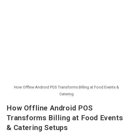
How Offline Android POS Transforms Billing at Food Events &
Catering
How Offline Android POS
Transforms Billing at Food Events
& Catering Setups