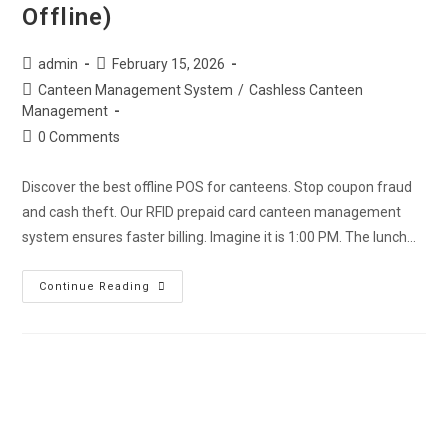
Offline)
admin
February 15, 2026
Canteen Management System
/
Cashless Canteen
Management
0 Comments
Discover the best offline POS for canteens. Stop coupon fraud
and cash theft. Our RFID prepaid card canteen management
system ensures faster billing. Imagine it is 1:00 PM. The lunch…
Continue Reading