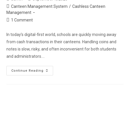
Canteen Management System
/
Cashless Canteen
Management
1 Comment
In today’s digital-first world, schools are quickly moving away
from cash transactions in their canteens. Handling coins and
notes is slow, risky, and often inconvenient for both students
and administrators.…
Continue Reading