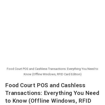
Food Court POS and Cashless Transactions: Everything You Need to
Know (Offline Windows, RFID Card Edition)
Food Court POS and Cashless
Transactions: Everything You Need
to Know (Offline Windows, RFID