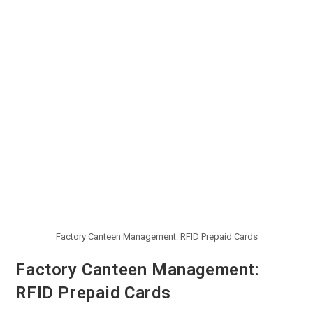
Factory Canteen Management: RFID Prepaid Cards
Factory Canteen Management:
RFID Prepaid Cards