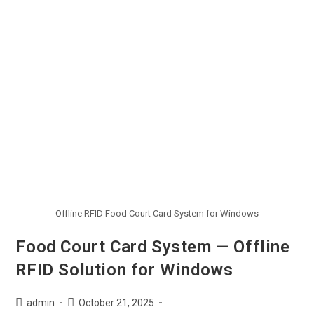
Offline RFID Food Court Card System for Windows
Food Court Card System — Offline
RFID Solution for Windows
admin
October 21, 2025