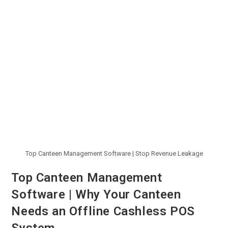
Top Canteen Management Software | Stop Revenue Leakage
Top Canteen Management
Software | Why Your Canteen
Needs an Offline Cashless POS