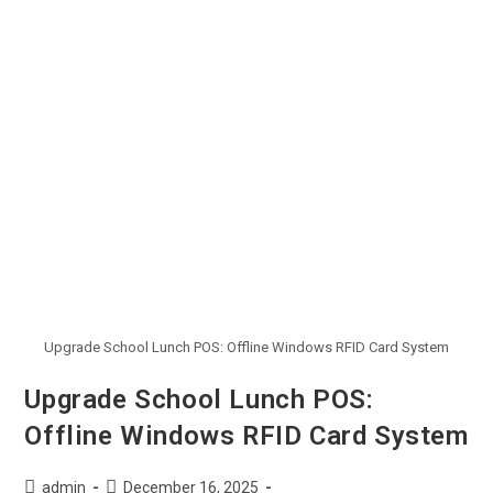
Upgrade School Lunch POS: Offline Windows RFID Card System
Upgrade School Lunch POS:
Offline Windows RFID Card System
admin
December 16, 2025