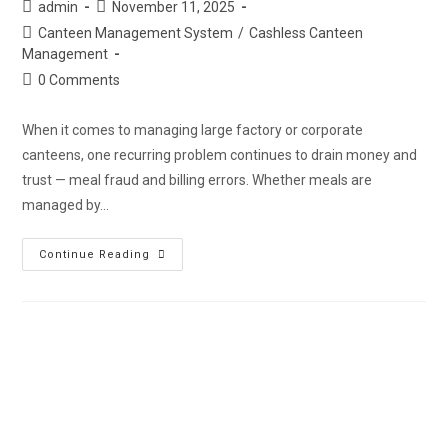
admin
November 11, 2025
Canteen Management System
/
Cashless Canteen
Management
0 Comments
When it comes to managing large factory or corporate
canteens, one recurring problem continues to drain money and
trust — meal fraud and billing errors. Whether meals are
managed by…
Continue Reading