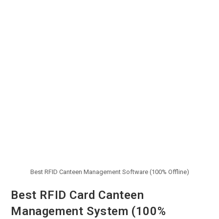
Best RFID Canteen Management Software (100% Offline)
Best RFID Card Canteen
Management System (100%