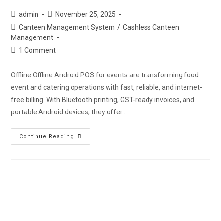
admin
November 25, 2025
Canteen Management System
/
Cashless Canteen
Management
1 Comment
Offline Offline Android POS for events are transforming food
event and catering operations with fast, reliable, and internet-
free billing. With Bluetooth printing, GST-ready invoices, and
portable Android devices, they offer…
Continue Reading