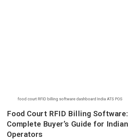
food court RFID billing software dashboard India ATS POS
Food Court RFID Billing Software:
Complete Buyer’s Guide for Indian
Operators