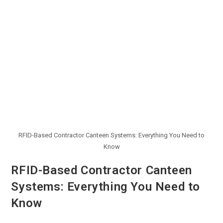
RFID-Based Contractor Canteen Systems: Everything You Need to
Know
RFID-Based Contractor Canteen
Systems: Everything You Need to
Know