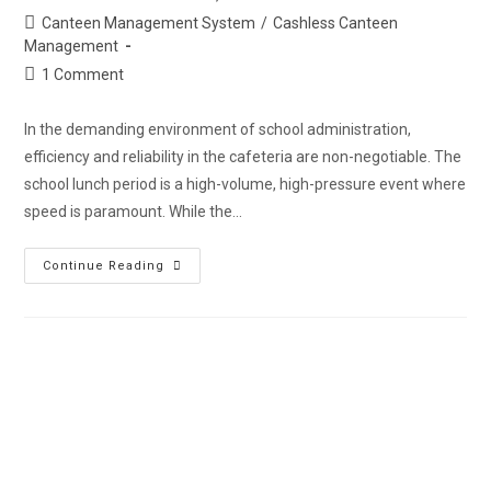
Canteen Management System
/
Cashless Canteen
Management
1 Comment
In the demanding environment of school administration,
efficiency and reliability in the cafeteria are non-negotiable. The
school lunch period is a high-volume, high-pressure event where
speed is paramount. While the…
Continue Reading