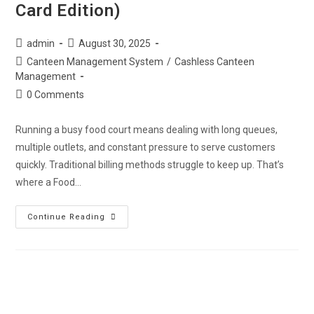
Card Edition)
admin
August 30, 2025
Canteen Management System
/
Cashless Canteen
Management
0 Comments
Running a busy food court means dealing with long queues,
multiple outlets, and constant pressure to serve customers
quickly. Traditional billing methods struggle to keep up. That’s
where a Food…
Continue Reading