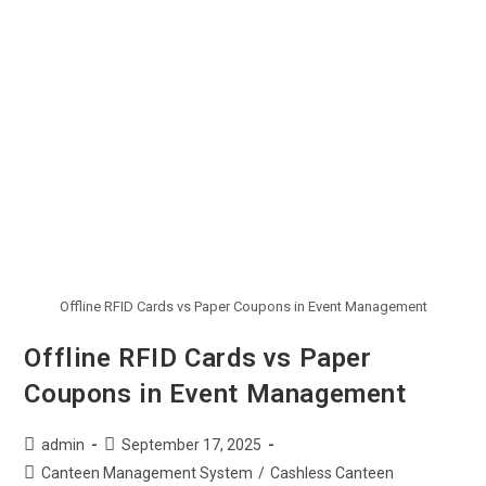
Offline RFID Cards vs Paper Coupons in Event Management
Offline RFID Cards vs Paper
Coupons in Event Management
admin
September 17, 2025
Canteen Management System
/
Cashless Canteen