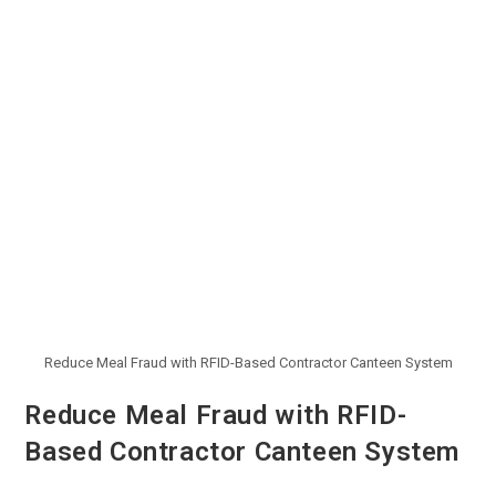
Reduce Meal Fraud with RFID-Based Contractor Canteen System
Reduce Meal Fraud with RFID-
Based Contractor Canteen System