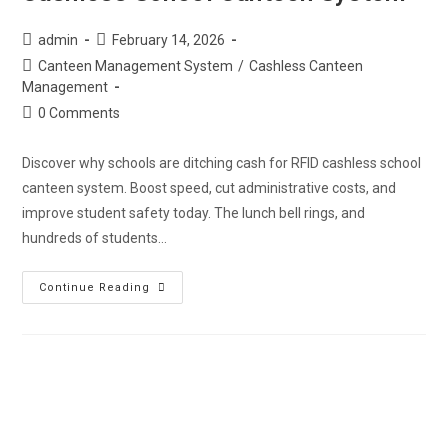
admin
February 14, 2026
Canteen Management System
/
Cashless Canteen
Management
0 Comments
Discover why schools are ditching cash for RFID cashless school
canteen system. Boost speed, cut administrative costs, and
improve student safety today. The lunch bell rings, and
hundreds of students…
Continue Reading