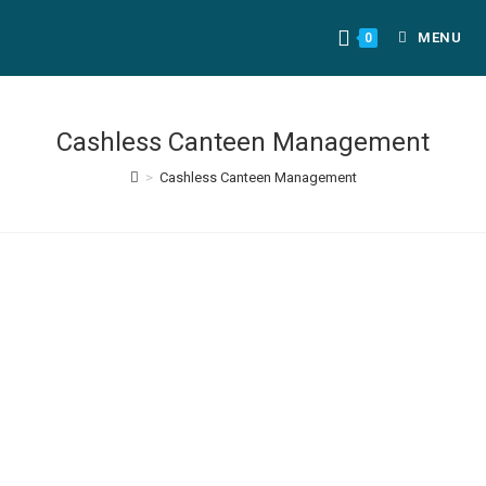
MENU
0
Cashless Canteen Management
>
Cashless Canteen Management