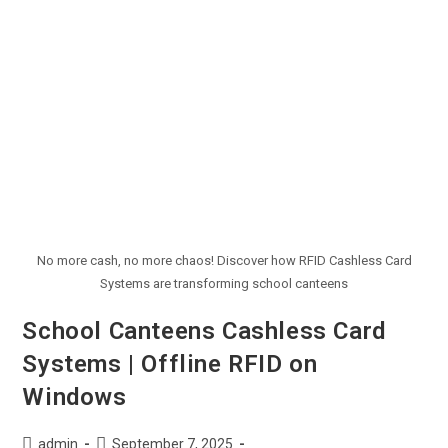
No more cash, no more chaos! Discover how RFID Cashless Card
Systems are transforming school canteens
School Canteens Cashless Card
Systems | Offline RFID on
Windows
admin
September 7, 2025