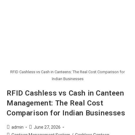
RFID Cashless vs Cash in Canteens: The Real Cost Comparison for
Indian Businesses
RFID Cashless vs Cash in Canteen
Management: The Real Cost
Comparison for Indian Businesses
admin
June 27, 2026
Canteen Management System
/
Cashless Canteen