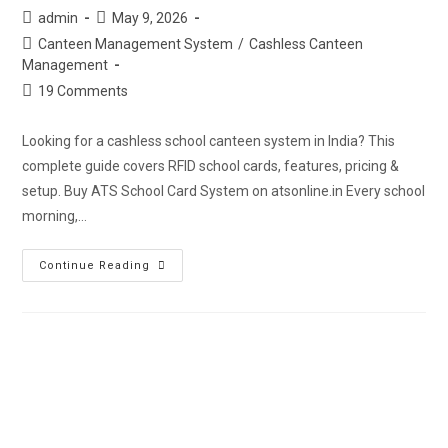
admin
May 9, 2026
Canteen Management System
/
Cashless Canteen
Management
19 Comments
Looking for a cashless school canteen system in India? This
complete guide covers RFID school cards, features, pricing &
setup. Buy ATS School Card System on atsonline.in Every school
morning,…
Continue Reading