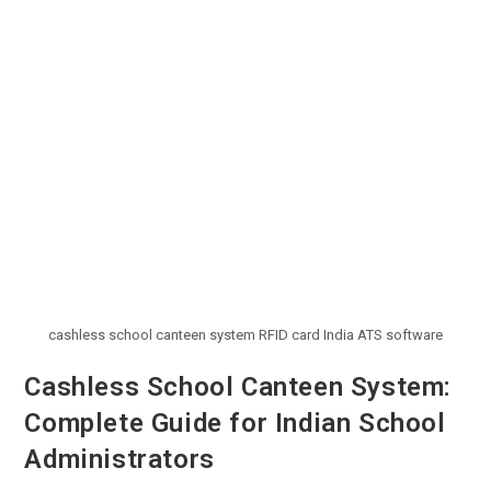
cashless school canteen system RFID card India ATS software
Cashless School Canteen System:
Complete Guide for Indian School
Administrators