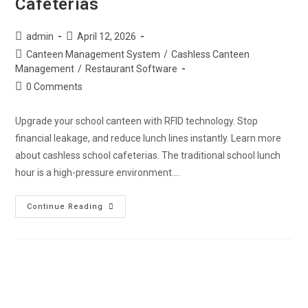
Cafeterias
admin
April 12, 2026
Canteen Management System
/
Cashless Canteen
Management
/
Restaurant Software
0 Comments
Upgrade your school canteen with RFID technology. Stop
financial leakage, and reduce lunch lines instantly. Learn more
about cashless school cafeterias. The traditional school lunch
hour is a high-pressure environment.…
Continue Reading