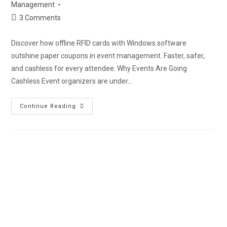
Management
3 Comments
Discover how offline RFID cards with Windows software
outshine paper coupons in event management. Faster, safer,
and cashless for every attendee. Why Events Are Going
Cashless Event organizers are under…
Continue Reading