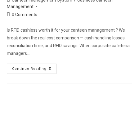
Management
0 Comments
Is RFID cashless worth it for your canteen management ? We
break down the real cost comparison — cash handling losses,
reconciliation time, and RFID savings. When corporate cafeteria
managers…
Continue Reading