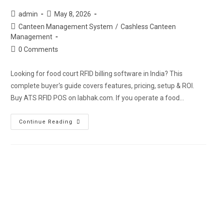
admin
May 8, 2026
Canteen Management System
/
Cashless Canteen
Management
0 Comments
Looking for food court RFID billing software in India? This
complete buyer's guide covers features, pricing, setup & ROI.
Buy ATS RFID POS on labhak.com. If you operate a food…
Continue Reading