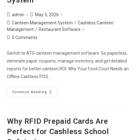
System
admin
May 3, 2026
Canteen Management System
/
Cashless Canteen
Management
/
Restaurant Software
0 Comments
Switch to ATS canteen management software. Go paperless,
eliminate paper coupons, manage inventory, and get detailed
reports for better canteen ROI. Why Your Food Court Needs an
Offline Cashless POS…
Continue Reading
Why RFID Prepaid Cards Are
Perfect for Cashless School