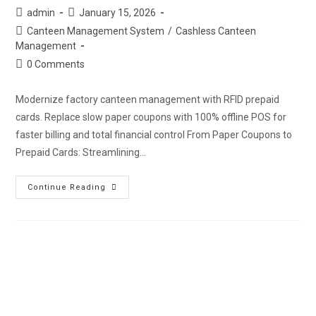
admin
January 15, 2026
Canteen Management System
/
Cashless Canteen
Management
0 Comments
Modernize factory canteen management with RFID prepaid
cards. Replace slow paper coupons with 100% offline POS for
faster billing and total financial control From Paper Coupons to
Prepaid Cards: Streamlining…
Continue Reading