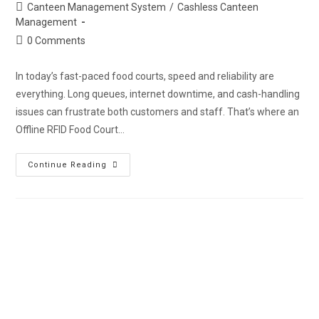
Canteen Management System
/
Cashless Canteen
Management
0 Comments
In today’s fast-paced food courts, speed and reliability are
everything. Long queues, internet downtime, and cash-handling
issues can frustrate both customers and staff. That’s where an
Offline RFID Food Court…
Continue Reading