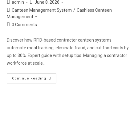
admin
June 8, 2026
Canteen Management System
/
Cashless Canteen
Management
0 Comments
Discover how RFID-based contractor canteen systems
automate meal tracking, eliminate fraud, and cut food costs by
up to 30%. Expert guide with setup tips. Managing a contractor
workforce at scale…
Continue Reading