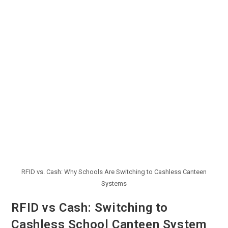
RFID vs. Cash: Why Schools Are Switching to Cashless Canteen
Systems
RFID vs Cash: Switching to
Cashless School Canteen System