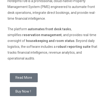
Hotelpms108 is a professional, cloud-native Property
Management System (PMS) engineered to automate front
desk operations, integrate direct bookings, and provide real-
time financial intelligence.
The platform
automates front desk tasks
,
simplifies
reservation management
, and provides real-time
oversight of
housekeeping and room status
. Beyond daily
logistics, the software includes a
robust reporting suite
that
tracks financial intelligence, revenue analytics, and
operational audits.
Read More
Buy Now !