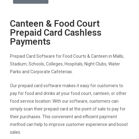
Canteen & Food Court
Prepaid Card Cashless
Payments
Prepaid Card Software for Food Courts & Canteen in Malls,
Stadium, Schools, Colleges, Hospitals, Night Clubs, Water
Parks and Corporate Cafeterias.
Our prepaid card software makes it easy for customers to
pay for food and drinks at your food court, canteen, or other
food service location. With our software, customers can
simply scan their prepaid card at the point of sale to pay for
their purchases. This convenient and efficient payment
method can help to improve customer experience and boost
sales.