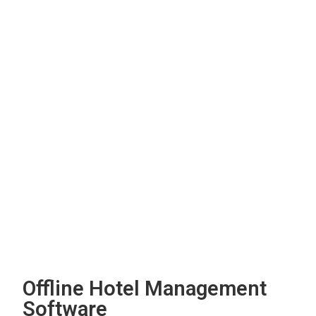
Offline Hotel Management
Software