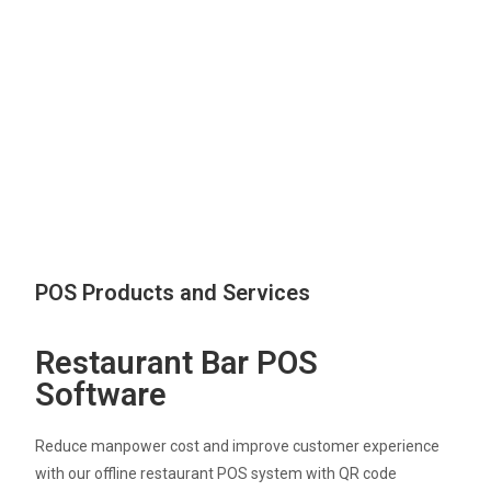
POS Products and Services
Restaurant Bar POS
Software
Reduce manpower cost and improve customer experience
with our offline restaurant POS system with QR code