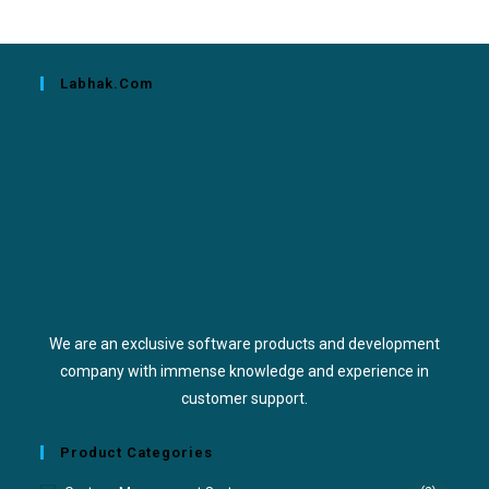
Labhak.com
We are an exclusive software products and development
company with immense knowledge and experience in
customer support.
Product Categories