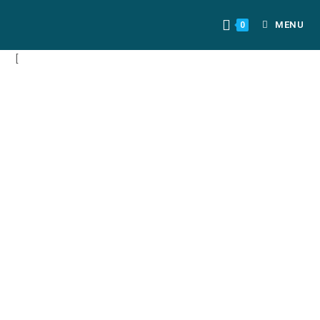
MENU
0
[