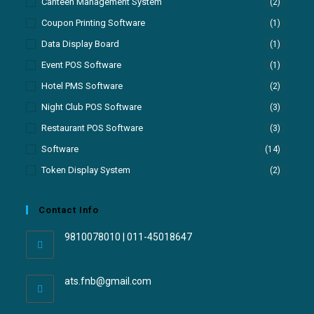
Canteen Management System
(2)
Coupon Printing Software
(1)
Data Display Board
(1)
Event POS Software
(1)
Hotel PMS Software
(2)
Night Club POS Software
(3)
Restaurant POS Software
(3)
Software
(14)
Token Display System
(2)
Contact Info
9810078010 | 011-45018647
ats.fnb@gmail.com