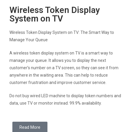
Wireless Token Display
System on TV
Wireless Token Display System on TV: The Smart Way to
Manage Your Queue
A wireless token display system on TV is a smart way to
manage your queue. It allows you to display the next
customer’s number on a TV screen, so they can see it from
anywhere in the waiting area. This can help to reduce
customer frustration and improve customer service.
Do not buy wired LED machine to display token numbers and
data, use TV or monitor instead. 99.9% availability.
Read More