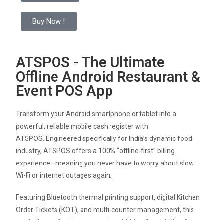
Buy Now !
ATSPOS - The Ultimate
Offline Android Restaurant &
Event POS App
Transform your Android smartphone or tablet into a
powerful, reliable mobile cash register with
ATSPOS.
Engineered specifically for India’s dynamic food
industry, ATSPOS offers a 100% “offline-first” billing
experience—meaning you never have to worry about slow
Wi-Fi or internet outages again
.
Featuring Bluetooth thermal printing support, digital Kitchen
Order Tickets (KOT), and multi-counter management, this