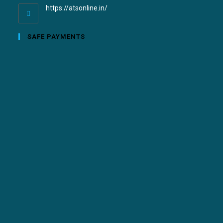
https://atsonline.in/
SAFE PAYMENTS