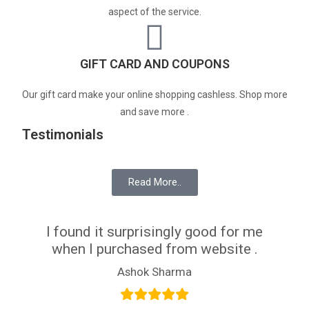
aspect of the service.
GIFT CARD AND COUPONS
Our gift card make your online shopping cashless. Shop more
and save more .
Testimonials
Read More..
I found it surprisingly good for me
when I purchased from website .
Ashok Sharma