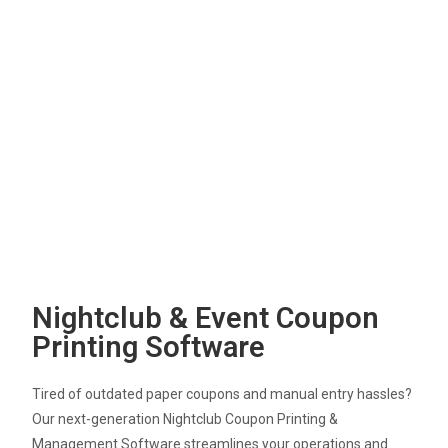
Nightclub & Event Coupon
Printing Software
Tired of outdated paper coupons and manual entry hassles?
Our next-generation Nightclub Coupon Printing &
Management Software streamlines your operations and