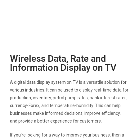
Wireless Data, Rate and
Information Display on TV
A digital data display system on TV is a versatile solution for
various industries. It can be used to display real-time data for
production, inventory, petrol pump rates, bank interest rates,
currency-Forex, and temperature-humidity. This can help
businesses make informed decisions, improve efficiency,
and provide a better experience for customers.
If you’re looking for a way to improve your business, then a