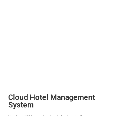
Cloud Hotel Management
System