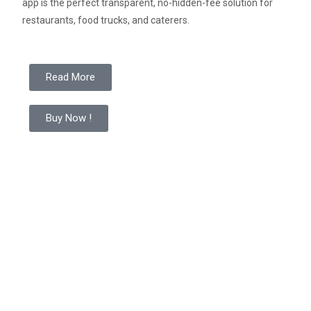
app is the perfect transparent, no-hidden-fee solution for
restaurants, food trucks, and caterers
.
Read More
Buy Now !