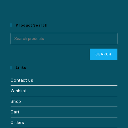
Product Search
SEARCH
Links
Contact us
Wishlist
Shop
Cart
Orders