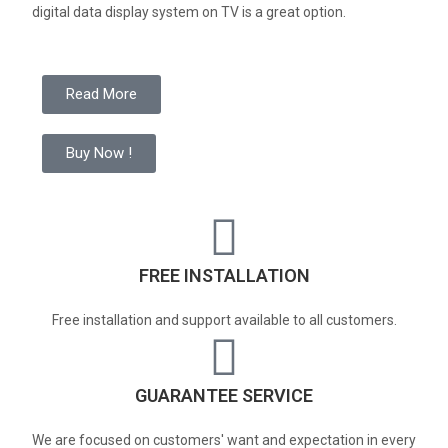
digital data display system on TV is a great option.
Read More
Buy Now !
FREE INSTALLATION
Free installation and support available to all customers.
GUARANTEE SERVICE
We are focused on customers' want and expectation in every