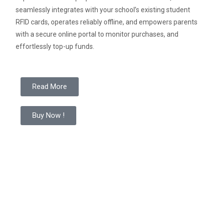
seamlessly integrates with your school’s existing student
RFID cards,
operates reliably offline
,
and empowers parents
with a secure online portal to monitor purchases, and
effortlessly top-up funds.
Read More
Buy Now !