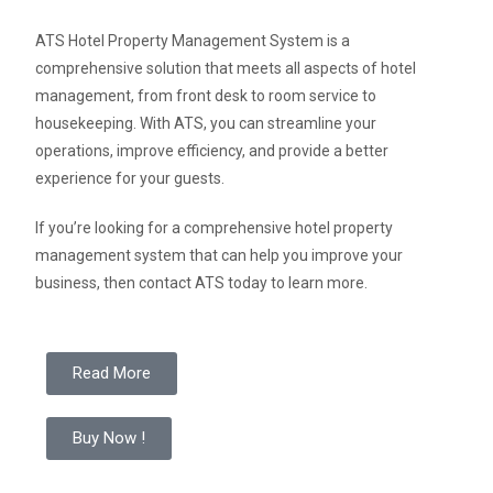
ATS Hotel Property Management System is a
comprehensive solution that meets all aspects of hotel
management, from front desk to room service to
housekeeping. With ATS, you can streamline your
operations, improve efficiency, and provide a better
experience for your guests.
If you’re looking for a comprehensive hotel property
management system that can help you improve your
business, then contact ATS today to learn more.
Read More
Buy Now !