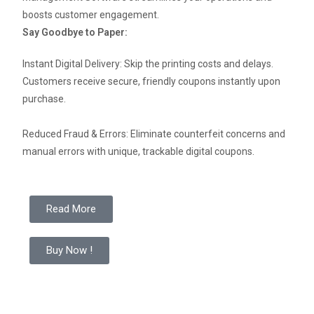
boosts customer engagement.
Say Goodbye to Paper:
Instant Digital Delivery: Skip the printing costs and delays.
Customers receive secure, friendly coupons instantly upon
purchase.
Reduced Fraud & Errors: Eliminate counterfeit concerns and
manual errors with unique, trackable digital coupons.
Read More
Buy Now !