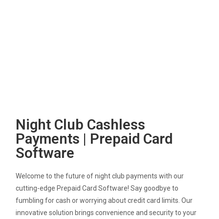
Night Club Cashless
Payments | Prepaid Card
Software
Welcome to the future of night club payments with our
cutting-edge Prepaid Card Software! Say goodbye to
fumbling for cash or worrying about credit card limits. Our
innovative solution brings convenience and security to your