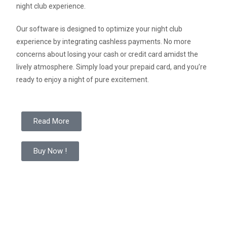
night club experience.
Our software is designed to optimize your night club
experience by integrating cashless payments. No more
concerns about losing your cash or credit card amidst the
lively atmosphere. Simply load your prepaid card, and you’re
ready to enjoy a night of pure excitement.
Read More
Buy Now !