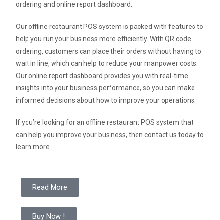
ordering and online report dashboard.
Our offline restaurant POS system is packed with features to
help you run your business more efficiently. With QR code
ordering, customers can place their orders without having to
wait in line, which can help to reduce your manpower costs.
Our online report dashboard provides you with real-time
insights into your business performance, so you can make
informed decisions about how to improve your operations.
If you’re looking for an offline restaurant POS system that
can help you improve your business, then contact us today to
learn more.
Read More
Buy Now !