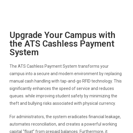
Upgrade Your Campus with
the ATS Cashless Payment
System
The ATS Cashless Payment System transforms your
campus into a secure and modern environment by replacing
manual cash handling with tap-and-go RFID technology
.
This
significantly enhances the speed of service and reduces
queues
.
while improving student safety by minimizing the
theft and bullying risks associated with physical currency
.
For administrators, the system eradicates financial leakage,
automates reconciliation, and creates a powerful working
capital “float” from prepaid balances
.
Furthermore, it