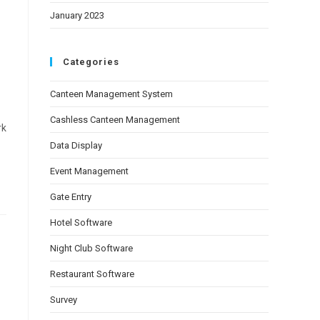
January 2023
Categories
Canteen Management System
Cashless Canteen Management
rk
Data Display
Event Management
Gate Entry
Hotel Software
Night Club Software
Restaurant Software
Survey