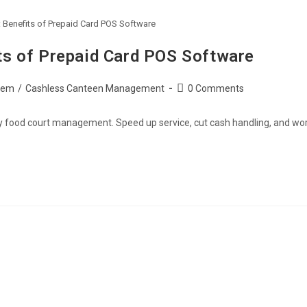
Benefits of Prepaid Card POS Software
s of Prepaid Card POS Software
tem
/
Cashless Canteen Management
0 Comments
fy food court management. Speed up service, cut cash handling, and wo