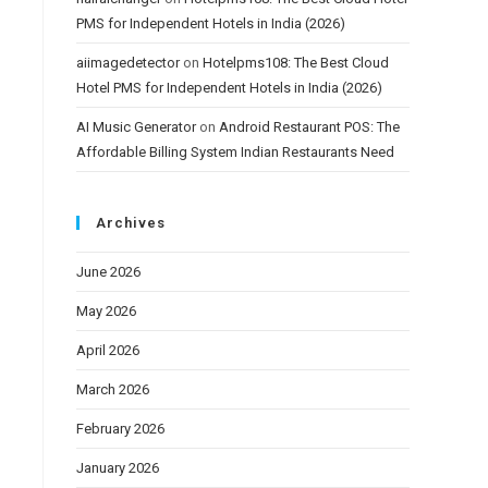
PMS for Independent Hotels in India (2026)
aiimagedetector
on
Hotelpms108: The Best Cloud
Hotel PMS for Independent Hotels in India (2026)
AI Music Generator
on
Android Restaurant POS: The
Affordable Billing System Indian Restaurants Need
Archives
June 2026
May 2026
April 2026
March 2026
February 2026
January 2026