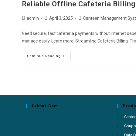
Reliable Offline Cafeteria Billi
admin
April 3, 2025
Canteen Management Sys
Need secure, fast cafeteria payments without internet depe
manage easily. Learn more! Streamline Cafeteria Billing: Th
Continue Reading
Labhak.com
Produ
Cante
Coupon
Data D