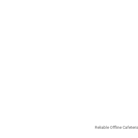
Reliable Offline Cafeteri