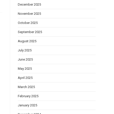
December 2025
November 2025
October 2025
September 2025
August 2025
July 2025
June 2025
May 2025
April 2025
March 2025
February 2025
January 2025