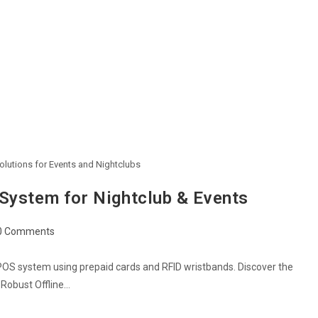
lutions for Events and Nightclubs
System for Nightclub & Events
0 Comments
POS system using prepaid cards and RFID wristbands. Discover the
a Robust Offline…