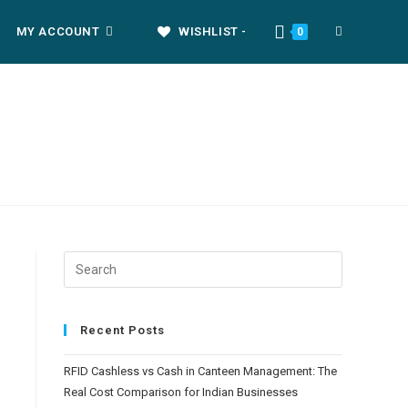
MY ACCOUNT
WISHLIST -
0
Recent Posts
RFID Cashless vs Cash in Canteen Management: The
Real Cost Comparison for Indian Businesses