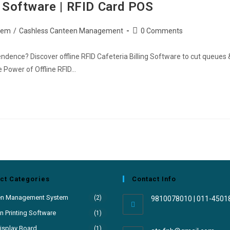
ng Software | RFID Card POS
tem
/
Cashless Canteen Management
0 Comments
ndence? Discover offline RFID Cafeteria Billing Software to cut queues 
e Power of Offline RFID…
ct Categories
Contact Info
en Management System
(2)
9810078010 | 011-4501
 Printing Software
(1)
isplay Board
(1)