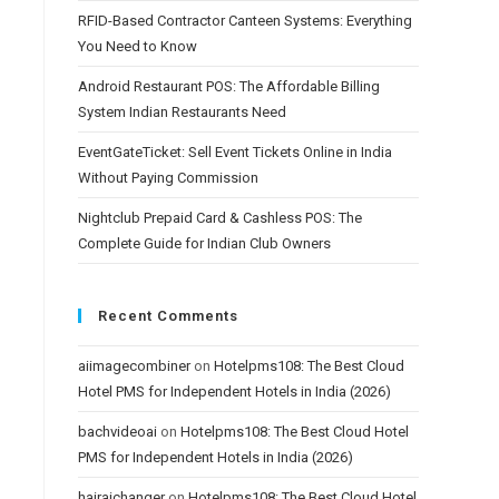
RFID-Based Contractor Canteen Systems: Everything
You Need to Know
Android Restaurant POS: The Affordable Billing
System Indian Restaurants Need
EventGateTicket: Sell Event Tickets Online in India
Without Paying Commission
Nightclub Prepaid Card & Cashless POS: The
Complete Guide for Indian Club Owners
Recent Comments
aiimagecombiner
on
Hotelpms108: The Best Cloud
Hotel PMS for Independent Hotels in India (2026)
bachvideoai
on
Hotelpms108: The Best Cloud Hotel
PMS for Independent Hotels in India (2026)
hairaichanger
on
Hotelpms108: The Best Cloud Hotel