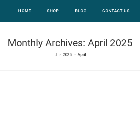
HOME
SHOP
BLOG
CONTACT US
Monthly Archives: April 2025
>
2025
>
April