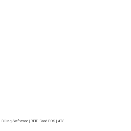
a Billing Software | RFID Card POS | ATS