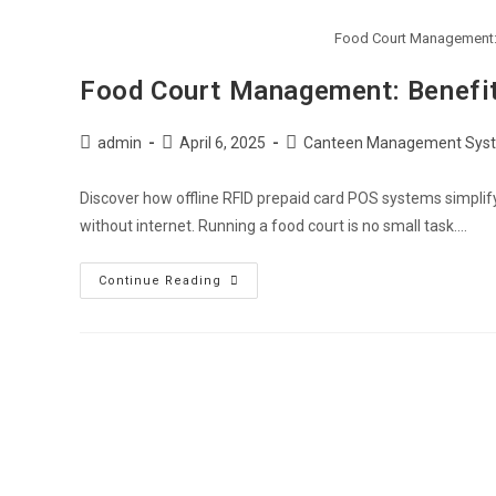
Food Court Management: 
Food Court Management: Benefit
admin
April 6, 2025
Canteen Management Sys
Discover how offline RFID prepaid card POS systems simpli
without internet. Running a food court is no small task.…
Continue Reading