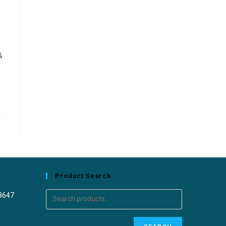
&
Product Search
8647