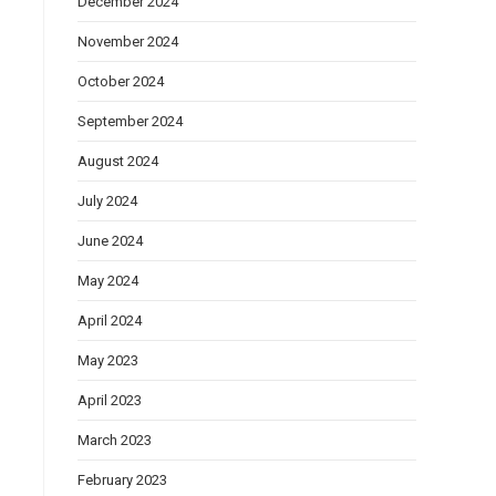
December 2024
November 2024
October 2024
September 2024
August 2024
July 2024
June 2024
May 2024
April 2024
May 2023
April 2023
March 2023
February 2023