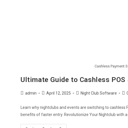
Cashless Payment So
Ultimate Guide to Cashless POS 
admin
April 12, 2025
Night Club Software
Learn why nightclubs and events are switching to cashless 
benefits of faster entry. Revolutionize Your Nightclub with 