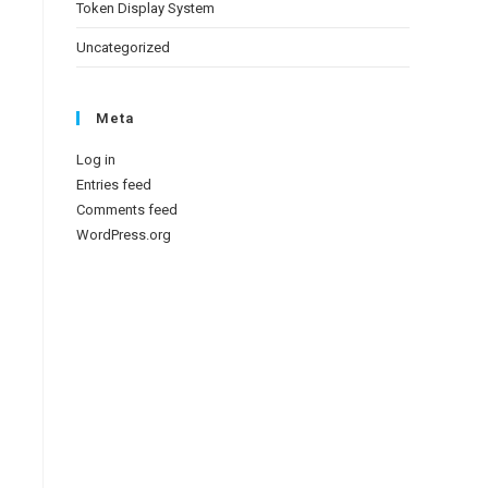
Token Display System
Uncategorized
Meta
Log in
Entries feed
Comments feed
WordPress.org