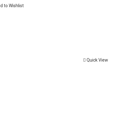
d to Wishlist
Quick View