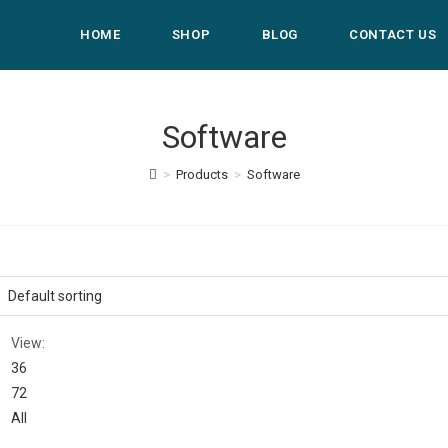
HOME
SHOP
BLOG
CONTACT US
Software
>
Products
>
Software
View:
36
72
All