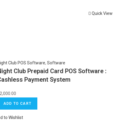
Quick View
ight Club POS Software
,
Software
Night Club Prepaid Card POS Software :
Cashless Payment System
2,000.00
ADD TO CART
d to Wishlist