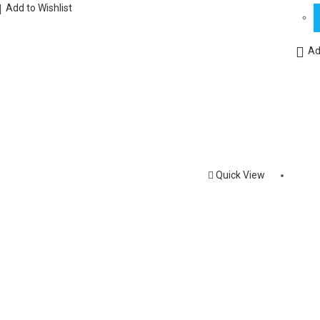
Add to Wishlist
Ad
Quick View