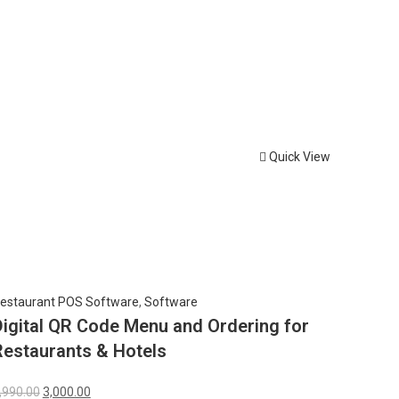
Quick View
estaurant POS Software
,
Software
Digital QR Code Menu and Ordering for
Restaurants & Hotels
,990.00
3,000.00