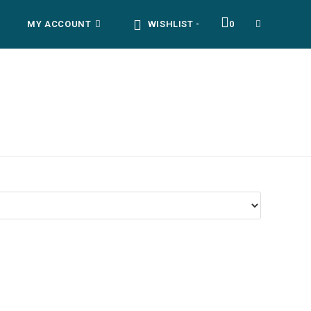
MY ACCOUNT
WISHLIST -
0