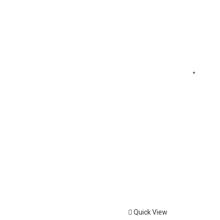
Quick View