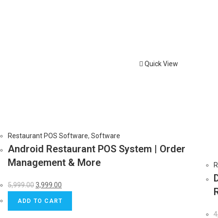
Quick View
Restaurant POS Software
,
Software
Android Restaurant POS System | Order
Management & More
R
5,999.00
3,999.00
ADD TO CART
4