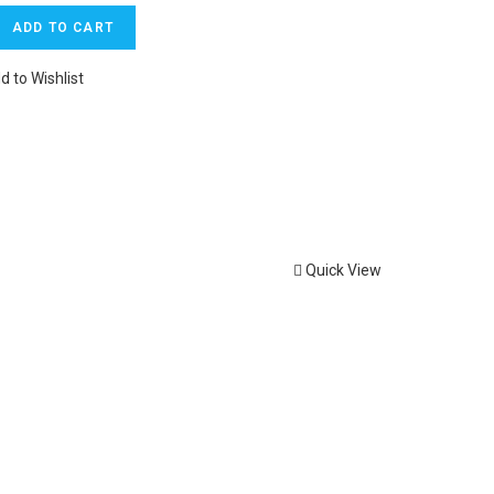
ADD TO CART
d to Wishlist
Quick View