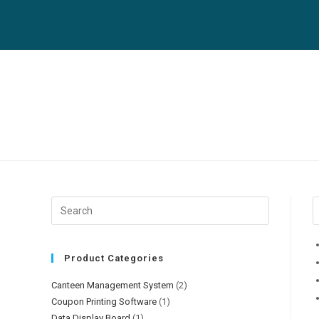
Product Categories
Canteen Management System
(2)
Coupon Printing Software
(1)
Data Display Board
(1)