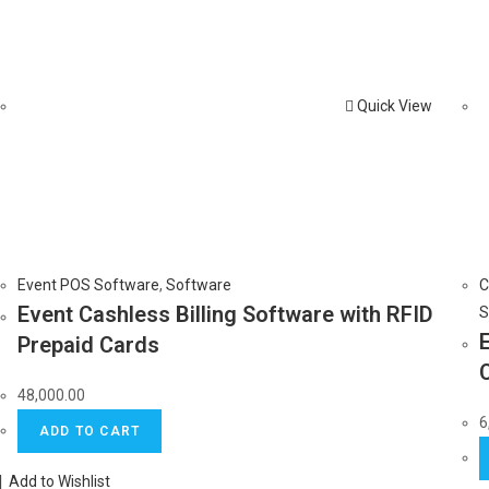
Quick View
Event POS Software
,
Software
C
Event Cashless Billing Software with RFID
S
Prepaid Cards
48,000.00
6
ADD TO CART
Add to Wishlist