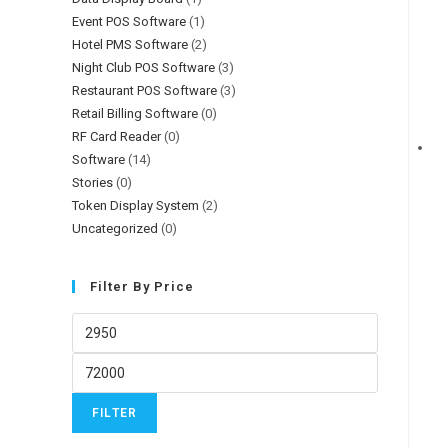
Event POS Software
(1)
Hotel PMS Software
(2)
Night Club POS Software
(3)
Restaurant POS Software
(3)
Retail Billing Software
(0)
RF Card Reader
(0)
Software
(14)
Stories
(0)
Token Display System
(2)
Uncategorized
(0)
Filter By Price
FILTER