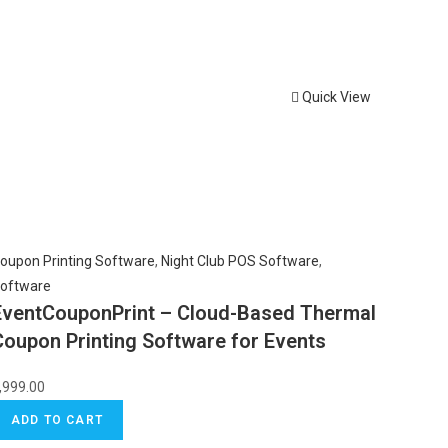
Quick View
oupon Printing Software
,
Night Club POS Software
,
oftware
EventCouponPrint – Cloud-Based Thermal
Coupon Printing Software for Events
,999.00
ADD TO CART