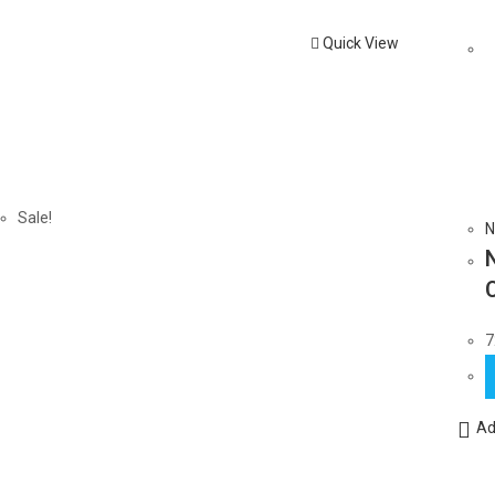
Quick View
Sale!
N
7
Ad