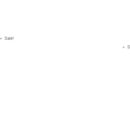
Sale!
S