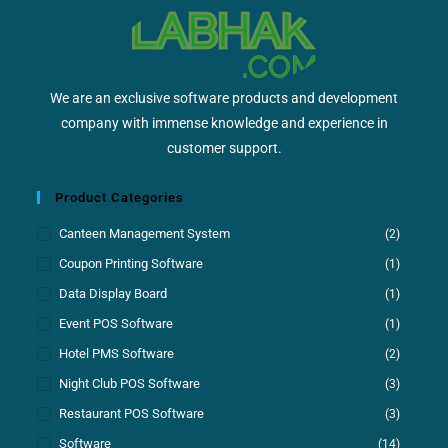
We are an exclusive software products and development
company with immense knowledge and experience in
customer support.
Product Categories
Canteen Management System
(2)
Coupon Printing Software
(1)
Data Display Board
(1)
Event POS Software
(1)
Hotel PMS Software
(2)
Night Club POS Software
(3)
Restaurant POS Software
(3)
Software
(14)