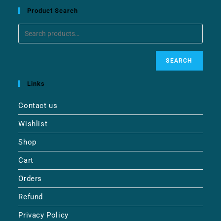
Product Search
SEARCH
Links
Contact us
Wishlist
Shop
Cart
Orders
Refund
Privacy Policy