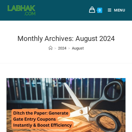
MENU
0
Monthly Archives: August 2024
>
2024
>
August