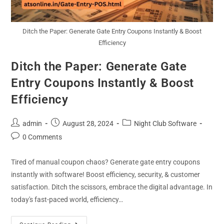
Ditch the Paper: Generate Gate Entry Coupons Instantly & Boost
Efficiency
Ditch the Paper: Generate Gate
Entry Coupons Instantly & Boost
Efficiency
admin
August 28, 2024
Night Club Software
0 Comments
Tired of manual coupon chaos? Generate gate entry coupons
instantly with software! Boost efficiency, security, & customer
satisfaction. Ditch the scissors, embrace the digital advantage. In
today's fast-paced world, efficiency…