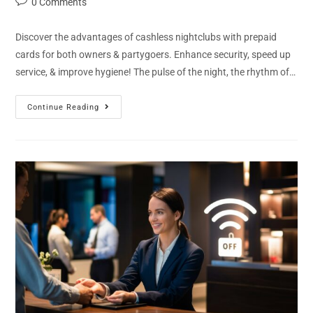
0 Comments
Discover the advantages of cashless nightclubs with prepaid
cards for both owners & partygoers. Enhance security, speed up
service, & improve hygiene! The pulse of the night, the rhythm of…
Continue Reading