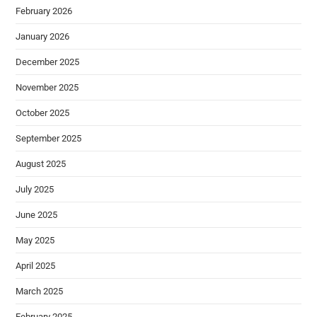
February 2026
January 2026
December 2025
November 2025
October 2025
September 2025
August 2025
July 2025
June 2025
May 2025
April 2025
March 2025
February 2025