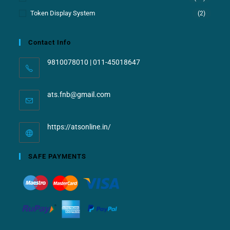
Token Display System
(2)
Contact Info
9810078010 | 011-45018647
ats.fnb@gmail.com
https://atsonline.in/
SAFE PAYMENTS