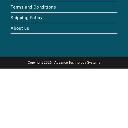
Terms and Conditions
Shipping Policy
About us
Copyright 2026 - Advance Technology Systems