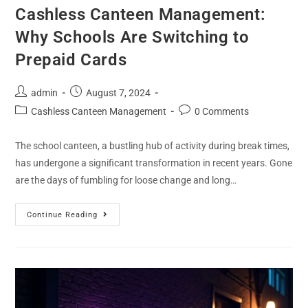
Cashless Canteen Management:
Why Schools Are Switching to
Prepaid Cards
admin
August 7, 2024
Cashless Canteen Management
0 Comments
The school canteen, a bustling hub of activity during break times,
has undergone a significant transformation in recent years. Gone
are the days of fumbling for loose change and long…
Continue Reading