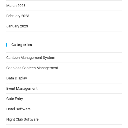
March 2023
February 2023
January 2023
Categories
Canteen Management System
Cashless Canteen Management
Data Display
Event Management
Gate Entry
Hotel Software
Night Club Software