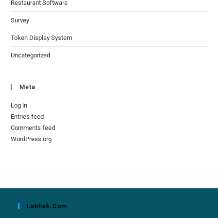
Restaurant Software
Survey
Token Display System
Uncategorized
Meta
Log in
Entries feed
Comments feed
WordPress.org
Labhak.com