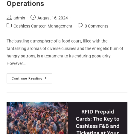
Operations
admin
August 16, 2024
Cashless Canteen Management
0 Comments
The bustling atmosphere of a food court, filled with the
tantalizing aromas of diverse cuisines and the energetic hum of
hungry patrons, is a testament to its enduring popularity.
However,…
Continue Reading