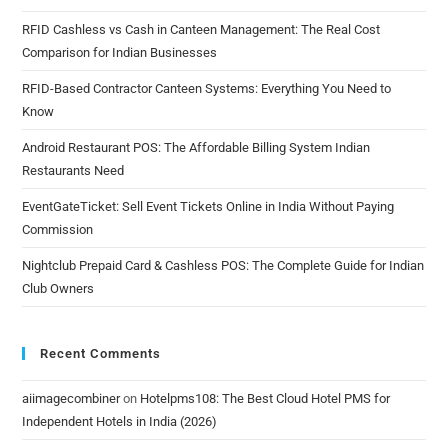
RFID Cashless vs Cash in Canteen Management: The Real Cost
Comparison for Indian Businesses
RFID-Based Contractor Canteen Systems: Everything You Need to
Know
Android Restaurant POS: The Affordable Billing System Indian
Restaurants Need
EventGateTicket: Sell Event Tickets Online in India Without Paying
Commission
Nightclub Prepaid Card & Cashless POS: The Complete Guide for Indian
Club Owners
Recent Comments
aiimagecombiner
on
Hotelpms108: The Best Cloud Hotel PMS for
Independent Hotels in India (2026)