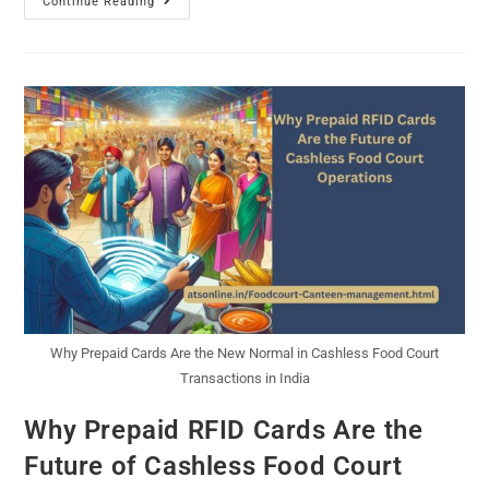
Continue Reading
Why Prepaid Cards Are the New Normal in Cashless Food Court
Transactions in India
Why Prepaid RFID Cards Are the
Future of Cashless Food Court