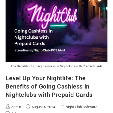
The Benefits of Going Cashless in Nightclubs with Prepaid Cards
Level Up Your Nightlife: The
Benefits of Going Cashless in
Nightclubs with Prepaid Cards
admin
August 4, 2024
Night Club Software