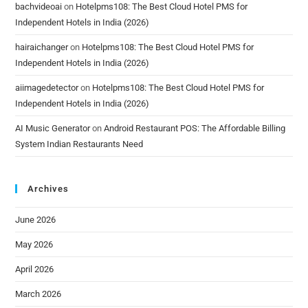
bachvideoai
on
Hotelpms108: The Best Cloud Hotel PMS for
Independent Hotels in India (2026)
hairaichanger
on
Hotelpms108: The Best Cloud Hotel PMS for
Independent Hotels in India (2026)
aiimagedetector
on
Hotelpms108: The Best Cloud Hotel PMS for
Independent Hotels in India (2026)
AI Music Generator
on
Android Restaurant POS: The Affordable Billing
System Indian Restaurants Need
Archives
June 2026
May 2026
April 2026
March 2026