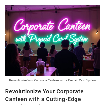
Revolutionize Your Corporate Canteen with a Prepaid Card System
Revolutionize Your Corporate
Canteen with a Cutting-Edge