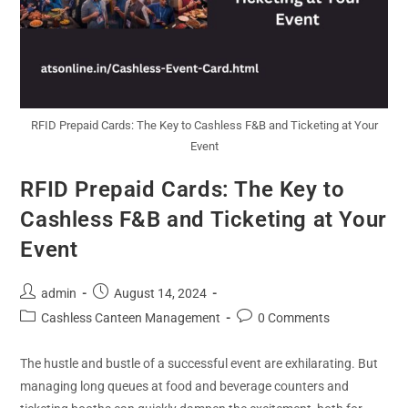
RFID Prepaid Cards: The Key to Cashless F&B and Ticketing at Your
Event
RFID Prepaid Cards: The Key to
Cashless F&B and Ticketing at Your
Event
admin
August 14, 2024
Cashless Canteen Management
0 Comments
The hustle and bustle of a successful event are exhilarating. But
managing long queues at food and beverage counters and