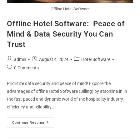
Offline Hotel Software
Offline Hotel Software: Peace of
Mind & Data Security You Can
Trust
admin
August 4, 2024
Hotel Software
0 Comments
Prioritize data security and peace of mind! Explore the
advantages of offline Hotel Software (Billing) by atsonline.in In
the fast-paced and dynamic world of the hospitality industry,
efficiency and reliability…
Continue Reading