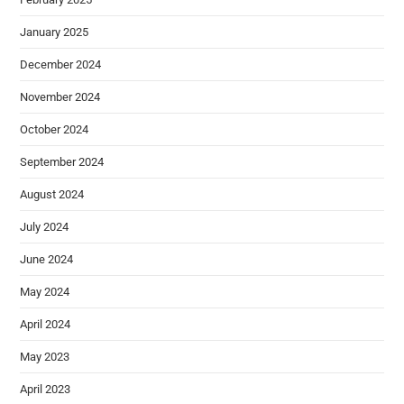
January 2025
December 2024
November 2024
October 2024
September 2024
August 2024
July 2024
June 2024
May 2024
April 2024
May 2023
April 2023