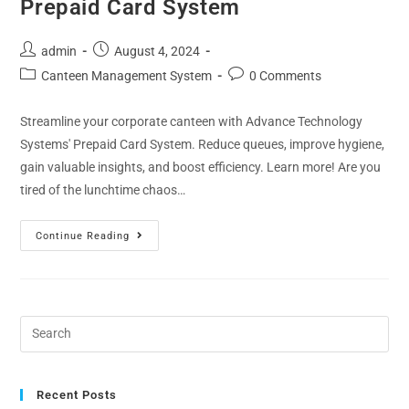
Prepaid Card System
admin
August 4, 2024
Canteen Management System
0 Comments
Streamline your corporate canteen with Advance Technology
Systems' Prepaid Card System. Reduce queues, improve hygiene,
gain valuable insights, and boost efficiency. Learn more! Are you
tired of the lunchtime chaos…
Continue Reading
Recent Posts