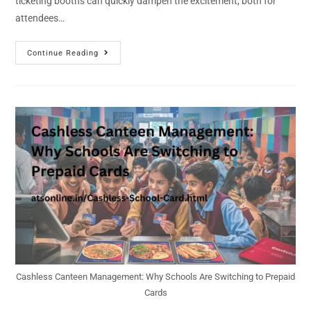
ticketing booths can quickly dampen the excitement, both for
attendees…
Continue Reading
Cashless Canteen Management: Why Schools Are Switching to Prepaid
Cards