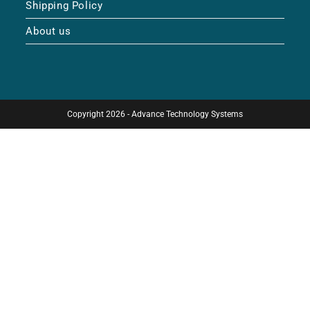
Shipping Policy
About us
Copyright 2026 - Advance Technology Systems