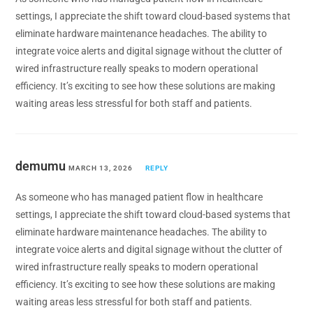
settings, I appreciate the shift toward cloud-based systems that
eliminate hardware maintenance headaches. The ability to
integrate voice alerts and digital signage without the clutter of
wired infrastructure really speaks to modern operational
efficiency. It’s exciting to see how these solutions are making
waiting areas less stressful for both staff and patients.
demumu
MARCH 13, 2026
REPLY
As someone who has managed patient flow in healthcare
settings, I appreciate the shift toward cloud-based systems that
eliminate hardware maintenance headaches. The ability to
integrate voice alerts and digital signage without the clutter of
wired infrastructure really speaks to modern operational
efficiency. It’s exciting to see how these solutions are making
waiting areas less stressful for both staff and patients.