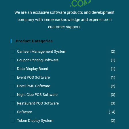
We are an exclusive software products and development
company with immense knowledge and experience in
customer support.
Product Categories
Canteen Management System
(2)
Coupon Printing Software
(1)
Data Display Board
(1)
Event POS Software
(1)
Hotel PMS Software
(2)
Night Club POS Software
(3)
Restaurant POS Software
(3)
Software
(14)
Token Display System
(2)