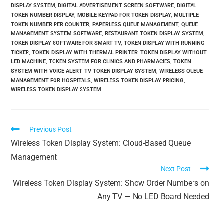
DISPLAY SYSTEM
,
DIGITAL ADVERTISEMENT SCREEN SOFTWARE
,
DIGITAL
TOKEN NUMBER DISPLAY
,
MOBILE KEYPAD FOR TOKEN DISPLAY
,
MULTIPLE
TOKEN NUMBER PER COUNTER
,
PAPERLESS QUEUE MANAGEMENT
,
QUEUE
MANAGEMENT SYSTEM SOFTWARE
,
RESTAURANT TOKEN DISPLAY SYSTEM
,
TOKEN DISPLAY SOFTWARE FOR SMART TV
,
TOKEN DISPLAY WITH RUNNING
TICKER
,
TOKEN DISPLAY WITH THERMAL PRINTER
,
TOKEN DISPLAY WITHOUT
LED MACHINE
,
TOKEN SYSTEM FOR CLINICS AND PHARMACIES
,
TOKEN
SYSTEM WITH VOICE ALERT
,
TV TOKEN DISPLAY SYSTEM
,
WIRELESS QUEUE
MANAGEMENT FOR HOSPITALS
,
WIRELESS TOKEN DISPLAY PRICING
,
WIRELESS TOKEN DISPLAY SYSTEM
Previous Post
Wireless Token Display System: Cloud-Based Queue
Management
Next Post
Wireless Token Display System: Show Order Numbers on
Any TV — No LED Board Needed