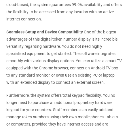
cloud-based, the system guarantees 99.9% availability and offers
the flexibility to be accessed from any location with an active
internet connection.
Seamless Setup and Device Compatibility
One of the biggest
advantages of this digital token number display is its incredible
versatility regarding hardware. You do not need highly
specialized equipment to get started. The software integrates
smoothly with various display options. You can utilize a smart TV
equipped with the Chrome browser, connect an Android TV box
to any standard monitor, or even use an existing PC or laptop
with an extended display to connect an external screen.
Furthermore, the system offers total keypad flexibility. You no
longer need to purchase an additional proprietary hardware
keypad for your counters. Staff members can easily add and
manage token numbers using their own mobile phones, tablets,
or computers, provided they have internet access and are