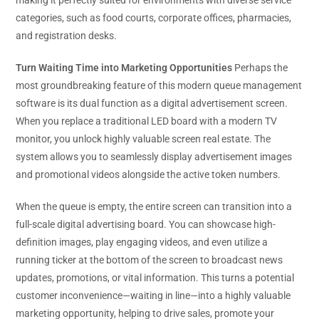
categories, such as food courts, corporate offices, pharmacies,
and registration desks.
Turn Waiting Time into Marketing Opportunities
Perhaps the
most groundbreaking feature of this modern queue management
software is its dual function as a digital advertisement screen.
When you replace a traditional LED board with a modern TV
monitor, you unlock highly valuable screen real estate. The
system allows you to seamlessly display advertisement images
and promotional videos alongside the active token numbers.
When the queue is empty, the entire screen can transition into a
full-scale digital advertising board. You can showcase high-
definition images, play engaging videos, and even utilize a
running ticker at the bottom of the screen to broadcast news
updates, promotions, or vital information. This turns a potential
customer inconvenience—waiting in line—into a highly valuable
marketing opportunity, helping to drive sales, promote your