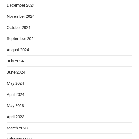
December 2024
November 2024
October 2024
September 2024
August 2024
July 2024
June 2024
May 2024
April 2024
May 2023
April 2023
March 2023