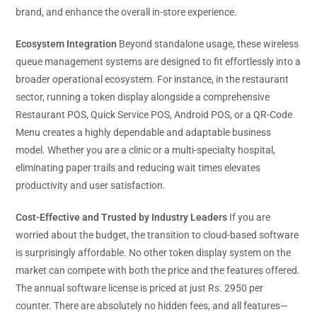
brand, and enhance the overall in-store experience.
Ecosystem Integration
Beyond standalone usage, these wireless
queue management systems are designed to fit effortlessly into a
broader operational ecosystem. For instance, in the restaurant
sector, running a token display alongside a comprehensive
Restaurant POS, Quick Service POS, Android POS, or a QR-Code
Menu creates a highly dependable and adaptable business
model. Whether you are a clinic or a multi-specialty hospital,
eliminating paper trails and reducing wait times elevates
productivity and user satisfaction.
Cost-Effective and Trusted by Industry Leaders
If you are
worried about the budget, the transition to cloud-based software
is surprisingly affordable. No other token display system on the
market can compete with both the price and the features offered.
The annual software license is priced at just Rs. 2950 per
counter. There are absolutely no hidden fees, and all features—