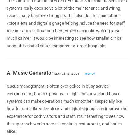
The shift from traditional wired LED boards to cloud-based token
systems really does solve a lot of the maintenance and wiring
issues many facilities struggle with. I also like the point about
voice alerts and digital signage helping reduce the need for staff
to constantly call out numbers, which can make waiting areas
much calmer. It would be interesting to see how smaller clinics
adopt this kind of setup compared to larger hospitals.
AI Music Generator
MARCH 8, 2026
REPLY
Queue management is often overlooked in busy service
environments, but this post really highlights how cloud-based
systems can make operations much smoother. I especially like
how features like voice alerts and digital signage can improve the
experience for both visitors and staff. It’s interesting to see how
this approach works across hospitals, restaurants, and banks
alike.