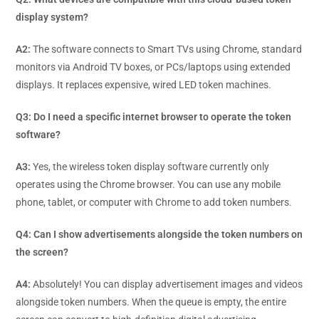
display system?
A2:
The software connects to Smart TVs using Chrome, standard
monitors via Android TV boxes, or PCs/laptops using extended
displays. It replaces expensive, wired LED token machines.
Q3: Do I need a specific internet browser to operate the token
software?
A3:
Yes, the wireless token display software currently only
operates using the Chrome browser. You can use any mobile
phone, tablet, or computer with Chrome to add token numbers.
Q4: Can I show advertisements alongside the token numbers on
the screen?
A4:
Absolutely! You can display advertisement images and videos
alongside token numbers. When the queue is empty, the entire