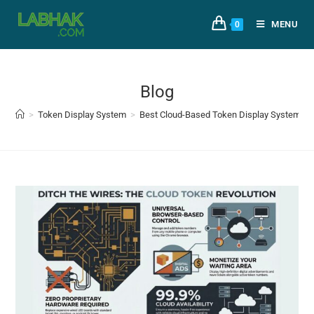
MENU
0
Blog
>
Token Display System
>
Best Cloud-Based Token Display System for 