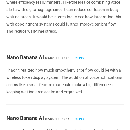
where efficiency really matters. I like the idea of combining voice
alerts with digital signage since it can reduce confusion in busy
waiting areas. It would be interesting to see how integrating this
with appointment systems could further improve patient flow
and reduce wait-time stress.
Nano Banana AI
MARCH 8, 2026
REPLY
I hadn’t realized how much smoother visitor flow could be with a
wireless token display system. The addition of voice notifications
seems like a small feature that could make a big difference in
keeping waiting areas calm and organized.
Nano Banana AI
MARCH 8, 2026
REPLY