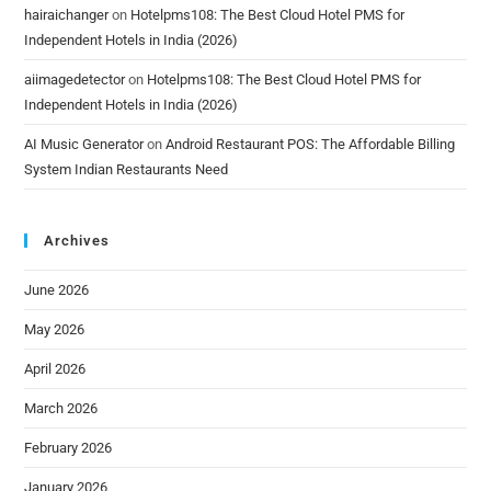
hairaichanger
on
Hotelpms108: The Best Cloud Hotel PMS for
Independent Hotels in India (2026)
aiimagedetector
on
Hotelpms108: The Best Cloud Hotel PMS for
Independent Hotels in India (2026)
AI Music Generator
on
Android Restaurant POS: The Affordable Billing
System Indian Restaurants Need
Archives
June 2026
May 2026
April 2026
March 2026
February 2026
January 2026