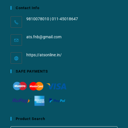
Contact Info
9810078010 | 011-45018647
ats.fnb@gmail.com
https://atsonline.in/
SAFE PAYMENTS
Product Search