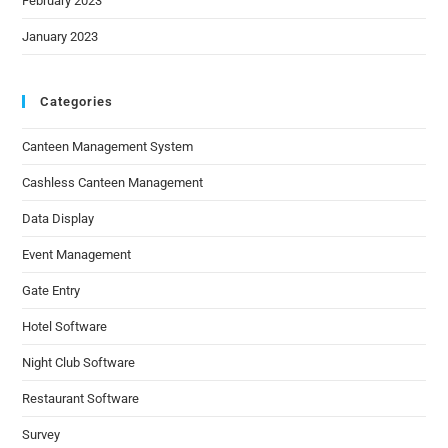
February 2023
January 2023
Categories
Canteen Management System
Cashless Canteen Management
Data Display
Event Management
Gate Entry
Hotel Software
Night Club Software
Restaurant Software
Survey