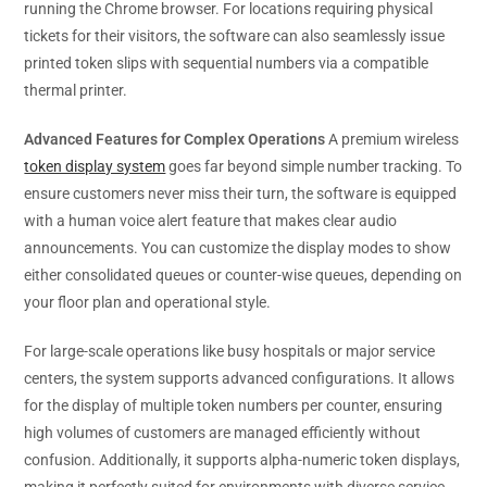
running the Chrome browser. For locations requiring physical
tickets for their visitors, the software can also seamlessly issue
printed token slips with sequential numbers via a compatible
thermal printer.
Advanced Features for Complex Operations
A premium wireless
token display system
goes far beyond simple number tracking. To
ensure customers never miss their turn, the software is equipped
with a human voice alert feature that makes clear audio
announcements. You can customize the display modes to show
either consolidated queues or counter-wise queues, depending on
your floor plan and operational style.
For large-scale operations like busy hospitals or major service
centers, the system supports advanced configurations. It allows
for the display of multiple token numbers per counter, ensuring
high volumes of customers are managed efficiently without
confusion. Additionally, it supports alpha-numeric token displays,
making it perfectly suited for environments with diverse service