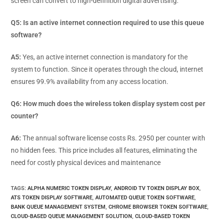
screen can convert to high-definition digital advertising.
Q5: Is an active internet connection required to use this queue
software?
A5:
Yes, an active internet connection is mandatory for the
system to function. Since it operates through the cloud, internet
ensures 99.9% availability from any access location.
Q6: How much does the wireless token display system cost per
counter?
A6:
The annual software license costs Rs. 2950 per counter with
no hidden fees. This price includes all features, eliminating the
need for costly physical devices and maintenance
TAGS
:
ALPHA NUMERIC TOKEN DISPLAY
,
ANDROID TV TOKEN DISPLAY BOX
,
ATS TOKEN DISPLAY SOFTWARE
,
AUTOMATED QUEUE TOKEN SOFTWARE
,
BANK QUEUE MANAGEMENT SYSTEM
,
CHROME BROWSER TOKEN SOFTWARE
,
CLOUD-BASED QUEUE MANAGEMENT SOLUTION
,
CLOUD-BASED TOKEN