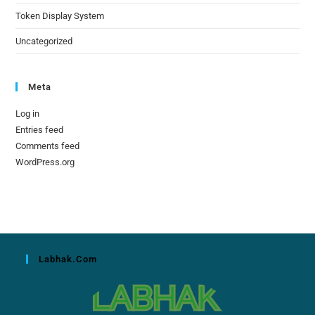
Token Display System
Uncategorized
Meta
Log in
Entries feed
Comments feed
WordPress.org
Labhak.com