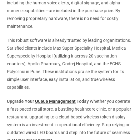
including the human voice alerts, digital signage, and alpha-
numeric capabilities—are included in the purchase price. By
removing proprietary hardware, there is no need for costly
maintenance.
This robust software is already trusted by leading organizations.
Satisfied clients include Max Super Speciality Hospital, Medica
Superspecialty Hospital (utilizing it across 20 vaccination
counters), Apollo Pharmacy, Godrej Hospital, and the ECHS
Polyclinic in Pune. These institutions praise the system for its
simple user interface, easy installation, and true wireless
capabilities.
Upgrade Your
Queue Management
Today
Whether you operate
a fast-paced retail store, a bustling healthcare clinic, or a popular
restaurant, upgrading to a cloud-based wireless token display
system is an investment in operational efficiency. Stop relying on
outdated wired LED boards and step into the future of seamless