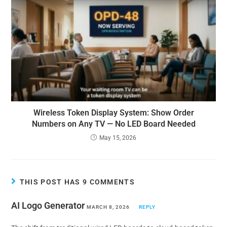
Wireless Token Display System: Show Order
Numbers on Any TV — No LED Board Needed
May 15, 2026
THIS POST HAS 9 COMMENTS
AI Logo Generator
MARCH 8, 2026
REPLY