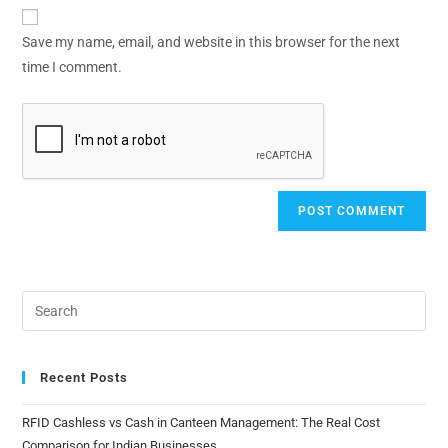
Save my name, email, and website in this browser for the next
time I comment.
Recent Posts
RFID Cashless vs Cash in Canteen Management: The Real Cost
Comparison for Indian Businesses