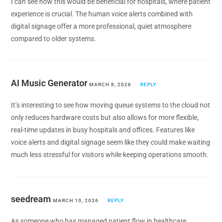
I can see how this would be beneficial for hospitals, where patient
experience is crucial. The human voice alerts combined with
digital signage offer a more professional, quiet atmosphere
compared to older systems.
AI Music Generator
MARCH 8, 2026
REPLY
It’s interesting to see how moving queue systems to the cloud not
only reduces hardware costs but also allows for more flexible,
real-time updates in busy hospitals and offices. Features like
voice alerts and digital signage seem like they could make waiting
much less stressful for visitors while keeping operations smooth.
seedream
MARCH 10, 2026
REPLY
As someone who has managed patient flow in healthcare