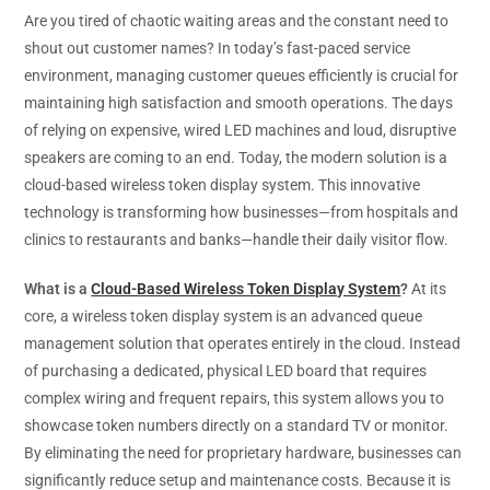
Are you tired of chaotic waiting areas and the constant need to
shout out customer names? In today’s fast-paced service
environment, managing customer queues efficiently is crucial for
maintaining high satisfaction and smooth operations. The days
of relying on expensive, wired LED machines and loud, disruptive
speakers are coming to an end. Today, the modern solution is a
cloud-based wireless token display system. This innovative
technology is transforming how businesses—from hospitals and
clinics to restaurants and banks—handle their daily visitor flow.
What is a
Cloud-Based Wireless Token Display System
?
At its
core, a wireless token display system is an advanced queue
management solution that operates entirely in the cloud. Instead
of purchasing a dedicated, physical LED board that requires
complex wiring and frequent repairs, this system allows you to
showcase token numbers directly on a standard TV or monitor.
By eliminating the need for proprietary hardware, businesses can
significantly reduce setup and maintenance costs. Because it is