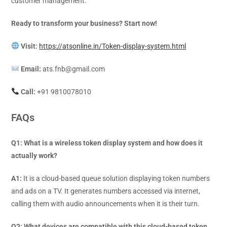
customer management.
Ready to transform your business? Start now!
Visit:
https://atsonline.in/Token-display-system.html
Email:
ats.fnb@gmail.com
Call:
+91 9810078010
FAQs
Q1: What is a wireless token display system and how does it
actually work?
A1:
It is a cloud-based queue solution displaying token numbers
and ads on a TV. It generates numbers accessed via internet,
calling them with audio announcements when it is their turn.
Q2: What devices are compatible with this cloud-based token