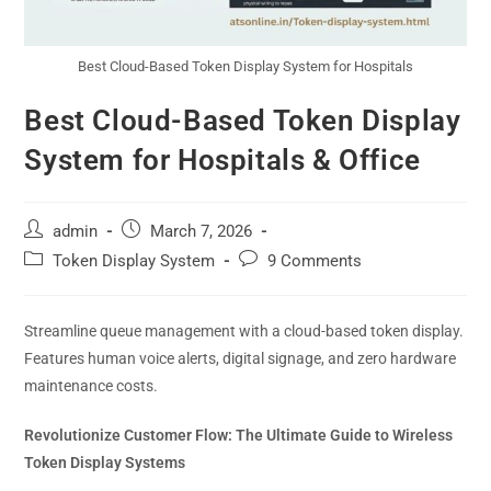
Best Cloud-Based Token Display System for Hospitals
Best Cloud-Based Token Display
System for Hospitals & Office
admin
March 7, 2026
Token Display System
9 Comments
Streamline queue management with a cloud-based token display.
Features human voice alerts, digital signage, and zero hardware
maintenance costs.
Revolutionize Customer Flow: The Ultimate Guide to Wireless
Token Display Systems