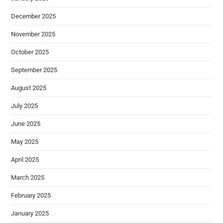
December 2025
November 2025
October 2025
September 2025
August 2025
July 2025
June 2025
May 2025
April 2025
March 2025
February 2025
January 2025