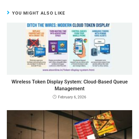
YOU MIGHT ALSO LIKE
Wireless Token Display System: Cloud-Based Queue
Management
February 6, 2026