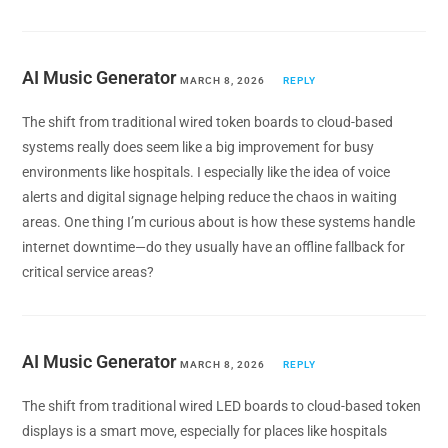
AI Music Generator
MARCH 8, 2026
REPLY
The shift from traditional wired token boards to cloud-based
systems really does seem like a big improvement for busy
environments like hospitals. I especially like the idea of voice
alerts and digital signage helping reduce the chaos in waiting
areas. One thing I’m curious about is how these systems handle
internet downtime—do they usually have an offline fallback for
critical service areas?
AI Music Generator
MARCH 8, 2026
REPLY
The shift from traditional wired LED boards to cloud-based token
displays is a smart move, especially for places like hospitals