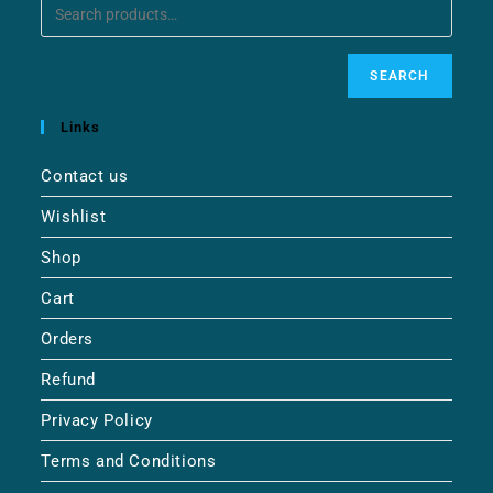
SEARCH
Links
Contact us
Wishlist
Shop
Cart
Orders
Refund
Privacy Policy
Terms and Conditions