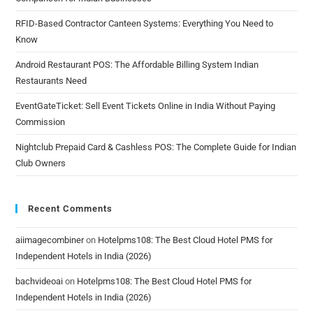
RFID-Based Contractor Canteen Systems: Everything You Need to
Know
Android Restaurant POS: The Affordable Billing System Indian
Restaurants Need
EventGateTicket: Sell Event Tickets Online in India Without Paying
Commission
Nightclub Prepaid Card & Cashless POS: The Complete Guide for Indian
Club Owners
Recent Comments
aiimagecombiner
on
Hotelpms108: The Best Cloud Hotel PMS for
Independent Hotels in India (2026)
bachvideoai
on
Hotelpms108: The Best Cloud Hotel PMS for
Independent Hotels in India (2026)