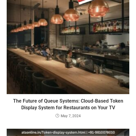
The Future of Queue Systems: Cloud-Based Token
Display System for Restaurants on Your TV
May 7, 2024