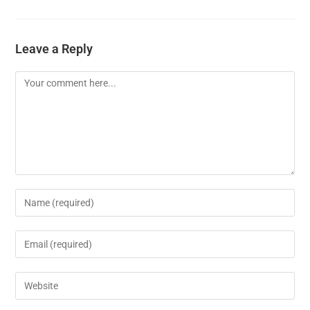
Leave a Reply