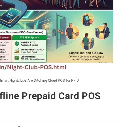
mart Nightclubs Are Ditching Cloud POS for RFID
fline Prepaid Card POS