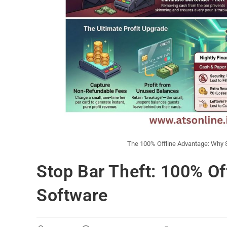
The 100% Offline Advantage: Why S
Stop Bar Theft: 100% Of
Software