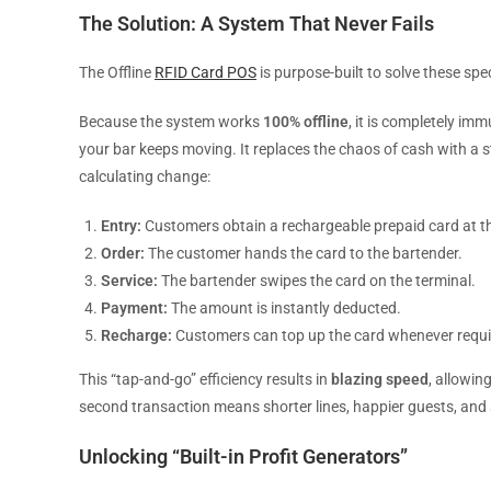
The Solution: A System That Never Fails
The Offline
RFID Card POS
is purpose-built to solve these spec
Because the system works
100% offline
, it is completely im
your bar keeps moving. It replaces the chaos of cash with a 
calculating change:
Entry:
Customers obtain a rechargeable prepaid card at t
Order:
The customer hands the card to the bartender.
Service:
The bartender swipes the card on the terminal.
Payment:
The amount is instantly deducted.
Recharge:
Customers can top up the card whenever requi
This “tap-and-go” efficiency results in
blazing speed
, allowin
second transaction means shorter lines, happier guests, and s
Unlocking “Built-in Profit Generators”