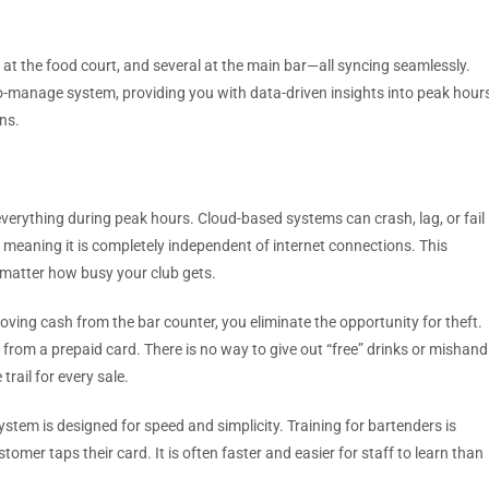
at the food court, and several at the main bar—all syncing seamlessly.
to-manage system, providing you with data-driven insights into peak hour
ns.
 everything during peak hours. Cloud-based systems can crash, lag, or fail
, meaning it is completely independent of internet connections. This
matter how busy your club gets.
ving cash from the bar counter, you eliminate the opportunity for theft.
n from a prepaid card. There is no way to give out “free” drinks or mishand
trail for every sale.
stem is designed for speed and simplicity. Training for bartenders is
tomer taps their card. It is often faster and easier for staff to learn than