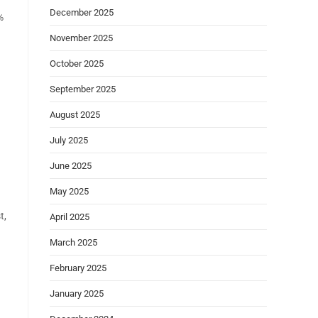
December 2025
%
November 2025
October 2025
September 2025
August 2025
July 2025
June 2025
May 2025
t,
April 2025
March 2025
February 2025
January 2025