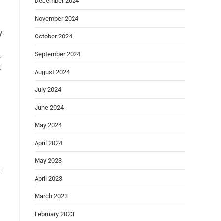
December 2024
November 2024
y
.
October 2024
September 2024
,
t
August 2024
July 2024
June 2024
May 2024
April 2024
May 2023
-
April 2023
March 2023
February 2023