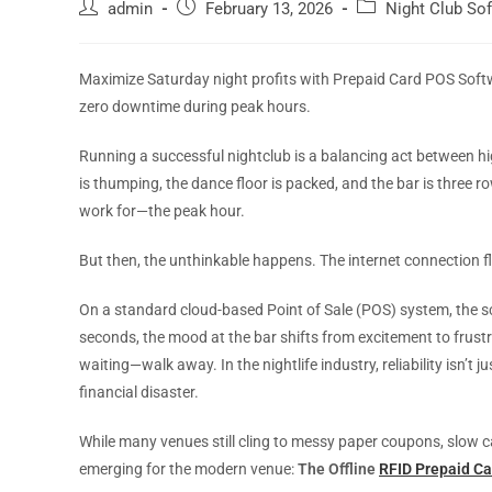
admin
February 13, 2026
Night Club So
Maximize Saturday night profits with Prepaid Card POS Soft
zero downtime during peak hours.
Running a successful nightclub is a balancing act between hi
is thumping, the dance floor is packed, and the bar is three
work for—the peak hour.
But then, the unthinkable happens. The internet connection fl
On a standard cloud-based Point of Sale (POS) system, the scr
seconds, the mood at the bar shifts from excitement to frus
waiting—walk away. In the nightlife industry, reliability isn’t 
financial disaster.
While many venues still cling to messy paper coupons, slow 
emerging for the modern venue:
The Offline
RFID Prepaid C