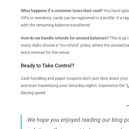
What happens if a customer loses their card?
You have optio
VIPs or members, cards can be registered to a profile. If a reg
with the remaining balance transferred.
How do we handle refunds for unused balances?
This is up 
many clubs choose a “no-refund” policy, where the unused bal
extra revenue for the venue.
Ready to Take Control?
Cash handling and paper coupons don’t just slow down your ba
and start maximizing your Saturday nights. Experience the “
U
blazing speed.
We hope you enjoyed reading our blog p