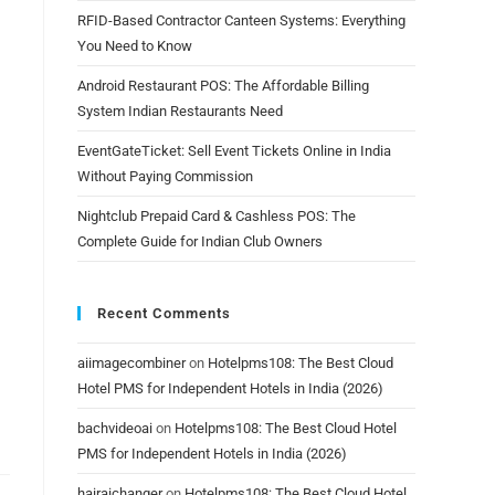
RFID-Based Contractor Canteen Systems: Everything
You Need to Know
Android Restaurant POS: The Affordable Billing
System Indian Restaurants Need
EventGateTicket: Sell Event Tickets Online in India
Without Paying Commission
Nightclub Prepaid Card & Cashless POS: The
Complete Guide for Indian Club Owners
Recent Comments
aiimagecombiner
on
Hotelpms108: The Best Cloud
Hotel PMS for Independent Hotels in India (2026)
bachvideoai
on
Hotelpms108: The Best Cloud Hotel
PMS for Independent Hotels in India (2026)
hairaichanger
on
Hotelpms108: The Best Cloud Hotel