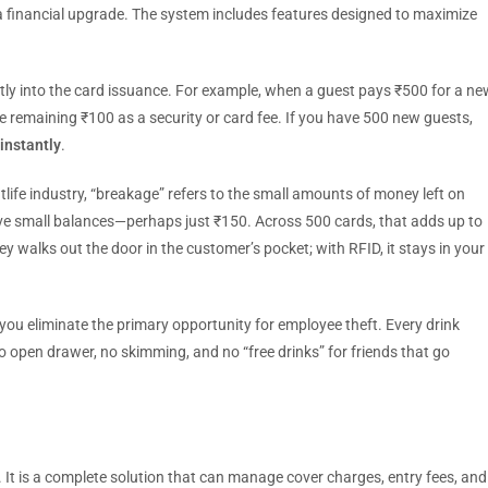
is a financial upgrade. The system includes features designed to maximize
tly into the card issuance. For example, when a guest pays ₹500 for a ne
e remaining ₹100 as a security or card fee. If you have 500 new guests,
 instantly
.
tlife industry, “breakage” refers to the small amounts of money left on
ave small balances—perhaps just ₹150. Across 500 cards, that adds up to
y walks out the door in the customer’s pocket; with RFID, it stays in your
ou eliminate the primary opportunity for employee theft. Every drink
 no open drawer, no skimming, and no “free drinks” for friends that go
 It is a complete solution that can manage cover charges, entry fees, and