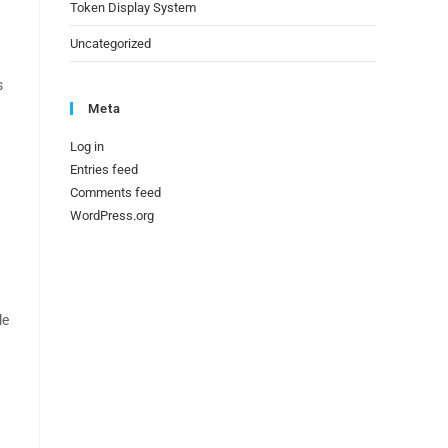
Token Display System
Uncategorized
s
Meta
Log in
Entries feed
Comments feed
WordPress.org
le