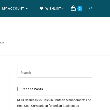
MY ACCOUNT
WISHLIST -
0
are
Recent Posts
RFID Cashless vs Cash in Canteen Management: The
Real Cost Comparison for Indian Businesses