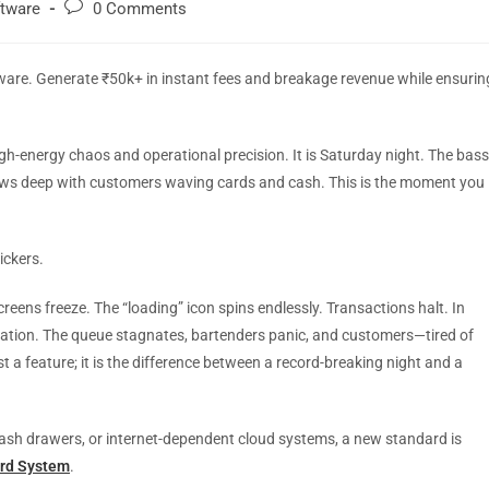
ftware
0 Comments
ware. Generate ₹50k+ in instant fees and breakage revenue while ensurin
gh-energy chaos and operational precision. It is Saturday night. The bass
 rows deep with customers waving cards and cash. This is the moment you
ickers.
eens freeze. The “loading” icon spins endlessly. Transactions halt. In
tration. The queue stagnates, bartenders panic, and customers—tired of
just a feature; it is the difference between a record-breaking night and a
cash drawers, or internet-dependent cloud systems, a new standard is
ard System
.