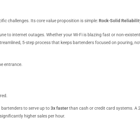
ific challenges. Its core value proposition is simple:
Rock-Solid Reliabilit
mune to internet outages. Whether your Wi-Fi is blazing fast or non-existent
streamlined, 5-step process that keeps bartenders focused on pouring, no
he entrance.
red.
g bartenders to serve up to
3x faster
than cash or credit card systems. A 2
ignificantly higher sales per hour.