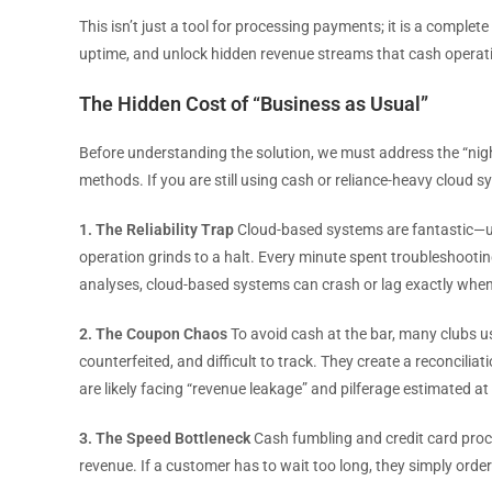
This isn’t just a tool for processing payments; it is a compl
uptime, and unlock hidden revenue streams that cash operati
The Hidden Cost of “Business as Usual”
Before understanding the solution, we must address the “night
methods. If you are still using cash or reliance-heavy cloud sy
1. The Reliability Trap
Cloud-based systems are fantastic—unt
operation grinds to a halt. Every minute spent troubleshooting
analyses, cloud-based systems can crash or lag exactly whe
2. The Coupon Chaos
To avoid cash at the bar, many clubs u
counterfeited, and difficult to track. They create a reconcilia
are likely facing “revenue leakage” and pilferage estimated at
3. The Speed Bottleneck
Cash fumbling and credit card proce
revenue. If a customer has to wait too long, they simply order