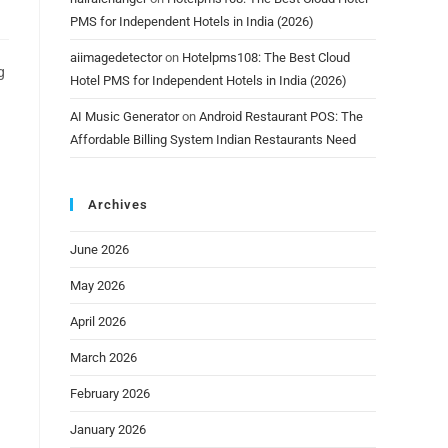
PMS for Independent Hotels in India (2026)
aiimagedetector
on
Hotelpms108: The Best Cloud
g
Hotel PMS for Independent Hotels in India (2026)
AI Music Generator
on
Android Restaurant POS: The
Affordable Billing System Indian Restaurants Need
Archives
June 2026
May 2026
April 2026
March 2026
February 2026
January 2026