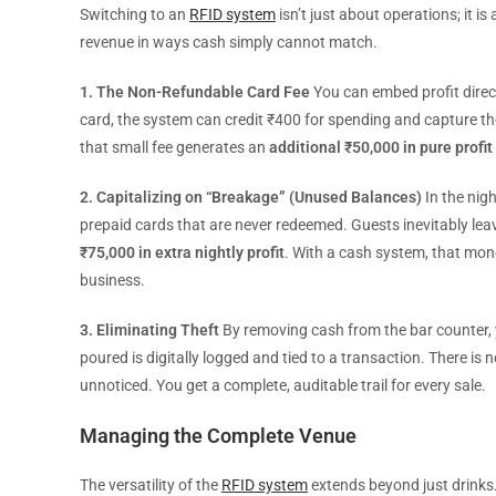
Switching to an
RFID system
isn’t just about operations; it 
revenue in ways cash simply cannot match.
1. The Non-Refundable Card Fee
You can embed profit direc
card, the system can credit ₹400 for spending and capture th
that small fee generates an
additional ₹50,000 in pure profit
2. Capitalizing on “Breakage” (Unused Balances)
In the nigh
prepaid cards that are never redeemed. Guests inevitably le
₹75,000 in extra nightly profit
. With a cash system, that mone
business.
3. Eliminating Theft
By removing cash from the bar counter, y
poured is digitally logged and tied to a transaction. There is
unnoticed. You get a complete, auditable trail for every sale.
Managing the Complete Venue
The versatility of the
RFID system
extends beyond just drinks.