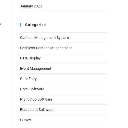
January 2023
w
Categories
Canteen Management System
Cashless Canteen Management
Data Display
Event Management
Gate Entry
Hotel Software
Night Club Software
Restaurant Software
Survey