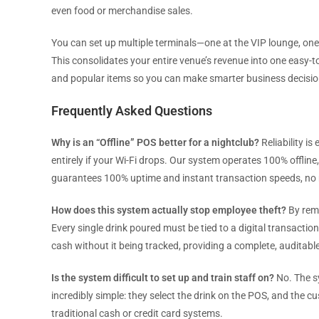
even food or merchandise sales.
You can set up multiple terminals—one at the VIP lounge, one 
This consolidates your entire venue’s revenue into one easy-
and popular items so you can make smarter business decisio
Frequently Asked Questions
Why is an “Offline” POS better for a nightclub?
Reliability is
entirely if your Wi-Fi drops. Our system operates 100% offline
guarantees 100% uptime and instant transaction speeds, no 
How does this system actually stop employee theft?
By remo
Every single drink poured must be tied to a digital transactio
cash without it being tracked, providing a complete, auditable 
Is the system difficult to set up and train staff on?
No. The sy
incredibly simple: they select the drink on the POS, and the cus
traditional cash or credit card systems.