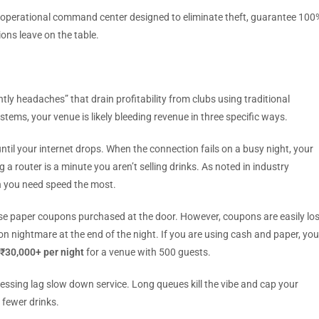
ete operational command center designed to eliminate theft, guarantee 100
ons leave on the table.
ly headaches” that drain profitability from clubs using traditional
stems, your venue is likely bleeding revenue in three specific ways.
il your internet drops. When the connection fails on a busy night, your
 a router is a minute you aren’t selling drinks. As noted in industry
n you need speed the most.
se paper coupons purchased at the door. However, coupons are easily los
tion nightmare at the end of the night. If you are using cash and paper, you
₹30,000+ per night
for a venue with 500 guests.
ssing lag slow down service. Long queues kill the vibe and cap your
 fewer drinks.