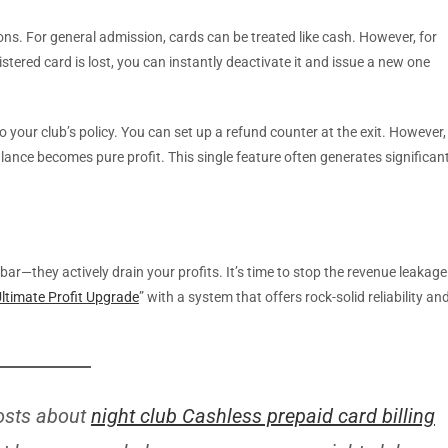
ns. For general admission, cards can be treated like cash. However, for
istered card is lost, you can instantly deactivate it and issue a new one
to your club’s policy. You can set up a refund counter at the exit. However,
ance becomes pure profit. This single feature often generates significan
r—they actively drain your profits. It’s time to stop the revenue leakage
ltimate Profit Upgrade
” with a system that offers rock-solid reliability an
osts about
night club Cashless prepaid card billing