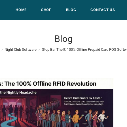
HOME
SHOP
BLOG
CONTACT US
Blog
>
Night Club Software
>
Stop Bar Theft: 100% Offline Prepaid Card POS Softw