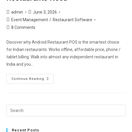
admin
June 3, 2026
Event Management
/
Restaurant Software
8 Comments
Discover why Android Restaurant POS is the smartest choice
for Indian restaurants. Works offline, affordable price, phone /
tablet billing. Walk into almost any independent restaurant in
India and you…
Continue Reading
Recent Posts