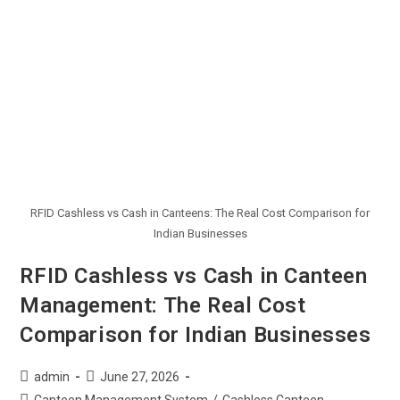
RFID Cashless vs Cash in Canteens: The Real Cost Comparison for
Indian Businesses
RFID Cashless vs Cash in Canteen
Management: The Real Cost
Comparison for Indian Businesses
admin
June 27, 2026
Canteen Management System
/
Cashless Canteen