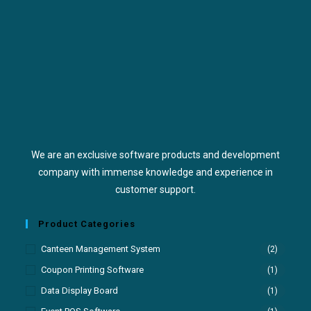
We are an exclusive software products and development
company with immense knowledge and experience in
customer support.
Product Categories
Canteen Management System
(2)
Coupon Printing Software
(1)
Data Display Board
(1)