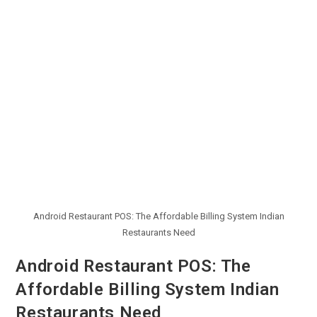
Android Restaurant POS: The Affordable Billing System Indian
Restaurants Need
Android Restaurant POS: The
Affordable Billing System Indian
Restaurants Need