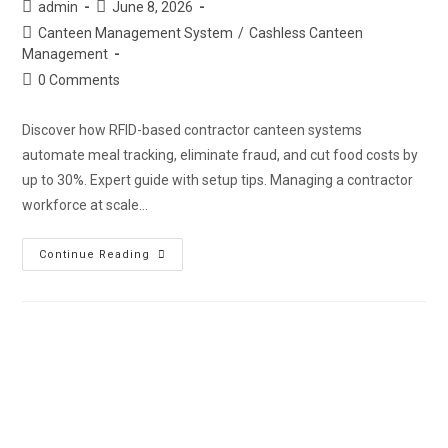
admin
June 8, 2026
Canteen Management System
/
Cashless Canteen
Management
0 Comments
Discover how RFID-based contractor canteen systems
automate meal tracking, eliminate fraud, and cut food costs by
up to 30%. Expert guide with setup tips. Managing a contractor
workforce at scale…
Continue Reading