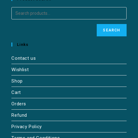
SEARCH
Links
Contact us
Wishlist
Shop
Cart
Orders
Refund
Privacy Policy