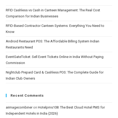
RFID Cashless vs Cash in Canteen Management: The Real Cost
Comparison for Indian Businesses
RFID-Based Contractor Canteen Systems: Everything You Need to
Know
Android Restaurant POS: The Affordable Billing System Indian
Restaurants Need
EventGateTicket: Sell Event Tickets Online in India Without Paying
Commission
Nightclub Prepaid Card & Cashless POS: The Complete Guide for
Indian Club Owners
Recent Comments
aiimagecombiner
on
Hotelpms108: The Best Cloud Hotel PMS for
Independent Hotels in India (2026)