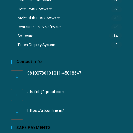
Event POS Software
(1)
Hotel PMS Software
(2)
Night Club POS Software
(3)
Restaurant POS Software
(3)
Software
(14)
Token Display System
(2)
Contact Info
9810078010 | 011-45018647
ats.fnb@gmail.com
https://atsonline.in/
SAFE PAYMENTS