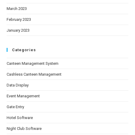
March 2023
February 2023
January 2023
Categories
Canteen Management System
Cashless Canteen Management
Data Display
Event Management
Gate Entry
Hotel Software
Night Club Software