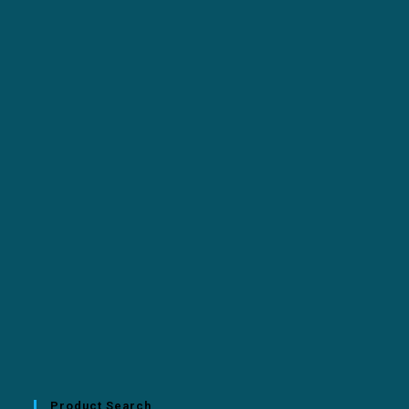
Product Search