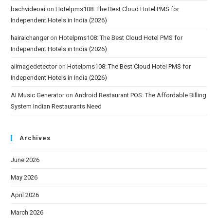
bachvideoai
on
Hotelpms108: The Best Cloud Hotel PMS for
Independent Hotels in India (2026)
hairaichanger
on
Hotelpms108: The Best Cloud Hotel PMS for
Independent Hotels in India (2026)
aiimagedetector
on
Hotelpms108: The Best Cloud Hotel PMS for
Independent Hotels in India (2026)
AI Music Generator
on
Android Restaurant POS: The Affordable Billing
System Indian Restaurants Need
Archives
June 2026
May 2026
April 2026
March 2026