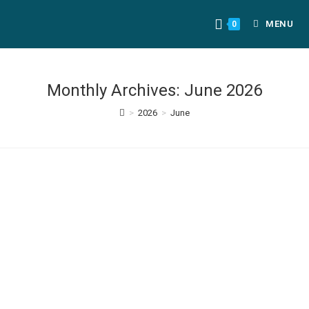
MENU
0
Monthly Archives: June 2026
>
2026
>
June