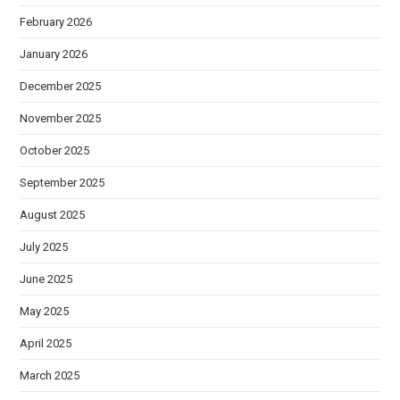
February 2026
January 2026
December 2025
November 2025
October 2025
September 2025
August 2025
July 2025
June 2025
May 2025
April 2025
March 2025