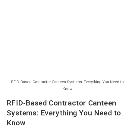
RFID-Based Contractor Canteen Systems: Everything You Need to
Know
RFID-Based Contractor Canteen
Systems: Everything You Need to
Know