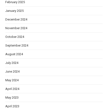
February 2025
January 2025
December 2024
November 2024
October 2024
September 2024
August 2024
July 2024
June 2024
May 2024
April 2024
May 2023
April 2023