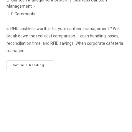
Management
0 Comments
Is RFID cashless worth it for your canteen management ? We
break down the real cost comparison — cash handling losses,
reconciliation time, and RFID savings. When corporate cafeteria
managers…
Continue Reading