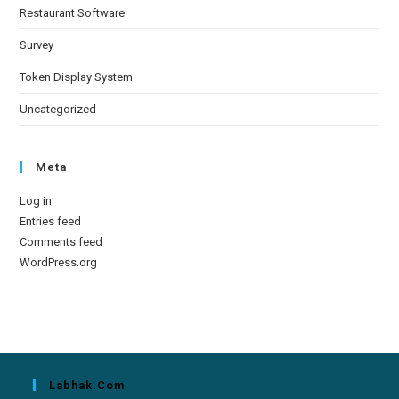
Restaurant Software
Survey
Token Display System
Uncategorized
Meta
Log in
Entries feed
Comments feed
WordPress.org
Labhak.com