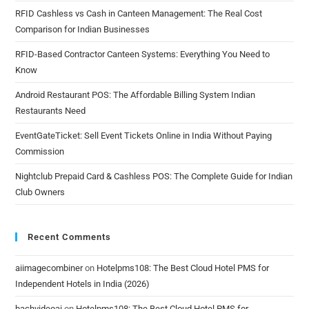
RFID Cashless vs Cash in Canteen Management: The Real Cost
Comparison for Indian Businesses
RFID-Based Contractor Canteen Systems: Everything You Need to
Know
Android Restaurant POS: The Affordable Billing System Indian
Restaurants Need
EventGateTicket: Sell Event Tickets Online in India Without Paying
Commission
Nightclub Prepaid Card & Cashless POS: The Complete Guide for Indian
Club Owners
Recent Comments
aiimagecombiner
on
Hotelpms108: The Best Cloud Hotel PMS for
Independent Hotels in India (2026)
bachvideoai
on
Hotelpms108: The Best Cloud Hotel PMS for