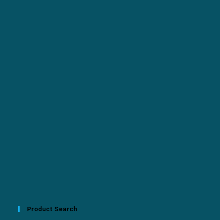
Product Search