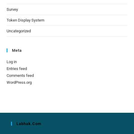
Survey
Token Display System
Uncategorized
Meta
Log in
Entries feed
Comments feed
WordPress.org
Labhak.com