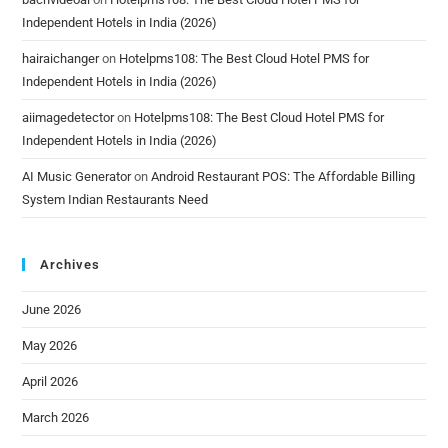
Independent Hotels in India (2026)
hairaichanger
on
Hotelpms108: The Best Cloud Hotel PMS for
Independent Hotels in India (2026)
aiimagedetector
on
Hotelpms108: The Best Cloud Hotel PMS for
Independent Hotels in India (2026)
AI Music Generator
on
Android Restaurant POS: The Affordable Billing
System Indian Restaurants Need
Archives
June 2026
May 2026
April 2026
March 2026