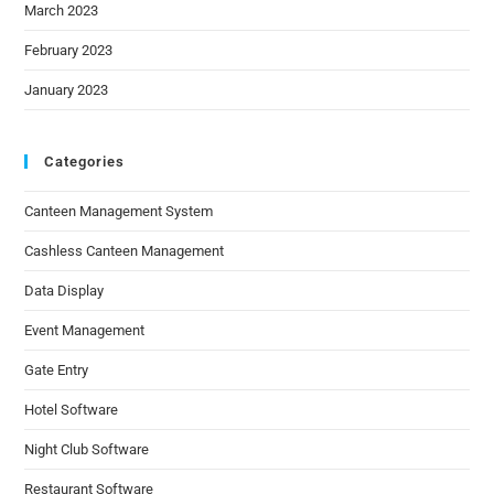
March 2023
February 2023
January 2023
Categories
Canteen Management System
Cashless Canteen Management
Data Display
Event Management
Gate Entry
Hotel Software
Night Club Software
Restaurant Software