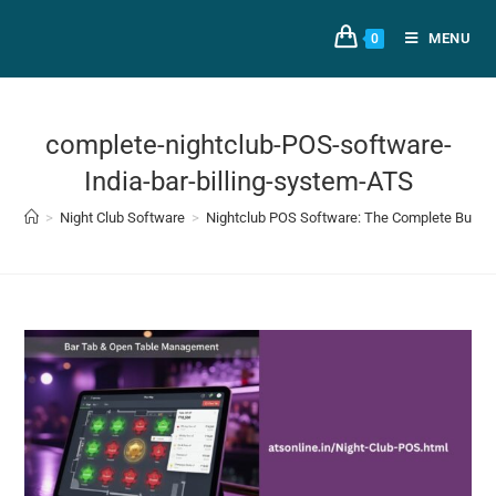
MENU
0
complete-nightclub-POS-software-
India-bar-billing-system-ATS
>
Night Club Software
>
Nightclub POS Software: The Complete Buyer’s