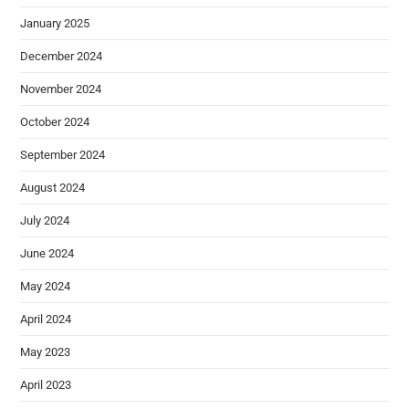
January 2025
December 2024
November 2024
October 2024
September 2024
August 2024
July 2024
June 2024
May 2024
April 2024
May 2023
April 2023