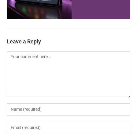
Leave a Reply