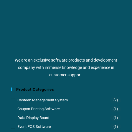
We are an exclusive software products and development
company with immense knowledge and experience in
customer support.
Product Categories
Canteen Management System
(2)
Coupon Printing Software
(1)
Data Display Board
(1)
Event POS Software
(1)