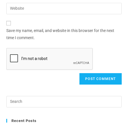
Save my name, email, and website in this browser for the next
time I comment.
Recent Posts