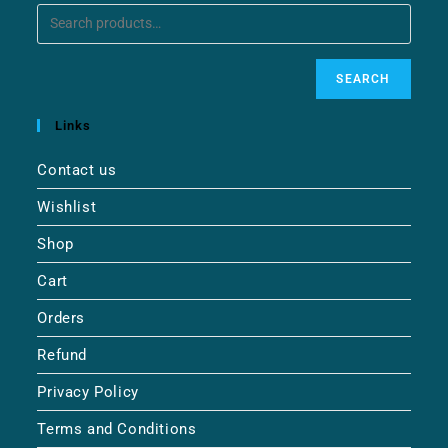
SEARCH
Links
Contact us
Wishlist
Shop
Cart
Orders
Refund
Privacy Policy
Terms and Conditions