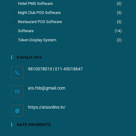
Hotel PMS Software
(2)
Night Club POS Software
(3)
Restaurant POS Software
(3)
Software
(14)
Token Display System
(2)
Contact Info
9810078010 | 011-45018647
ats.fnb@gmail.com
https://atsonline.in/
SAFE PAYMENTS