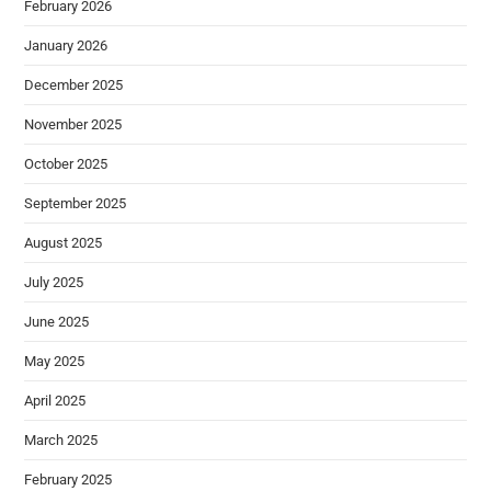
February 2026
January 2026
December 2025
November 2025
October 2025
September 2025
August 2025
July 2025
June 2025
May 2025
April 2025
March 2025
February 2025