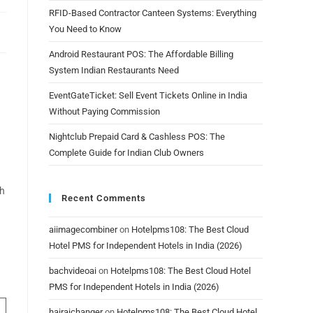
RFID-Based Contractor Canteen Systems: Everything
You Need to Know
Android Restaurant POS: The Affordable Billing
System Indian Restaurants Need
EventGateTicket: Sell Event Tickets Online in India
Without Paying Commission
Nightclub Prepaid Card & Cashless POS: The
Complete Guide for Indian Club Owners
ch
Recent Comments
aiimagecombiner
on
Hotelpms108: The Best Cloud
Hotel PMS for Independent Hotels in India (2026)
bachvideoai
on
Hotelpms108: The Best Cloud Hotel
PMS for Independent Hotels in India (2026)
hairaichanger
on
Hotelpms108: The Best Cloud Hotel