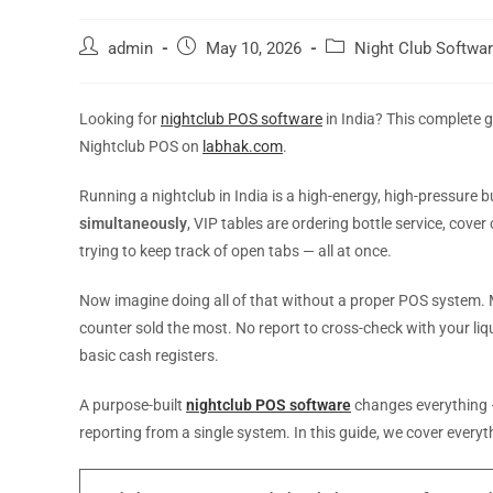
admin
May 10, 2026
Night Club Softwa
Looking for
nightclub POS software
in India? This complete 
Nightclub POS on
labhak.com
.
Running a nightclub in India is a high-energy, high-pressure b
simultaneously
, VIP tables are ordering bottle service, cove
trying to keep track of open tabs — all at once.
Now imagine doing all of that without a proper POS system. M
counter sold the most. No report to cross-check with your liquor
basic cash registers.
A purpose-built
nightclub POS software
changes everything —
reporting from a single system. In this guide, we cover ever