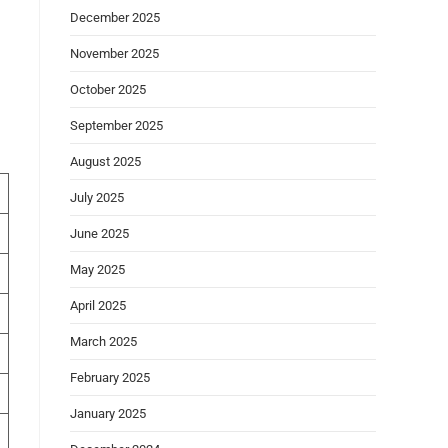
December 2025
November 2025
October 2025
September 2025
August 2025
July 2025
June 2025
May 2025
April 2025
March 2025
February 2025
January 2025