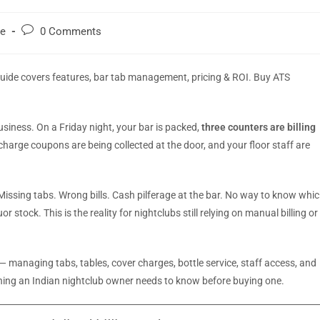
re
0 Comments
guide covers features, bar tab management, pricing & ROI. Buy ATS
usiness. On a Friday night, your bar is packed,
three counters are billing
r charge coupons are being collected at the door, and your floor staff are
issing tabs. Wrong bills. Cash pilferage at the bar. No way to know whi
 stock. This is the reality for nightclubs still relying on manual billing or
 managing tabs, tables, cover charges, bottle service, staff access, and
ything an Indian nightclub owner needs to know before buying one.