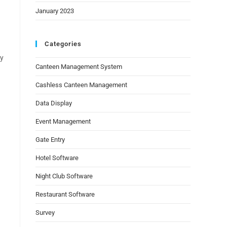
January 2023
Categories
ay
Canteen Management System
Cashless Canteen Management
Data Display
Event Management
Gate Entry
Hotel Software
Night Club Software
Restaurant Software
Survey