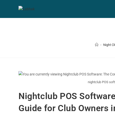
>
Night C
nightclub POS soft
Nightclub POS Software
Guide for Club Owners i