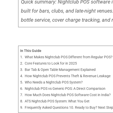
Quick summary: Nightclub POS software i
built for bars, clubs, and late-night venu
bottle service, cover charge tracking, and r
In This Guide
1. What Makes Nightclub POS Different from Regular POS?
2. Core Features to Look for in 2025
3. Bar Tab & Open Table Management Explained
4. How Nightclub POS Prevents Theft & Revenue Leakage
5. Who Needs a Nightclub POS System?
6. Nightclub POS vs Generic POS: A Direct Comparison
7. How Much Does Nightclub POS Software Cost in India?
8. ATS Nightclub POS System: What You Get
9. Frequently Asked Questions 10. Ready to Buy? Next Ste