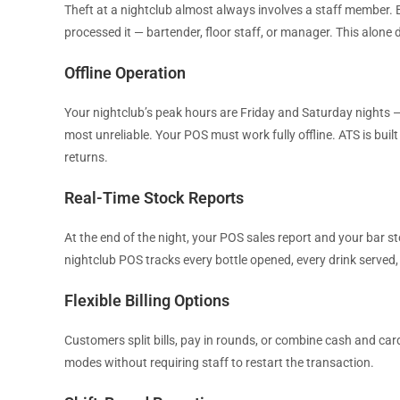
Theft at a nightclub almost always involves a staff member.
processed it — bartender, floor staff, or manager. This alone 
Offline Operation
Your nightclub’s peak hours are Friday and Saturday nights —
most unreliable. Your POS must work fully offline. ATS is built
returns.
Real-Time Stock Reports
At the end of the night, your POS sales report and your bar 
nightclub POS tracks every bottle opened, every drink served,
Flexible Billing Options
Customers split bills, pay in rounds, or combine cash and ca
modes without requiring staff to restart the transaction.