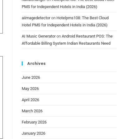
PMS for Independent Hotels in India (2026)
aiimagedetector
on
Hotelpms108: The Best Cloud
Hotel PMS for Independent Hotels in India (2026)
AI Music Generator
on
Android Restaurant POS: The
Affordable Billing System Indian Restaurants Need
Archives
June 2026
May 2026
April 2026
March 2026
February 2026
January 2026