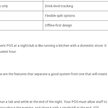
y only
Drink-level tracking
Flexible split options
Offline-first design
eric POS at a nightclub is like running a kitchen with a domestic stove. It
busiest hour.
 are the features that separate a good system from one that will create
run a tab and settle at the end of the night. Your POS must allow staff to
hroughout the evening, and close it with a single bill at the end. ATS