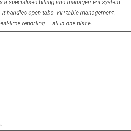
s a specialised billing and management system
es. It handles open tabs, VIP table management,
eal-time reporting — all in one place.
ps