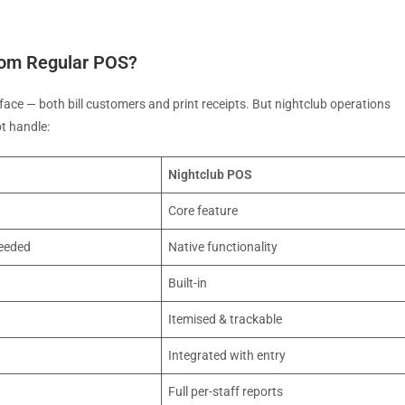
rom Regular POS?
rface — both bill customers and print receipts. But nightclub operations
t handle:
Nightclub POS
Core feature
eeded
Native functionality
Built-in
Itemised & trackable
Integrated with entry
Full per-staff reports