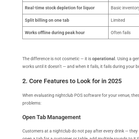
Real-time stock depletion for liquor
Basic inventor
Split billing on one tab
Limited
Works offline during peak hour
Often fails
The difference is not cosmetic — it is
operational
. Using a gen
works until it doesn’t — and when it fails, it fails during your 
2. Core Features to Look for in 2025
When evaluating nightclub POS software for your venue, these
problems:
Open Tab Management
Customers at a nightclub do not pay after every drink — they 
open a tab for a customer or table, add multiple rounds to it t