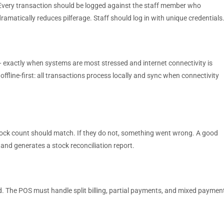
 Every transaction should be logged against the staff member who
dramatically reduces pilferage. Staff should log in with unique credentials
 exactly when systems are most stressed and internet connectivity is
 offline-first: all transactions process locally and sync when connectivity
stock count should match. If they do not, something went wrong. A good
 and generates a stock reconciliation report.
rd. The POS must handle split billing, partial payments, and mixed paymen