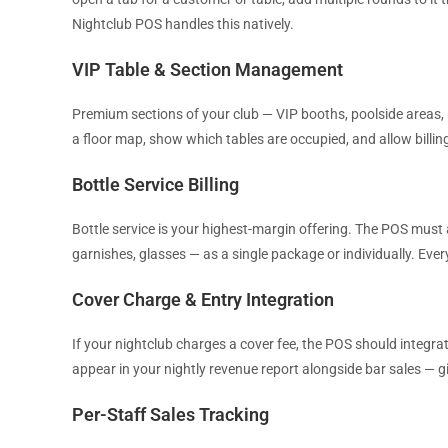
Nightclub POS handles this natively.
VIP Table & Section Management
Premium sections of your club — VIP booths, poolside areas,
a floor map, show which tables are occupied, and allow billing
Bottle Service Billing
Bottle service is your highest-margin offering. The POS must 
garnishes, glasses — as a single package or individually. Ev
Cover Charge & Entry Integration
If your nightclub charges a cover fee, the POS should integra
appear in your nightly revenue report alongside bar sales — g
Per-Staff Sales Tracking