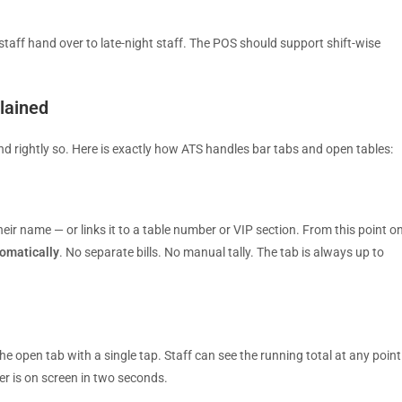
staff hand over to late-night staff. The POS should support shift-wise
lained
nd rightly so. Here is exactly how ATS handles bar tabs and open tables:
eir name — or links it to a table number or VIP section. From this point on
tomatically
. No separate bills. No manual tally. The tab is always up to
e open tab with a single tap. Staff can see the running total at any point
er is on screen in two seconds.