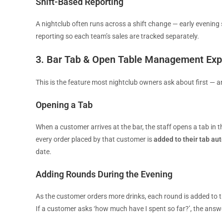
Shift-Based Reporting
A nightclub often runs across a shift change — early evening 
reporting so each team’s sales are tracked separately.
3. Bar Tab & Open Table Management Exp
This is the feature most nightclub owners ask about first — a
Opening a Tab
When a customer arrives at the bar, the staff opens a tab in th
every order placed by that customer is
added to their tab au
date.
Adding Rounds During the Evening
As the customer orders more drinks, each round is added to th
If a customer asks ‘how much have I spent so far?’, the answ