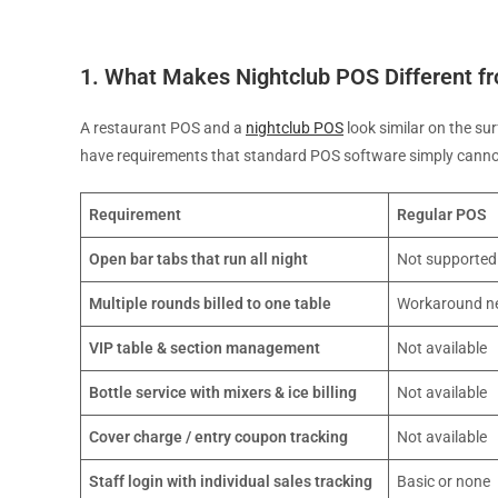
1. What Makes Nightclub POS Different f
A restaurant POS and a
nightclub POS
look similar on the su
have requirements that standard POS software simply canno
Requirement
Regular POS
Open bar tabs that run all night
Not supported
Multiple rounds billed to one table
Workaround n
VIP table & section management
Not available
Bottle service with mixers & ice billing
Not available
Cover charge / entry coupon tracking
Not available
Staff login with individual sales tracking
Basic or none