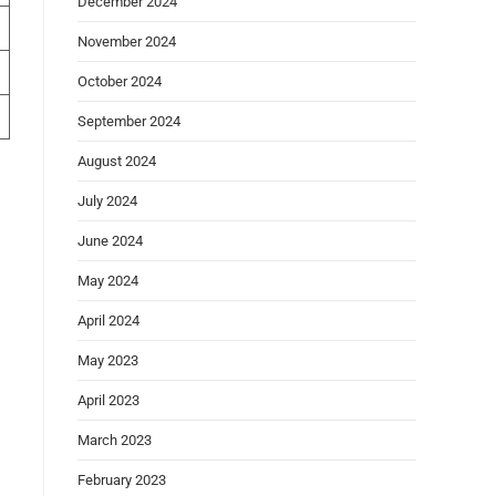
December 2024
November 2024
October 2024
September 2024
August 2024
July 2024
June 2024
May 2024
April 2024
May 2023
April 2023
March 2023
February 2023