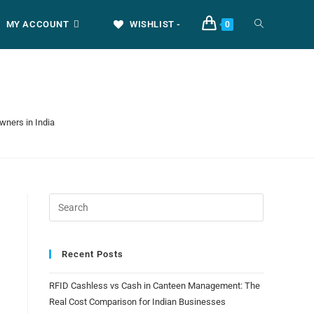
MY ACCOUNT
WISHLIST -
0
wners in India
Recent Posts
RFID Cashless vs Cash in Canteen Management: The
Real Cost Comparison for Indian Businesses