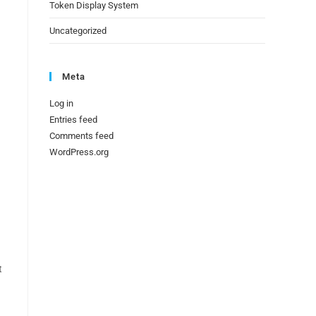
Token Display System
.
Uncategorized
Meta
Log in
Entries feed
Comments feed
WordPress.org
t