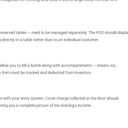
 reserved tables — need to be managed separately. The POS should displ
 directly to a table rather than to an individual customer.
allow you to bill a bottle along with accompaniments — mixers, ice,
ery item must be tracked and deducted from inventory.
te with your entry system. Cover charge collected at the door should
iving you a complete picture of the evening’s income.