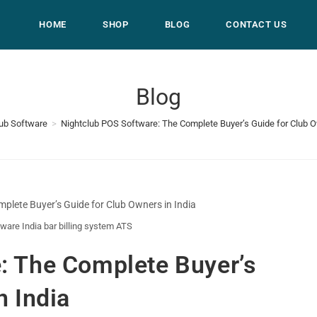
HOME
SHOP
BLOG
CONTACT US
Blog
lub Software
>
Nightclub POS Software: The Complete Buyer’s Guide for Club O
ware India bar billing system ATS
: The Complete Buyer’s
n India