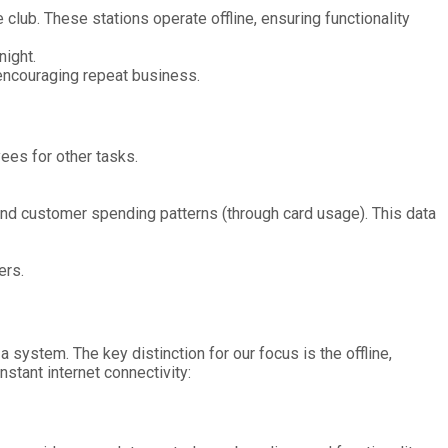
 club. These stations operate offline, ensuring functionality
night.
 encouraging repeat business.
ees for other tasks.
and customer spending patterns (through card usage). This data
ers.
 system. The key distinction for our focus is the offline,
stant internet connectivity: