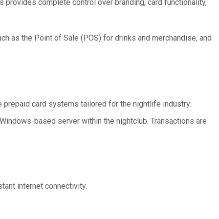
 provides complete control over branding, card functionality,
uch as the Point of Sale (POS) for drinks and merchandise, and
 prepaid card systems tailored for the nightlife industry.
, Windows-based server within the nightclub. Transactions are
tant internet connectivity.