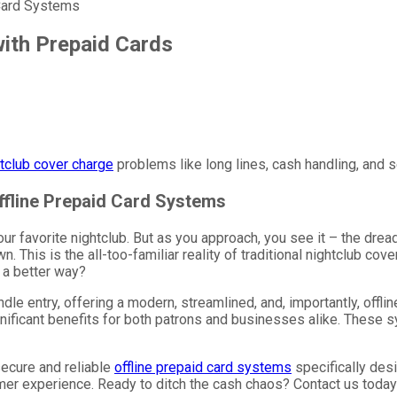
 Card Systems
ith Prepaid Cards
tclub cover charge
problems like long lines, cash handling, and se
Offline Prepaid Card Systems
 your favorite nightclub. But as you approach, you see it – the dre
 This is the all-too-familiar reality of traditional nightclub cove
 a better way?
le entry, offering a modern, streamlined, and, importantly, offli
ignificant benefits for both patrons and businesses alike. These 
secure and reliable
offline prepaid card systems
specifically desi
mer experience. Ready to ditch the cash chaos? Contact us today