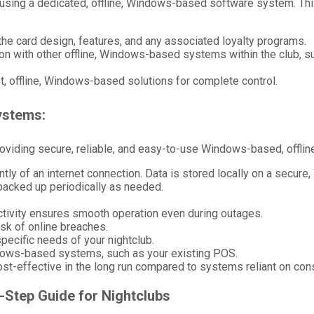
using a dedicated, offline, Windows-based software system. This
he card design, features, and any associated loyalty programs.
ion with other offline, Windows-based systems within the club, s
, offline, Windows-based solutions for complete control.
ystems:
roviding secure, reliable, and easy-to-use Windows-based, offline
ly of an internet connection. Data is stored locally on a secure
backed up periodically as needed.
ectivity ensures smooth operation even during outages.
risk of online breaches.
pecific needs of your nightclub.
indows-based systems, such as your existing POS.
cost-effective in the long run compared to systems reliant on cons
-Step Guide for Nightclubs