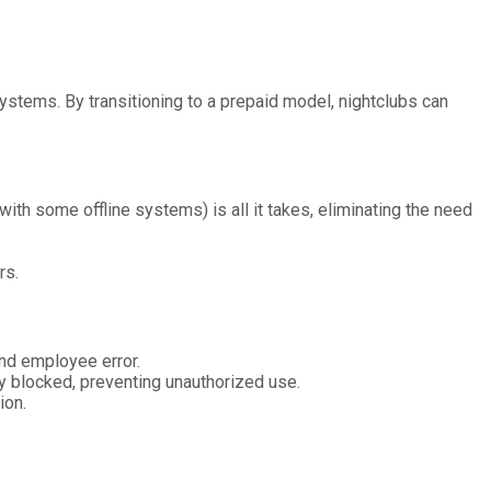
ystems. By transitioning to a prepaid model, nightclubs can
with some offline systems) is all it takes, eliminating the need
rs.
and employee error.
kly blocked, preventing unauthorized use.
ion.