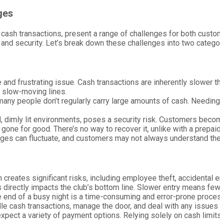
ges
on cash transactions, present a range of challenges for both cu
 and security. Let’s break down these challenges into two catego
 and frustrating issue. Cash transactions are inherently slower t
, slow-moving lines.
, many people don’t regularly carry large amounts of cash. Needin
d, dimly lit environments, poses a security risk. Customers become
lly gone for good. There’s no way to recover it, unlike with a prepa
es can fluctuate, and customers may not always understand the pri
 creates significant risks, including employee theft, accidental e
s directly impacts the club’s bottom line. Slower entry means f
e end of a busy night is a time-consuming and error-prone proce
le cash transactions, manage the door, and deal with any issues t
expect a variety of payment options. Relying solely on cash limit