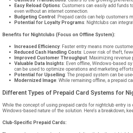
Easy Reload Options
: Customers can easily add funds to 
even without an internet connection.
Budgeting Control
: Prepaid cards can help customers m
Potential for Loyalty Programs
: Nightclubs can integr
Benefits for Nightclubs (Focus on Offline System):
Increased Efficiency
: Faster entry means more customer
Reduced Cash Handling Costs
: Lower risk of theft, fe
Improved Customer Throughput
: Maximizing revenue p
Valuable Data Insights
: Even offline, Windows-based sy
can be used to optimize operations and marketing efforts
Potential for Upselling
: The prepaid system can be use
Modernized Image
: While remaining offline, a prepaid 
Different Types of Prepaid Card Systems for Ni
While the concept of using prepaid cards for nightclub entry is 
Windows-based nature of the solution. Here’s a breakdown, keepi
Club-Specific Prepaid Cards: