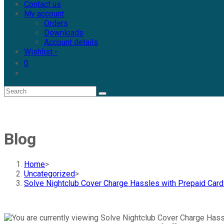
Contact us
My account
Orders
Downloads
Account details
Wishlist -
0
Blog
Home
>
Uncategorized
>
Solve Nightclub Cover Charge Hassles with Prepaid Car