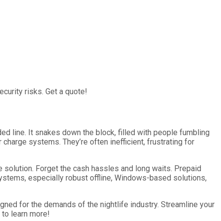
curity risks. Get a quote!
aded line. It snakes down the block, filled with people fumbling
r charge systems. They’re often inefficient, frustrating for
ne solution. Forget the cash hassles and long waits. Prepaid
systems, especially robust offline, Windows-based solutions,
gned for the demands of the nightlife industry. Streamline your
 to learn more!