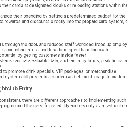
their cards at designated kiosks or reloading stations within the
anage their spending by setting a predetermined budget for the 
ate rewards and discounts directly into the prepaid card system,
s through the door, and reduced staff workload frees up employ
wer accounting errors, and less time spent handling cash.
otential by getting customers inside faster.
stems can track valuable data, such as entry times, peak hours, 
.
d to promote drink specials, VIP packages, or merchandise.
card system still presents a modern and efficient image to custom
ghtclub Entry
consistent, there are different approaches to implementing such a
ng in mind the need for reliability and security even without con