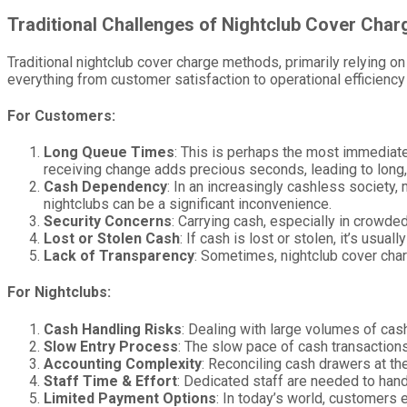
Traditional Challenges of Nightclub Cover Char
Traditional nightclub cover charge methods, primarily relying 
everything from customer satisfaction to operational efficiency
For Customers:
Long Queue Times
: This is perhaps the most immediate
receiving change adds precious seconds, leading to long
Cash Dependency
: In an increasingly cashless society
nightclubs can be a significant inconvenience.
Security Concerns
: Carrying cash, especially in crowde
Lost or Stolen Cash
: If cash is lost or stolen, it’s usua
Lack of Transparency
: Sometimes, nightclub cover charg
For Nightclubs:
Cash Handling Risks
: Dealing with large volumes of cash
Slow Entry Process
: The slow pace of cash transaction
Accounting Complexity
: Reconciling cash drawers at th
Staff Time & Effort
: Dedicated staff are needed to hand
Limited Payment Options
: In today’s world, customers 