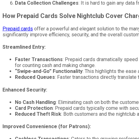
Data Collection Challenges
: It is hard to gain any dat
How Prepaid Cards Solve Nightclub Cover Cha
Prepaid cards
offer a powerful and elegant solution to the many
significantly improve efficiency, security, and the overall cust
Streamlined Entry:
Faster Transactions
: Prepaid cards dramatically speed u
for counting cash and making change.
“Swipe-and-Go” Functionality
: This highlights the ease
Reduced Queues
: Faster transactions directly translate
Enhanced Security:
No Cash Handling
: Eliminating cash on both the customer
Card Protection
: Prepaid cards typically come with secur
Reduced Theft Risk
: Both customers and the nightclub 
Improved Convenience (for Patrons):
Cashless Transactions
: Caters to the growing preferenc