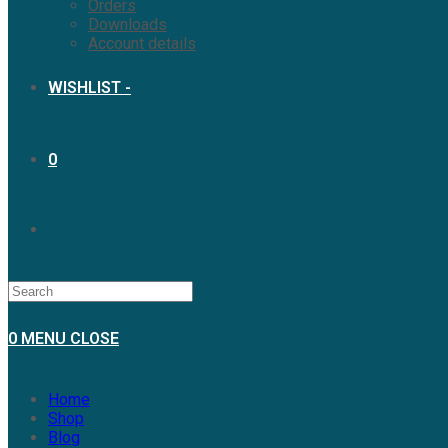
Orders
Downloads
Account details
WISHLIST -
0
0
MENU
CLOSE
Home
Shop
Blog