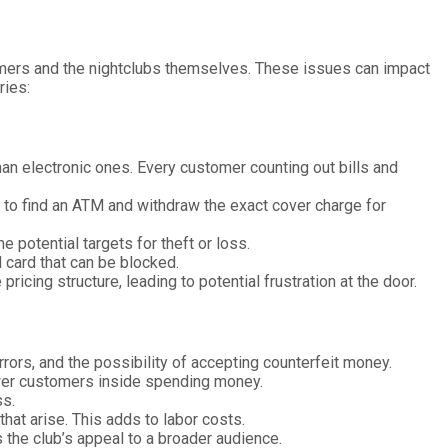
stomers and the nightclubs themselves. These issues can impact
ries:
han electronic ones. Every customer counting out bills and
g to find an ATM and withdraw the exact cover charge for
 potential targets for theft or loss.
id card that can be blocked.
cing structure, leading to potential frustration at the door.
rrors, and the possibility of accepting counterfeit money.
ewer customers inside spending money.
ss.
hat arise. This adds to labor costs.
s the club’s appeal to a broader audience.