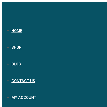
HOME
SHOP
BLOG
CONTACT US
MY ACCOUNT