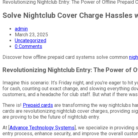
Revolutionizing Nightclub Entry: The Power of Offline Prepaid
Solve Nightclub Cover Charge Hassles w
admin
March 23, 2025
Uncategorized
0 Comments
Discover how offline prepaid card systems solve common
nigh
Revolutionizing Nightclub Entry: The Power of 
Imagine this scenario: It’s Friday night, and you’re eager to hit
for cash, counting out exact change, and slowing everything down.
customers, and a headache for club staff. But what if there was
There is!
Prepaid cards
are transforming the way nightclubs hand
cards are revolutionizing nightclub cover charges, providing s
are proving to be the future of nightclub entry.
At [
Advance Technology Systems
], we specialize in providing 
entry process, enhance security, and improve the overall custo