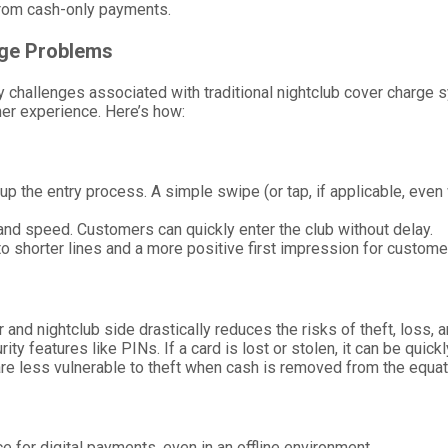
a from cash-only payments.
rge Problems
 challenges associated with traditional nightclub cover charge s
omer experience. Here’s how:
p the entry process. A simple swipe (or tap, if applicable, even 
 and speed. Customers can quickly enter the club without delay.
 to shorter lines and a more positive first impression for custome
 and nightclub side drastically reduces the risks of theft, loss, 
ity features like PINs. If a card is lost or stolen, it can be quic
are less vulnerable to theft when cash is removed from the equat
e for digital payments, even in an offline environment.