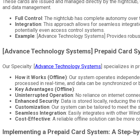
These cards are issued and managed directly by the nightclub, 
and data management.
Full Control
: The nightclub has complete autonomy over t
Integration
: This approach allows for seamless integrat
potentially even access control systems.
Example
: [Advance Technology Systems] Provides robust
[Advance Technology Systems] Prepaid Card S
Our Specialty: [
Advance Technology Systems
] specializes in p
How it Works (Offline)
: Our system operates independent
processed in real-time, and data can be synchronized or 
Key Advantages (Offline)
:
Uninterrupted Operation
: No reliance on internet conn
Enhanced Security
: Data is stored locally, reducing the 
Customization
: Our system can be tailored to meet the s
Seamless Integration
: Easily integrates with other W
Cost-Effective
: A reliable offline solution can be more 
Implementing a Prepaid Card System: A Step-by