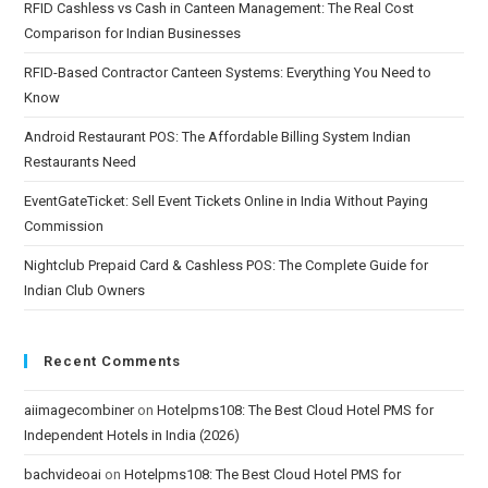
RFID Cashless vs Cash in Canteen Management: The Real Cost
Comparison for Indian Businesses
RFID-Based Contractor Canteen Systems: Everything You Need to
Know
Android Restaurant POS: The Affordable Billing System Indian
Restaurants Need
EventGateTicket: Sell Event Tickets Online in India Without Paying
Commission
Nightclub Prepaid Card & Cashless POS: The Complete Guide for
Indian Club Owners
Recent Comments
aiimagecombiner
on
Hotelpms108: The Best Cloud Hotel PMS for
Independent Hotels in India (2026)
bachvideoai
on
Hotelpms108: The Best Cloud Hotel PMS for