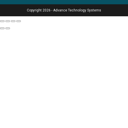
Copyright 2026 - Advance Technology Systems