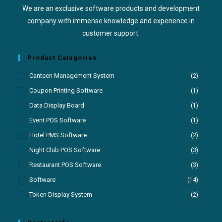
We are an exclusive software products and development
company with immense knowledge and experience in
customer support.
Product Categories
Canteen Management System
(2)
Coupon Printing Software
(1)
Data Display Board
(1)
Event POS Software
(1)
Hotel PMS Software
(2)
Night Club POS Software
(3)
Restaurant POS Software
(3)
Software
(14)
Token Display System
(2)