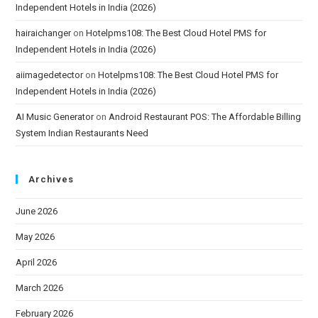
Independent Hotels in India (2026)
hairaichanger
on
Hotelpms108: The Best Cloud Hotel PMS for
Independent Hotels in India (2026)
aiimagedetector
on
Hotelpms108: The Best Cloud Hotel PMS for
Independent Hotels in India (2026)
AI Music Generator
on
Android Restaurant POS: The Affordable Billing
System Indian Restaurants Need
Archives
June 2026
May 2026
April 2026
March 2026
February 2026