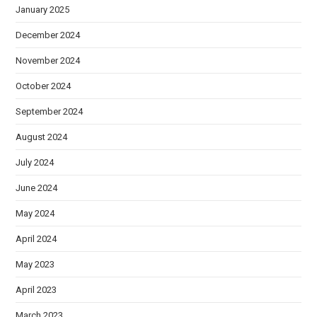
January 2025
December 2024
November 2024
October 2024
September 2024
August 2024
July 2024
June 2024
May 2024
April 2024
May 2023
April 2023
March 2023