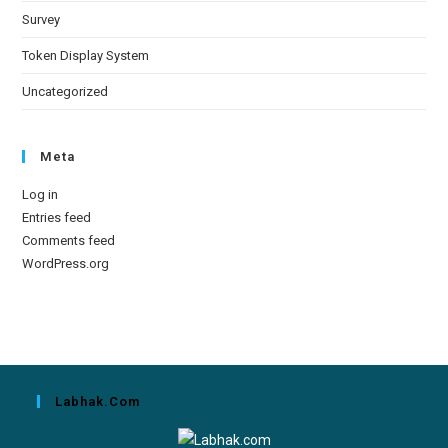
Survey
Token Display System
Uncategorized
Meta
Log in
Entries feed
Comments feed
WordPress.org
Labhak.com