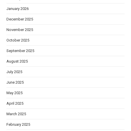
January 2026
December 2025
November 2025
October 2025
September 2025
August 2025
July 2025
June 2025
May 2025
April 2025
March 2025
February 2025