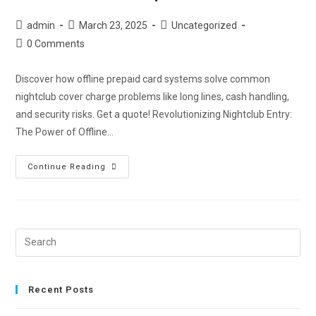
admin
March 23, 2025
Uncategorized
0 Comments
Discover how offline prepaid card systems solve common
nightclub cover charge problems like long lines, cash handling,
and security risks. Get a quote! Revolutionizing Nightclub Entry:
The Power of Offline…
Continue Reading
Recent Posts