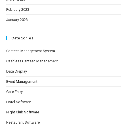
February 2023
January 2023
Categories
Canteen Management System
Cashless Canteen Management
Data Display
Event Management
Gate Entry
Hotel Software
Night Club Software
Restaurant Software