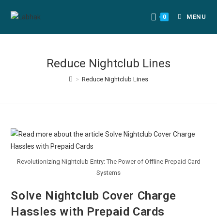
MENU
0
Reduce Nightclub Lines
>
Reduce Nightclub Lines
Revolutionizing Nightclub Entry: The Power of Offline Prepaid Card
Systems
Solve Nightclub Cover Charge
Hassles with Prepaid Cards