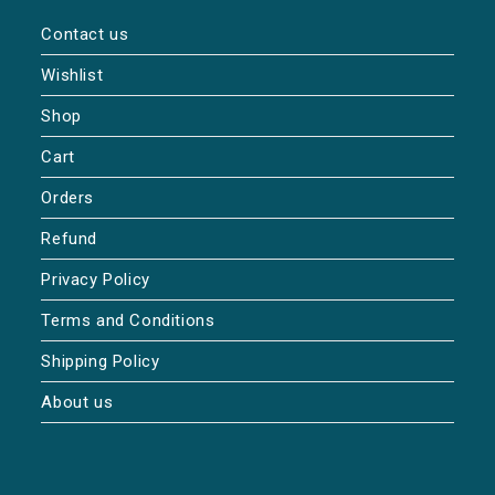
Contact us
Wishlist
Shop
Cart
Orders
Refund
Privacy Policy
Terms and Conditions
Shipping Policy
About us