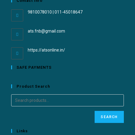
Contact Info
9810078010 | 011-45018647
ats.fnb@gmail.com
https://atsonline.in/
SAFE PAYMENTS
Product Search
SEARCH
Links