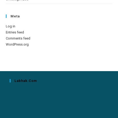
Meta
Log in
Entries feed
Comments feed
WordPress.org
Labhak.com