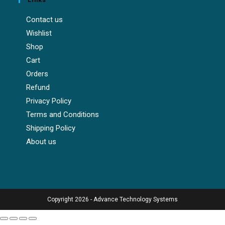
Contact us
Wishlist
Shop
Cart
Orders
Refund
Privacy Policy
Terms and Conditions
Shipping Policy
About us
Copyright 2026 - Advance Technology Systems