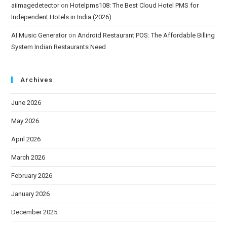
aiimagedetector
on
Hotelpms108: The Best Cloud Hotel PMS for
Independent Hotels in India (2026)
AI Music Generator
on
Android Restaurant POS: The Affordable Billing
System Indian Restaurants Need
Archives
June 2026
May 2026
April 2026
March 2026
February 2026
January 2026
December 2025