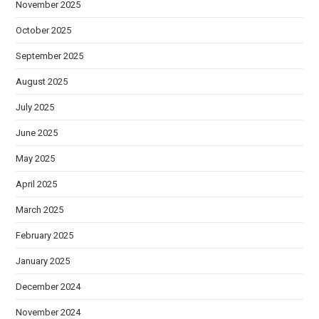
November 2025
October 2025
September 2025
August 2025
July 2025
June 2025
May 2025
April 2025
March 2025
February 2025
January 2025
December 2024
November 2024