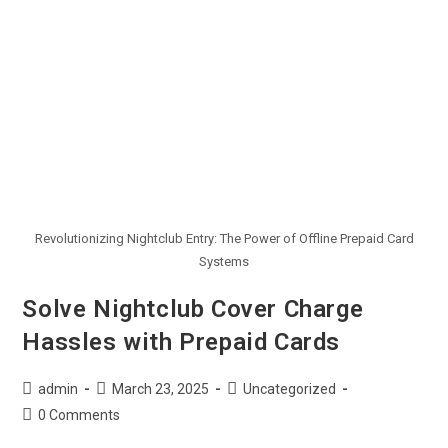
Revolutionizing Nightclub Entry: The Power of Offline Prepaid Card
Systems
Solve Nightclub Cover Charge
Hassles with Prepaid Cards
admin
March 23, 2025
Uncategorized
0 Comments