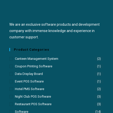
We are an exclusive software products and development
company with immense knowledge and experience in
customer support.
Product Categories
Canteen Management System
(2)
Coupon Printing Software
(1)
Data Display Board
(1)
Event POS Software
(1)
Hotel PMS Software
(2)
Night Club POS Software
(3)
Restaurant POS Software
(3)
Software
(14)