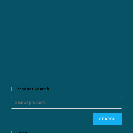
Product Search
SEARCH
Links