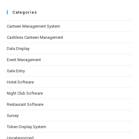
Categories
Canteen Management System
Cashless Canteen Management
Data Display
Event Management
Gate Entry
Hotel Software
Night Club Software
Restaurant Software
Survey
Token Display System
Uncategorized