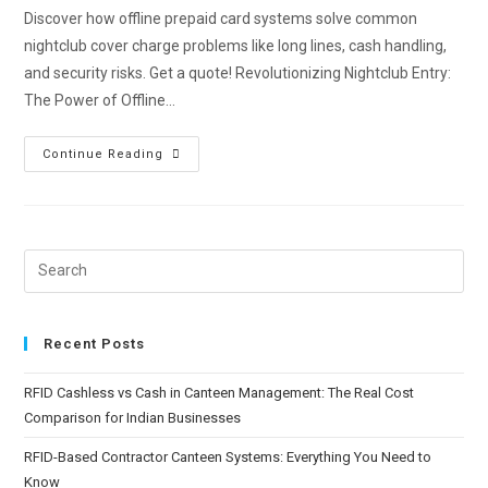
Discover how offline prepaid card systems solve common
nightclub cover charge problems like long lines, cash handling,
and security risks. Get a quote! Revolutionizing Nightclub Entry:
The Power of Offline…
Continue Reading
Recent Posts
RFID Cashless vs Cash in Canteen Management: The Real Cost
Comparison for Indian Businesses
RFID-Based Contractor Canteen Systems: Everything You Need to
Know