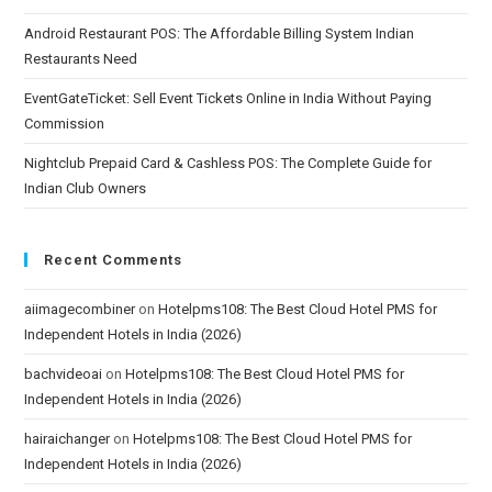
Android Restaurant POS: The Affordable Billing System Indian
Restaurants Need
EventGateTicket: Sell Event Tickets Online in India Without Paying
Commission
Nightclub Prepaid Card & Cashless POS: The Complete Guide for
Indian Club Owners
Recent Comments
aiimagecombiner
on
Hotelpms108: The Best Cloud Hotel PMS for
Independent Hotels in India (2026)
bachvideoai
on
Hotelpms108: The Best Cloud Hotel PMS for
Independent Hotels in India (2026)
hairaichanger
on
Hotelpms108: The Best Cloud Hotel PMS for
Independent Hotels in India (2026)