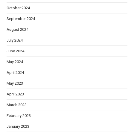
October 2024
September 2024
August 2024
July 2024
June 2024
May 2024
April 2024
May 2023
April 2023
March 2023
February 2023
January 2023