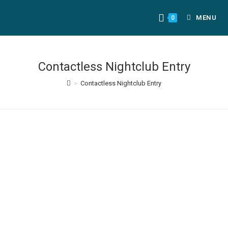
MENU
0
Contactless Nightclub Entry
>
Contactless Nightclub Entry