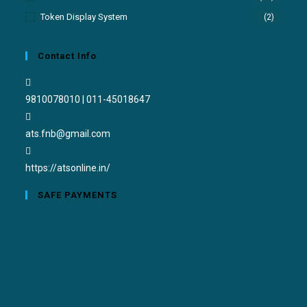
Token Display System
(2)
Contact Info
9810078010 | 011-45018647
ats.fnb@gmail.com
https://atsonline.in/
SAFE PAYMENTS