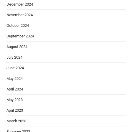
December 2024
November 2024
October 2024
September 2024
August 2024
July 2024
June 2024
May 2024
April 2024
May 2023
April 2023
March 2023
February 2023