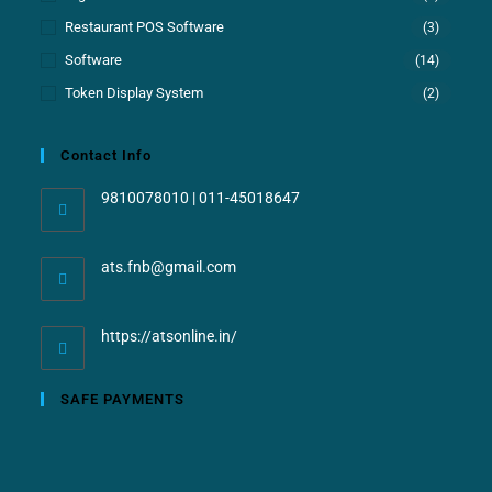
Restaurant POS Software
(3)
Software
(14)
Token Display System
(2)
Contact Info
9810078010 | 011-45018647
ats.fnb@gmail.com
https://atsonline.in/
SAFE PAYMENTS