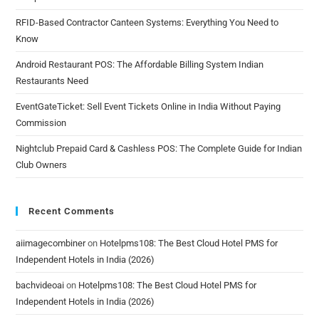
RFID-Based Contractor Canteen Systems: Everything You Need to
Know
Android Restaurant POS: The Affordable Billing System Indian
Restaurants Need
EventGateTicket: Sell Event Tickets Online in India Without Paying
Commission
Nightclub Prepaid Card & Cashless POS: The Complete Guide for Indian
Club Owners
Recent Comments
aiimagecombiner
on
Hotelpms108: The Best Cloud Hotel PMS for
Independent Hotels in India (2026)
bachvideoai
on
Hotelpms108: The Best Cloud Hotel PMS for
Independent Hotels in India (2026)