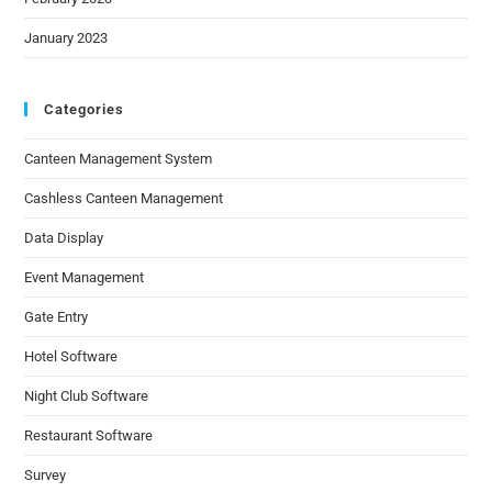
January 2023
Categories
Canteen Management System
Cashless Canteen Management
Data Display
Event Management
Gate Entry
Hotel Software
Night Club Software
Restaurant Software
Survey