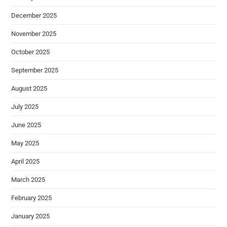
December 2025
November 2025
October 2025
September 2025
August 2025
July 2025
June 2025
May 2025
April 2025
March 2025
February 2025
January 2025