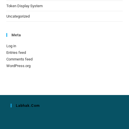
Token Display System
Uncategorized
Meta
Log in
Entries feed
Comments feed
WordPress.org
Labhak.com