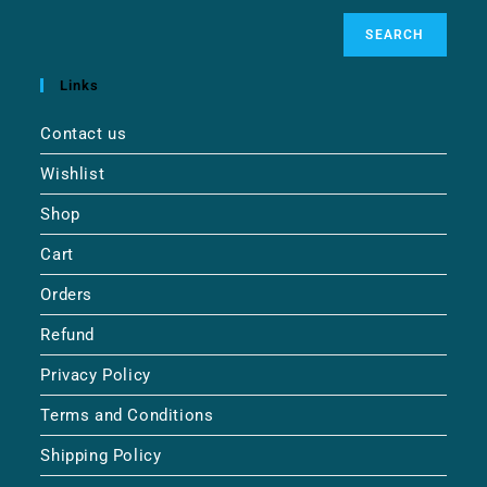
SEARCH
Links
Contact us
Wishlist
Shop
Cart
Orders
Refund
Privacy Policy
Terms and Conditions
Shipping Policy