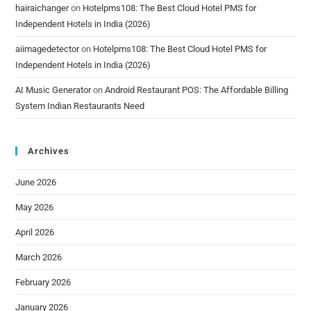
hairaichanger
on
Hotelpms108: The Best Cloud Hotel PMS for
Independent Hotels in India (2026)
aiimagedetector
on
Hotelpms108: The Best Cloud Hotel PMS for
Independent Hotels in India (2026)
AI Music Generator
on
Android Restaurant POS: The Affordable Billing
System Indian Restaurants Need
Archives
June 2026
May 2026
April 2026
March 2026
February 2026
January 2026