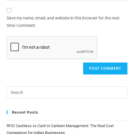
Save my name, email, and website in this browser for the next
time I comment.
Recent Posts
RFID Cashless vs Cash in Canteen Management: The Real Cost
Comparison for Indian Businesses