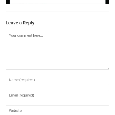
Leave a Reply