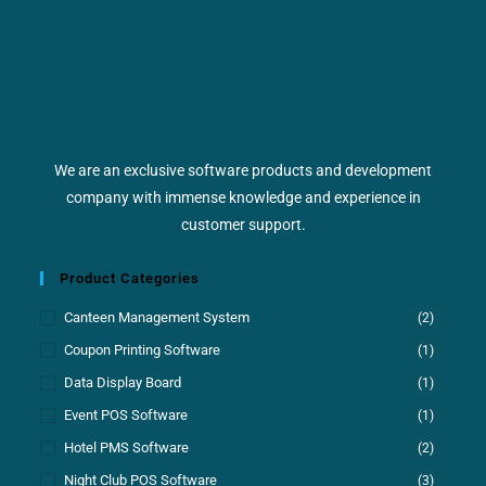
We are an exclusive software products and development
company with immense knowledge and experience in
customer support.
Product Categories
Canteen Management System
(2)
Coupon Printing Software
(1)
Data Display Board
(1)
Event POS Software
(1)
Hotel PMS Software
(2)
Night Club POS Software
(3)