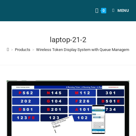
MENU
0
laptop-21-2
>
Products
>
Wireless Token Display System with Queue Management a