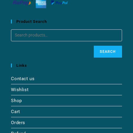
Product Search
SEARCH
Links
Contact us
Wishlist
Shop
Cart
Orders