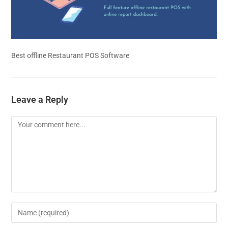
Best offline Restaurant POS Software
Leave a Reply