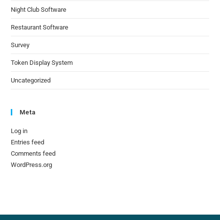
Night Club Software
Restaurant Software
Survey
Token Display System
Uncategorized
Meta
Log in
Entries feed
Comments feed
WordPress.org