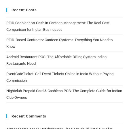
Recent Posts
RFID Cashless vs Cash in Canteen Management: The Real Cost
Comparison for Indian Businesses
RFID-Based Contractor Canteen Systems: Everything You Need to
Know
Android Restaurant POS: The Affordable Billing System Indian
Restaurants Need
EventGateTicket: Sell Event Tickets Online in India Without Paying
Commission
Nightclub Prepaid Card & Cashless POS: The Complete Guide for Indian
Club Owners
Recent Comments