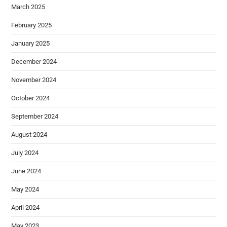
March 2025
February 2025
January 2025
December 2024
November 2024
October 2024
September 2024
August 2024
July 2024
June 2024
May 2024
April 2024
May 2023