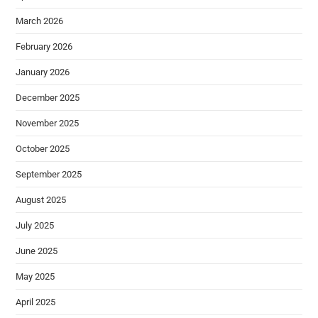
March 2026
February 2026
January 2026
December 2025
November 2025
October 2025
September 2025
August 2025
July 2025
June 2025
May 2025
April 2025