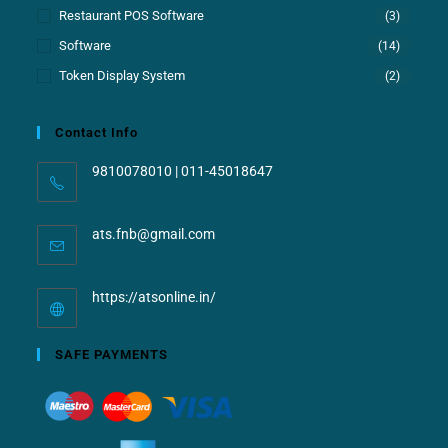
Restaurant POS Software
(3)
Software
(14)
Token Display System
(2)
Contact Info
9810078010 | 011-45018647
ats.fnb@gmail.com
https://atsonline.in/
SAFE PAYMENTS