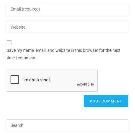
Save my name, email, and website in this browser for the next
time I comment.