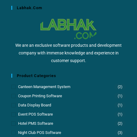
Labhak.com
We are an exclusive software products and development
company with immense knowledge and experience in
customer support.
Product Categories
Canteen Management System
(2)
Coupon Printing Software
(1)
Data Display Board
(1)
Event POS Software
(1)
Hotel PMS Software
(2)
Night Club POS Software
(3)