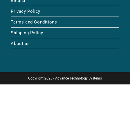
Refund
Privacy Policy
Terms and Conditions
Shipping Policy
About us
Copyright 2026 - Advance Technology Systems