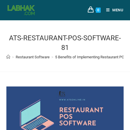
MENU
0
ATS-RESTAURANT-POS-SOFTWARE-
81
>
Restaurant Software
>
5 Benefits of Implementing Restaurant POS 