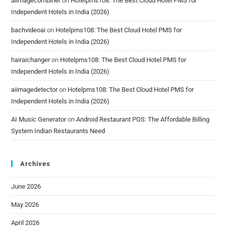
aiimagecombiner
on
Hotelpms108: The Best Cloud Hotel PMS for
Independent Hotels in India (2026)
bachvideoai
on
Hotelpms108: The Best Cloud Hotel PMS for
Independent Hotels in India (2026)
hairaichanger
on
Hotelpms108: The Best Cloud Hotel PMS for
Independent Hotels in India (2026)
aiimagedetector
on
Hotelpms108: The Best Cloud Hotel PMS for
Independent Hotels in India (2026)
AI Music Generator
on
Android Restaurant POS: The Affordable Billing
System Indian Restaurants Need
Archives
June 2026
May 2026
April 2026