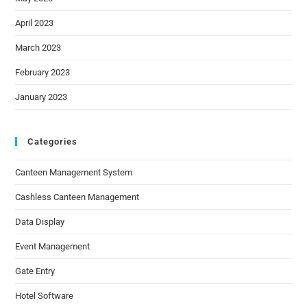
April 2023
March 2023
February 2023
January 2023
Categories
Canteen Management System
Cashless Canteen Management
Data Display
Event Management
Gate Entry
Hotel Software