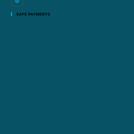
SAFE PAYMENTS