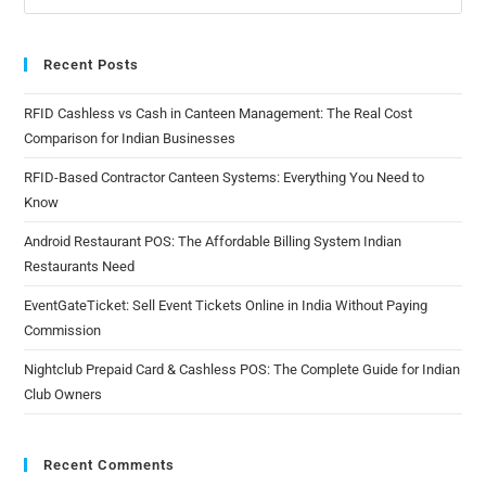
Recent Posts
RFID Cashless vs Cash in Canteen Management: The Real Cost
Comparison for Indian Businesses
RFID-Based Contractor Canteen Systems: Everything You Need to
Know
Android Restaurant POS: The Affordable Billing System Indian
Restaurants Need
EventGateTicket: Sell Event Tickets Online in India Without Paying
Commission
Nightclub Prepaid Card & Cashless POS: The Complete Guide for Indian
Club Owners
Recent Comments