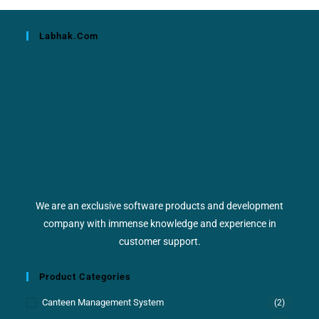
Labhak.com
We are an exclusive software products and development
company with immense knowledge and experience in
customer support.
Product Categories
Canteen Management System
(2)