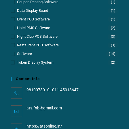
Coupon Printing Software
(1)
Data Display Board
(1)
Event POS Software
(1)
Hotel PMS Software
(2)
Night Club POS Software
(3)
Restaurant POS Software
(3)
Software
(14)
Token Display System
(2)
Contact Info
9810078010 | 011-45018647
ats.fnb@gmail.com
https://atsonline.in/