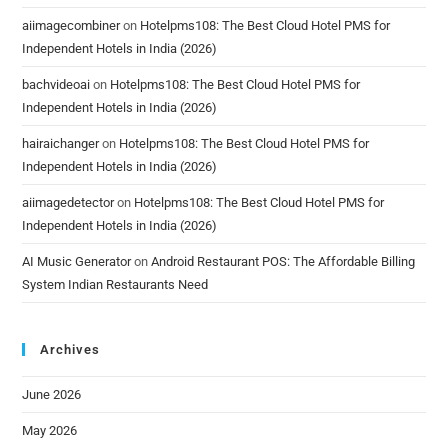
aiimagecombiner
on
Hotelpms108: The Best Cloud Hotel PMS for
Independent Hotels in India (2026)
bachvideoai
on
Hotelpms108: The Best Cloud Hotel PMS for
Independent Hotels in India (2026)
hairaichanger
on
Hotelpms108: The Best Cloud Hotel PMS for
Independent Hotels in India (2026)
aiimagedetector
on
Hotelpms108: The Best Cloud Hotel PMS for
Independent Hotels in India (2026)
AI Music Generator
on
Android Restaurant POS: The Affordable Billing
System Indian Restaurants Need
Archives
June 2026
May 2026