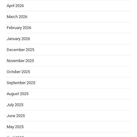
April 2026
March 2026
February 2026
January 2026
December 2025
November 2025
October 2025
September 2025
August 2025
July 2025
June 2025
May 2025