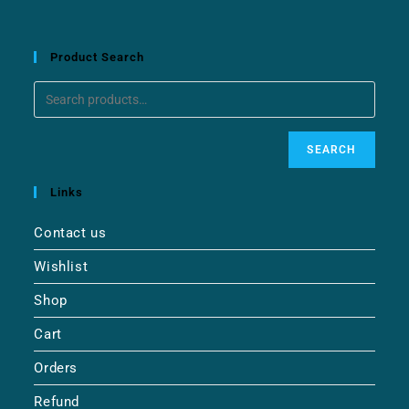
Product Search
SEARCH
Links
Contact us
Wishlist
Shop
Cart
Orders
Refund