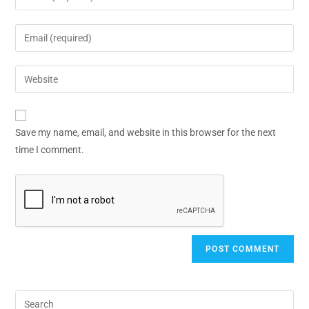
Save my name, email, and website in this browser for the next
time I comment.