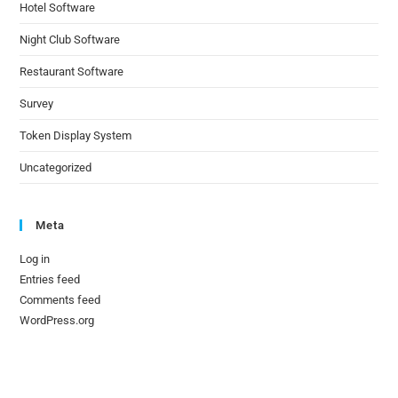
Hotel Software
Night Club Software
Restaurant Software
Survey
Token Display System
Uncategorized
Meta
Log in
Entries feed
Comments feed
WordPress.org