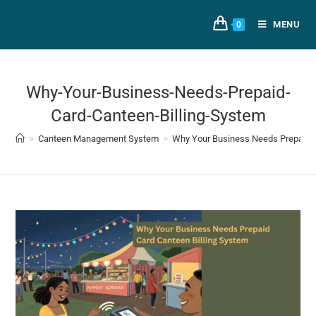
MENU
0
Why-Your-Business-Needs-Prepaid-
Card-Canteen-Billing-System
>
Canteen Management System
>
Why Your Business Needs Prepaid C