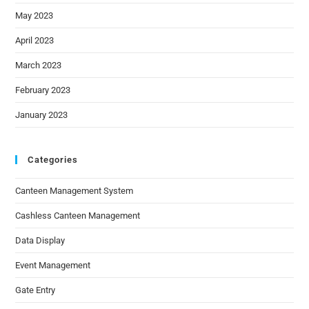
May 2023
April 2023
March 2023
February 2023
January 2023
Categories
Canteen Management System
Cashless Canteen Management
Data Display
Event Management
Gate Entry