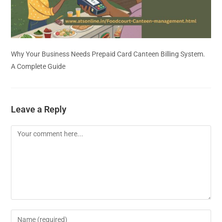
Why Your Business Needs Prepaid Card Canteen Billing System.
A Complete Guide
Leave a Reply