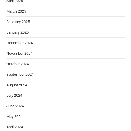
April 2025
March 2025
February 2025
January 2025
December 2024
November 2024
October 2024
September 2024
August 2024
July 2024
June 2024
May 2024
April 2024