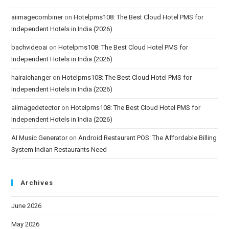
aiimagecombiner
on
Hotelpms108: The Best Cloud Hotel PMS for
Independent Hotels in India (2026)
bachvideoai
on
Hotelpms108: The Best Cloud Hotel PMS for
Independent Hotels in India (2026)
hairaichanger
on
Hotelpms108: The Best Cloud Hotel PMS for
Independent Hotels in India (2026)
aiimagedetector
on
Hotelpms108: The Best Cloud Hotel PMS for
Independent Hotels in India (2026)
AI Music Generator
on
Android Restaurant POS: The Affordable Billing
System Indian Restaurants Need
Archives
June 2026
May 2026