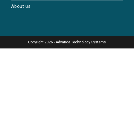
About us
Copyright 2026 - Advance Technology Systems