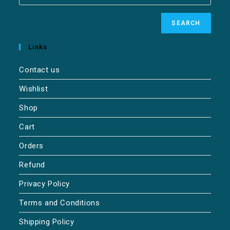
SEARCH
Links
Contact us
Wishlist
Shop
Cart
Orders
Refund
Privacy Policy
Terms and Conditions
Shipping Policy