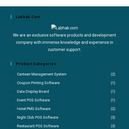
Labhak.com
We are an exclusive software products and development
company with immense knowledge and experience in
customer support.
Product Categories
Canteen Management System
(2)
Coupon Printing Software
(1)
Data Display Board
(1)
Event POS Software
(1)
Hotel PMS Software
(2)
Night Club POS Software
(3)
Restaurant POS Software
(3)