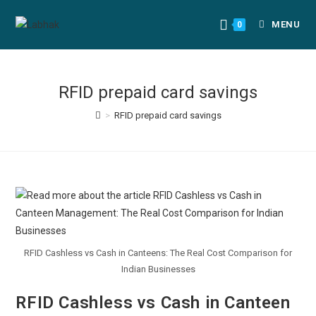
MENU
0
RFID prepaid card savings
>
RFID prepaid card savings
RFID Cashless vs Cash in Canteens: The Real Cost Comparison for
Indian Businesses
RFID Cashless vs Cash in Canteen