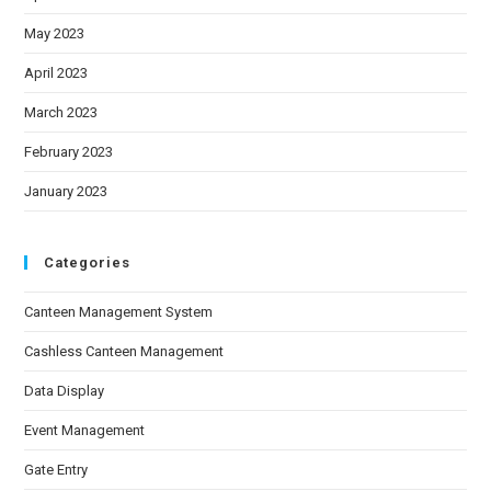
May 2023
April 2023
March 2023
February 2023
January 2023
Categories
Canteen Management System
Cashless Canteen Management
Data Display
Event Management
Gate Entry