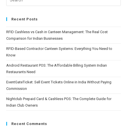
Recent Posts
RFID Cashless vs Cash in Canteen Management: The Real Cost
Comparison for Indian Businesses
RFID-Based Contractor Canteen Systems: Everything You Need to
Know
Android Restaurant POS: The Affordable Billing System Indian
Restaurants Need
EventGateTicket: Sell Event Tickets Online in India Without Paying
Commission
Nightclub Prepaid Card & Cashless POS: The Complete Guide for
Indian Club Owners
Recent Comments