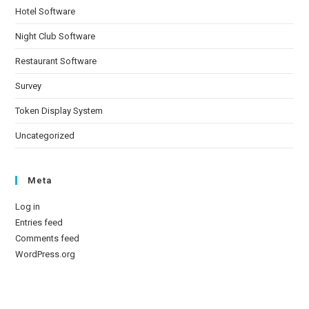
Hotel Software
Night Club Software
Restaurant Software
Survey
Token Display System
Uncategorized
Meta
Log in
Entries feed
Comments feed
WordPress.org