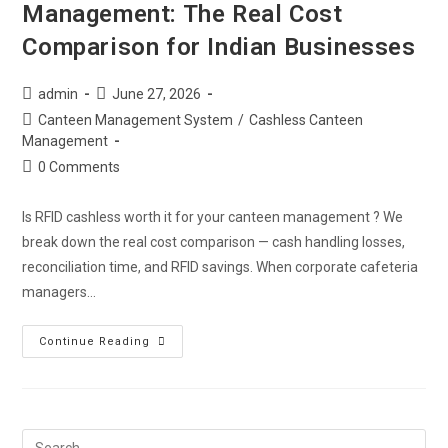
Management: The Real Cost
Comparison for Indian Businesses
admin
June 27, 2026
Canteen Management System
/
Cashless Canteen
Management
0 Comments
Is RFID cashless worth it for your canteen management ? We
break down the real cost comparison — cash handling losses,
reconciliation time, and RFID savings. When corporate cafeteria
managers…
Continue Reading