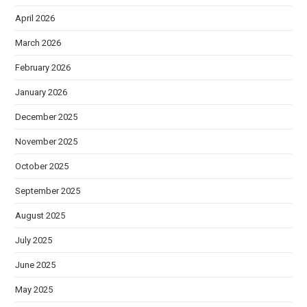
April 2026
March 2026
February 2026
January 2026
December 2025
November 2025
October 2025
September 2025
August 2025
July 2025
June 2025
May 2025