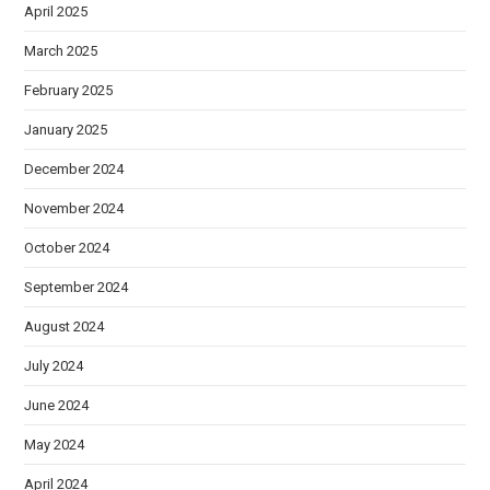
April 2025
March 2025
February 2025
January 2025
December 2024
November 2024
October 2024
September 2024
August 2024
July 2024
June 2024
May 2024
April 2024