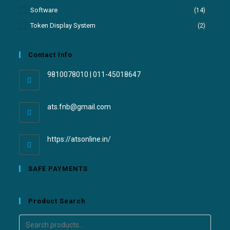
Software
(14)
Token Display System
(2)
Contact Info
9810078010 | 011-45018647
ats.fnb@gmail.com
https://atsonline.in/
SAFE PAYMENTS
Product Search