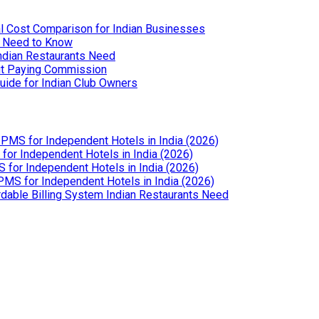
l Cost Comparison for Indian Businesses
u Need to Know
Indian Restaurants Need
out Paying Commission
uide for Indian Club Owners
PMS for Independent Hotels in India (2026)
or Independent Hotels in India (2026)
for Independent Hotels in India (2026)
MS for Independent Hotels in India (2026)
dable Billing System Indian Restaurants Need