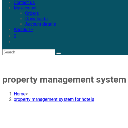
Contact us
My account
Orders
Downloads
Account details
Wishlist -
0
property management system f
Home
>
property management system for hotels