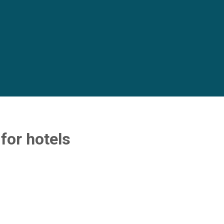
or hotels