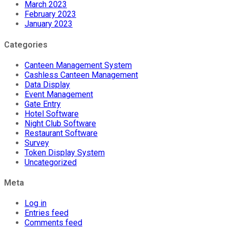
March 2023
February 2023
January 2023
Categories
Canteen Management System
Cashless Canteen Management
Data Display
Event Management
Gate Entry
Hotel Software
Night Club Software
Restaurant Software
Survey
Token Display System
Uncategorized
Meta
Log in
Entries feed
Comments feed