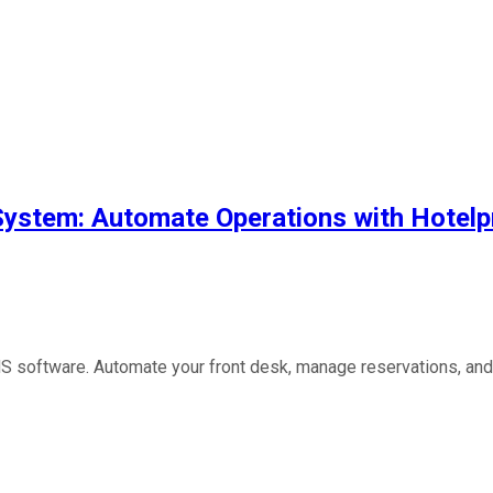
System: Automate Operations with Hote
 software. Automate your front desk, manage reservations, and b