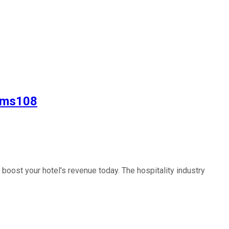
lpms108
oost your hotel's revenue today. The hospitality industry