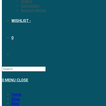
Orders
Downloads
Account details
WISHLIST -
0
0
MENU
CLOSE
Home
Shop
Blog