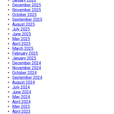
January 2026
December 2025
November 2025
October 2025
September 2025
August 2025
July 2025
June 2025
May 2025
April 2025
March 2025
February 2025
January 2025
December 2024
November 2024
October 2024
September 2024
August 2024
July 2024
June 2024
May 2024
April 2024
May 2023
April 2023