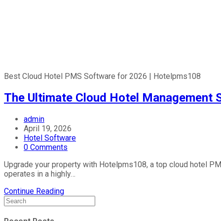
Best Cloud Hotel PMS Software for 2026 | Hotelpms108
The Ultimate Cloud Hotel Management 
admin
April 19, 2026
Hotel Software
0 Comments
Upgrade your property with Hotelpms108, a top cloud hotel PMS
operates in a highly…
Continue Reading