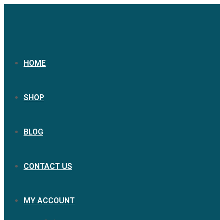
HOME
SHOP
BLOG
CONTACT US
MY ACCOUNT