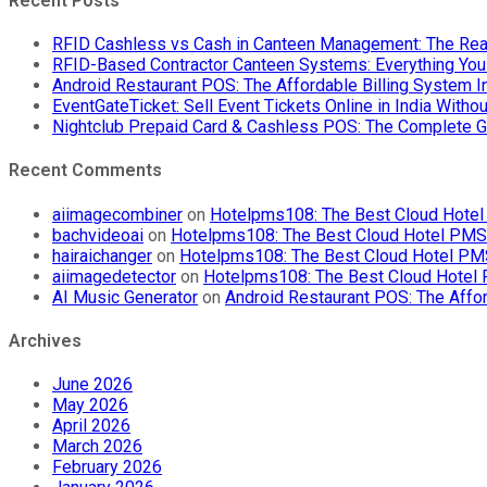
Recent Posts
RFID Cashless vs Cash in Canteen Management: The Rea
RFID-Based Contractor Canteen Systems: Everything Yo
Android Restaurant POS: The Affordable Billing System 
EventGateTicket: Sell Event Tickets Online in India With
Nightclub Prepaid Card & Cashless POS: The Complete G
Recent Comments
aiimagecombiner
on
Hotelpms108: The Best Cloud Hotel 
bachvideoai
on
Hotelpms108: The Best Cloud Hotel PMS f
hairaichanger
on
Hotelpms108: The Best Cloud Hotel PMS 
aiimagedetector
on
Hotelpms108: The Best Cloud Hotel P
AI Music Generator
on
Android Restaurant POS: The Affor
Archives
June 2026
May 2026
April 2026
March 2026
February 2026