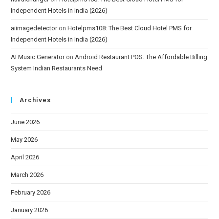
Independent Hotels in India (2026)
aiimagedetector
on
Hotelpms108: The Best Cloud Hotel PMS for
Independent Hotels in India (2026)
AI Music Generator
on
Android Restaurant POS: The Affordable Billing
System Indian Restaurants Need
Archives
June 2026
May 2026
April 2026
March 2026
February 2026
January 2026