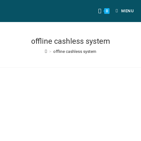
MENU
0
offline cashless system
>
offline cashless system