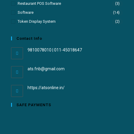
Restaurant POS Software
(3)
Software
(14)
Token Display System
(2)
Contact Info
9810078010 | 011-45018647
ats.fnb@gmail.com
https://atsonline.in/
SAFE PAYMENTS