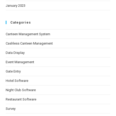
January 2023
Categories
Canteen Management System
Cashless Canteen Management
Data Display
Event Management
Gate Entry
Hotel Software
Night Club Software
Restaurant Software
Survey