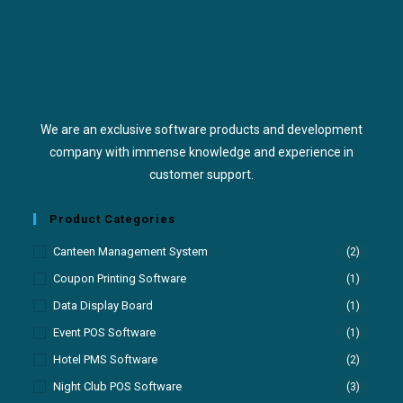
We are an exclusive software products and development
company with immense knowledge and experience in
customer support.
Product Categories
Canteen Management System
(2)
Coupon Printing Software
(1)
Data Display Board
(1)
Event POS Software
(1)
Hotel PMS Software
(2)
Night Club POS Software
(3)