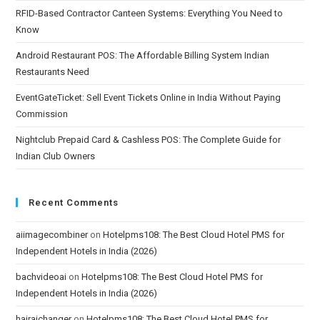
RFID-Based Contractor Canteen Systems: Everything You Need to
Know
Android Restaurant POS: The Affordable Billing System Indian
Restaurants Need
EventGateTicket: Sell Event Tickets Online in India Without Paying
Commission
Nightclub Prepaid Card & Cashless POS: The Complete Guide for
Indian Club Owners
Recent Comments
aiimagecombiner
on
Hotelpms108: The Best Cloud Hotel PMS for
Independent Hotels in India (2026)
bachvideoai
on
Hotelpms108: The Best Cloud Hotel PMS for
Independent Hotels in India (2026)
hairaichanger
on
Hotelpms108: The Best Cloud Hotel PMS for