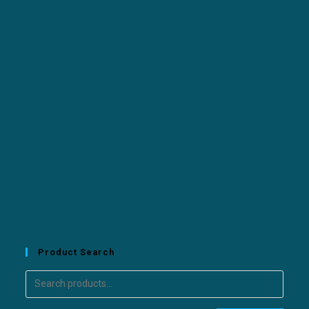
Product Search