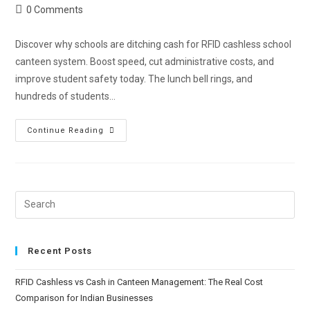
0 Comments
Discover why schools are ditching cash for RFID cashless school
canteen system. Boost speed, cut administrative costs, and
improve student safety today. The lunch bell rings, and
hundreds of students…
Continue Reading
Recent Posts
RFID Cashless vs Cash in Canteen Management: The Real Cost
Comparison for Indian Businesses