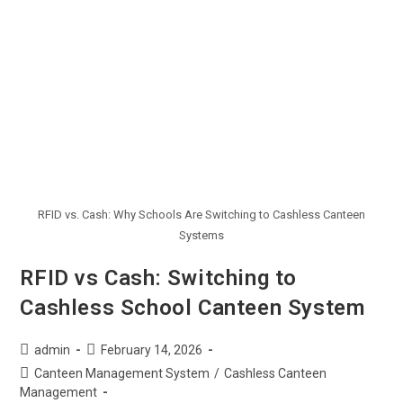
RFID vs. Cash: Why Schools Are Switching to Cashless Canteen
Systems
RFID vs Cash: Switching to
Cashless School Canteen System
admin
February 14, 2026
Canteen Management System
/
Cashless Canteen
Management