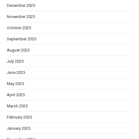
December 2025
November 2025
October 2025
September 2025
August 2025
July 2025
June 2025
May 2025
April 2025
March 2025
February 2025
January 2025