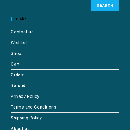
SEARCH
Links
Contact us
Wishlist
Shop
Cart
Orders
Refund
Privacy Policy
Terms and Conditions
Shipping Policy
About us