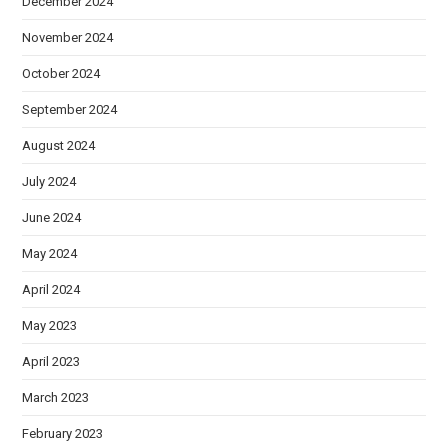
December 2024
November 2024
October 2024
September 2024
August 2024
July 2024
June 2024
May 2024
April 2024
May 2023
April 2023
March 2023
February 2023