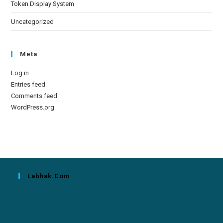
Token Display System
Uncategorized
Meta
Log in
Entries feed
Comments feed
WordPress.org
Labhak.com