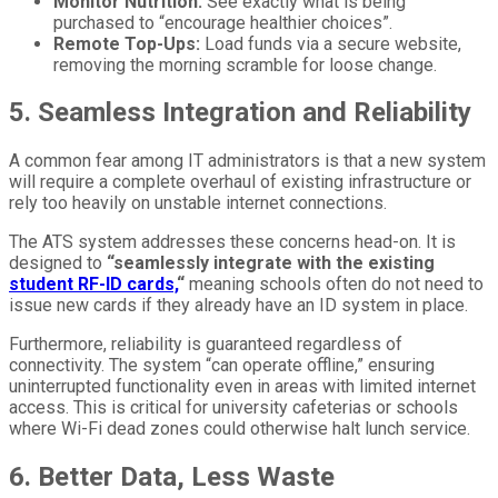
Monitor Nutrition:
See exactly what is being
purchased to “encourage healthier choices”.
Remote Top-Ups:
Load funds via a secure website,
removing the morning scramble for loose change.
5. Seamless Integration and Reliability
A common fear among IT administrators is that a new system
will require a complete overhaul of existing infrastructure or
rely too heavily on unstable internet connections.
The ATS system addresses these concerns head-on. It is
designed to
“seamlessly integrate with the existing
student RF-ID cards,
“
meaning schools often do not need to
issue new cards if they already have an ID system in place.
Furthermore, reliability is guaranteed regardless of
connectivity. The system “can operate offline,” ensuring
uninterrupted functionality even in areas with limited internet
access. This is critical for university cafeterias or schools
where Wi-Fi dead zones could otherwise halt lunch service.
6. Better Data, Less Waste