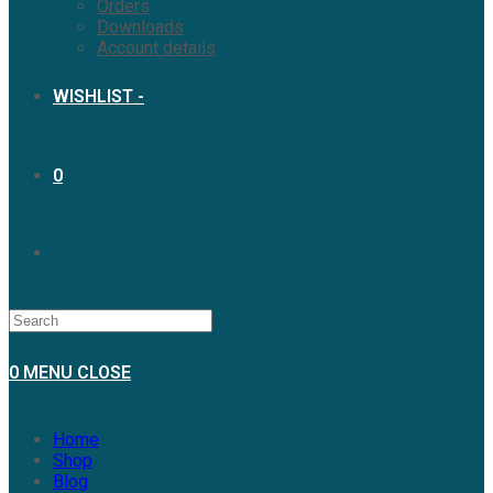
Orders
Downloads
Account details
WISHLIST -
0
TOGGLE
WEBSITE
0
MENU
CLOSE
SEARCH
Home
Shop
Blog