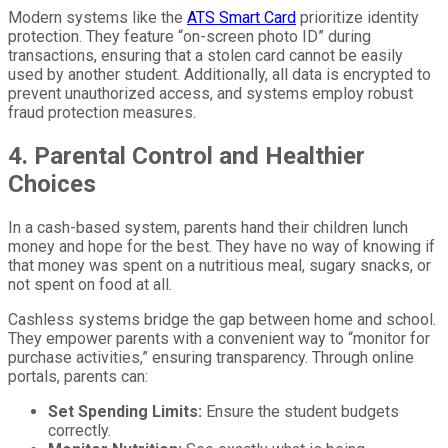
Modern systems like the
ATS Smart Card
prioritize identity
protection. They feature “on-screen photo ID” during
transactions, ensuring that a stolen card cannot be easily
used by another student. Additionally, all data is encrypted to
prevent unauthorized access, and systems employ robust
fraud protection measures.
4. Parental Control and Healthier
Choices
In a cash-based system, parents hand their children lunch
money and hope for the best. They have no way of knowing if
that money was spent on a nutritious meal, sugary snacks, or
not spent on food at all.
Cashless systems bridge the gap between home and school.
They empower parents with a convenient way to “monitor for
purchase activities,” ensuring transparency. Through online
portals, parents can:
Set Spending Limits:
Ensure the student budgets
correctly.