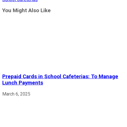
articles
You Might Also Like
Prepaid Cards in School Cafeterias: To Manage
Lunch Payments
March 6, 2025