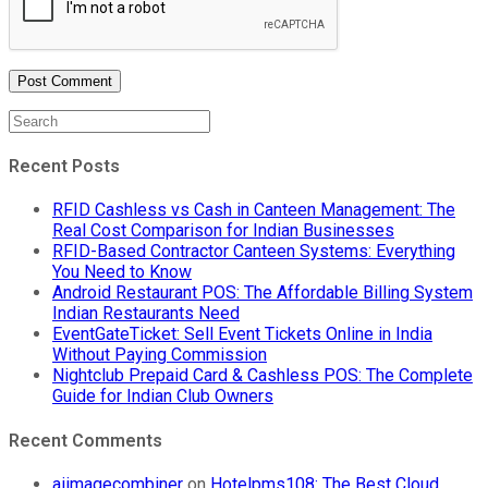
Recent Posts
RFID Cashless vs Cash in Canteen Management: The
Real Cost Comparison for Indian Businesses
RFID-Based Contractor Canteen Systems: Everything
You Need to Know
Android Restaurant POS: The Affordable Billing System
Indian Restaurants Need
EventGateTicket: Sell Event Tickets Online in India
Without Paying Commission
Nightclub Prepaid Card & Cashless POS: The Complete
Guide for Indian Club Owners
Recent Comments
aiimagecombiner
on
Hotelpms108: The Best Cloud