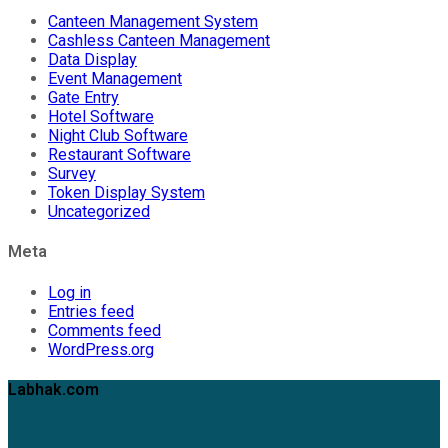
Canteen Management System
Cashless Canteen Management
Data Display
Event Management
Gate Entry
Hotel Software
Night Club Software
Restaurant Software
Survey
Token Display System
Uncategorized
Meta
Log in
Entries feed
Comments feed
WordPress.org
Labhak.com