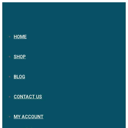
Skip
to
content
HOME
SHOP
BLOG
CONTACT US
MY ACCOUNT