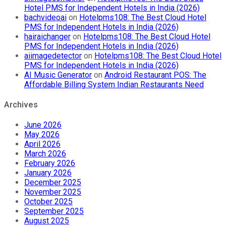
Hotel PMS for Independent Hotels in India (2026)
bachvideoai
on
Hotelpms108: The Best Cloud Hotel
PMS for Independent Hotels in India (2026)
hairaichanger
on
Hotelpms108: The Best Cloud Hotel
PMS for Independent Hotels in India (2026)
aiimagedetector
on
Hotelpms108: The Best Cloud Hotel
PMS for Independent Hotels in India (2026)
AI Music Generator
on
Android Restaurant POS: The
Affordable Billing System Indian Restaurants Need
Archives
June 2026
May 2026
April 2026
March 2026
February 2026
January 2026
December 2025
November 2025
October 2025
September 2025
August 2025