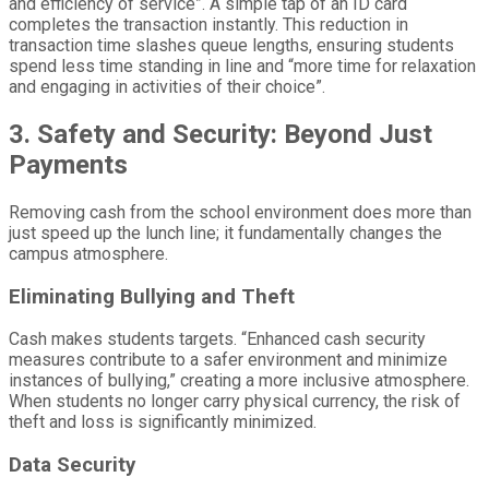
and efficiency of service”. A simple tap of an ID card
completes the transaction instantly. This reduction in
transaction time slashes queue lengths, ensuring students
spend less time standing in line and “more time for relaxation
and engaging in activities of their choice”.
3. Safety and Security: Beyond Just
Payments
Removing cash from the school environment does more than
just speed up the lunch line; it fundamentally changes the
campus atmosphere.
Eliminating Bullying and Theft
Cash makes students targets. “Enhanced cash security
measures contribute to a safer environment and minimize
instances of bullying,” creating a more inclusive atmosphere.
When students no longer carry physical currency, the risk of
theft and loss is significantly minimized.
Data Security