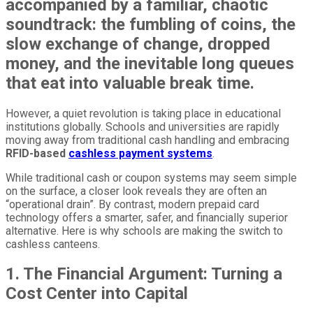
accompanied by a familiar, chaotic
soundtrack: the fumbling of coins, the
slow exchange of change, dropped
money, and the inevitable long queues
that eat into valuable break time.
However, a quiet revolution is taking place in educational
institutions globally. Schools and universities are rapidly
moving away from traditional cash handling and embracing
RFID-based
cashless payment systems
.
While traditional cash or coupon systems may seem simple
on the surface, a closer look reveals they are often an
“operational drain”. By contrast, modern prepaid card
technology offers a smarter, safer, and financially superior
alternative. Here is why schools are making the switch to
cashless canteens.
1. The Financial Argument: Turning a
Cost Center into Capital