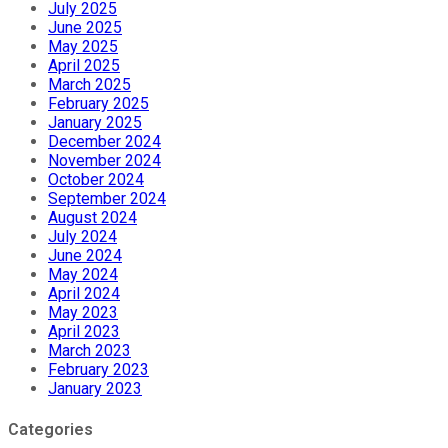
July 2025
June 2025
May 2025
April 2025
March 2025
February 2025
January 2025
December 2024
November 2024
October 2024
September 2024
August 2024
July 2024
June 2024
May 2024
April 2024
May 2023
April 2023
March 2023
February 2023
January 2023
Categories