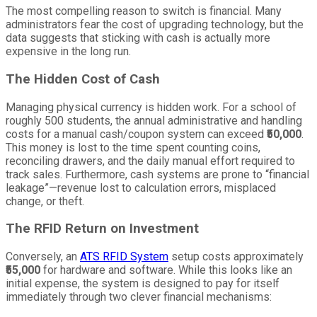
The most compelling reason to switch is financial. Many
administrators fear the cost of upgrading technology, but the
data suggests that sticking with cash is actually more
expensive in the long run.
The Hidden Cost of Cash
Managing physical currency is hidden work. For a school of
roughly 500 students, the annual administrative and handling
costs for a manual cash/coupon system can exceed
₹50,000
.
This money is lost to the time spent counting coins,
reconciling drawers, and the daily manual effort required to
track sales. Furthermore, cash systems are prone to “financial
leakage”—revenue lost to calculation errors, misplaced
change, or theft.
The RFID Return on Investment
Conversely, an
ATS RFID System
setup costs approximately
₹55,000
for hardware and software. While this looks like an
initial expense, the system is designed to pay for itself
immediately through two clever financial mechanisms: