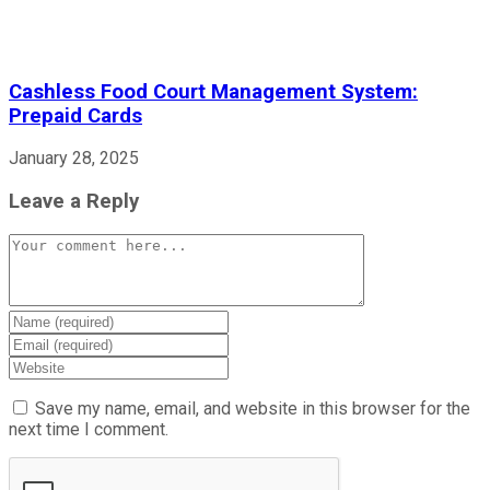
Cashless Food Court Management System:
Prepaid Cards
January 28, 2025
Leave a Reply
Comment
Enter
your
Enter
name
your
Enter
or
email
your
username
address
website
Save my name, email, and website in this browser for the
to
to
URL
next time I comment.
comment
comment
(optional)