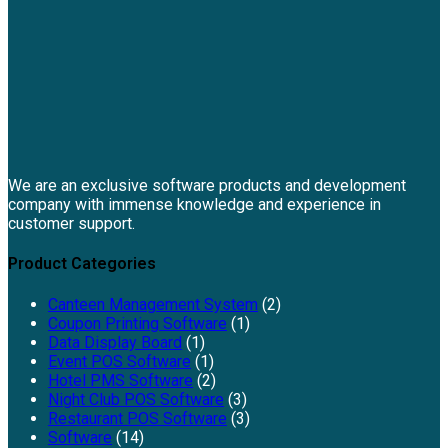
We are an exclusive software products and development
company with immense knowledge and experience in
customer support.
Product Categories
Canteen Management System
(2)
Coupon Printing Software
(1)
Data Display Board
(1)
Event POS Software
(1)
Hotel PMS Software
(2)
Night Club POS Software
(3)
Restaurant POS Software
(3)
Software
(14)