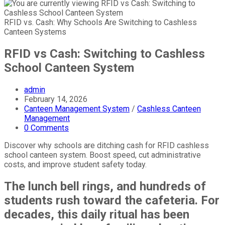
RFID vs. Cash: Why Schools Are Switching to Cashless
Canteen Systems
RFID vs Cash: Switching to Cashless
School Canteen System
Post
admin
author:
Post
February 14, 2026
published:
Post
Canteen Management System
/
Cashless Canteen
category:
Management
Post
0 Comments
comments:
Discover why schools are ditching cash for RFID cashless
school canteen system. Boost speed, cut administrative
costs, and improve student safety today.
The lunch bell rings, and hundreds of
students rush toward the cafeteria. For
decades, this daily ritual has been