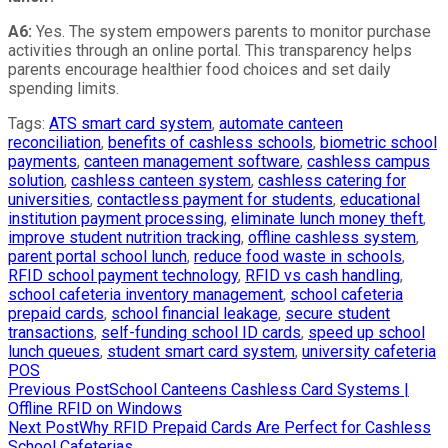
A6:
Yes. The system empowers parents to monitor purchase
activities through an online portal. This transparency helps
parents encourage healthier food choices and set daily
spending limits.
Tags
:
ATS smart card system
,
automate canteen
reconciliation
,
benefits of cashless schools
,
biometric school
payments
,
canteen management software
,
cashless campus
solution
,
cashless canteen system
,
cashless catering for
universities
,
contactless payment for students
,
educational
institution payment processing
,
eliminate lunch money theft
,
improve student nutrition tracking
,
offline cashless system
,
parent portal school lunch
,
reduce food waste in schools
,
RFID school payment technology
,
RFID vs cash handling
,
school cafeteria inventory management
,
school cafeteria
prepaid cards
,
school financial leakage
,
secure student
transactions
,
self-funding school ID cards
,
speed up school
lunch queues
,
student smart card system
,
university cafeteria
POS
Read
Previous Post
School Canteens Cashless Card Systems |
Offline RFID on Windows
more
Next Post
Why RFID Prepaid Cards Are Perfect for Cashless
School Cafeterias