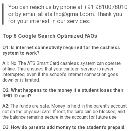
You can reach us by phone at +91 9810078010
or by email at ats.fnb@gmail.com. Thank you
for your interest in our services.
Top 6 Google Search Optimized FAQs
Q1: Is internet connectivity required for the cashless
system to work?
A1:
No. The ATS Smart Card cashless system can operate
offline. This ensures that your canteen service is never
interrupted, even if the school’s internet connection goes
down or is limited.
Q2: What happens to the money if a student loses their
RFID ID card?
A2:
The funds are safe. Money is held in the parent’s account,
not on the physical card. If lost, the card can be blocked, and
the balance remains secure in the account for future use.
Q3: How do parents add money to the student’s prepaid