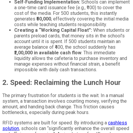
Self-Funding Implementation:
Schools can implement
a one-time card issuance fee (e.g., ₹100) to cover the
cost of the media. For 500 students, this instantly
generates
₹50,000
, effectively covering the initial media
costs while teaching students responsibility.
Creating a “Working Capital Float”:
When students or
parents preload cards, that money sits in the school’s
account until it is spent. If 500 students maintain an
average balance of ₹400, the school suddenly has
₹2,00,000 in available cash flow
. This immediate
liquidity allows the cafeteria to purchase inventory and
manage expenses without financial strain, a benefit
impossible with daily cash transactions.
2. Speed: Reclaiming the Lunch Hour
The primary frustration for students is the wait. In a manual
system, a transaction involves counting money, verifying the
amount, and handing back change. This friction causes
bottlenecks, especially during peak hours.
RFID systems are built for speed. By introducing a
cashless
solution
, schools can “significantly enhance the overall speed