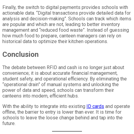
Finally, the switch to digital payments provides schools with
actionable data. “Digital transactions provide detailed data for
analysis and decision-making”. Schools can track which items
are popular and which are not, leading to better inventory
management and “reduced food waste”. Instead of guessing
how much food to prepare, canteen managers can rely on
historical data to optimize their kitchen operations.
Conclusion
The debate between RFID and cash is no longer just about
convenience; it is about accurate financial management,
student safety, and operational efficiency. By eliminating the
“operational drain” of manual systems and unlocking the
power of data and speed, schools can transform their
canteens into modern, efficient hubs.
With the ability to integrate into existing
ID cards
and operate
offline, the barrier to entry is lower than ever. It is time for
schools to leave the loose change behind and tap into the
future.