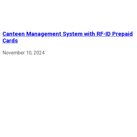
Canteen Management System with RF-ID Prepaid
Cards
November 10, 2024