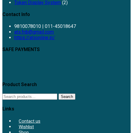
Token Display System
(2)
Contact Info
9810078010 | 011-45018647
Opens
ats.fnb@gmail.com
in
https://atsonline.in/
your
application
SAFE PAYMENTS
Product Search
Search
Search
for:
Links
Contact us
Wishlist
Shop