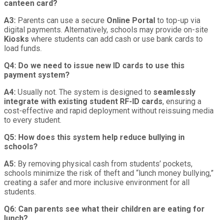
canteen card?
A3:
Parents can use a secure
Online Portal
to top-up via
digital payments. Alternatively, schools may provide on-site
Kiosks
where students can add cash or use bank cards to
load funds.
Q4: Do we need to issue new ID cards to use this
payment system?
A4:
Usually not. The system is designed to
seamlessly
integrate with existing student RF-ID cards
, ensuring a
cost-effective and rapid deployment without reissuing media
to every student.
Q5: How does this system help reduce bullying in
schools?
A5:
By removing physical cash from students’ pockets,
schools minimize the risk of theft and “lunch money bullying,”
creating a safer and more inclusive environment for all
students.
Q6: Can parents see what their children are eating for
lunch?