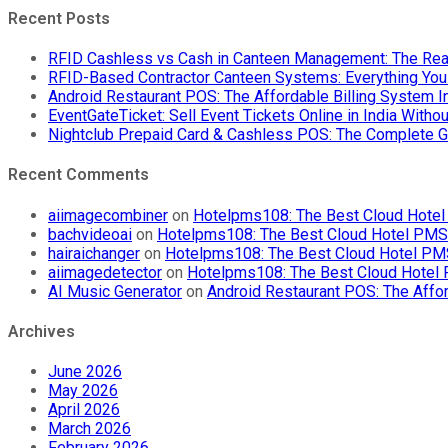
Recent Posts
RFID Cashless vs Cash in Canteen Management: The Rea
RFID-Based Contractor Canteen Systems: Everything Yo
Android Restaurant POS: The Affordable Billing System 
EventGateTicket: Sell Event Tickets Online in India With
Nightclub Prepaid Card & Cashless POS: The Complete G
Recent Comments
aiimagecombiner
on
Hotelpms108: The Best Cloud Hotel 
bachvideoai
on
Hotelpms108: The Best Cloud Hotel PMS f
hairaichanger
on
Hotelpms108: The Best Cloud Hotel PMS 
aiimagedetector
on
Hotelpms108: The Best Cloud Hotel P
AI Music Generator
on
Android Restaurant POS: The Affor
Archives
June 2026
May 2026
April 2026
March 2026
February 2026