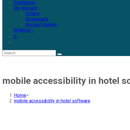
Contact us
My account
Orders
Downloads
Account details
Wishlist -
0
mobile accessibility in hotel s
Home
>
mobile accessibility in hotel software