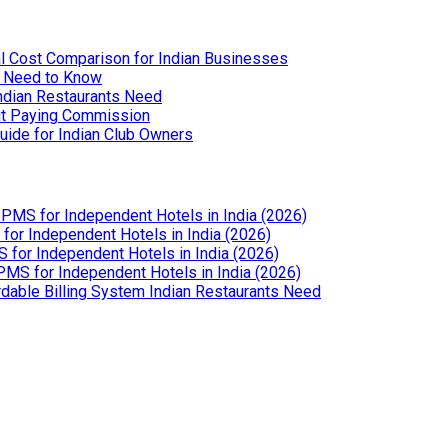
l Cost Comparison for Indian Businesses
u Need to Know
Indian Restaurants Need
out Paying Commission
uide for Indian Club Owners
PMS for Independent Hotels in India (2026)
or Independent Hotels in India (2026)
for Independent Hotels in India (2026)
MS for Independent Hotels in India (2026)
dable Billing System Indian Restaurants Need