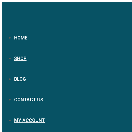
HOME
SHOP
BLOG
CONTACT US
MY ACCOUNT