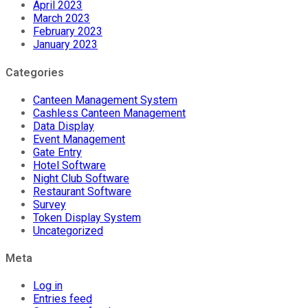
April 2023
March 2023
February 2023
January 2023
Categories
Canteen Management System
Cashless Canteen Management
Data Display
Event Management
Gate Entry
Hotel Software
Night Club Software
Restaurant Software
Survey
Token Display System
Uncategorized
Meta
Log in
Entries feed