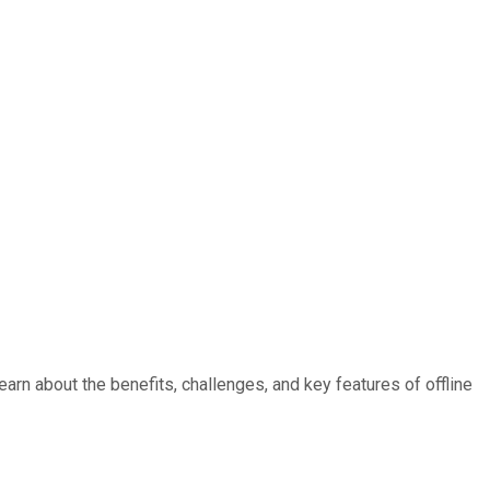
rn about the benefits, challenges, and key features of offline