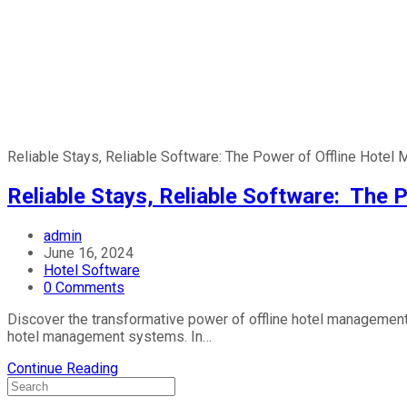
Reliable Stays, Reliable Software: The Power of Offline Hote
Reliable Stays, Reliable Software: The
admin
June 16, 2024
Hotel Software
0 Comments
Discover the transformative power of offline hotel management 
hotel management systems. In…
Continue Reading