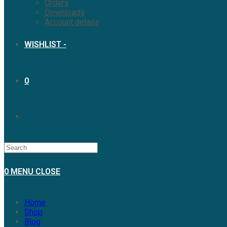
Orders
Downloads
Account details
WISHLIST -
0
0
MENU
CLOSE
Home
Shop
Blog