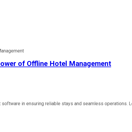
l Management
 Power of Offline Hotel Management
software in ensuring reliable stays and seamless operations. Lea