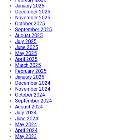
January 2026
December 2025
November 2025
October 2025
September 2025
August 2025
July 2025
June 2025
May 2025
April 2025
March 2025
February 2025
January 2025
December 2024
November 2024
October 2024
September 2024
August 2024
July 2024
June 2024
May 2024
April 2024
May 2023