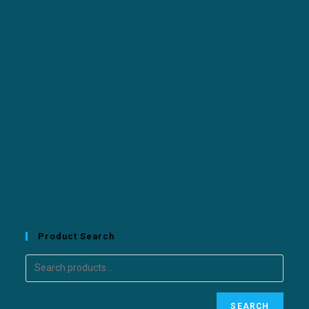
Product Search
SEARCH