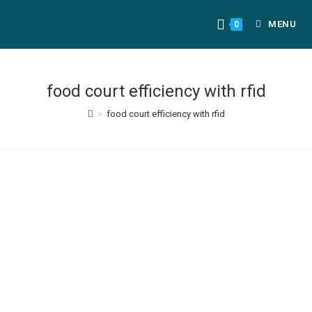
MENU
0
food court efficiency with rfid
>
food court efficiency with rfid