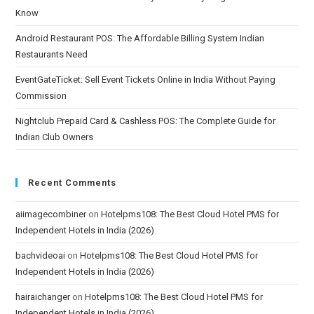
Know
Android Restaurant POS: The Affordable Billing System Indian
Restaurants Need
EventGateTicket: Sell Event Tickets Online in India Without Paying
Commission
Nightclub Prepaid Card & Cashless POS: The Complete Guide for
Indian Club Owners
Recent Comments
aiimagecombiner
on
Hotelpms108: The Best Cloud Hotel PMS for
Independent Hotels in India (2026)
bachvideoai
on
Hotelpms108: The Best Cloud Hotel PMS for
Independent Hotels in India (2026)
hairaichanger
on
Hotelpms108: The Best Cloud Hotel PMS for
Independent Hotels in India (2026)