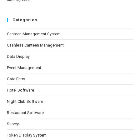
Categories
Canteen Management System
Cashless Canteen Management
Data Display
Event Management
Gate Entry
Hotel Software
Night Club Software
Restaurant Software
Survey
Token Display System