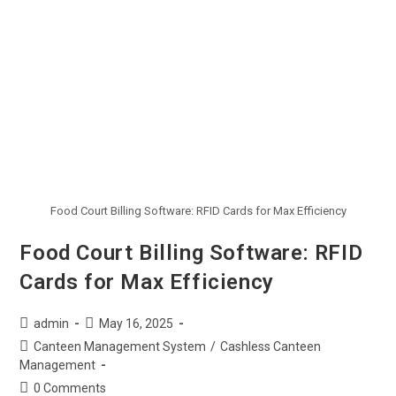
Food Court Billing Software: RFID Cards for Max Efficiency
Food Court Billing Software: RFID
Cards for Max Efficiency
admin
May 16, 2025
Canteen Management System
/
Cashless Canteen
Management
0 Comments