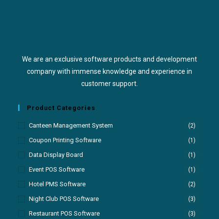
We are an exclusive software products and development
company with immense knowledge and experience in
customer support.
Product Categories
Canteen Management System
(2)
Coupon Printing Software
(1)
Data Display Board
(1)
Event POS Software
(1)
Hotel PMS Software
(2)
Night Club POS Software
(3)
Restaurant POS Software
(3)