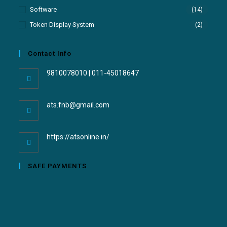
Software
(14)
Token Display System
(2)
Contact Info
9810078010 | 011-45018647
ats.fnb@gmail.com
https://atsonline.in/
SAFE PAYMENTS