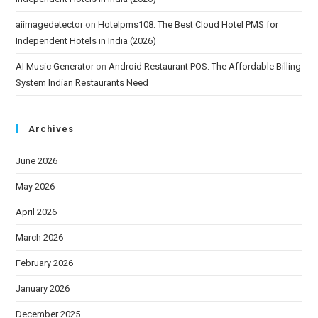
aiimagedetector
on
Hotelpms108: The Best Cloud Hotel PMS for
Independent Hotels in India (2026)
AI Music Generator
on
Android Restaurant POS: The Affordable Billing
System Indian Restaurants Need
Archives
June 2026
May 2026
April 2026
March 2026
February 2026
January 2026
December 2025