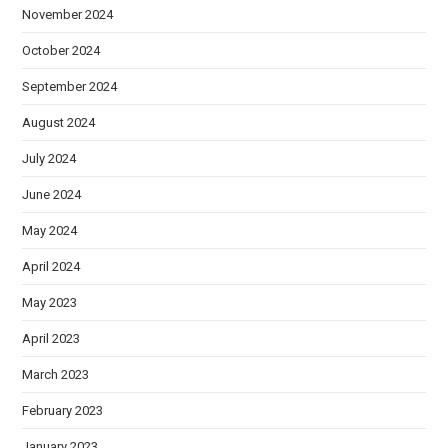
November 2024
October 2024
September 2024
August 2024
July 2024
June 2024
May 2024
April 2024
May 2023
April 2023
March 2023
February 2023
January 2023