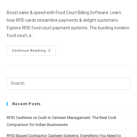
Boost sales & speed with Food Court Billing Software. Learn
how RFID cards streamline payments & delight customers.
Explore RFID food court payment systems. The bustling modern
food court, a…
Continue Reading
Recent Posts
RFID Cashless vs Cash in Canteen Management: The Real Cost
Comparison for Indian Businesses
RFID-Based Contractor Canteen Systems: Everything You Need to