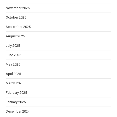
November 2025
October 2025
September 2025
August 2025
July 2025
June 2025
May 2025
April 2025
March 2025
February 2025
January 2025
December 2024