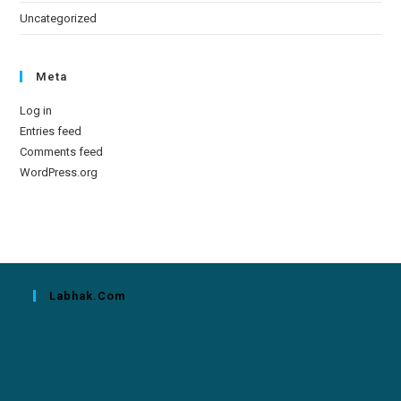
Uncategorized
Meta
Log in
Entries feed
Comments feed
WordPress.org
Labhak.com