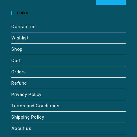
Links
Contact us
Wishlist
Shop
Cart
Orders
Refund
Privacy Policy
Terms and Conditions
Shipping Policy
About us