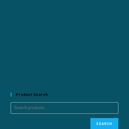
Product Search
SEARCH