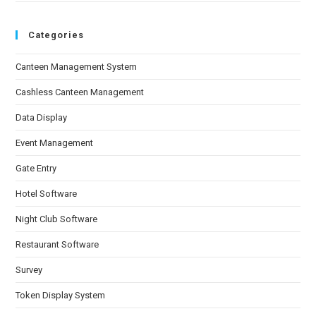
Categories
Canteen Management System
Cashless Canteen Management
Data Display
Event Management
Gate Entry
Hotel Software
Night Club Software
Restaurant Software
Survey
Token Display System