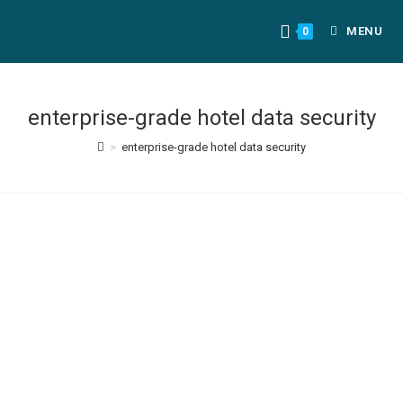
MENU
0
enterprise-grade hotel data security
>
enterprise-grade hotel data security