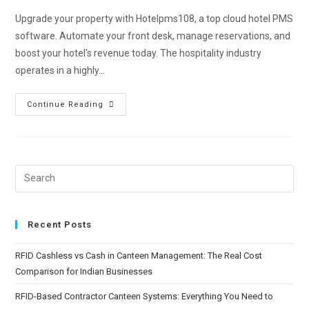
Upgrade your property with Hotelpms108, a top cloud hotel PMS
software. Automate your front desk, manage reservations, and
boost your hotel's revenue today. The hospitality industry
operates in a highly…
Continue Reading
Recent Posts
RFID Cashless vs Cash in Canteen Management: The Real Cost
Comparison for Indian Businesses
RFID-Based Contractor Canteen Systems: Everything You Need to