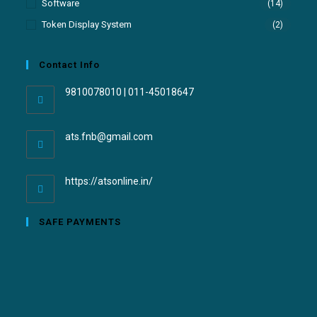
Software
(14)
Token Display System
(2)
Contact Info
9810078010 | 011-45018647
ats.fnb@gmail.com
https://atsonline.in/
SAFE PAYMENTS