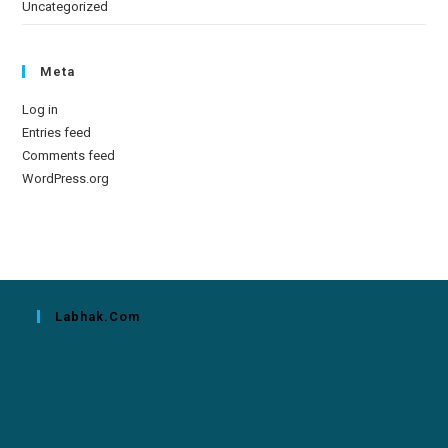
Uncategorized
Meta
Log in
Entries feed
Comments feed
WordPress.org
Labhak.com