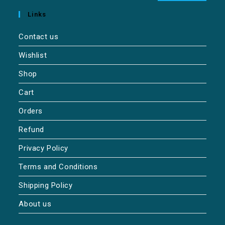
Links
Contact us
Wishlist
Shop
Cart
Orders
Refund
Privacy Policy
Terms and Conditions
Shipping Policy
About us