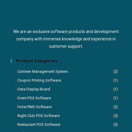
We are an exclusive software products and development
company with immense knowledge and experience in
customer support.
Product Categories
Canteen Management System
(2)
Coupon Printing Software
(1)
Data Display Board
(1)
Event POS Software
(1)
Hotel PMS Software
(2)
Night Club POS Software
(3)
Restaurant POS Software
(3)