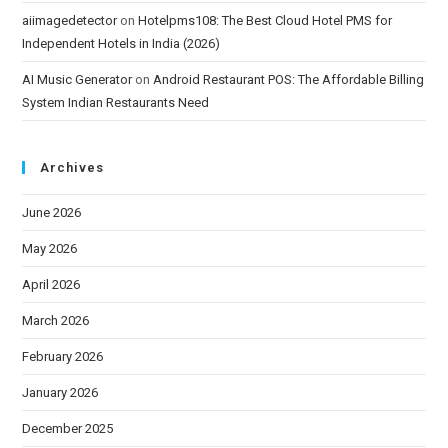
aiimagedetector
on
Hotelpms108: The Best Cloud Hotel PMS for
Independent Hotels in India (2026)
AI Music Generator
on
Android Restaurant POS: The Affordable Billing
System Indian Restaurants Need
Archives
June 2026
May 2026
April 2026
March 2026
February 2026
January 2026
December 2025