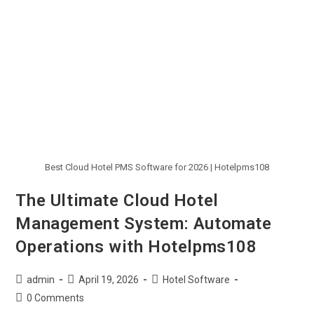
Best Cloud Hotel PMS Software for 2026 | Hotelpms108
The Ultimate Cloud Hotel
Management System: Automate
Operations with Hotelpms108
admin
April 19, 2026
Hotel Software
0 Comments