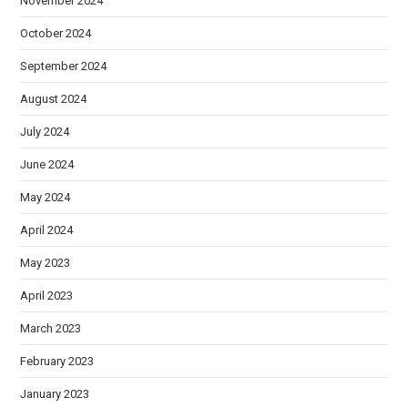
November 2024
October 2024
September 2024
August 2024
July 2024
June 2024
May 2024
April 2024
May 2023
April 2023
March 2023
February 2023
January 2023