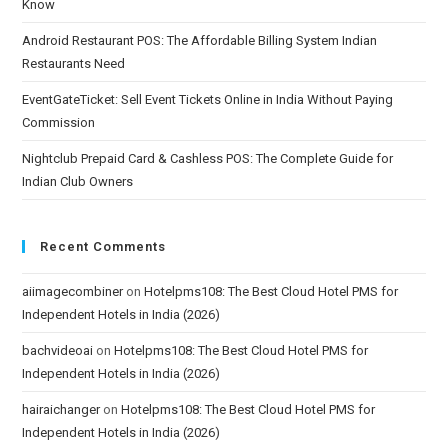
Know
Android Restaurant POS: The Affordable Billing System Indian
Restaurants Need
EventGateTicket: Sell Event Tickets Online in India Without Paying
Commission
Nightclub Prepaid Card & Cashless POS: The Complete Guide for
Indian Club Owners
Recent Comments
aiimagecombiner
on
Hotelpms108: The Best Cloud Hotel PMS for
Independent Hotels in India (2026)
bachvideoai
on
Hotelpms108: The Best Cloud Hotel PMS for
Independent Hotels in India (2026)
hairaichanger
on
Hotelpms108: The Best Cloud Hotel PMS for
Independent Hotels in India (2026)