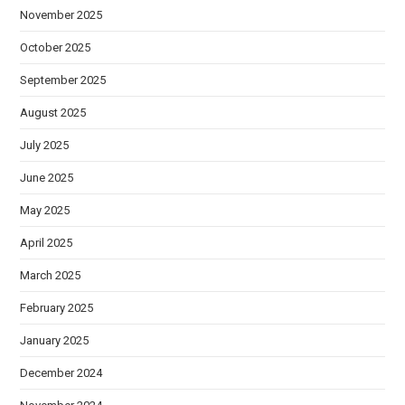
November 2025
October 2025
September 2025
August 2025
July 2025
June 2025
May 2025
April 2025
March 2025
February 2025
January 2025
December 2024