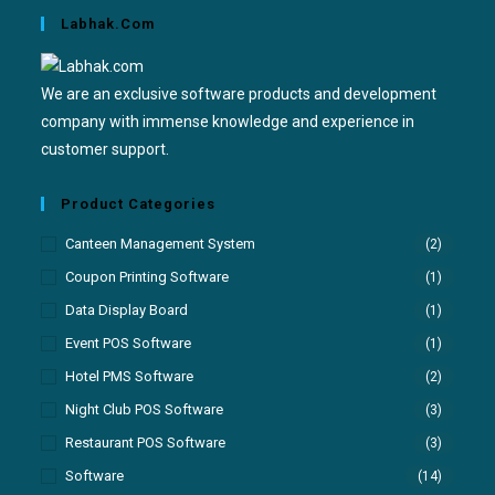
Labhak.com
We are an exclusive software products and development
company with immense knowledge and experience in
customer support.
Product Categories
Canteen Management System
(2)
Coupon Printing Software
(1)
Data Display Board
(1)
Event POS Software
(1)
Hotel PMS Software
(2)
Night Club POS Software
(3)
Restaurant POS Software
(3)
Software
(14)