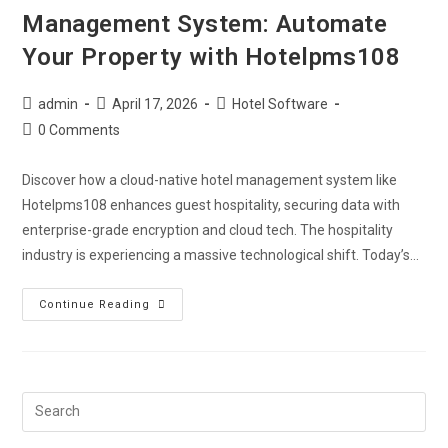
Management System: Automate
Your Property with Hotelpms108
admin
April 17, 2026
Hotel Software
0 Comments
Discover how a cloud-native hotel management system like
Hotelpms108 enhances guest hospitality, securing data with
enterprise-grade encryption and cloud tech. The hospitality
industry is experiencing a massive technological shift. Today’s…
Continue Reading