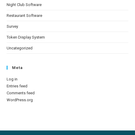
Night Club Software
Restaurant Software
Survey
Token Display System
Uncategorized
Meta
Log in
Entries feed
Comments feed
WordPress.org