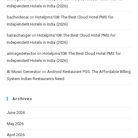
Independent Hotels in India (2026)
bachvideoai
on
Hotelpms108: The Best Cloud Hotel PMS for
Independent Hotels in India (2026)
hairaichanger
on
Hotelpms108: The Best Cloud Hotel PMS for
Independent Hotels in India (2026)
aiimagedetector
on
Hotelpms108: The Best Cloud Hotel PMS for
Independent Hotels in India (2026)
AI Music Generator
on
Android Restaurant POS: The Affordable Billing
System Indian Restaurants Need
Archives
June 2026
May 2026
April 2026