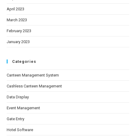
April 2023
March 2023
February 2023
January 2023
Categories
Canteen Management System
Cashless Canteen Management
Data Display
Event Management
Gate Entry
Hotel Software