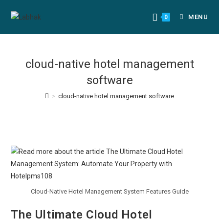
MENU
0
cloud-native hotel management
software
>
cloud-native hotel management software
Cloud-Native Hotel Management System Features Guide
The Ultimate Cloud Hotel