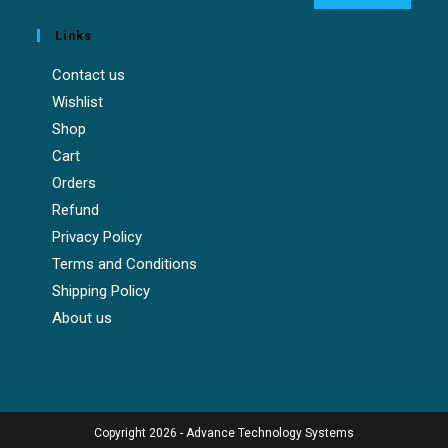
Links
Contact us
Wishlist
Shop
Cart
Orders
Refund
Privacy Policy
Terms and Conditions
Shipping Policy
About us
Copyright 2026 - Advance Technology Systems