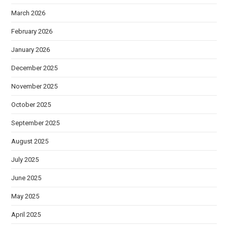
March 2026
February 2026
January 2026
December 2025
November 2025
October 2025
September 2025
August 2025
July 2025
June 2025
May 2025
April 2025