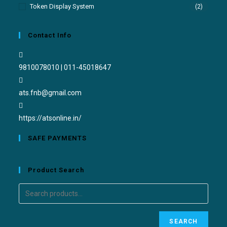
Token Display System
(2)
Contact Info
9810078010 | 011-45018647
ats.fnb@gmail.com
https://atsonline.in/
SAFE PAYMENTS
Product Search
SEARCH