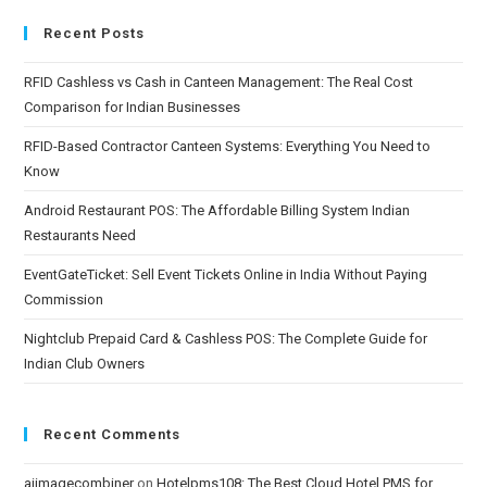
Recent Posts
RFID Cashless vs Cash in Canteen Management: The Real Cost
Comparison for Indian Businesses
RFID-Based Contractor Canteen Systems: Everything You Need to
Know
Android Restaurant POS: The Affordable Billing System Indian
Restaurants Need
EventGateTicket: Sell Event Tickets Online in India Without Paying
Commission
Nightclub Prepaid Card & Cashless POS: The Complete Guide for
Indian Club Owners
Recent Comments
aiimagecombiner
on
Hotelpms108: The Best Cloud Hotel PMS for