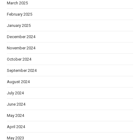
March 2025
February 2025
January 2025
December 2024
November 2024
October 2024
September 2024
August 2024
July 2024
June 2024
May 2024
April 2024
May 2023