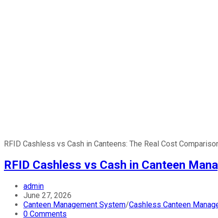
RFID Cashless vs Cash in Canteens: The Real Cost Comparison
RFID Cashless vs Cash in Canteen Mana
admin
June 27, 2026
Canteen Management System
/
Cashless Canteen Manag
0 Comments