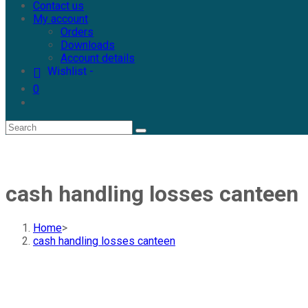
Contact us
My account
Orders
Downloads
Account details
Wishlist -
0
cash handling losses canteen
Home
>
cash handling losses canteen