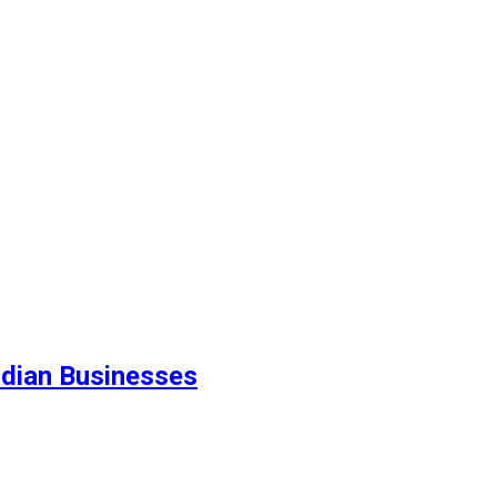
ndian Businesses