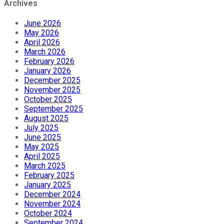
Archives
June 2026
May 2026
April 2026
March 2026
February 2026
January 2026
December 2025
November 2025
October 2025
September 2025
August 2025
July 2025
June 2025
May 2025
April 2025
March 2025
February 2025
January 2025
December 2024
November 2024
October 2024
September 2024