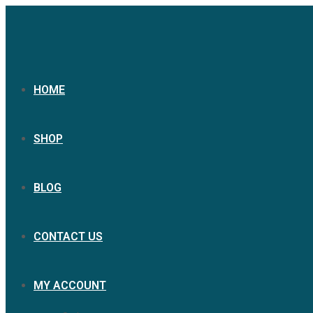
HOME
SHOP
BLOG
CONTACT US
MY ACCOUNT