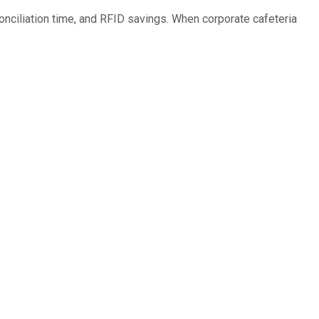
nciliation time, and RFID savings. When corporate cafeteria