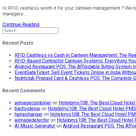
Is RFID cashless worth it for your canteen management ? We br
managers…
Continue Reading
Recent Posts
RFID Cashless vs Cash in Canteen Management: The Rea
RFID-Based Contractor Canteen Systems: Everything Yo
Android Restaurant POS: The Affordable Billing System 
EventGateTicket: Sell Event Tickets Online in India With
Nightclub Prepaid Card & Cashless POS: The Complete G
Recent Comments
aiimagecombiner
on
Hotelpms108: The Best Cloud Hotel 
bachvideoai
on
Hotelpms108: The Best Cloud Hotel PMS f
hairaichanger
on
Hotelpms108: The Best Cloud Hotel PMS 
aiimagedetector
on
Hotelpms108: The Best Cloud Hotel P
AI Music Generator
on
Android Restaurant POS: The Affor