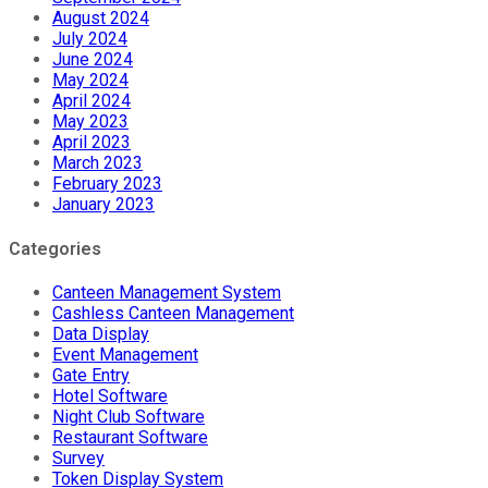
August 2024
July 2024
June 2024
May 2024
April 2024
May 2023
April 2023
March 2023
February 2023
January 2023
Categories
Canteen Management System
Cashless Canteen Management
Data Display
Event Management
Gate Entry
Hotel Software
Night Club Software
Restaurant Software
Survey
Token Display System