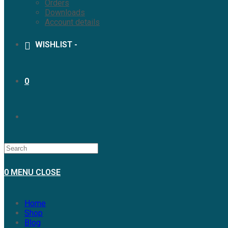
Orders
Downloads
Account details
WISHLIST -
0
0
MENU
CLOSE
Home
Shop
Blog