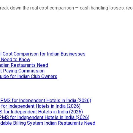
eak down the real cost comparison — cash handling losses, reco
l Cost Comparison for Indian Businesses
u Need to Know
Indian Restaurants Need
out Paying Commission
uide for Indian Club Owners
PMS for Independent Hotels in India (2026)
or Independent Hotels in India (2026)
for Independent Hotels in India (2026)
MS for Independent Hotels in India (2026)
dable Billing System Indian Restaurants Need