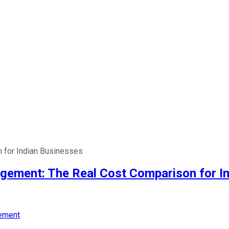
 for Indian Businesses
gement: The Real Cost Comparison for I
ement