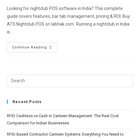
Looking for nightclub POS software in India? This complete
guide covers features, bar tab management, pricing & ROI. Buy
ATS Nightclub POS on labhak.com. Running a nightclub in India
is…
Continue Reading
Recent Posts
RFID Cashless vs Cash in Canteen Management: The Real Cost
Comparison for Indian Businesses
RFID-Based Contractor Canteen Systems: Everything You Need to