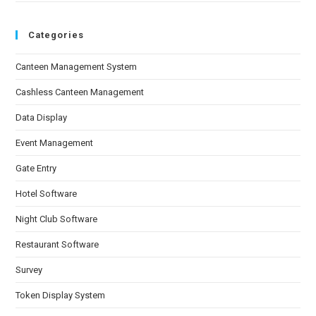
Categories
Canteen Management System
Cashless Canteen Management
Data Display
Event Management
Gate Entry
Hotel Software
Night Club Software
Restaurant Software
Survey
Token Display System