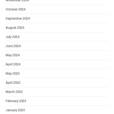
November 2024
October 2024
September 2024
August 2024
July 2024
June 2024
May 2024
April 2024
May 2023
April 2023
March 2023
February 2023
January 2023