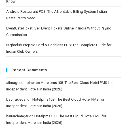
Know
Android Restaurant POS: The Affordable Billing System Indian
Restaurants Need
EventGateTicket: Sell Event Tickets Online in India Without Paying
Commission
Nightclub Prepaid Card & Cashless POS: The Complete Guide for
Indian Club Owners
Recent Comments
aiimagecombiner
on
Hotelpms108: The Best Cloud Hotel PMS for
Independent Hotels in India (2026)
bachvideoai
on
Hotelpms108: The Best Cloud Hotel PMS for
Independent Hotels in India (2026)
hairaichanger
on
Hotelpms108: The Best Cloud Hotel PMS for
Independent Hotels in India (2026)