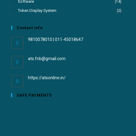
Software
(14)
Token Display System
(2)
Contact Info
9810078010 | 011-45018647
ats.fnb@gmail.com
https://atsonline.in/
SAFE PAYMENTS