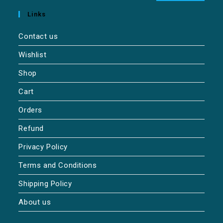
Links
Contact us
Wishlist
Shop
Cart
Orders
Refund
Privacy Policy
Terms and Conditions
Shipping Policy
About us