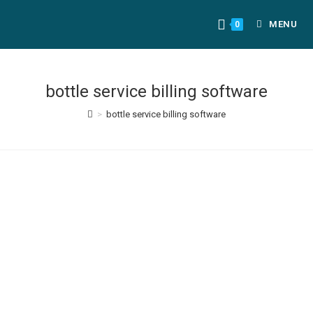
MENU
0
bottle service billing software
>
bottle service billing software