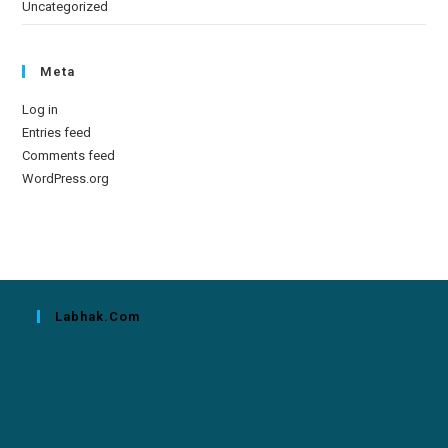
Uncategorized
Meta
Log in
Entries feed
Comments feed
WordPress.org
Labhak.com