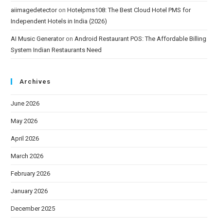
aiimagedetector
on
Hotelpms108: The Best Cloud Hotel PMS for
Independent Hotels in India (2026)
AI Music Generator
on
Android Restaurant POS: The Affordable Billing
System Indian Restaurants Need
Archives
June 2026
May 2026
April 2026
March 2026
February 2026
January 2026
December 2025