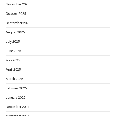
November 2025
October 2025
September 2025
August 2025
July 2025
June 2025
May 2025
April 2025
March 2025
February 2025
January 2025
December 2024