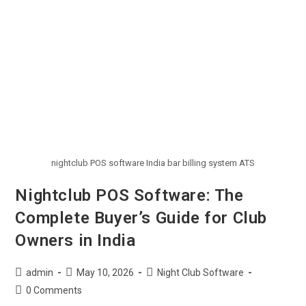
nightclub POS software India bar billing system ATS
Nightclub POS Software: The
Complete Buyer’s Guide for Club
Owners in India
admin
May 10, 2026
Night Club Software
0 Comments