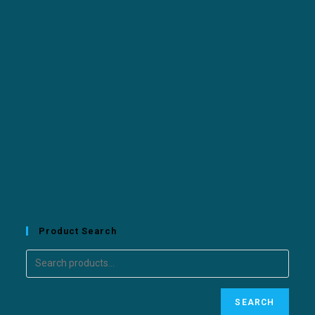
Product Search
SEARCH