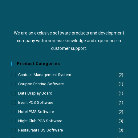
We are an exclusive software products and development
company with immense knowledge and experience in
customer support.
Product Categories
Canteen Management System
(2)
Coupon Printing Software
(1)
Data Display Board
(1)
Event POS Software
(1)
Hotel PMS Software
(2)
Night Club POS Software
(3)
Restaurant POS Software
(3)