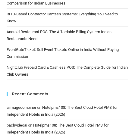
Comparison for Indian Businesses
RFID-Based Contractor Canteen Systems: Everything You Need to
Know
Android Restaurant POS: The Affordable Billing System Indian
Restaurants Need
EventGateTicket: Sell Event Tickets Online in India Without Paying
Commission
Nightclub Prepaid Card & Cashless POS: The Complete Guide for Indian
Club Owners
Recent Comments
aiimagecombiner
on
Hotelpms108: The Best Cloud Hotel PMS for
Independent Hotels in India (2026)
bachvideoai
on
Hotelpms108: The Best Cloud Hotel PMS for
Independent Hotels in India (2026)