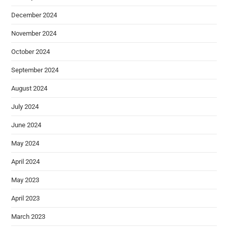
December 2024
November 2024
October 2024
September 2024
August 2024
July 2024
June 2024
May 2024
April 2024
May 2023
April 2023
March 2023