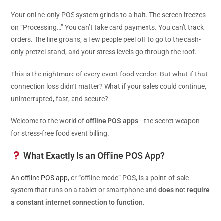
Your online-only POS system grinds to a halt. The screen freezes
on “Processing…” You can’t take card payments. You can’t track
orders. The line groans, a few people peel off to go to the cash-
only pretzel stand, and your stress levels go through the roof.
This is the nightmare of every event food vendor. But what if that
connection loss didn’t matter? What if your sales could continue,
uninterrupted, fast, and secure?
Welcome to the world of
offline POS apps
—the secret weapon
for stress-free food event billing.
What Exactly Is an Offline POS App?
An
offline POS app
, or “offline mode” POS, is a point-of-sale
system that runs on a tablet or smartphone and
does not require
a constant internet connection to function.