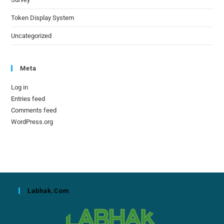
Token Display System
Uncategorized
Meta
Log in
Entries feed
Comments feed
WordPress.org
Labhak.com