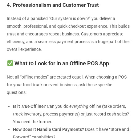
4. Professionalism and Customer Trust
Instead of a panicked “Our system is down!” you deliver a
smooth, professional, and quick checkout experience. This builds
trust and encourages repeat business. Customers appreciate
efficiency, and a seamless payment process is a huge part of their
overall experience.
What to Look for in an Offline POS App
Not all “offline modes” are created equal. When choosing a POS
for your food truck or event business, ask these specific
questions:
Is it
True
Offline?
Can you do
everything
offline (take orders,
track inventory, process payments) or just record cash sales?
You need the former.
How Does It Handle Card Payments?
Does it have “Store and
Forward” capabilities?