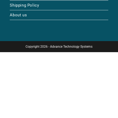
Shipping Policy
About us
Copyright 2026 - Advance Technology Systems