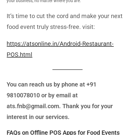
your business, no matter where you are.
It’s time to cut the cord and make your next
food event truly stress-free. visit:
https://atsonline.in/Android-Restaurant-
POS.html
You can reach us by phone at +91
9810078010 or by email at
ats.fnb@gmail.com. Thank you for your
interest in our services.
FAQs on Offline POS Apps for Food Events