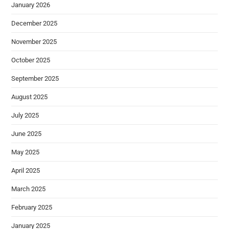
January 2026
December 2025
November 2025
October 2025
September 2025
August 2025
July 2025
June 2025
May 2025
April 2025
March 2025
February 2025
January 2025