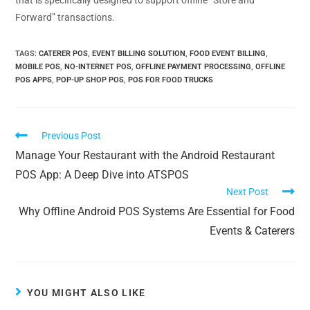
that is specifically designed to support offline “Store and
Forward” transactions.
TAGS
:
CATERER POS
,
EVENT BILLING SOLUTION
,
FOOD EVENT BILLING
,
MOBILE POS
,
NO-INTERNET POS
,
OFFLINE PAYMENT PROCESSING
,
OFFLINE
POS APPS
,
POP-UP SHOP POS
,
POS FOR FOOD TRUCKS
Previous Post
Manage Your Restaurant with the Android Restaurant
POS App: A Deep Dive into ATSPOS
Next Post
Why Offline Android POS Systems Are Essential for Food
Events & Caterers
YOU MIGHT ALSO LIKE