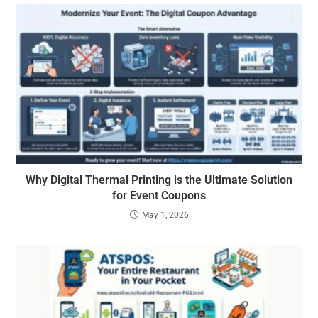
Why Digital Thermal Printing is the Ultimate Solution
for Event Coupons
May 1, 2026