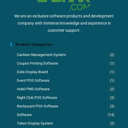
We are an exclusive software products and development
company with immense knowledge and experience in
customer support.
Product Categories
Canteen Management System
(2)
Coupon Printing Software
(1)
Data Display Board
(1)
Event POS Software
(1)
Hotel PMS Software
(2)
Night Club POS Software
(3)
Restaurant POS Software
(3)
Software
(14)
Token Display System
(2)