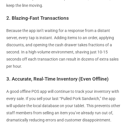
keep the line moving.
2. Blazing-Fast Transactions
Because the app isn’t waiting for a response from a distant
server, every tap is instant. Adding items to an order, applying
discounts, and opening the cash drawer takes fractions of a
second. In a high-volume environment, shaving just 10-15
seconds off each transaction can result in dozens of extra sales
per hour.
3. Accurate, Real-Time Inventory (Even Offline)
A good offline POS app will continue to track your inventory with
every sale. If you sell your last “Pulled Pork Sandwich,” the app
will update the local database on your tablet. This prevents other
staff members from selling an item you’ve already run out of,
dramatically reducing errors and customer disappointment.