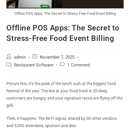
Offline POS Apps: The Secret to Stress-Free Food Event Billing
Offline POS Apps: The Secret to
Stress-Free Food Event Billing
admin
November 7, 2025
Restaurant Software
1 Comment
Picture this: It’s the peak of the lunch rush at the biggest food
festival of the year. The line at your food truck is 20-deep,
customers are hungry, and your signature tacos are flying off the
grill.
Then, it happens. The Wi-Fi signal, shared by 50 other vendors
and 5,000 attendees, sputters and dies.