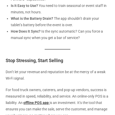
Is It Easy to Use?
You need to train seasonal or event staff in
minutes, not hours.
What is the Battery Drain?
The app shouldn’t drain your
tablet’s battery before the event is over.
How Does It Sync?
Is the sync automatic? Can you force a
manual sync when you get a bar of service?
Stop Stressing, Start Selling
Don’t let your revenue and reputation be at the mercy of a weak
Wi-Fi signal.
For food truck owners, caterers, and pop-up vendors, success is
measured in speed, reliability, and service. An online-only POS is a
liability. An
offline POS app
is an investment. It’s the tool that
ensures you can make the sale, serve the customer, and manage