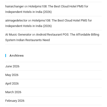
hairaichanger
on
Hotelpms108: The Best Cloud Hotel PMS for
Independent Hotels in India (2026)
aiimagedetector
on
Hotelpms108: The Best Cloud Hotel PMS for
Independent Hotels in India (2026)
AI Music Generator
on
Android Restaurant POS: The Affordable Billing
System Indian Restaurants Need
Archives
June 2026
May 2026
April 2026
March 2026
February 2026