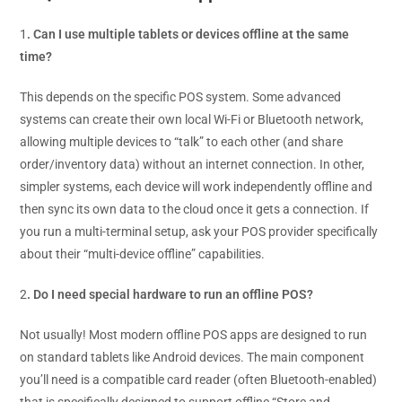
1
. Can I use multiple tablets or devices offline at the same
time?
This depends on the specific POS system. Some advanced
systems can create their own local Wi-Fi or Bluetooth network,
allowing multiple devices to “talk” to each other (and share
order/inventory data) without an internet connection. In other,
simpler systems, each device will work independently offline and
then sync its own data to the cloud once it gets a connection. If
you run a multi-terminal setup, ask your POS provider specifically
about their “multi-device offline” capabilities.
2
. Do I need special hardware to run an offline POS?
Not usually! Most modern offline POS apps are designed to run
on standard tablets like Android devices. The main component
you’ll need is a compatible card reader (often Bluetooth-enabled)