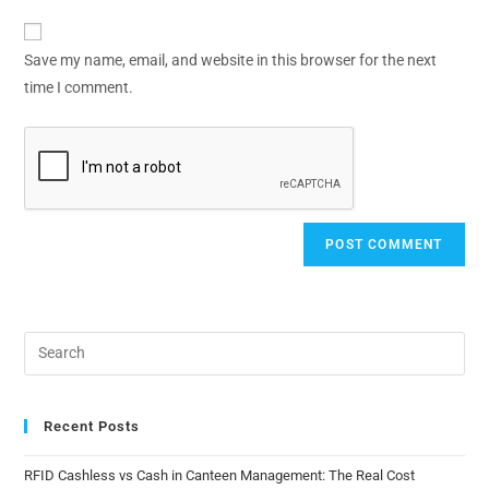
Save my name, email, and website in this browser for the next
time I comment.
Recent Posts
RFID Cashless vs Cash in Canteen Management: The Real Cost