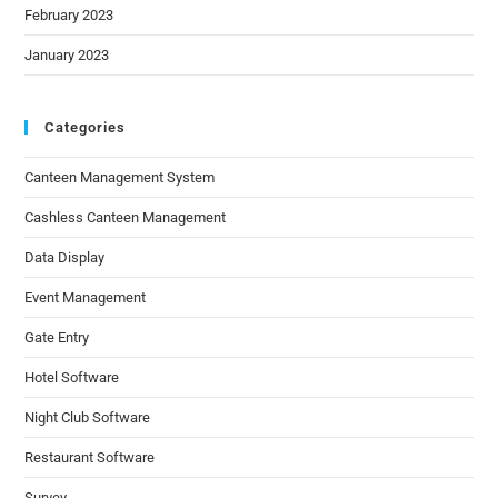
February 2023
January 2023
Categories
Canteen Management System
Cashless Canteen Management
Data Display
Event Management
Gate Entry
Hotel Software
Night Club Software
Restaurant Software
Survey