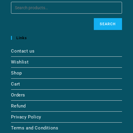
SEARCH
Links
Contact us
Wishlist
Shop
Cart
Orders
Refund
Privacy Policy
Terms and Conditions