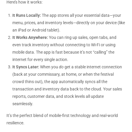
Here’s how it works:
It Runs Locally:
The app stores all your essential data—your
menu, prices, and inventory levels—directly on your device (like
an iPad or Android tablet).
It Works Anywhere:
You can ring up sales, open tabs, and
even track inventory without connecting to Wi-Fi or using
mobile data. The app is fast because it’s not “calling” the
internet for every single action.
It Syncs Later:
When you
do
get a stable internet connection
(back at your commissary, at home, or when the festival
crowd thins out), the app automatically syncs all the
transaction and inventory data back to the cloud. Your sales
reports, customer data, and stock levels all update
seamlessly.
It’s the perfect blend of mobile-first technology and real-world
resilience.