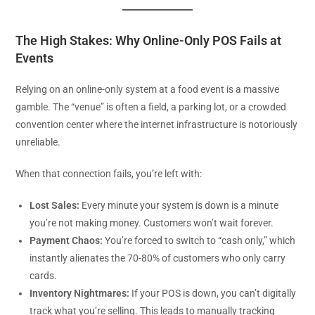
The High Stakes: Why Online-Only POS Fails at
Events
Relying on an online-only system at a food event is a massive
gamble. The “venue” is often a field, a parking lot, or a crowded
convention center where the internet infrastructure is notoriously
unreliable.
When that connection fails, you’re left with:
Lost Sales:
Every minute your system is down is a minute
you’re not making money. Customers won’t wait forever.
Payment Chaos:
You’re forced to switch to “cash only,” which
instantly alienates the 70-80% of customers who only carry
cards.
Inventory Nightmares:
If your POS is down, you can’t digitally
track what you’re selling. This leads to manually tracking