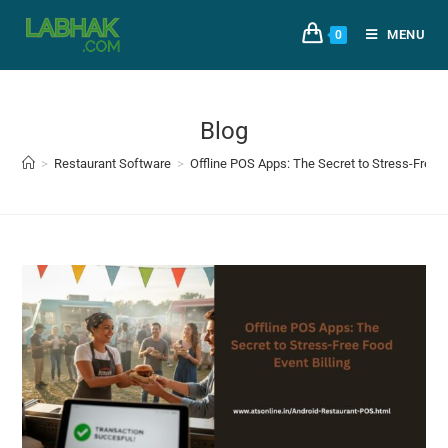
MENU
0
Blog
>
Restaurant Software
>
Offline POS Apps: The Secret to Stress-Free F