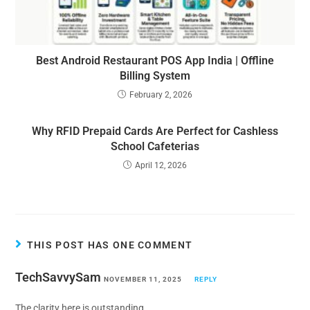
Best Android Restaurant POS App India | Offline
Billing System
February 2, 2026
Why RFID Prepaid Cards Are Perfect for Cashless
School Cafeterias
April 12, 2026
THIS POST HAS ONE COMMENT
TechSavvySam
NOVEMBER 11, 2025
REPLY
The clarity here is outstanding.