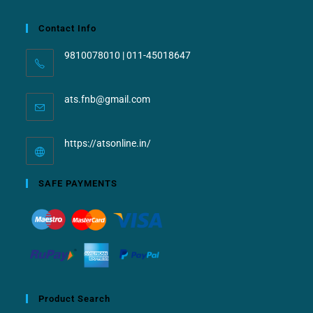
Contact Info
9810078010 | 011-45018647
ats.fnb@gmail.com
https://atsonline.in/
SAFE PAYMENTS
Product Search