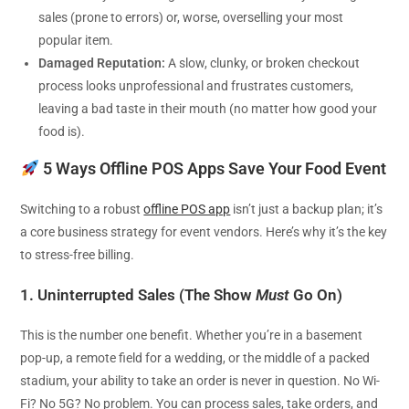
sales (prone to errors) or, worse, overselling your most
popular item.
Damaged Reputation:
A slow, clunky, or broken checkout
process looks unprofessional and frustrates customers,
leaving a bad taste in their mouth (no matter how good your
food is).
5 Ways Offline POS Apps Save Your Food Event
Switching to a robust
offline POS app
isn’t just a backup plan; it’s
a core business strategy for event vendors. Here’s why it’s the key
to stress-free billing.
1. Uninterrupted Sales (The Show
Must
Go On)
This is the number one benefit. Whether you’re in a basement
pop-up, a remote field for a wedding, or the middle of a packed
stadium, your ability to take an order is never in question. No Wi-
Fi? No 5G? No problem. You can process sales, take orders, and