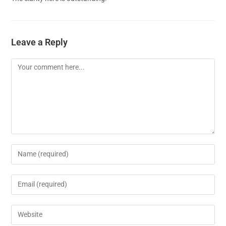
Leave a Reply