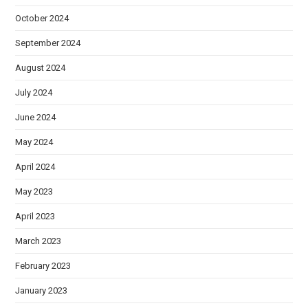
October 2024
September 2024
August 2024
July 2024
June 2024
May 2024
April 2024
May 2023
April 2023
March 2023
February 2023
January 2023