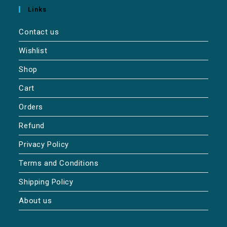
Links
Contact us
Wishlist
Shop
Cart
Orders
Refund
Privacy Policy
Terms and Conditions
Shipping Policy
About us