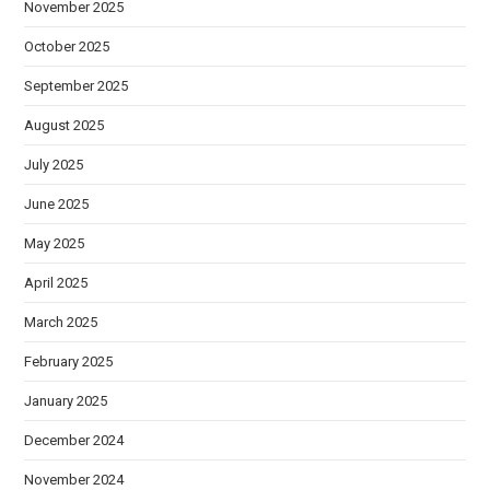
November 2025
October 2025
September 2025
August 2025
July 2025
June 2025
May 2025
April 2025
March 2025
February 2025
January 2025
December 2024
November 2024