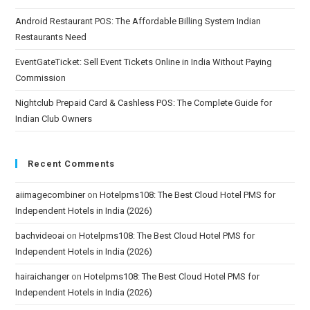
Android Restaurant POS: The Affordable Billing System Indian
Restaurants Need
EventGateTicket: Sell Event Tickets Online in India Without Paying
Commission
Nightclub Prepaid Card & Cashless POS: The Complete Guide for
Indian Club Owners
Recent Comments
aiimagecombiner
on
Hotelpms108: The Best Cloud Hotel PMS for
Independent Hotels in India (2026)
bachvideoai
on
Hotelpms108: The Best Cloud Hotel PMS for
Independent Hotels in India (2026)
hairaichanger
on
Hotelpms108: The Best Cloud Hotel PMS for
Independent Hotels in India (2026)