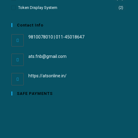
Token Display System
(2)
Contact Info
9810078010 | 011-45018647
ats.fnb@gmail.com
https://atsonline.in/
SAFE PAYMENTS