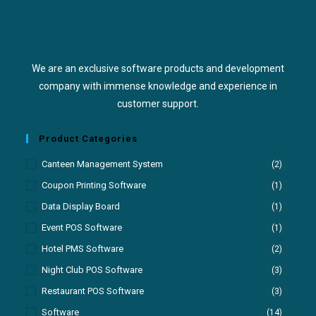
We are an exclusive software products and development
company with immense knowledge and experience in
customer support.
Product Categories
Canteen Management System
(2)
Coupon Printing Software
(1)
Data Display Board
(1)
Event POS Software
(1)
Hotel PMS Software
(2)
Night Club POS Software
(3)
Restaurant POS Software
(3)
Software
(14)