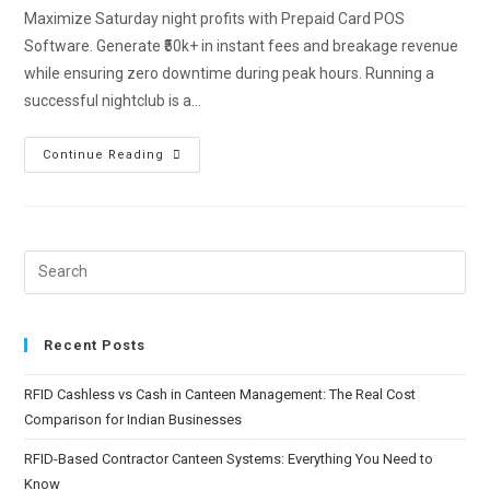
Maximize Saturday night profits with Prepaid Card POS
Software. Generate ₹50k+ in instant fees and breakage revenue
while ensuring zero downtime during peak hours. Running a
successful nightclub is a…
Continue Reading
Recent Posts
RFID Cashless vs Cash in Canteen Management: The Real Cost
Comparison for Indian Businesses
RFID-Based Contractor Canteen Systems: Everything You Need to
Know