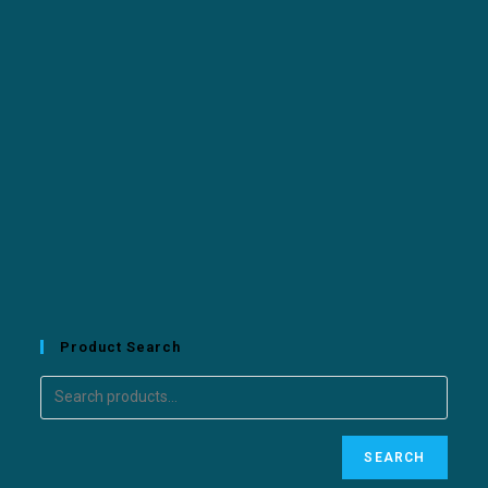
Product Search
SEARCH