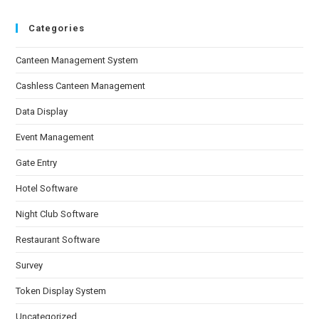
Categories
Canteen Management System
Cashless Canteen Management
Data Display
Event Management
Gate Entry
Hotel Software
Night Club Software
Restaurant Software
Survey
Token Display System
Uncategorized