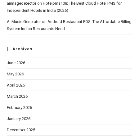
aiimagedetector
on
Hotelpms108: The Best Cloud Hotel PMS for
Independent Hotels in India (2026)
AI Music Generator
on
Android Restaurant POS: The Affordable Billing
System Indian Restaurants Need
Archives
June 2026
May 2026
April 2026
March 2026
February 2026
January 2026
December 2025