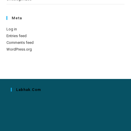
Meta
Log in
Entries feed
Comments feed
WordPress.org
Labhak.com