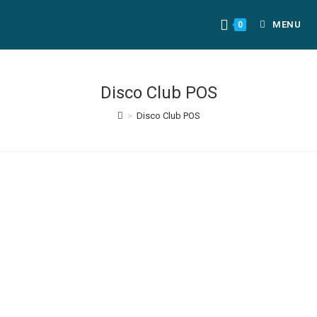
MENU
0
Disco Club POS
>
Disco Club POS