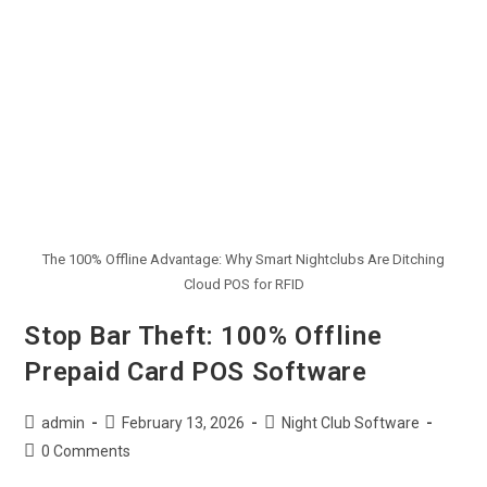
The 100% Offline Advantage: Why Smart Nightclubs Are Ditching
Cloud POS for RFID
Stop Bar Theft: 100% Offline
Prepaid Card POS Software
admin
February 13, 2026
Night Club Software
0 Comments