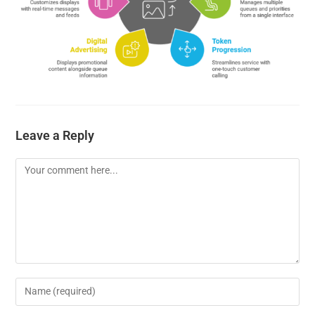
Leave a Reply