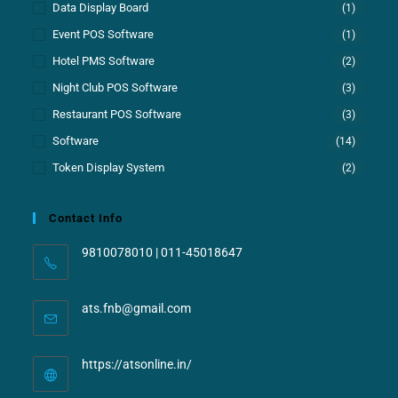
Data Display Board
(1)
Event POS Software
(1)
Hotel PMS Software
(2)
Night Club POS Software
(3)
Restaurant POS Software
(3)
Software
(14)
Token Display System
(2)
Contact Info
9810078010 | 011-45018647
ats.fnb@gmail.com
https://atsonline.in/