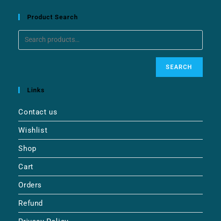
Product Search
SEARCH
Links
Contact us
Wishlist
Shop
Cart
Orders
Refund