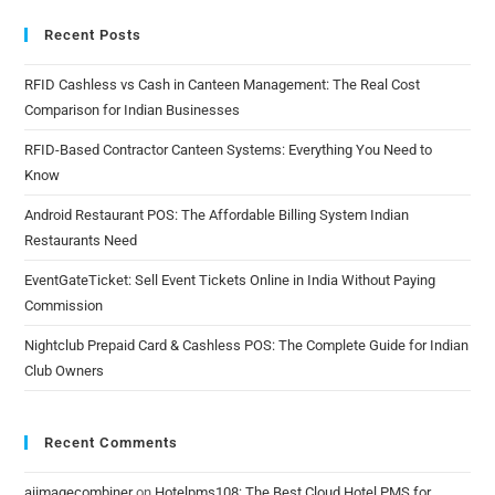
Recent Posts
RFID Cashless vs Cash in Canteen Management: The Real Cost
Comparison for Indian Businesses
RFID-Based Contractor Canteen Systems: Everything You Need to
Know
Android Restaurant POS: The Affordable Billing System Indian
Restaurants Need
EventGateTicket: Sell Event Tickets Online in India Without Paying
Commission
Nightclub Prepaid Card & Cashless POS: The Complete Guide for Indian
Club Owners
Recent Comments
aiimagecombiner
on
Hotelpms108: The Best Cloud Hotel PMS for