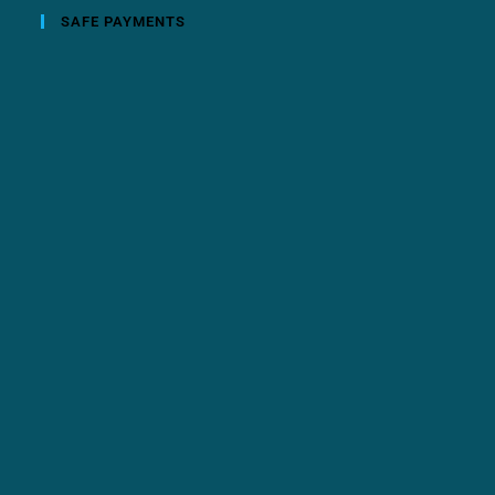
SAFE PAYMENTS