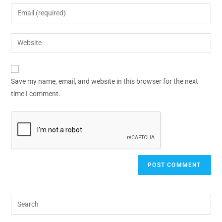
Save my name, email, and website in this browser for the next
time I comment.