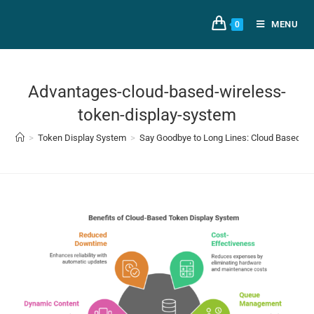
MENU
0
Advantages-cloud-based-wireless-
token-display-system
>
Token Display System
>
Say Goodbye to Long Lines: Cloud Based T