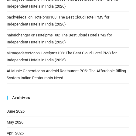
Independent Hotels in India (2026)
bachvideoai
on
Hotelpms108: The Best Cloud Hotel PMS for
Independent Hotels in India (2026)
hairaichanger
on
Hotelpms108: The Best Cloud Hotel PMS for
Independent Hotels in India (2026)
aiimagedetector
on
Hotelpms108: The Best Cloud Hotel PMS for
Independent Hotels in India (2026)
AI Music Generator
on
Android Restaurant POS: The Affordable Billing
System Indian Restaurants Need
Archives
June 2026
May 2026
April 2026