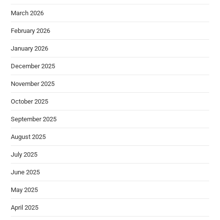
March 2026
February 2026
January 2026
December 2025
November 2025
October 2025
September 2025
August 2025
July 2025
June 2025
May 2025
April 2025