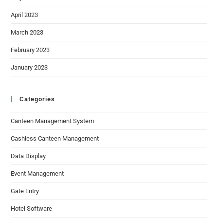
April 2023
March 2023
February 2023
January 2023
Categories
Canteen Management System
Cashless Canteen Management
Data Display
Event Management
Gate Entry
Hotel Software