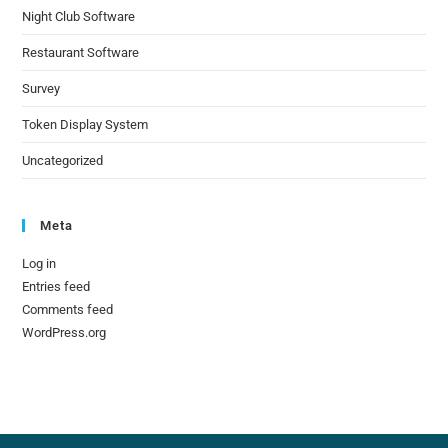
Night Club Software
Restaurant Software
Survey
Token Display System
Uncategorized
Meta
Log in
Entries feed
Comments feed
WordPress.org