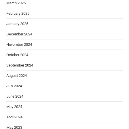
March 2025
February 2025
January 2025
December 2024
November 2024
October 2024
September 2024
August 2024
July 2024
June 2024
May 2024
April 2024
May 2023