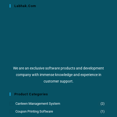
Labhak.com
We are an exclusive software products and development
company with immense knowledge and experience in
customer support.
Product Categories
Canteen Management System
(2)
Coupon Printing Software
(1)