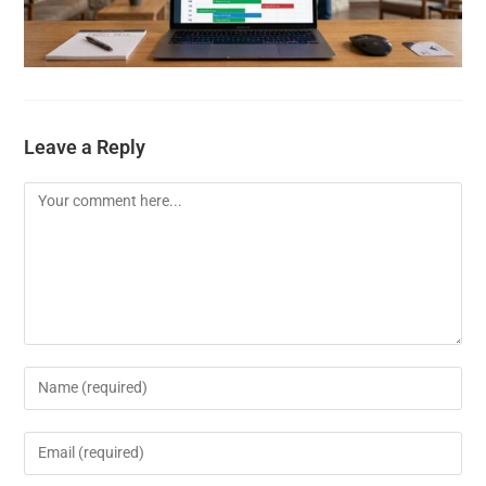
Leave a Reply