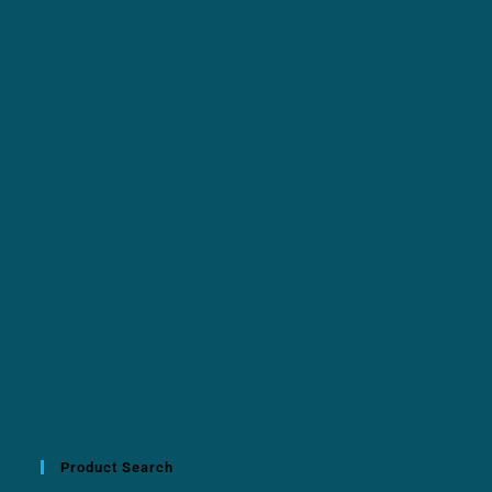
Product Search