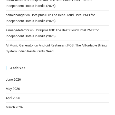
Independent Hotels in India (2026)
hairaichanger
on
Hotelpms108: The Best Cloud Hotel PMS for
Independent Hotels in India (2026)
aiimagedetector
on
Hotelpms108: The Best Cloud Hotel PMS for
Independent Hotels in India (2026)
AI Music Generator
on
Android Restaurant POS: The Affordable Billing
System Indian Restaurants Need
Archives
June 2026
May 2026
April 2026
March 2026