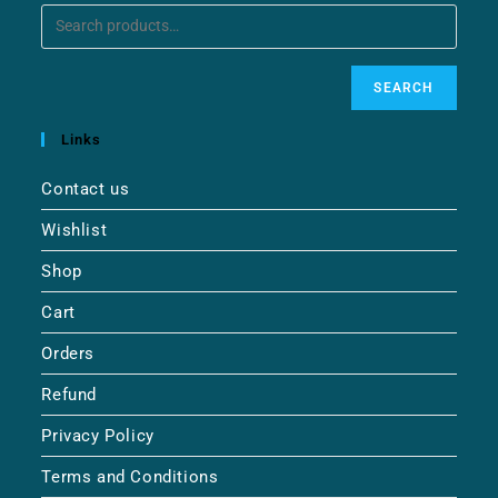
SEARCH
Links
Contact us
Wishlist
Shop
Cart
Orders
Refund
Privacy Policy
Terms and Conditions