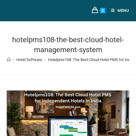
MENU
0
hotelpms108-the-best-cloud-hotel-
management-system
>
Hotel Software
>
Hotelpms108: The Best Cloud Hotel PMS for Indepen