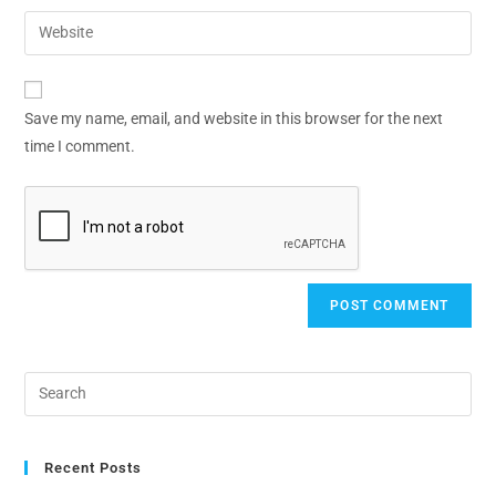
Save my name, email, and website in this browser for the next
time I comment.
Recent Posts