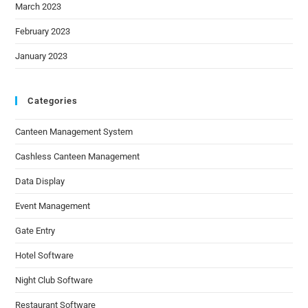
March 2023
February 2023
January 2023
Categories
Canteen Management System
Cashless Canteen Management
Data Display
Event Management
Gate Entry
Hotel Software
Night Club Software
Restaurant Software