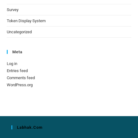
Survey
Token Display System
Uncategorized
Meta
Log in
Entries feed
Comments feed
WordPress.org
Labhak.com