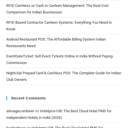
RFID Cashless vs Cash in Canteen Management: The Real Cost
Comparison for Indian Businesses
RFID-Based Contractor Canteen Systems: Everything You Need to
Know
Android Restaurant POS: The Affordable Billing System Indian
Restaurants Need
EventGateTicket: Sell Event Tickets Online in India Without Paying
Commission
Nightclub Prepaid Card & Cashless POS: The Complete Guide for Indian
Club Owners
Recent Comments
aiimagecombiner
on
Hotelpms108: The Best Cloud Hotel PMS for
Independent Hotels in India (2026)
bachvideoai
on
Hotelpms108: The Best Cloud Hotel PMS for