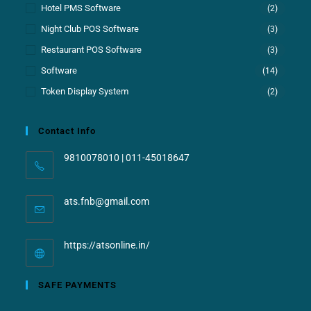
Hotel PMS Software
(2)
Night Club POS Software
(3)
Restaurant POS Software
(3)
Software
(14)
Token Display System
(2)
Contact Info
9810078010 | 011-45018647
ats.fnb@gmail.com
https://atsonline.in/
SAFE PAYMENTS