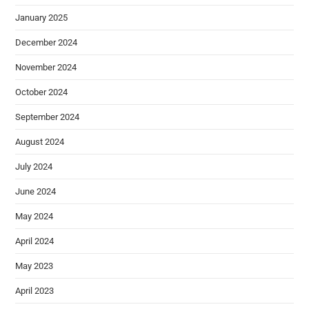
January 2025
December 2024
November 2024
October 2024
September 2024
August 2024
July 2024
June 2024
May 2024
April 2024
May 2023
April 2023