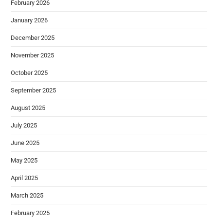
February 2026
January 2026
December 2025
November 2025
October 2025
September 2025
August 2025
July 2025
June 2025
May 2025
April 2025
March 2025
February 2025