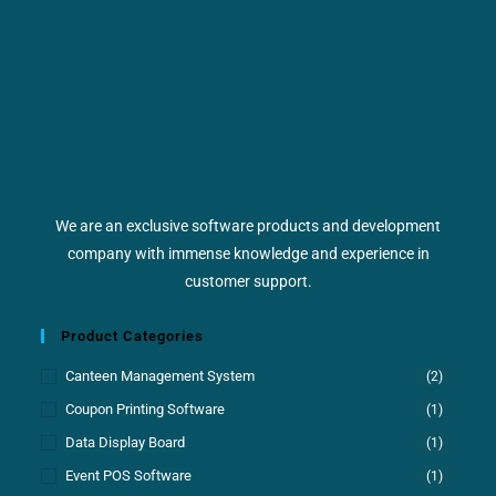
We are an exclusive software products and development
company with immense knowledge and experience in
customer support.
Product Categories
Canteen Management System
(2)
Coupon Printing Software
(1)
Data Display Board
(1)
Event POS Software
(1)