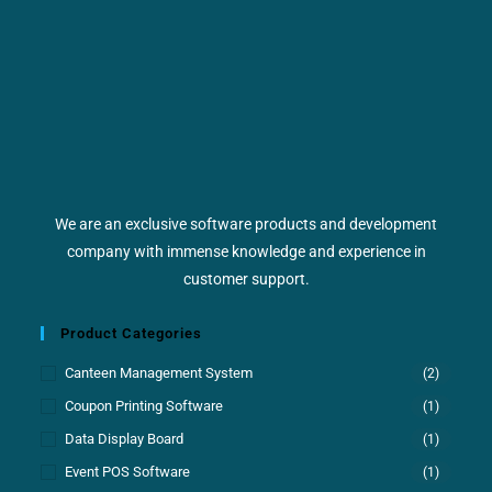
We are an exclusive software products and development
company with immense knowledge and experience in
customer support.
Product Categories
Canteen Management System
(2)
Coupon Printing Software
(1)
Data Display Board
(1)
Event POS Software
(1)