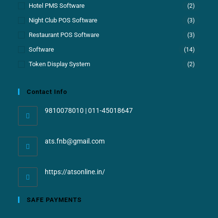
Hotel PMS Software
(2)
Night Club POS Software
(3)
Restaurant POS Software
(3)
Software
(14)
Token Display System
(2)
Contact Info
9810078010 | 011-45018647
ats.fnb@gmail.com
https://atsonline.in/
SAFE PAYMENTS