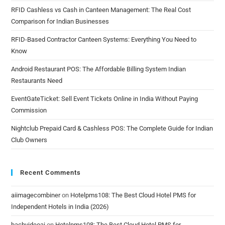
RFID Cashless vs Cash in Canteen Management: The Real Cost
Comparison for Indian Businesses
RFID-Based Contractor Canteen Systems: Everything You Need to
Know
Android Restaurant POS: The Affordable Billing System Indian
Restaurants Need
EventGateTicket: Sell Event Tickets Online in India Without Paying
Commission
Nightclub Prepaid Card & Cashless POS: The Complete Guide for Indian
Club Owners
Recent Comments
aiimagecombiner
on
Hotelpms108: The Best Cloud Hotel PMS for
Independent Hotels in India (2026)
bachvideoai
on
Hotelpms108: The Best Cloud Hotel PMS for