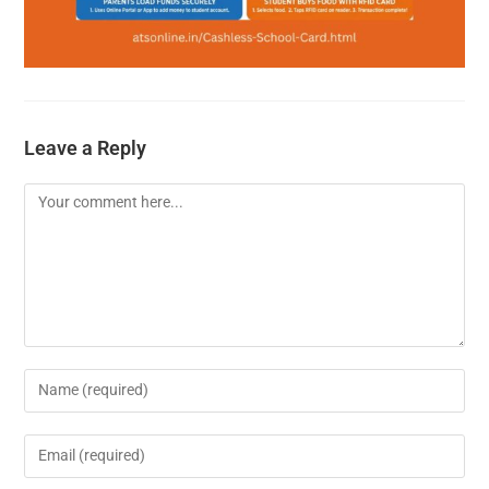
Leave a Reply