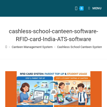
MENU
0
cashless-school-canteen-software-
RFID-card-India-ATS-software
>
Canteen Management System
>
Cashless School Canteen System: Co