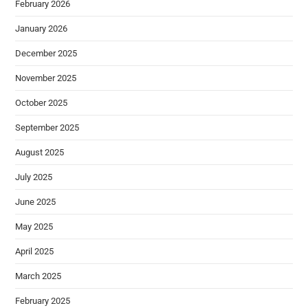
February 2026
January 2026
December 2025
November 2025
October 2025
September 2025
August 2025
July 2025
June 2025
May 2025
April 2025
March 2025
February 2025