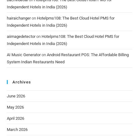
Independent Hotels in India (2026)
hairaichanger
on
Hotelpms108: The Best Cloud Hotel PMS for
Independent Hotels in India (2026)
aiimagedetector
on
Hotelpms108: The Best Cloud Hotel PMS for
Independent Hotels in India (2026)
AI Music Generator
on
Android Restaurant POS: The Affordable Billing
System Indian Restaurants Need
Archives
June 2026
May 2026
April 2026
March 2026