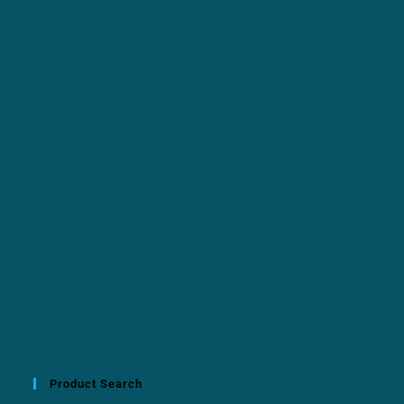
Product Search