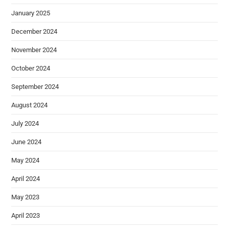
January 2025
December 2024
November 2024
October 2024
September 2024
August 2024
July 2024
June 2024
May 2024
April 2024
May 2023
April 2023