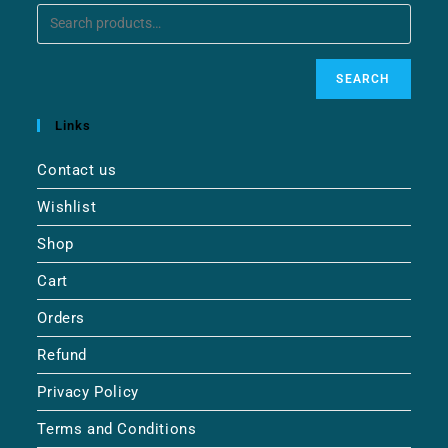
SEARCH
Links
Contact us
Wishlist
Shop
Cart
Orders
Refund
Privacy Policy
Terms and Conditions