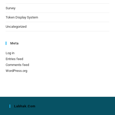
Survey
Token Display System
Uncategorized
Meta
Log in
Entries feed
Comments feed
WordPress.org
Labhak.com