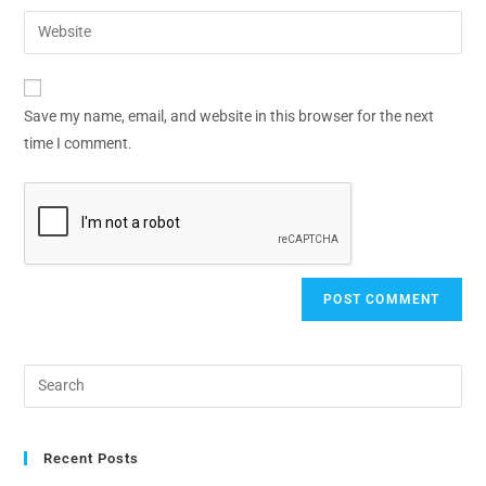
Save my name, email, and website in this browser for the next
time I comment.
Recent Posts