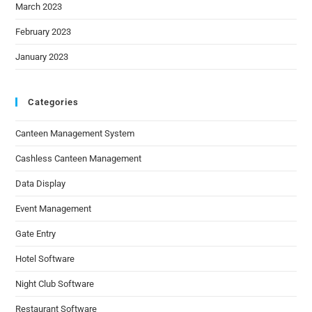
March 2023
February 2023
January 2023
Categories
Canteen Management System
Cashless Canteen Management
Data Display
Event Management
Gate Entry
Hotel Software
Night Club Software
Restaurant Software