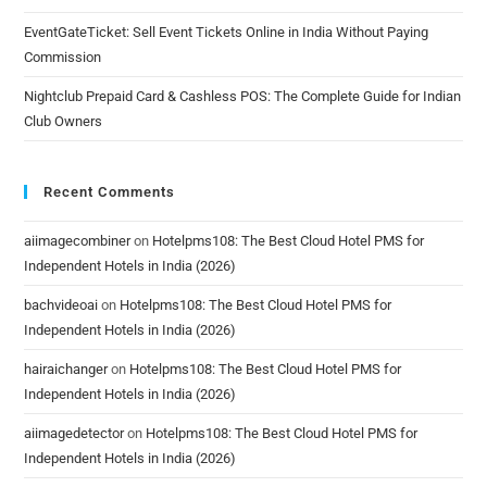
EventGateTicket: Sell Event Tickets Online in India Without Paying
Commission
Nightclub Prepaid Card & Cashless POS: The Complete Guide for Indian
Club Owners
Recent Comments
aiimagecombiner
on
Hotelpms108: The Best Cloud Hotel PMS for
Independent Hotels in India (2026)
bachvideoai
on
Hotelpms108: The Best Cloud Hotel PMS for
Independent Hotels in India (2026)
hairaichanger
on
Hotelpms108: The Best Cloud Hotel PMS for
Independent Hotels in India (2026)
aiimagedetector
on
Hotelpms108: The Best Cloud Hotel PMS for
Independent Hotels in India (2026)