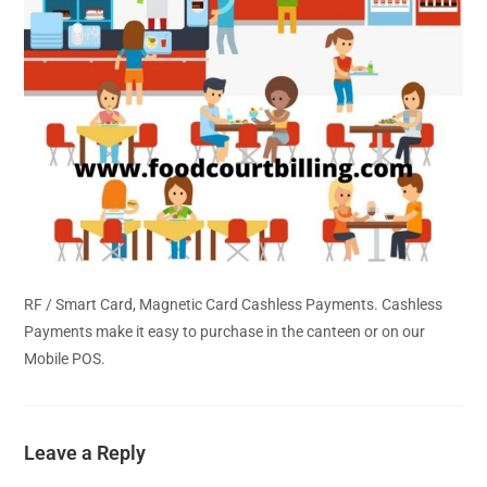
RF / Smart Card, Magnetic Card Cashless Payments. Cashless
Payments make it easy to purchase in the canteen or on our
Mobile POS.
Leave a Reply