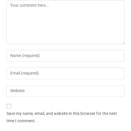
Save my name, email, and website in this browser for the next
time I comment.