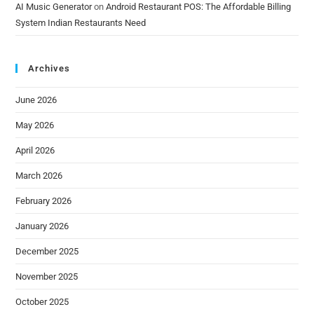
AI Music Generator
on
Android Restaurant POS: The Affordable Billing
System Indian Restaurants Need
Archives
June 2026
May 2026
April 2026
March 2026
February 2026
January 2026
December 2025
November 2025
October 2025