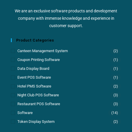
We are an exclusive software products and development
company with immense knowledge and experience in
customer support.
Product Categories
Canteen Management System
(2)
Coupon Printing Software
(1)
Data Display Board
(1)
Event POS Software
(1)
Hotel PMS Software
(2)
Night Club POS Software
(3)
Restaurant POS Software
(3)
Software
(14)
Token Display System
(2)