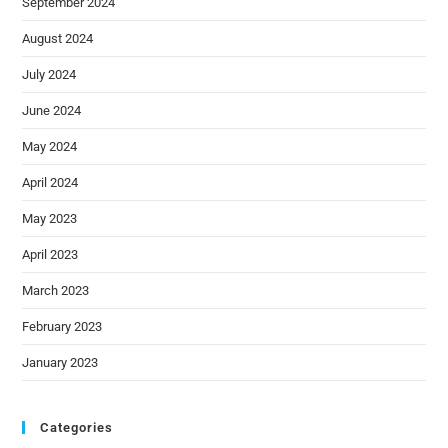
September 2024
August 2024
July 2024
June 2024
May 2024
April 2024
May 2023
April 2023
March 2023
February 2023
January 2023
Categories