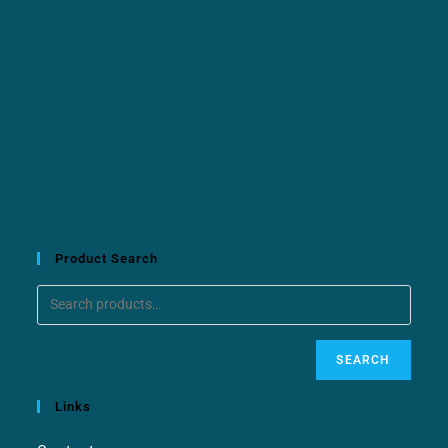
Product Search
SEARCH
Links