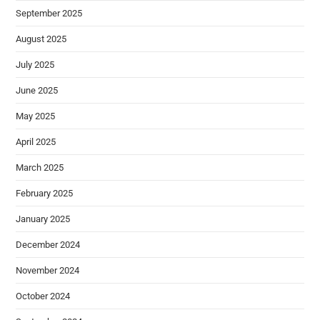
September 2025
August 2025
July 2025
June 2025
May 2025
April 2025
March 2025
February 2025
January 2025
December 2024
November 2024
October 2024