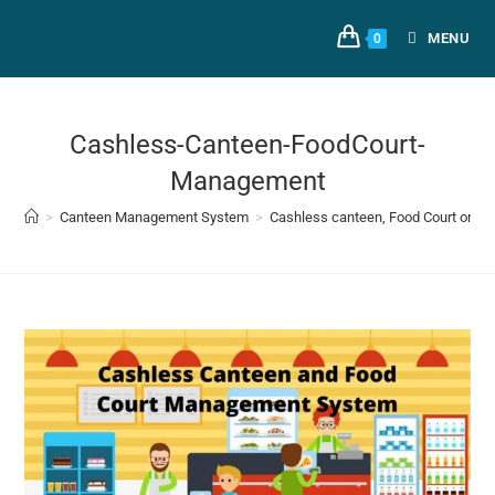
MENU
0
Cashless-Canteen-FoodCourt-
Management
>
Canteen Management System
>
Cashless canteen, Food Court or Ca