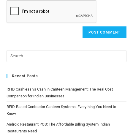
Recent Posts
RFID Cashless vs Cash in Canteen Management: The Real Cost
Comparison for Indian Businesses
RFID-Based Contractor Canteen Systems: Everything You Need to
Know
Android Restaurant POS: The Affordable Billing System Indian
Restaurants Need