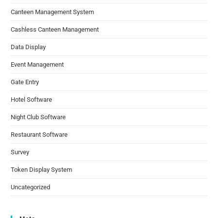
Canteen Management System
Cashless Canteen Management
Data Display
Event Management
Gate Entry
Hotel Software
Night Club Software
Restaurant Software
Survey
Token Display System
Uncategorized