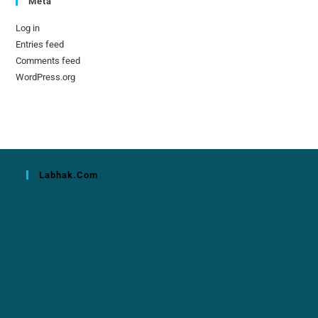
Meta
Log in
Entries feed
Comments feed
WordPress.org
Labhak.com