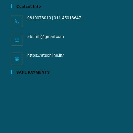
Contact Info
9810078010 | 011-45018647
ats.fnb@gmail.com
https://atsonline.in/
SAFE PAYMENTS