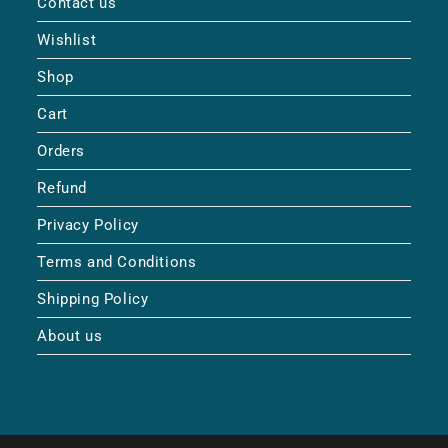
Contact us
Wishlist
Shop
Cart
Orders
Refund
Privacy Policy
Terms and Conditions
Shipping Policy
About us