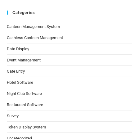
Categories
Canteen Management System
Cashless Canteen Management
Data Display
Event Management
Gate Entry
Hotel Software
Night Club Software
Restaurant Software
Survey
Token Display System
Uncategorized