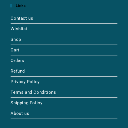
Links
Contact us
Wishlist
Shop
Cart
Orders
Refund
Privacy Policy
Terms and Conditions
Shipping Policy
About us