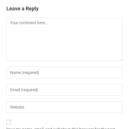
Leave a Reply