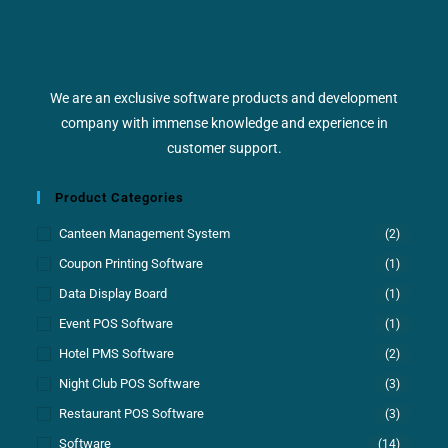
We are an exclusive software products and development
company with immense knowledge and experience in
customer support.
Product Categories
Canteen Management System
(2)
Coupon Printing Software
(1)
Data Display Board
(1)
Event POS Software
(1)
Hotel PMS Software
(2)
Night Club POS Software
(3)
Restaurant POS Software
(3)
Software
(14)