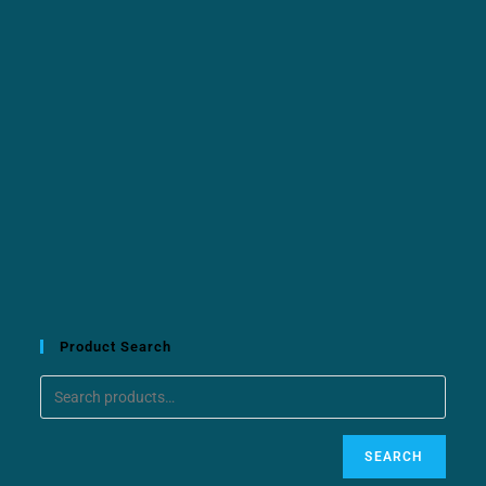
Product Search
SEARCH