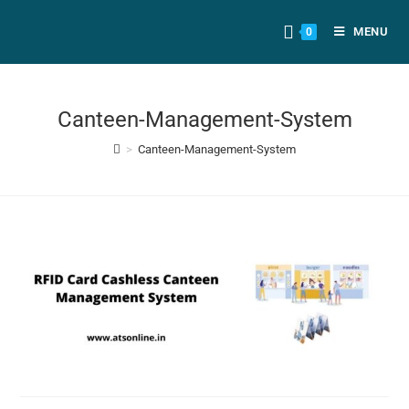
MENU
0
Canteen-Management-System
>
Canteen-Management-System