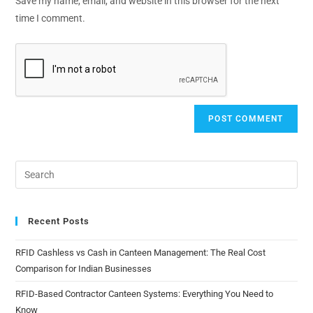
Save my name, email, and website in this browser for the next
time I comment.
Recent Posts
RFID Cashless vs Cash in Canteen Management: The Real Cost
Comparison for Indian Businesses
RFID-Based Contractor Canteen Systems: Everything You Need to
Know