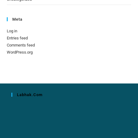
Meta
Log in
Entries feed
Comments feed
WordPress.org
Labhak.com