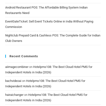
Android Restaurant POS: The Affordable Billing System Indian
Restaurants Need
EventGateTicket: Sell Event Tickets Online in India Without Paying
Commission
Nightclub Prepaid Card & Cashless POS: The Complete Guide for Indian
Club Owners
Recent Comments
aiimagecombiner
on
Hotelpms108: The Best Cloud Hotel PMS for
Independent Hotels in India (2026)
bachvideoai
on
Hotelpms108: The Best Cloud Hotel PMS for
Independent Hotels in India (2026)
hairaichanger
on
Hotelpms108: The Best Cloud Hotel PMS for
Independent Hotels in India (2026)