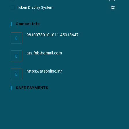
Token Display System
(2)
Contact Info
9810078010 | 011-45018647
ats.fnb@gmail.com
https://atsonline.in/
SAFE PAYMENTS