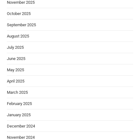
November 2025
October 2025
September 2025
August 2025
July 2025
June 2025
May 2025
April 2025
March 2025
February 2025
January 2025
December 2024
November 2024