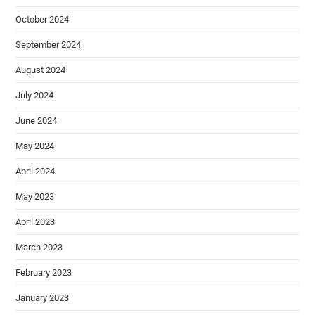
October 2024
September 2024
August 2024
July 2024
June 2024
May 2024
April 2024
May 2023
April 2023
March 2023
February 2023
January 2023