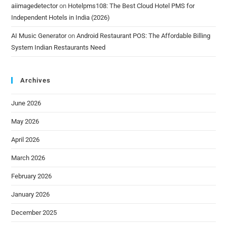
aiimagedetector
on
Hotelpms108: The Best Cloud Hotel PMS for
Independent Hotels in India (2026)
AI Music Generator
on
Android Restaurant POS: The Affordable Billing
System Indian Restaurants Need
Archives
June 2026
May 2026
April 2026
March 2026
February 2026
January 2026
December 2025