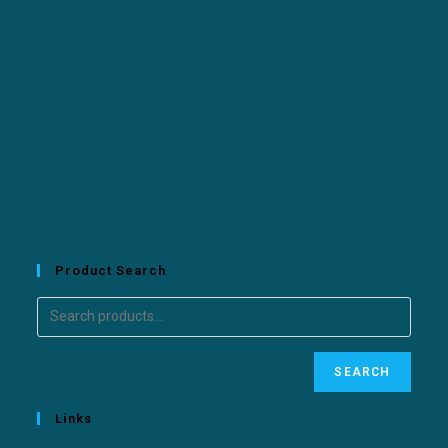
Product Search
SEARCH
Links