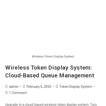
Wireless Token Display System
Wireless Token Display System:
Cloud-Based Queue Management
admin
February 6, 2026
Token Display System
1 Comment
Upgrade to a cloud-based wireless token display system. Turn