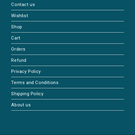
Contact us
Wishlist
Shop
Cart
Orders
Refund
Privacy Policy
Terms and Conditions
Shipping Policy
About us