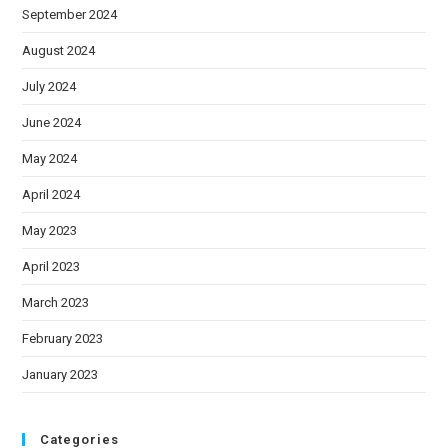
September 2024
August 2024
July 2024
June 2024
May 2024
April 2024
May 2023
April 2023
March 2023
February 2023
January 2023
Categories