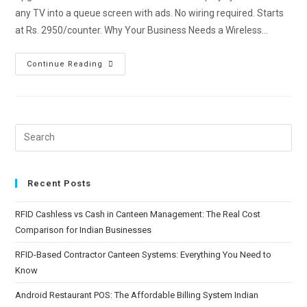
any TV into a queue screen with ads. No wiring required. Starts
at Rs. 2950/counter. Why Your Business Needs a Wireless…
Continue Reading
Recent Posts
RFID Cashless vs Cash in Canteen Management: The Real Cost
Comparison for Indian Businesses
RFID-Based Contractor Canteen Systems: Everything You Need to
Know
Android Restaurant POS: The Affordable Billing System Indian