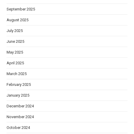
September 2025
August 2025
July 2025
June 2025
May 2025
April 2025
March 2025
February 2025
January 2025
December 2024
November 2024
October 2024