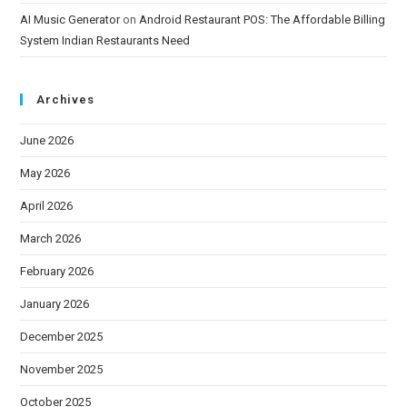
AI Music Generator
on
Android Restaurant POS: The Affordable Billing
System Indian Restaurants Need
Archives
June 2026
May 2026
April 2026
March 2026
February 2026
January 2026
December 2025
November 2025
October 2025