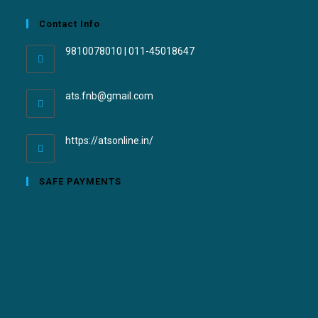
Contact Info
9810078010 | 011-45018647
ats.fnb@gmail.com
https://atsonline.in/
SAFE PAYMENTS