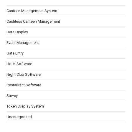
Canteen Management System
Cashless Canteen Management
Data Display
Event Management
Gate Entry
Hotel Software
Night Club Software
Restaurant Software
Survey
Token Display System
Uncategorized