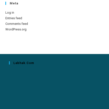
Meta
Log in
Entries feed
Comments feed
WordPress.org
Labhak.com