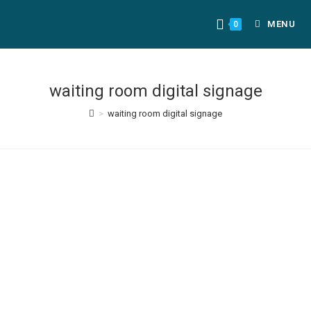
MENU
0
waiting room digital signage
>
waiting room digital signage