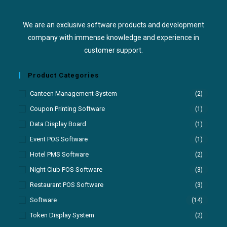
We are an exclusive software products and development
company with immense knowledge and experience in
customer support.
Product Categories
Canteen Management System
(2)
Coupon Printing Software
(1)
Data Display Board
(1)
Event POS Software
(1)
Hotel PMS Software
(2)
Night Club POS Software
(3)
Restaurant POS Software
(3)
Software
(14)
Token Display System
(2)