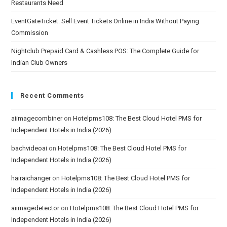
Restaurants Need
EventGateTicket: Sell Event Tickets Online in India Without Paying
Commission
Nightclub Prepaid Card & Cashless POS: The Complete Guide for
Indian Club Owners
Recent Comments
aiimagecombiner
on
Hotelpms108: The Best Cloud Hotel PMS for
Independent Hotels in India (2026)
bachvideoai
on
Hotelpms108: The Best Cloud Hotel PMS for
Independent Hotels in India (2026)
hairaichanger
on
Hotelpms108: The Best Cloud Hotel PMS for
Independent Hotels in India (2026)
aiimagedetector
on
Hotelpms108: The Best Cloud Hotel PMS for
Independent Hotels in India (2026)