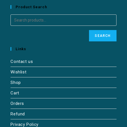
Product Search
SEARCH
Links
Contact us
Wishlist
Shop
Cart
Orders
Refund
Privacy Policy