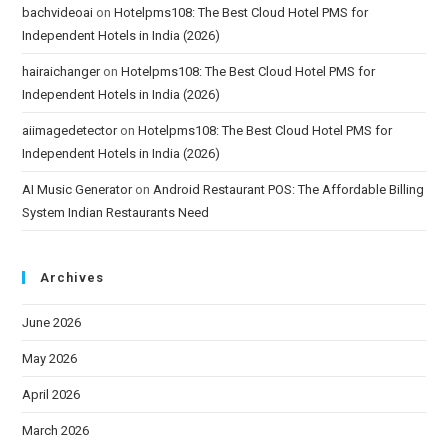
bachvideoai
on
Hotelpms108: The Best Cloud Hotel PMS for
Independent Hotels in India (2026)
hairaichanger
on
Hotelpms108: The Best Cloud Hotel PMS for
Independent Hotels in India (2026)
aiimagedetector
on
Hotelpms108: The Best Cloud Hotel PMS for
Independent Hotels in India (2026)
AI Music Generator
on
Android Restaurant POS: The Affordable Billing
System Indian Restaurants Need
Archives
June 2026
May 2026
April 2026
March 2026