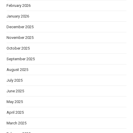
February 2026
January 2026
December 2025
November 2025
October 2025
September 2025
August 2025
July 2025
June 2025
May 2025
April 2025
March 2025