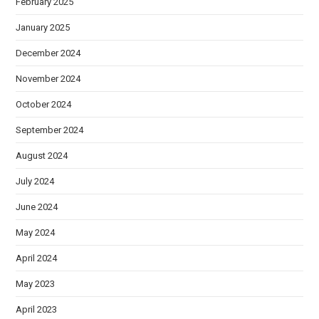
February 2025
January 2025
December 2024
November 2024
October 2024
September 2024
August 2024
July 2024
June 2024
May 2024
April 2024
May 2023
April 2023