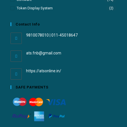
Token Display System
(2)
Contact Info
9810078010 | 011-45018647
ats.fnb@gmail.com
https://atsonline.in/
SAFE PAYMENTS