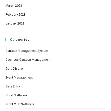
March 2023
February 2023
January 2023
Categories
Canteen Management System
Cashless Canteen Management
Data Display
Event Management
Gate Entry
Hotel Software
Night Club Software