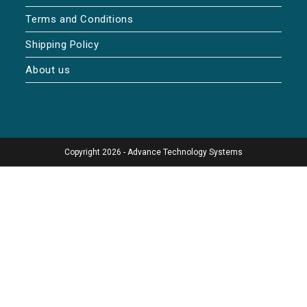
Terms and Conditions
Shipping Policy
About us
Copyright 2026 - Advance Technology Systems