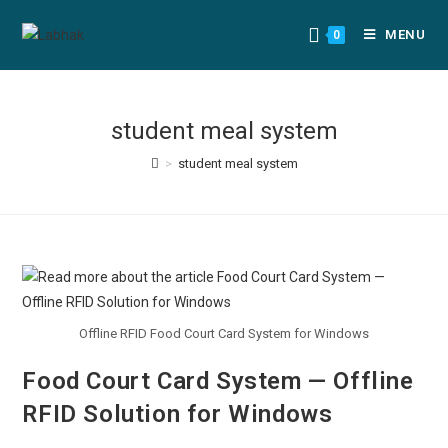
MENU
0
student meal system
>
student meal system
Offline RFID Food Court Card System for Windows
Food Court Card System — Offline
RFID Solution for Windows