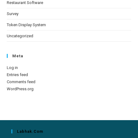
Restaurant Software
Survey
Token Display System
Uncategorized
Meta
Log in
Entries feed
Comments feed
WordPress.org
Labhak.com