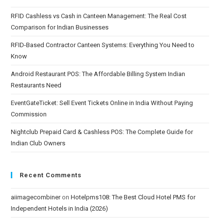
RFID Cashless vs Cash in Canteen Management: The Real Cost
Comparison for Indian Businesses
RFID-Based Contractor Canteen Systems: Everything You Need to
Know
Android Restaurant POS: The Affordable Billing System Indian
Restaurants Need
EventGateTicket: Sell Event Tickets Online in India Without Paying
Commission
Nightclub Prepaid Card & Cashless POS: The Complete Guide for
Indian Club Owners
Recent Comments
aiimagecombiner
on
Hotelpms108: The Best Cloud Hotel PMS for
Independent Hotels in India (2026)