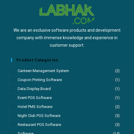
We are an exclusive software products and development
company with immense knowledge and experience in
customer support.
Product Categories
Canteen Management System
(2)
Coupon Printing Software
(1)
Data Display Board
(1)
Event POS Software
(1)
Hotel PMS Software
(2)
Night Club POS Software
(3)
Restaurant POS Software
(3)
Software
(14)