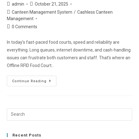
admin
October 21, 2025
Canteen Management System
/
Cashless Canteen
Management
0 Comments
In today’s fast-paced food courts, speed and reliability are
everything. Long queues, internet downtime, and cash-handling
issues can frustrate both customers and staff. That’s where an
Offline RFID Food Court…
Continue Reading
Recent Posts