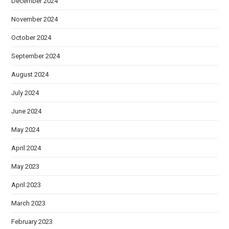
December 2024
November 2024
October 2024
September 2024
August 2024
July 2024
June 2024
May 2024
April 2024
May 2023
April 2023
March 2023
February 2023