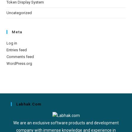
Token Display System
Uncategorized
Meta
Log in
Entries feed
Comments feed
WordPress.org
Labhak.com
We are an exclusive software products and development
company with immense knowledge and experience in