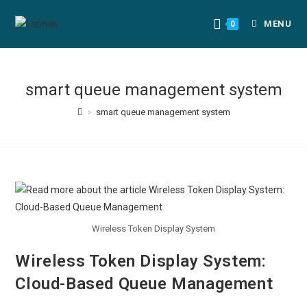
MENU
0
smart queue management system
>
smart queue management system
Wireless Token Display System
Wireless Token Display System:
Cloud-Based Queue Management