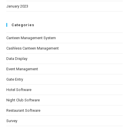
January 2023
Categories
Canteen Management System
Cashless Canteen Management
Data Display
Event Management
Gate Entry
Hotel Software
Night Club Software
Restaurant Software
Survey