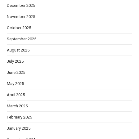
December 2025
November 2025
October 2025
September 2025
August 2025
July 2025
June 2025
May 2025
April 2025
March 2025
February 2025
January 2025