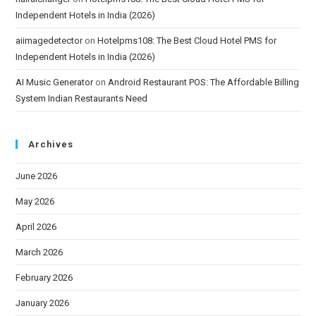
Independent Hotels in India (2026)
aiimagedetector
on
Hotelpms108: The Best Cloud Hotel PMS for
Independent Hotels in India (2026)
AI Music Generator
on
Android Restaurant POS: The Affordable Billing
System Indian Restaurants Need
Archives
June 2026
May 2026
April 2026
March 2026
February 2026
January 2026