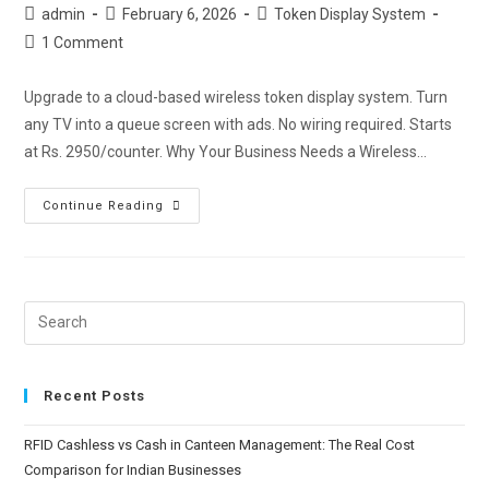
admin
February 6, 2026
Token Display System
1 Comment
Upgrade to a cloud-based wireless token display system. Turn
any TV into a queue screen with ads. No wiring required. Starts
at Rs. 2950/counter. Why Your Business Needs a Wireless…
Continue Reading
Recent Posts
RFID Cashless vs Cash in Canteen Management: The Real Cost
Comparison for Indian Businesses