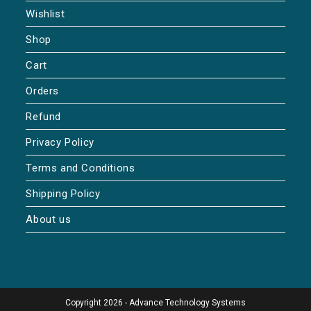
Wishlist
Shop
Cart
Orders
Refund
Privacy Policy
Terms and Conditions
Shipping Policy
About us
Copyright 2026 - Advance Technology Systems