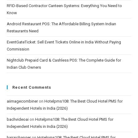
RFID-Based Contractor Canteen Systems: Everything You Need to
Know
Android Restaurant POS: The Affordable Billing System Indian
Restaurants Need
EventGateTicket: Sell Event Tickets Online in India Without Paying
Commission
Nightclub Prepaid Card & Cashless POS: The Complete Guide for
Indian Club Owners
Recent Comments
aiimagecombiner
on
Hotelpms108: The Best Cloud Hotel PMS for
Independent Hotels in India (2026)
bachvideoai
on
Hotelpms108: The Best Cloud Hotel PMS for
Independent Hotels in India (2026)
hairaichanger
on
Hotelpms108: The Best Cloud Hotel PMS for