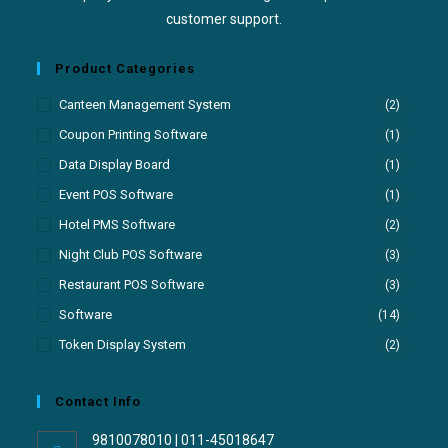
customer support.
Product Categories
Canteen Management System
(2)
Coupon Printing Software
(1)
Data Display Board
(1)
Event POS Software
(1)
Hotel PMS Software
(2)
Night Club POS Software
(3)
Restaurant POS Software
(3)
Software
(14)
Token Display System
(2)
Contact Info
9810078010 | 011-45018647