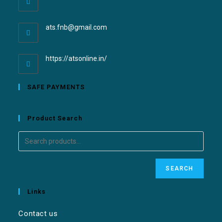
ats.fnb@gmail.com
https://atsonline.in/
SAFE PAYMENTS
Product Search
SEARCH
Links
Contact us