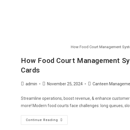
How Food Court Management System
How Food Court Management Sys
Cards
Post
Post
Post
admin
November 25, 2024
Canteen Manageme
author:
published:
category:
Streamline operations, boost revenue, & enhance custome
more! Modern food courts face challenges: long queues, slow
How
Continue Reading
Food
Court