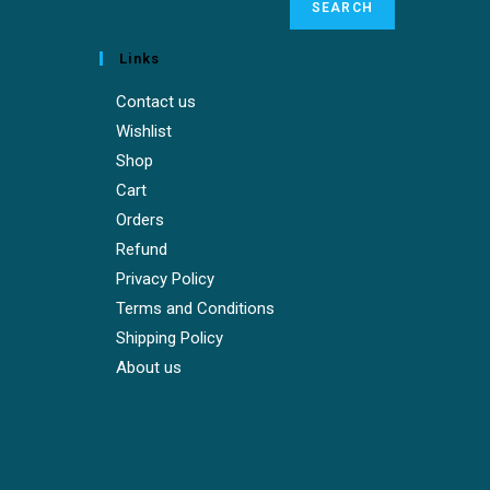
SEARCH
Links
Contact us
Wishlist
Shop
Cart
Orders
Refund
Privacy Policy
Terms and Conditions
Shipping Policy
About us