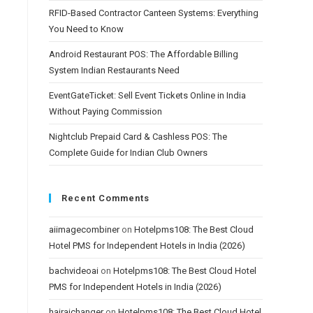
RFID-Based Contractor Canteen Systems: Everything
You Need to Know
Android Restaurant POS: The Affordable Billing
System Indian Restaurants Need
EventGateTicket: Sell Event Tickets Online in India
Without Paying Commission
Nightclub Prepaid Card & Cashless POS: The
Complete Guide for Indian Club Owners
Recent Comments
aiimagecombiner
on
Hotelpms108: The Best Cloud
Hotel PMS for Independent Hotels in India (2026)
bachvideoai
on
Hotelpms108: The Best Cloud Hotel
PMS for Independent Hotels in India (2026)
hairaichanger
on
Hotelpms108: The Best Cloud Hotel