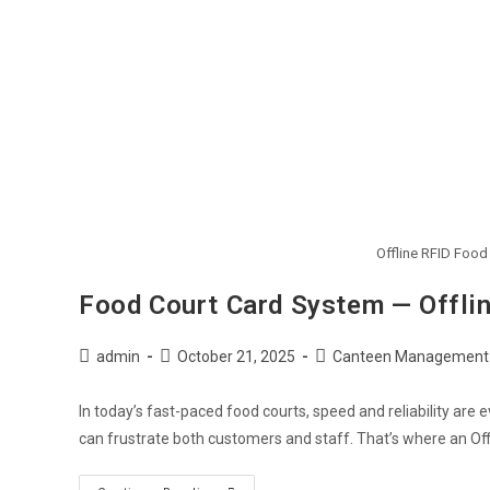
Offline RFID Foo
Food Court Card System — Offli
Post
Post
Post
admin
October 21, 2025
Canteen Management
author:
published:
category:
In today’s fast-paced food courts, speed and reliability are
can frustrate both customers and staff. That’s where an Of