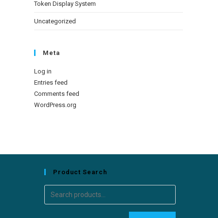
Token Display System
Uncategorized
Meta
Log in
Entries feed
Comments feed
WordPress.org
Product Search