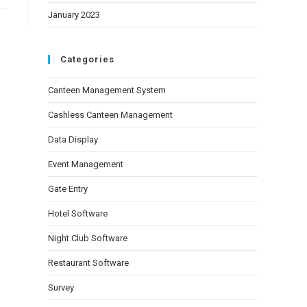
January 2023
Categories
Canteen Management System
Cashless Canteen Management
Data Display
Event Management
Gate Entry
Hotel Software
Night Club Software
Restaurant Software
Survey