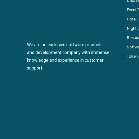
Data D
Event 
Hotel 
Night 
Restau
We are an exclusive software products
Softw
and development company with immense
Token 
knowledge and experience in customer
support.