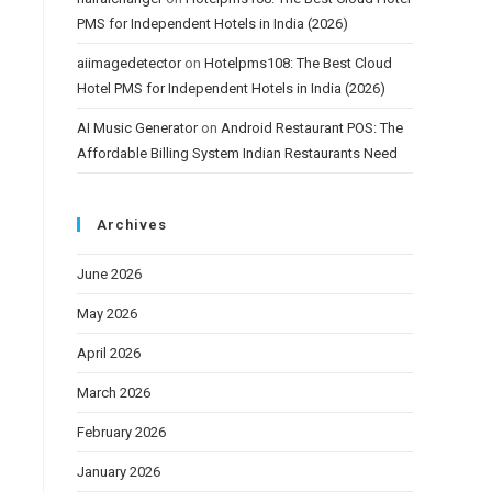
PMS for Independent Hotels in India (2026)
aiimagedetector
on
Hotelpms108: The Best Cloud
Hotel PMS for Independent Hotels in India (2026)
AI Music Generator
on
Android Restaurant POS: The
Affordable Billing System Indian Restaurants Need
Archives
June 2026
May 2026
April 2026
March 2026
February 2026
January 2026