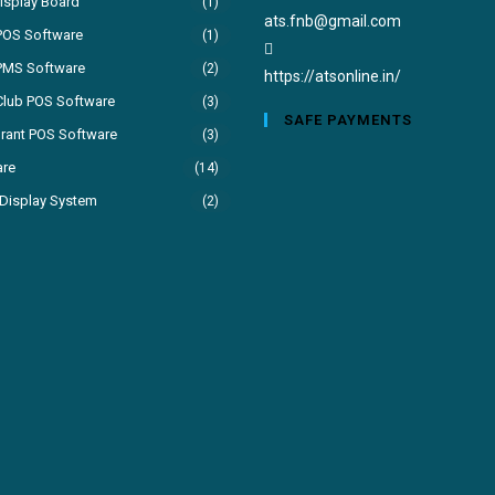
isplay Board
(1)
Opens
ats.fnb@gmail.com
POS Software
(1)
in
PMS Software
(2)
your
https://atsonline.in/
Club POS Software
(3)
application
SAFE PAYMENTS
rant POS Software
(3)
are
(14)
Display System
(2)