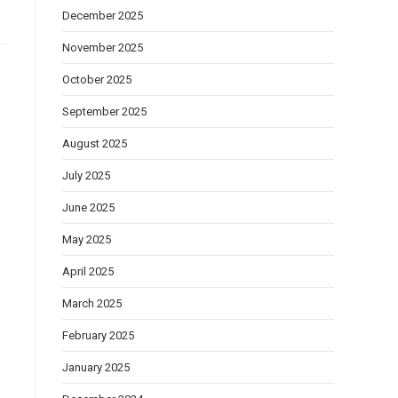
December 2025
November 2025
October 2025
September 2025
August 2025
July 2025
June 2025
May 2025
April 2025
March 2025
February 2025
January 2025