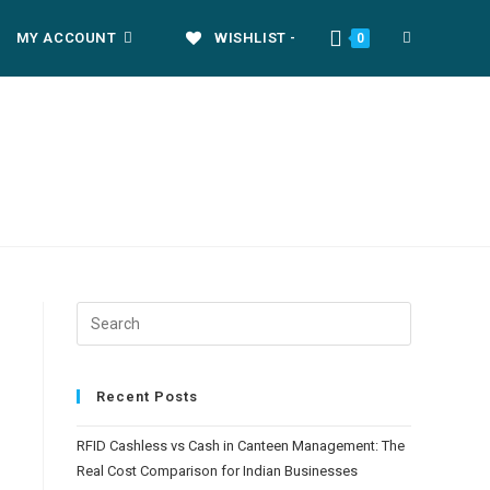
MY ACCOUNT
WISHLIST -
TOGGLE
0
WEBSITE
SEARCH
Recent Posts
RFID Cashless vs Cash in Canteen Management: The
Real Cost Comparison for Indian Businesses