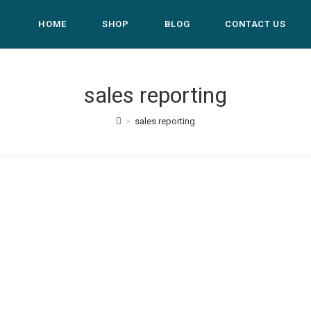
HOME
SHOP
BLOG
CONTACT US
sales reporting
>
sales reporting