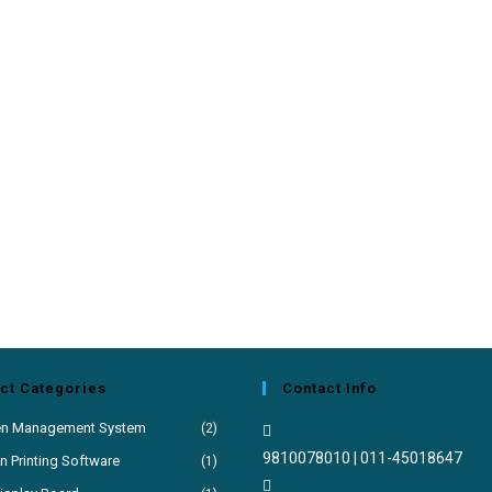
ct Categories
Contact Info
en Management System
(2)
9810078010 | 011-45018647
 Printing Software
(1)