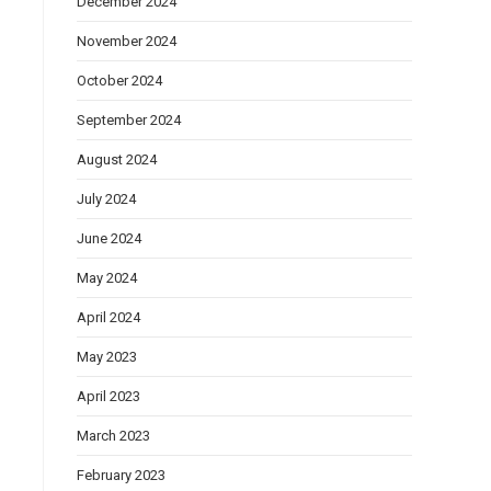
December 2024
November 2024
October 2024
September 2024
August 2024
July 2024
June 2024
May 2024
April 2024
May 2023
April 2023
March 2023
February 2023