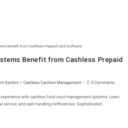
s Benefit from Cashless Prepaid Card Software
tems Benefit from Cashless Prepaid
Post
nt System
/
Cashless Canteen Management
0 Comments
comments:
r experience with cashless food court management systems. Learn
 service, and cash handling inefficiencies. Sophisticated…