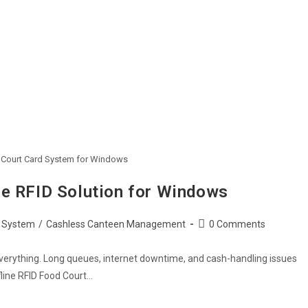
d Court Card System for Windows
ne RFID Solution for Windows
Post
 System
/
Cashless Canteen Management
0 Comments
comments:
 everything. Long queues, internet downtime, and cash-handling issues
fline RFID Food Court…