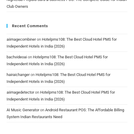
Club Owners
Recent Comments
aiimagecombiner
on
Hotelpms108: The Best Cloud Hotel PMS for
Independent Hotels in India (2026)
bachvideoai
on
Hotelpms108: The Best Cloud Hotel PMS for
Independent Hotels in India (2026)
hairaichanger
on
Hotelpms108: The Best Cloud Hotel PMS for
Independent Hotels in India (2026)
aiimagedetector
on
Hotelpms108: The Best Cloud Hotel PMS for
Independent Hotels in India (2026)
AI Music Generator
on
Android Restaurant POS: The Affordable Billing
System Indian Restaurants Need