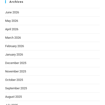
Archives
June 2026
May 2026
April 2026
March 2026
February 2026
January 2026
December 2025
November 2025
October 2025
September 2025
August 2025