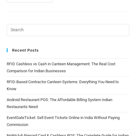
Recent Posts
RFID Cashless vs Cash in Canteen Management: The Real Cost
Comparison for Indian Businesses
RFID-Based Contractor Canteen Systems: Everything You Need to
Know
Android Restaurant POS: The Affordable Billing System Indian
Restaurants Need
EventGateTicket: Sell Event Tickets Online in India Without Paying
Commission
Nightclub Prepaid Card & Cashless POS: The Complete Guide for Indian