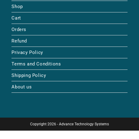
Shop
Cart
Orders
Refund
Privacy Policy
Terms and Conditions
Shipping Policy
About us
Copyright 2026 - Advance Technology Systems