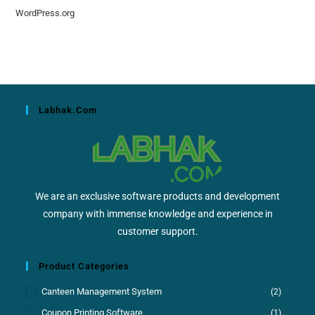
WordPress.org
Labhak.com
We are an exclusive software products and development
company with immense knowledge and experience in
customer support.
Product Categories
Canteen Management System
(2)
Coupon Printing Software
(1)