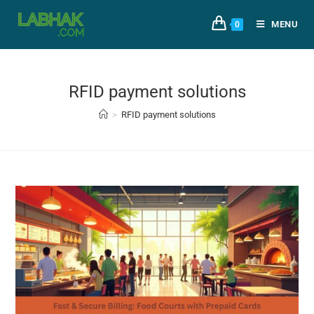
MENU
0
RFID payment solutions
>
RFID payment solutions