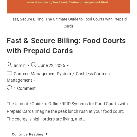
Fast, Secure Billing: The Ultimate Guide to Food Courts with Prepaid
Cards
Fast & Secure Billing: Food Courts
with Prepaid Cards
admin
June 22, 2025
Canteen Management System
/
Cashless Canteen
Management
1 Comment
The Ultimate Guide to Offline RFID Systems for Food Courts with
Prepaid Cards Imagine the peak lunch rush at your food court.
The energy is high, orders are flying, and…
Continue Reading