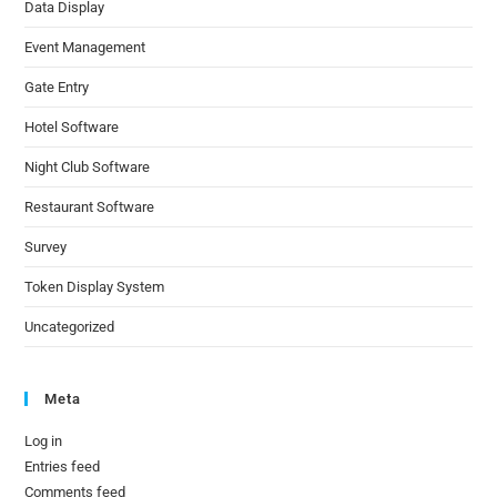
Data Display
Event Management
Gate Entry
Hotel Software
Night Club Software
Restaurant Software
Survey
Token Display System
Uncategorized
Meta
Log in
Entries feed
Comments feed