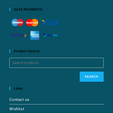
SAFE PAYMENTS
Product Search
SEARCH
Links
Contact us
Wishlist