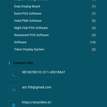
Data Display Board
(1)
Event POS Software
(1)
Hotel PMS Software
(2)
Night Club POS Software
(3)
Restaurant POS Software
(3)
Software
(14)
Token Display System
(2)
Contact Info
9810078010 | 011-45018647
ats.fnb@gmail.com
https://atsonline.in/