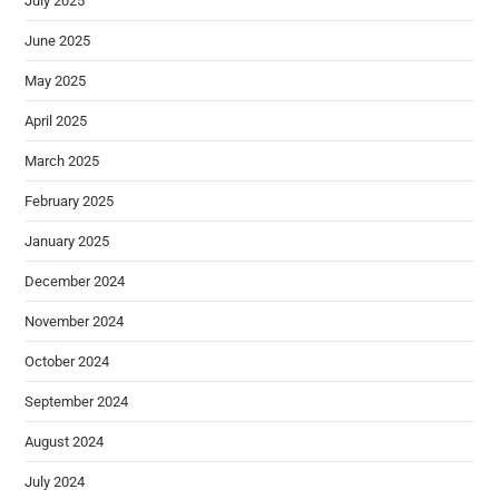
July 2025
June 2025
May 2025
April 2025
March 2025
February 2025
January 2025
December 2024
November 2024
October 2024
September 2024
August 2024
July 2024