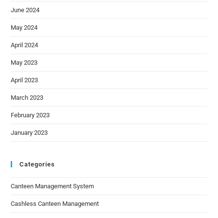
June 2024
May 2024
April 2024
May 2023
April 2023
March 2023
February 2023
January 2023
Categories
Canteen Management System
Cashless Canteen Management