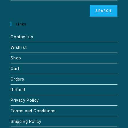
SEARCH
Links
Contact us
Wishlist
Shop
Cart
Orders
Refund
Privacy Policy
Terms and Conditions
Shipping Policy