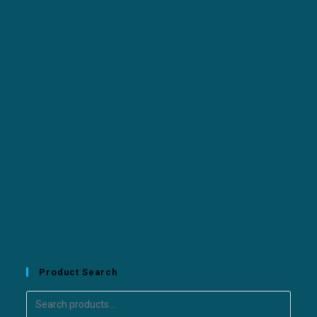
Product Search