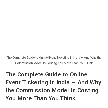
The Complete Guide to Online Event Ticketing in India — And Why the
Commission Model Is Costing You More Than You Think
The Complete Guide to Online
Event Ticketing in India — And Why
the Commission Model Is Costing
You More Than You Think