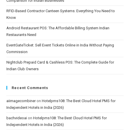
Comparison for Indian Businesses
RFID-Based Contractor Canteen Systems: Everything You Need to
Know
Android Restaurant POS: The Affordable Billing System Indian
Restaurants Need
EventGateTicket: Sell Event Tickets Online in India Without Paying
Commission
Nightclub Prepaid Card & Cashless POS: The Complete Guide for
Indian Club Owners
Recent Comments
aiimagecombiner
on
Hotelpms108: The Best Cloud Hotel PMS for
Independent Hotels in India (2026)
bachvideoai
on
Hotelpms108: The Best Cloud Hotel PMS for
Independent Hotels in India (2026)