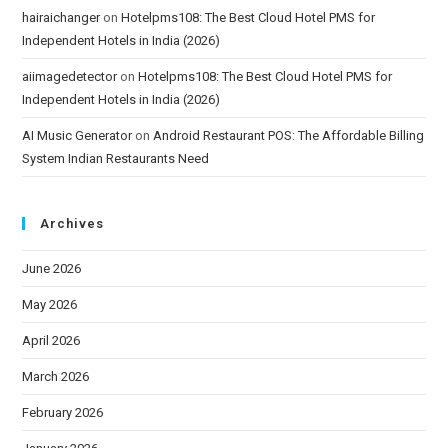
hairaichanger
on
Hotelpms108: The Best Cloud Hotel PMS for
Independent Hotels in India (2026)
aiimagedetector
on
Hotelpms108: The Best Cloud Hotel PMS for
Independent Hotels in India (2026)
AI Music Generator
on
Android Restaurant POS: The Affordable Billing
System Indian Restaurants Need
Archives
June 2026
May 2026
April 2026
March 2026
February 2026