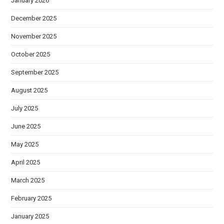
January 2026
December 2025
November 2025
October 2025
September 2025
August 2025
July 2025
June 2025
May 2025
April 2025
March 2025
February 2025
January 2025