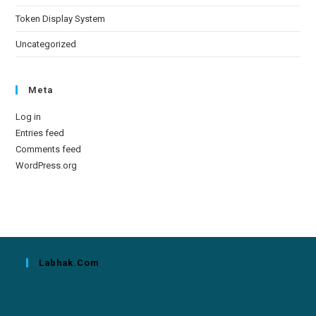
Token Display System
Uncategorized
Meta
Log in
Entries feed
Comments feed
WordPress.org
Labhak.com