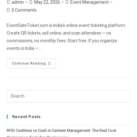
admin
May 22, 2026
Event Management
0 Comments
EventGateTicket.com is India's online event ticketing platform.
Create QR tickets, sell online, and scan attendees — no
commissions, no monthly fees. Start free. If you organize
events in India —…
Continue Reading
Recent Posts
RFID Cashless vs Cash in Canteen Management: The Real Cost