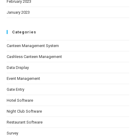
February 2023
January 2023
Categories
Canteen Management System
Cashless Canteen Management
Data Display
Event Management
Gate Entry
Hotel Software
Night Club Software
Restaurant Software
Survey