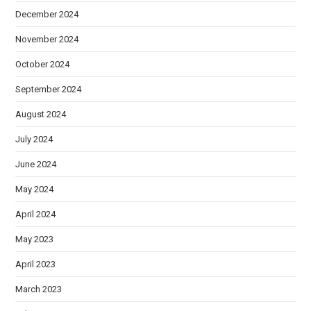
December 2024
November 2024
October 2024
September 2024
August 2024
July 2024
June 2024
May 2024
April 2024
May 2023
April 2023
March 2023