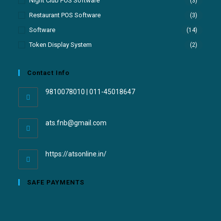
Night Club POS Software
(3)
Restaurant POS Software
(3)
Software
(14)
Token Display System
(2)
Contact Info
9810078010 | 011-45018647
ats.fnb@gmail.com
https://atsonline.in/
SAFE PAYMENTS