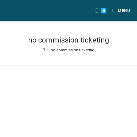
MENU
0
no commission ticketing
>
no commission ticketing