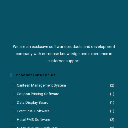
We are an exclusive software products and development
company with immense knowledge and experience in
customer support.
Product Categories
Canteen Management System
(2)
Coupon Printing Software
(1)
Data Display Board
(1)
Event POS Software
(1)
Hotel PMS Software
(2)