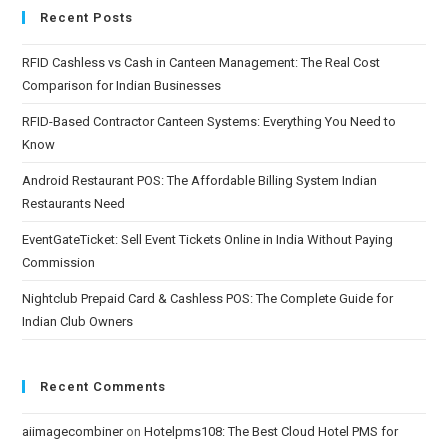
Recent Posts
RFID Cashless vs Cash in Canteen Management: The Real Cost
Comparison for Indian Businesses
RFID-Based Contractor Canteen Systems: Everything You Need to
Know
Android Restaurant POS: The Affordable Billing System Indian
Restaurants Need
EventGateTicket: Sell Event Tickets Online in India Without Paying
Commission
Nightclub Prepaid Card & Cashless POS: The Complete Guide for
Indian Club Owners
Recent Comments
aiimagecombiner
on
Hotelpms108: The Best Cloud Hotel PMS for