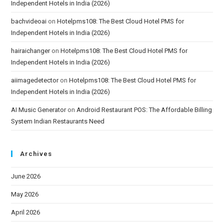
Independent Hotels in India (2026)
bachvideoai
on
Hotelpms108: The Best Cloud Hotel PMS for
Independent Hotels in India (2026)
hairaichanger
on
Hotelpms108: The Best Cloud Hotel PMS for
Independent Hotels in India (2026)
aiimagedetector
on
Hotelpms108: The Best Cloud Hotel PMS for
Independent Hotels in India (2026)
AI Music Generator
on
Android Restaurant POS: The Affordable Billing
System Indian Restaurants Need
Archives
June 2026
May 2026
April 2026