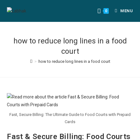
MENU
0
how to reduce long lines in a food
court
>
how to reduce long lines in a food court
Fast, Secure Billing: The Ultimate Guide to Food Courts with Prepaid
Cards
Fast & Secure Billing: Food Courts