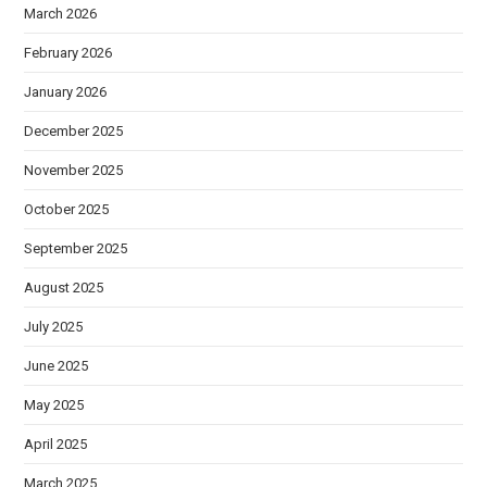
March 2026
February 2026
January 2026
December 2025
November 2025
October 2025
September 2025
August 2025
July 2025
June 2025
May 2025
April 2025
March 2025