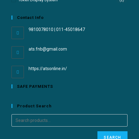
(2)
Contact Info
9810078010 | 011-45018647
ats.fnb@gmail.com
https://atsonline.in/
SAFE PAYMENTS
Product Search
SEARCH