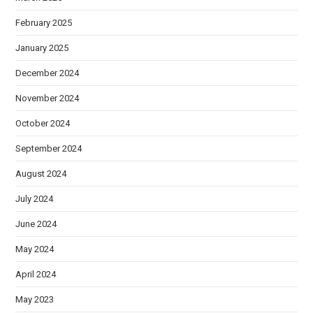
February 2025
January 2025
December 2024
November 2024
October 2024
September 2024
August 2024
July 2024
June 2024
May 2024
April 2024
May 2023