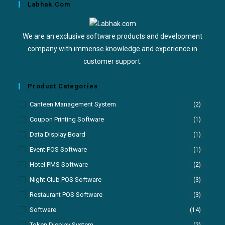
Labhak.com
We are an exclusive software products and development
company with immense knowledge and experience in
customer support.
Product Categories
Canteen Management System
(2)
Coupon Printing Software
(1)
Data Display Board
(1)
Event POS Software
(1)
Hotel PMS Software
(2)
Night Club POS Software
(3)
Restaurant POS Software
(3)
Software
(14)
Token Display System