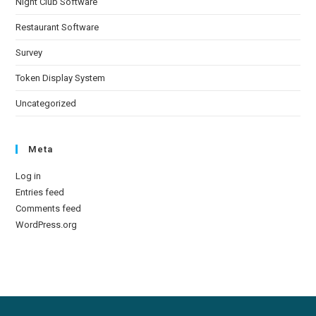
Night Club Software
Restaurant Software
Survey
Token Display System
Uncategorized
Meta
Log in
Entries feed
Comments feed
WordPress.org