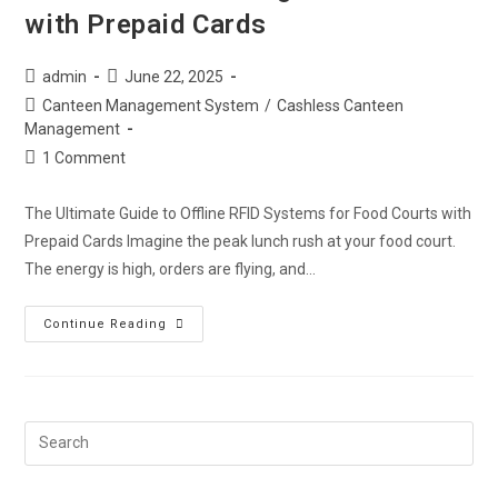
with Prepaid Cards
admin
June 22, 2025
Canteen Management System
/
Cashless Canteen
Management
1 Comment
The Ultimate Guide to Offline RFID Systems for Food Courts with
Prepaid Cards Imagine the peak lunch rush at your food court.
The energy is high, orders are flying, and…
Continue Reading