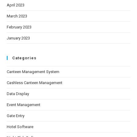
April 2023
March 2023
February 2023
January 2023
Categories
Canteen Management System
Cashless Canteen Management
Data Display
Event Management
Gate Entry
Hotel Software