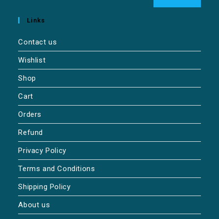
Links
Contact us
Wishlist
Shop
Cart
Orders
Refund
Privacy Policy
Terms and Conditions
Shipping Policy
About us