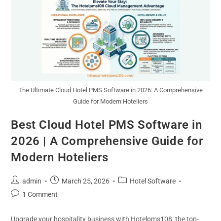
The Ultimate Cloud Hotel PMS Software in 2026: A Comprehensive
Guide for Modern Hoteliers
Best Cloud Hotel PMS Software in
2026 | A Comprehensive Guide for
Modern Hoteliers
admin
March 25, 2026
Hotel Software
1 Comment
Upgrade your hospitality business with Hotelpms108, the top-