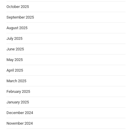
October 2025
September 2025
August 2025
July 2025
June 2025
May 2025
April 2025
March 2025
February 2025
January 2025
December 2024
November 2024