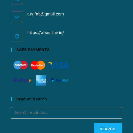
ats.fnb@gmail.com
https://atsonline.in/
SAFE PAYMENTS
Product Search
SEARCH