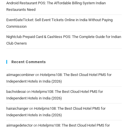
Android Restaurant POS: The Affordable Billing System Indian
Restaurants Need
EventGateTicket: Sell Event Tickets Online in India Without Paying
Commission
Nightclub Prepaid Card & Cashless POS: The Complete Guide for Indian
Club Owners
Recent Comments
aiimagecombiner
on
Hotelpms108: The Best Cloud Hotel PMS for
Independent Hotels in India (2026)
bachvideoai
on
Hotelpms108: The Best Cloud Hotel PMS for
Independent Hotels in India (2026)
hairaichanger
on
Hotelpms108: The Best Cloud Hotel PMS for
Independent Hotels in India (2026)
aiimagedetector
on
Hotelpms108: The Best Cloud Hotel PMS for