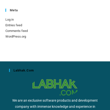
Meta
Log in
Entries feed
Comments feed
WordPress.org
Labhak.com
We are an exclusive software products and development
company with immense knowledge and experience in