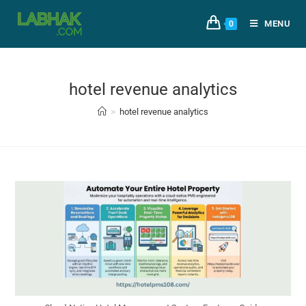
MENU
0
hotel revenue analytics
>
hotel revenue analytics