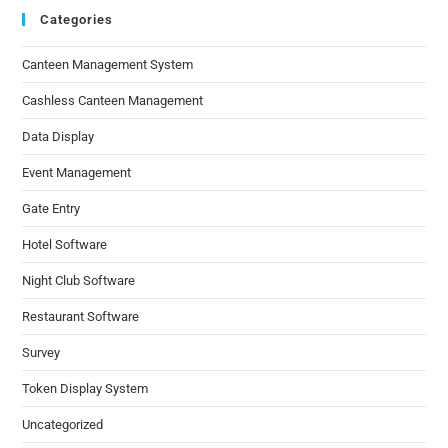
Categories
Canteen Management System
Cashless Canteen Management
Data Display
Event Management
Gate Entry
Hotel Software
Night Club Software
Restaurant Software
Survey
Token Display System
Uncategorized