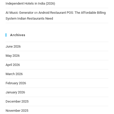
Independent Hotels in India (2026)
AI Music Generator
on
Android Restaurant POS: The Affordable Billing
System Indian Restaurants Need
Archives
June 2026
May 2026
April 2026
March 2026
February 2026
January 2026
December 2025
November 2025