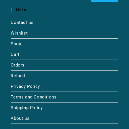
Links
Contact us
Wishlist
Shop
Cart
Orders
Refund
Privacy Policy
Terms and Conditions
Shipping Policy
About us