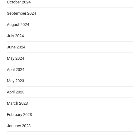
October 2024
September 2024
August 2024
July 2024
June 2024
May 2024
April 2024
May 2023
April 2023
March 2023
February 2023
January 2023