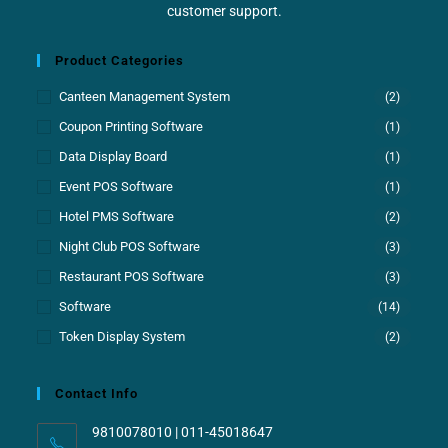
customer support.
Product Categories
Canteen Management System
(2)
Coupon Printing Software
(1)
Data Display Board
(1)
Event POS Software
(1)
Hotel PMS Software
(2)
Night Club POS Software
(3)
Restaurant POS Software
(3)
Software
(14)
Token Display System
(2)
Contact Info
9810078010 | 011-45018647