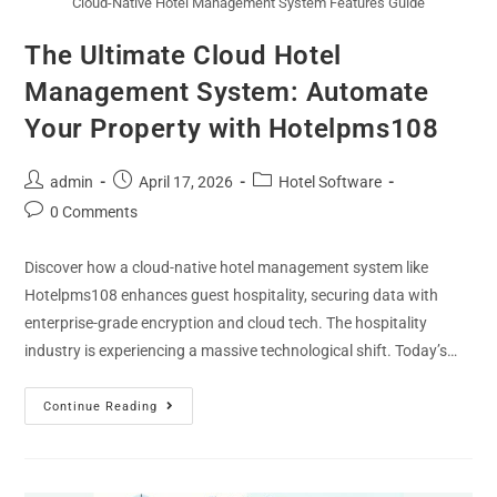
Cloud-Native Hotel Management System Features Guide
The Ultimate Cloud Hotel
Management System: Automate
Your Property with Hotelpms108
admin
April 17, 2026
Hotel Software
0 Comments
Discover how a cloud-native hotel management system like
Hotelpms108 enhances guest hospitality, securing data with
enterprise-grade encryption and cloud tech. The hospitality
industry is experiencing a massive technological shift. Today’s…
Continue Reading