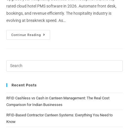
rated cloud hotel PMS software in 2026. Automate front desk,
bookings, and revenue efficiently. The hospitality industry is
evolving at breakneck speed. As…
Continue Reading
Recent Posts
RFID Cashless vs Cash in Canteen Management: The Real Cost
Comparison for Indian Businesses
RFID-Based Contractor Canteen Systems: Everything You Need to
Know