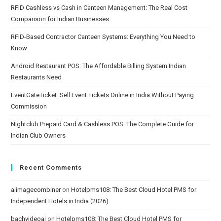
RFID Cashless vs Cash in Canteen Management: The Real Cost
Comparison for Indian Businesses
RFID-Based Contractor Canteen Systems: Everything You Need to
Know
Android Restaurant POS: The Affordable Billing System Indian
Restaurants Need
EventGateTicket: Sell Event Tickets Online in India Without Paying
Commission
Nightclub Prepaid Card & Cashless POS: The Complete Guide for
Indian Club Owners
Recent Comments
aiimagecombiner
on
Hotelpms108: The Best Cloud Hotel PMS for
Independent Hotels in India (2026)
bachvideoai
on
Hotelpms108: The Best Cloud Hotel PMS for