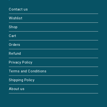
Contact us
Wishlist
Shop
Cart
Orders
Refund
Privacy Policy
Terms and Conditions
Shipping Policy
About us