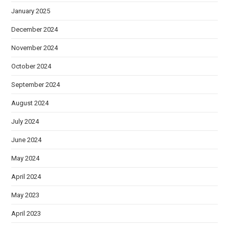
January 2025
December 2024
November 2024
October 2024
September 2024
August 2024
July 2024
June 2024
May 2024
April 2024
May 2023
April 2023