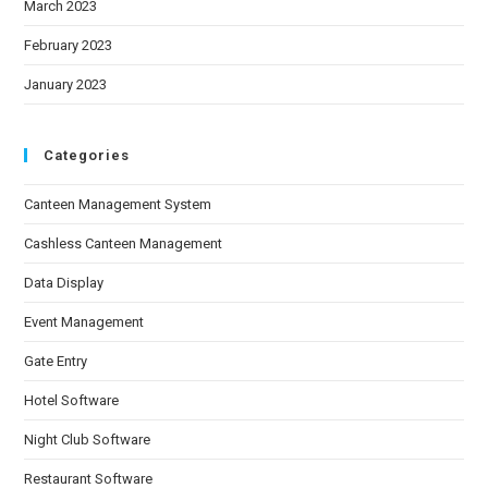
March 2023
February 2023
January 2023
Categories
Canteen Management System
Cashless Canteen Management
Data Display
Event Management
Gate Entry
Hotel Software
Night Club Software
Restaurant Software