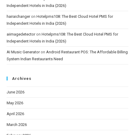
Independent Hotels in India (2026)
hairaichanger
on
Hotelpms108: The Best Cloud Hotel PMS for
Independent Hotels in India (2026)
aiimagedetector
on
Hotelpms108: The Best Cloud Hotel PMS for
Independent Hotels in India (2026)
AI Music Generator
on
Android Restaurant POS: The Affordable Billing
System Indian Restaurants Need
Archives
June 2026
May 2026
April 2026
March 2026