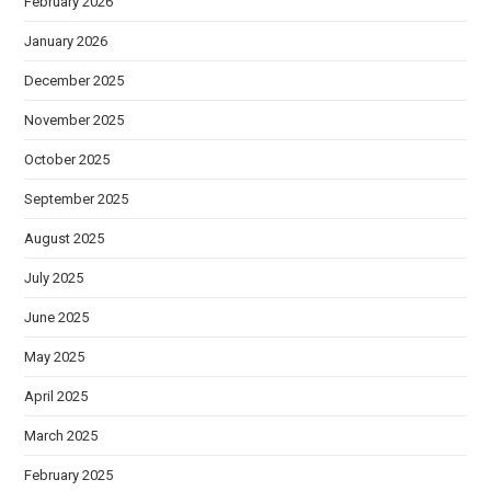
February 2026
January 2026
December 2025
November 2025
October 2025
September 2025
August 2025
July 2025
June 2025
May 2025
April 2025
March 2025
February 2025