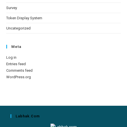
Survey
Token Display System
Uncategorized
Meta
Log in
Entries feed
Comments feed
WordPress.org
Labhak.com