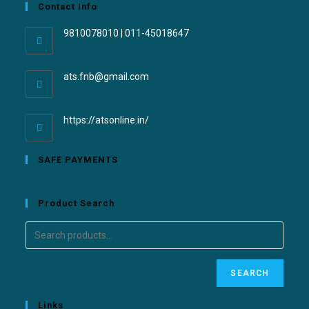
Contact Info
9810078010 | 011-45018647
ats.fnb@gmail.com
https://atsonline.in/
SAFE PAYMENTS
Product Search
SEARCH
Links