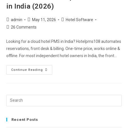
in India (2026)
admin
May 11, 2026
Hotel Software
26 Comments
Looking for a cloud hotel PMS in India? Hotelpms108 automates
reservations, front desk & billing. One-time price, works online &
offline. For most independent hotel owners in India, the front…
Continue Reading
Recent Posts