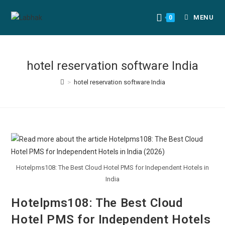
MENU
0
hotel reservation software India
>
hotel reservation software India
Hotelpms108: The Best Cloud Hotel PMS for Independent Hotels in
India
Hotelpms108: The Best Cloud
Hotel PMS for Independent Hotels