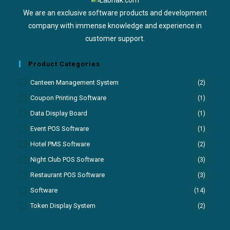
We are an exclusive software products and development
company with immense knowledge and experience in
customer support.
Product Categories
Canteen Management System
(2)
Coupon Printing Software
(1)
Data Display Board
(1)
Event POS Software
(1)
Hotel PMS Software
(2)
Night Club POS Software
(3)
Restaurant POS Software
(3)
Software
(14)
Token Display System
(2)