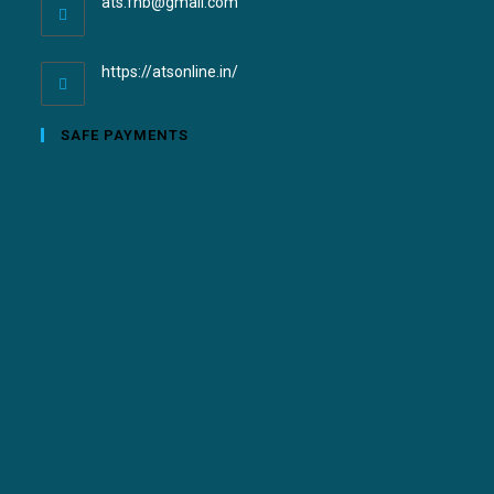
ats.fnb@gmail.com
https://atsonline.in/
SAFE PAYMENTS