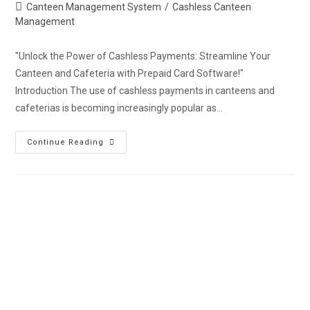
Canteen Management System
/
Cashless Canteen
Management
"Unlock the Power of Cashless Payments: Streamline Your
Canteen and Cafeteria with Prepaid Card Software!"
Introduction The use of cashless payments in canteens and
cafeterias is becoming increasingly popular as…
Continue Reading