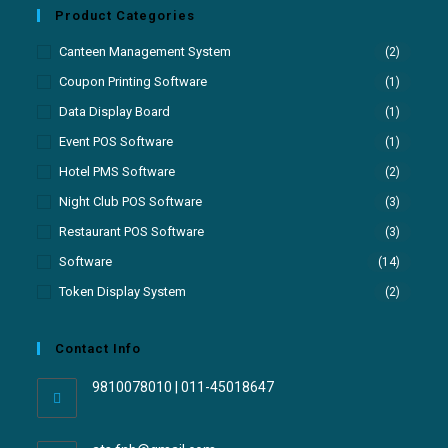
Product Categories
Canteen Management System
(2)
Coupon Printing Software
(1)
Data Display Board
(1)
Event POS Software
(1)
Hotel PMS Software
(2)
Night Club POS Software
(3)
Restaurant POS Software
(3)
Software
(14)
Token Display System
(2)
Contact Info
9810078010 | 011-45018647