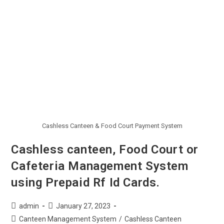
Cashless Canteen & Food Court Payment System
Cashless canteen, Food Court or
Cafeteria Management System
using Prepaid Rf Id Cards.
admin
January 27, 2023
Canteen Management System
/
Cashless Canteen