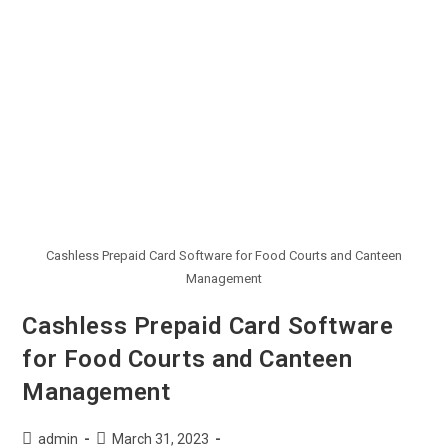
Cashless Prepaid Card Software for Food Courts and Canteen
Management
Cashless Prepaid Card Software
for Food Courts and Canteen
Management
admin
March 31, 2023