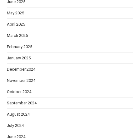
June 2025
May 2025
April 2025
March 2025
February 2025
January 2025
December 2024
November 2024
October 2024
September 2024
August 2024
July 2024
June 2024