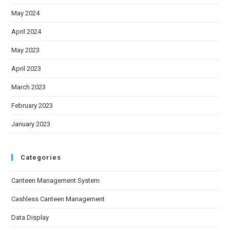
May 2024
April 2024
May 2023
April 2023
March 2023
February 2023
January 2023
Categories
Canteen Management System
Cashless Canteen Management
Data Display