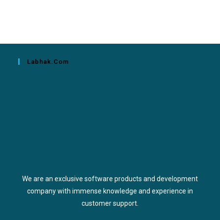
Labhak.com
We are an exclusive software products and development
company with immense knowledge and experience in
customer support.