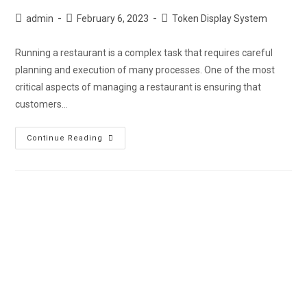
admin
February 6, 2023
Token Display System
Running a restaurant is a complex task that requires careful
planning and execution of many processes. One of the most
critical aspects of managing a restaurant is ensuring that
customers…
Continue Reading