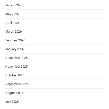
June 2026
May 2026
April 2026
March 2026
February 2026
January 2026
December 2025
November 2025
October 2025
September 2025
August 2025
July 2025