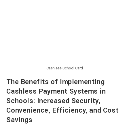
Cashless School Card
The Benefits of Implementing
Cashless Payment Systems in
Schools: Increased Security,
Convenience, Efficiency, and Cost
Savings