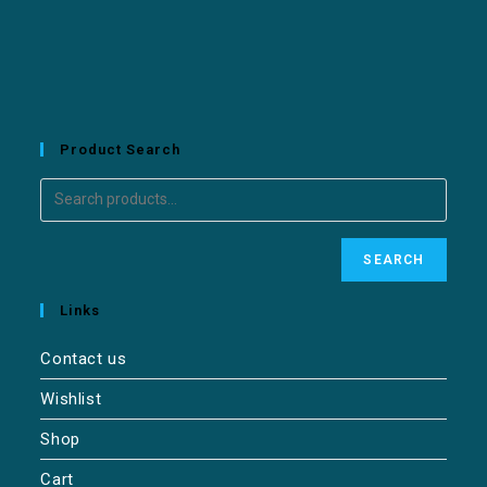
Product Search
SEARCH
Links
Contact us
Wishlist
Shop
Cart