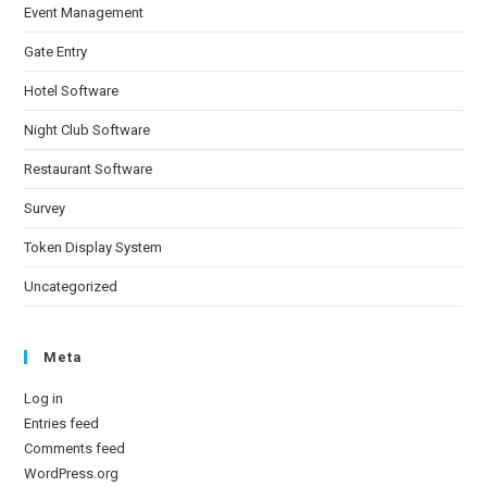
Event Management
Gate Entry
Hotel Software
Night Club Software
Restaurant Software
Survey
Token Display System
Uncategorized
Meta
Log in
Entries feed
Comments feed
WordPress.org