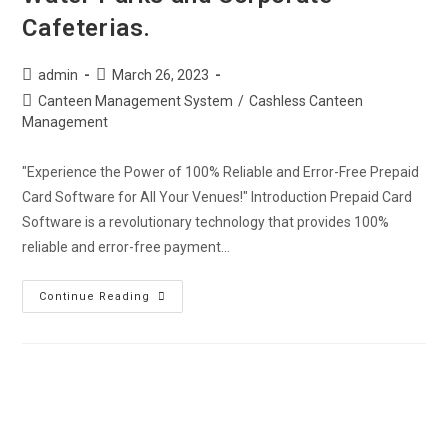
Cafeterias.
admin
March 26, 2023
Canteen Management System
/
Cashless Canteen
Management
"Experience the Power of 100% Reliable and Error-Free Prepaid
Card Software for All Your Venues!" Introduction Prepaid Card
Software is a revolutionary technology that provides 100%
reliable and error-free payment…
Continue Reading