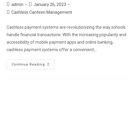
admin
January 26, 2023
Cashless Canteen Management
Cashless payment systems are revolutionizing the way schools
handle financial transactions. With the increasing popularity and
accessibility of mobile payment apps and online banking,
cashless payment systems offer a convenient,…
Continue Reading