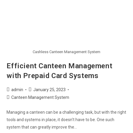
Cashless Canteen Management System
Efficient Canteen Management
with Prepaid Card Systems
admin
January 25, 2023
Canteen Management System
Managing a canteen can be a challenging task, but with the right
tools and systems in place, it doesn't have to be. One such
system that can greatly improve the…