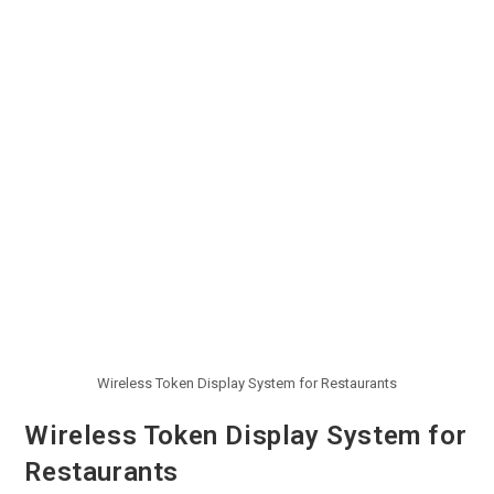
Wireless Token Display System for Restaurants
Wireless Token Display System for
Restaurants