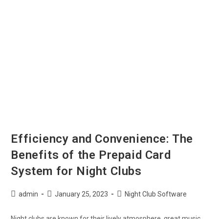
Efficiency and Convenience: The
Benefits of the Prepaid Card
System for Night Clubs
admin
January 25, 2023
Night Club Software
Night clubs are known for their lively atmosphere, great music,