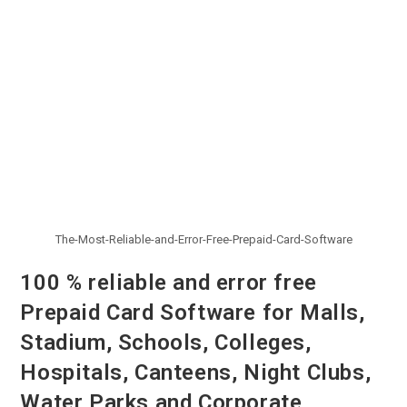
The-Most-Reliable-and-Error-Free-Prepaid-Card-Software
100 % reliable and error free
Prepaid Card Software for Malls,
Stadium, Schools, Colleges,
Hospitals, Canteens, Night Clubs,
Water Parks and Corporate