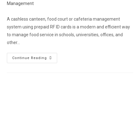
Management
A cashless canteen, food court or cafeteria management
system using prepaid RF ID cards is a modern and efficient way
to manage food service in schools, universities, offices, and
other…
Continue Reading