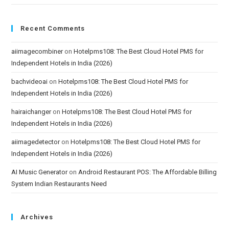
Recent Comments
aiimagecombiner
on
Hotelpms108: The Best Cloud Hotel PMS for
Independent Hotels in India (2026)
bachvideoai
on
Hotelpms108: The Best Cloud Hotel PMS for
Independent Hotels in India (2026)
hairaichanger
on
Hotelpms108: The Best Cloud Hotel PMS for
Independent Hotels in India (2026)
aiimagedetector
on
Hotelpms108: The Best Cloud Hotel PMS for
Independent Hotels in India (2026)
AI Music Generator
on
Android Restaurant POS: The Affordable Billing
System Indian Restaurants Need
Archives