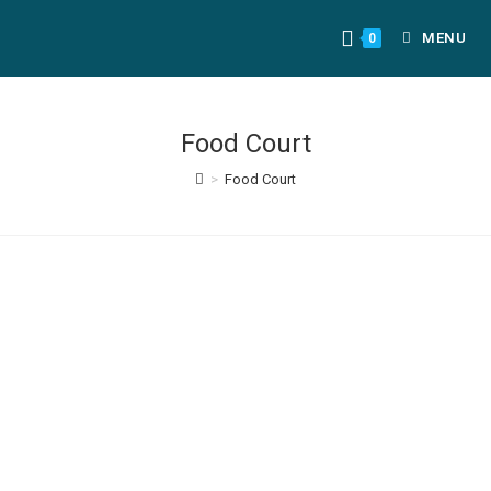
MENU
0
Food Court
>
Food Court