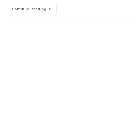
Continue Reading