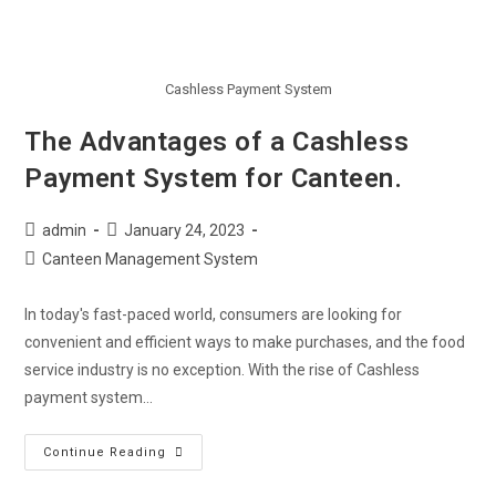
Cashless Payment System
The Advantages of a Cashless
Payment System for Canteen.
admin
January 24, 2023
Canteen Management System
In today's fast-paced world, consumers are looking for
convenient and efficient ways to make purchases, and the food
service industry is no exception. With the rise of Cashless
payment system…
Continue Reading