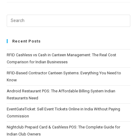
Recent Posts
RFID Cashless vs Cash in Canteen Management: The Real Cost
Comparison for Indian Businesses
RFID-Based Contractor Canteen Systems: Everything You Need to
Know
Android Restaurant POS: The Affordable Billing System Indian
Restaurants Need
EventGateTicket: Sell Event Tickets Online in India Without Paying
Commission
Nightclub Prepaid Card & Cashless POS: The Complete Guide for
Indian Club Owners