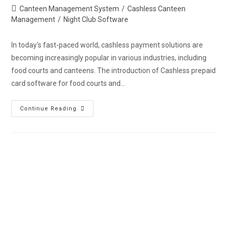
Canteen Management System
/
Cashless Canteen
Management
/
Night Club Software
In today's fast-paced world, cashless payment solutions are
becoming increasingly popular in various industries, including
food courts and canteens. The introduction of Cashless prepaid
card software for food courts and…
Continue Reading