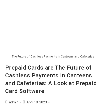
The Future of Cashless Payments in Canteens and Cafeterias
Prepaid Cards are The Future of
Cashless Payments in Canteens
and Cafeterias: A Look at Prepaid
Card Software
admin
April 19, 2023