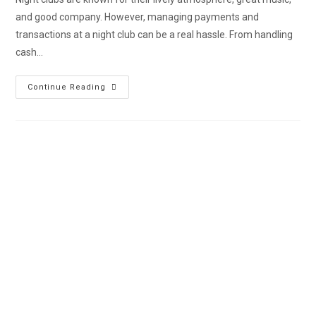
and good company. However, managing payments and
transactions at a night club can be a real hassle. From handling
cash…
Continue Reading