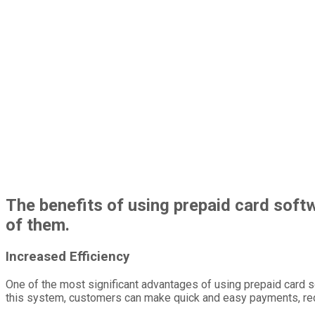
The benefits of using prepaid card sof
of them.
Increased Efficiency
One of the most significant advantages of using prepaid card s
this system, customers can make quick and easy payments, reduc