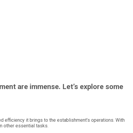
ement are immense. Let’s explore some
efficiency it brings to the establishment’s operations. With
n other essential tasks.