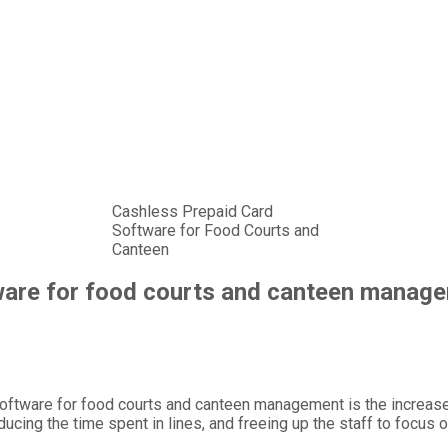
Cashless Prepaid Card
Software for Food Courts and
Canteen
tware for food courts and canteen manag
oftware for food courts and canteen management is the increased 
ing the time spent in lines, and freeing up the staff to focus o