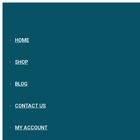
HOME
SHOP
BLOG
CONTACT US
MY ACCOUNT