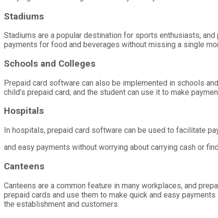
Stadiums
Stadiums are a popular destination for sports enthusiasts, an
payments for food and beverages without missing a single mo
Schools and Colleges
Prepaid card software can also be implemented in schools and c
child’s prepaid card, and the student can use it to make payment
Hospitals
In hospitals, prepaid card software can be used to facilitate pa
and easy payments without worrying about carrying cash or fin
Canteens
Canteens are a common feature in many workplaces, and prepa
prepaid cards and use them to make quick and easy payments a
the establishment and customers.