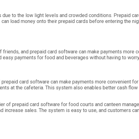
 due to the low light levels and crowded conditions. Prepaid c
 can load money onto their prepaid cards before entering the ni
of friends, and prepaid card software can make payments more co
 easy payments for food and beverages without having to worry 
and prepaid card software can make payments more convenient fo
nts at the cafeteria. This system also enables better cash flo
lier of prepaid card software for food courts and canteen manag
nd increase sales. The system is easy to use, and customers can