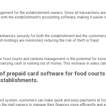
ment for the establishment owners. Since all transactions are re
with the establishment’s accounting software, making it easier 
enhances security for both the establishment and the customers.
sh holdings are minimized, reducing the risk of theft or fraud.
for food courts and canteen management is the potential for in
arrying cash or running out of money. This increase in sales can 
of prepaid card software for food courts
 establishments.
 card system, customers can make quick and easy payments at foo
 the mall owners to manage their finances more efficiently and 