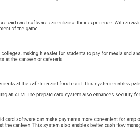
d prepaid card software can enhance their experience. With a c
ment of the game.
olleges, making it easier for students to pay for meals and sna
s at the canteen or cafeteria.
yments at the cafeteria and food court. This system enables patie
ding an ATM. The prepaid card system also enhances security for
id card software can make payments more convenient for emplo
t the canteen. This system also enables better cash flow mana