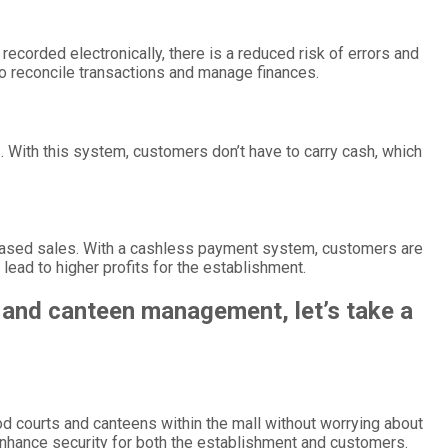
corded electronically, there is a reduced risk of errors and
to reconcile transactions and manage finances.
 With this system, customers don’t have to carry cash, which
creased sales. With a cashless payment system, customers are
lead to higher profits for the establishment.
 and canteen management, let’s take a
d courts and canteens within the mall without worrying about
enhance security for both the establishment and customers.