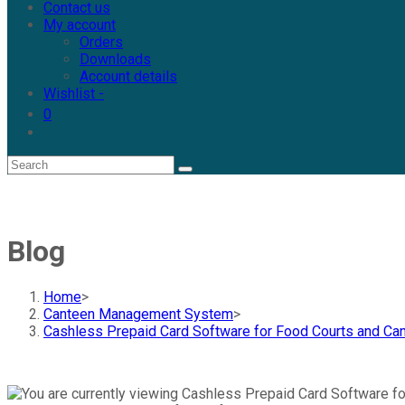
Contact us
My account
Orders
Downloads
Account details
Wishlist -
0
Blog
Home
>
Canteen Management System
>
Cashless Prepaid Card Software for Food Courts and C