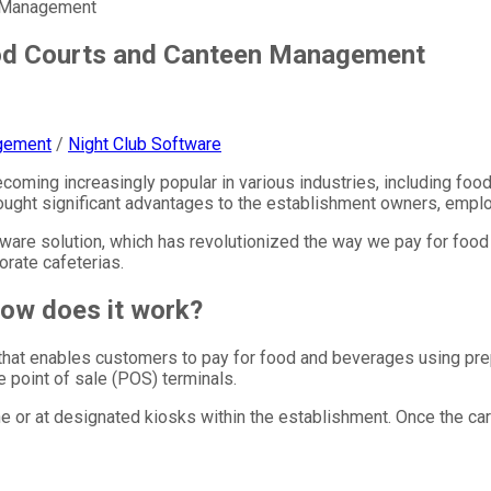
n Management
ood Courts and Canteen Management
gement
/
Night Club Software
coming increasingly popular in various industries, including foo
ught significant advantages to the establishment owners, empl
oftware solution, which has revolutionized the way we pay for foo
orate cafeterias.
how does it work?
 that enables customers to pay for food and beverages using pr
e point of sale (POS) terminals.
e or at designated kiosks within the establishment. Once the ca