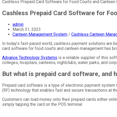
Cashless Prepaid Card Software for Food Courts and Cantee
Cashless Prepaid Card Software for F
admin
March 31, 2023
Canteen Management System
/
Cashless Canteen Mana
In today’s fast-paced world, cashless payment solutions are be
card software for food courts and canteen management has bro
Advance Technology Systems
is a reliable supplier of this s
colleges, hospitals, canteens, nightclubs, water parks, and corp
But what is prepaid card software, and 
Prepaid card software is a type of electronic payment system
(RF) technology that enables fast and secure transactions at th
Customers can load money onto their prepaid cards either onlin
simply tapping the card on the POS terminal.