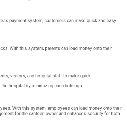
ashless payment system, customers can make quick and easy
cks. With this system, parents can load money onto their
nts, visitors, and hospital staff to make quick
 the hospital by minimizing cash holdings.
yees. With this system, employees can load money onto their
gement for the canteen owner and enhances security for both