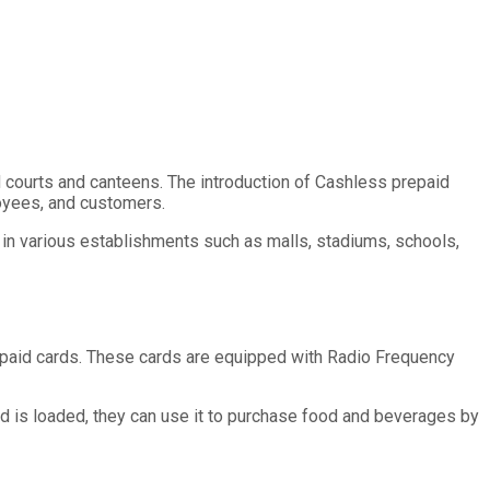
d courts and canteens. The introduction of Cashless prepaid
oyees, and customers.
d in various establishments such as malls, stadiums, schools,
epaid cards. These cards are equipped with Radio Frequency
rd is loaded, they can use it to purchase food and beverages by