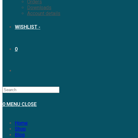
Orders
Downloads
Account details
WISHLIST -
0
0
MENU
CLOSE
Home
Shop
Blog