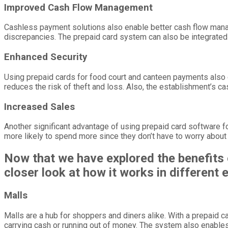
Improved Cash Flow Management
Cashless payment solutions also enable better cash flow manage
discrepancies. The prepaid card system can also be integrated 
Enhanced Security
Using prepaid cards for food court and canteen payments also 
reduces the risk of theft and loss. Also, the establishment’s ca
Increased Sales
Another significant advantage of using prepaid card software 
more likely to spend more since they don’t have to worry about c
Now that we have explored the benefits 
closer look at how it works in different
Malls
Malls are a hub for shoppers and diners alike. With a prepaid
carrying cash or running out of money. The system also enables