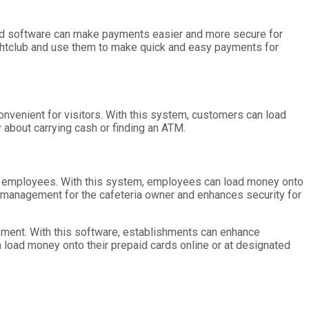
ard software can make payments easier and more secure for
ghtclub and use them to make quick and easy payments for
nvenient for visitors. With this system, customers can load
about carrying cash or finding an ATM.
r employees. With this system, employees can load money onto
w management for the cafeteria owner and enhances security for
ement. With this software, establishments can enhance
 load money onto their prepaid cards online or at designated