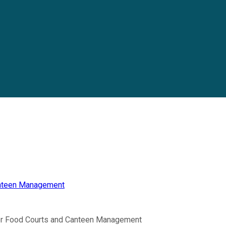
anteen Management