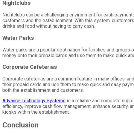
Nightclubs
Nightclubs can be a challenging environment for cash payments
customers and the establishment. With this system, customers
drinks and food without having to carry cash.
Water Parks
Water parks are a popular destination for families and groups 
money onto their prepaid cards and use them to make quick and
Corporate Cafeterias
Corporate cafeterias are a common feature in many offices, 
their prepaid cards and use them to make quick and easy payme
both the establishment and customers.
Advance Technology Systems
is a reliable and complete supp
efficiency, improve cash flow management, enhance security, a
kiosks within the establishment.
Conclusion