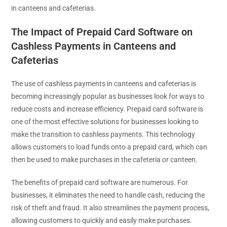
in canteens and cafeterias.
The Impact of Prepaid Card Software on
Cashless Payments in Canteens and
Cafeterias
The use of cashless payments in canteens and cafeterias is
becoming increasingly popular as businesses look for ways to
reduce costs and increase efficiency. Prepaid card software is
one of the most effective solutions for businesses looking to
make the transition to cashless payments. This technology
allows customers to load funds onto a prepaid card, which can
then be used to make purchases in the cafeteria or canteen.
The benefits of prepaid card software are numerous. For
businesses, it eliminates the need to handle cash, reducing the
risk of theft and fraud. It also streamlines the payment process,
allowing customers to quickly and easily make purchases.