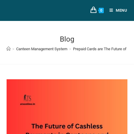
MENU
0
Blog
>
Canteen Management System
>
Prepaid Cards are The Future of Ca