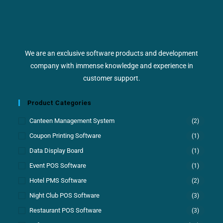
We are an exclusive software products and development
company with immense knowledge and experience in
customer support.
Product Categories
Canteen Management System
(2)
Coupon Printing Software
(1)
Data Display Board
(1)
Event POS Software
(1)
Hotel PMS Software
(2)
Night Club POS Software
(3)
Restaurant POS Software
(3)