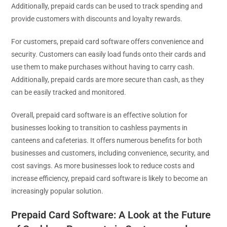
Additionally, prepaid cards can be used to track spending and
provide customers with discounts and loyalty rewards.
For customers, prepaid card software offers convenience and
security. Customers can easily load funds onto their cards and
use them to make purchases without having to carry cash.
Additionally, prepaid cards are more secure than cash, as they
can be easily tracked and monitored.
Overall, prepaid card software is an effective solution for
businesses looking to transition to cashless payments in
canteens and cafeterias. It offers numerous benefits for both
businesses and customers, including convenience, security, and
cost savings. As more businesses look to reduce costs and
increase efficiency, prepaid card software is likely to become an
increasingly popular solution.
Prepaid Card Software: A Look at the Future