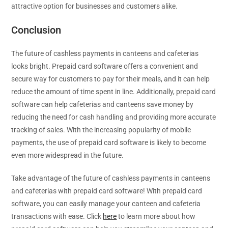
attractive option for businesses and customers alike.
Conclusion
The future of cashless payments in canteens and cafeterias
looks bright. Prepaid card software offers a convenient and
secure way for customers to pay for their meals, and it can help
reduce the amount of time spent in line. Additionally, prepaid card
software can help cafeterias and canteens save money by
reducing the need for cash handling and providing more accurate
tracking of sales. With the increasing popularity of mobile
payments, the use of prepaid card software is likely to become
even more widespread in the future.
Take advantage of the future of cashless payments in canteens
and cafeterias with prepaid card software! With prepaid card
software, you can easily manage your canteen and cafeteria
transactions with ease. Click
here
to learn more about how