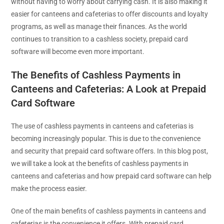
without having to worry about carrying cash. It is also making it
easier for canteens and cafeterias to offer discounts and loyalty
programs, as well as manage their finances. As the world
continues to transition to a cashless society, prepaid card
software will become even more important.
The Benefits of Cashless Payments in
Canteens and Cafeterias: A Look at Prepaid
Card Software
The use of cashless payments in canteens and cafeterias is
becoming increasingly popular. This is due to the convenience
and security that prepaid card software offers. In this blog post,
we will take a look at the benefits of cashless payments in
canteens and cafeterias and how prepaid card software can help
make the process easier.
One of the main benefits of cashless payments in canteens and
cafeterias is the convenience it offers. With prepaid card