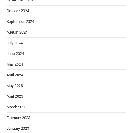
November 2024
October 2024
September 2024
August 2024
July 2024
June 2024
May 2024
April 2024
May 2023
April 2023
March 2023
February 2023
January 2023