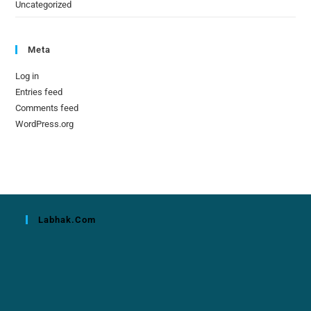
Uncategorized
Meta
Log in
Entries feed
Comments feed
WordPress.org
Labhak.com