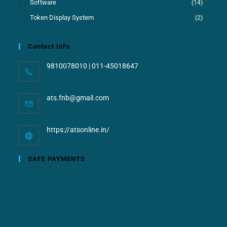
Software
(14)
Token Display System
(2)
Contact Info
9810078010 | 011-45018647
ats.fnb@gmail.com
https://atsonline.in/
SAFE PAYMENTS