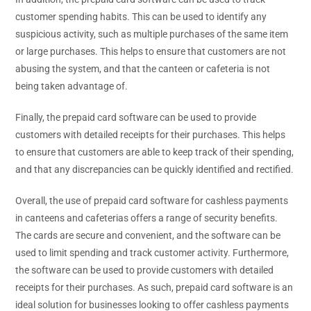
customer spending habits. This can be used to identify any
suspicious activity, such as multiple purchases of the same item
or large purchases. This helps to ensure that customers are not
abusing the system, and that the canteen or cafeteria is not
being taken advantage of.
Finally, the prepaid card software can be used to provide
customers with detailed receipts for their purchases. This helps
to ensure that customers are able to keep track of their spending,
and that any discrepancies can be quickly identified and rectified.
Overall, the use of prepaid card software for cashless payments
in canteens and cafeterias offers a range of security benefits.
The cards are secure and convenient, and the software can be
used to limit spending and track customer activity. Furthermore,
the software can be used to provide customers with detailed
receipts for their purchases. As such, prepaid card software is an
ideal solution for businesses looking to offer cashless payments