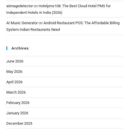
aiimagedetector
on
Hotelpms108: The Best Cloud Hotel PMS for
Independent Hotels in India (2026)
AI Music Generator
on
Android Restaurant POS: The Affordable Billing
System Indian Restaurants Need
Archives
June 2026
May 2026
April 2026
March 2026
February 2026
January 2026
December 2025