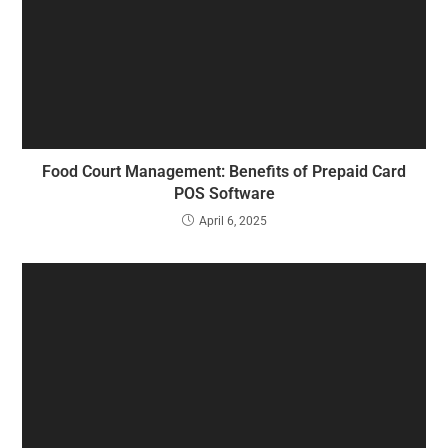
Food Court Management: Benefits of Prepaid Card
POS Software
April 6, 2025