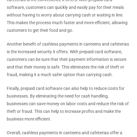
software, customers can quickly and easily pay for their meals
without having to worry about carrying cash or waiting in line.
This makes the process much faster and more efficient, allowing
customers to get their food and go.
Another benefit of cashless payments in canteens and cafeterias
is the increased security it offers. With prepaid card software,
customers can be sure that their payment information is secure
and that their money is safe. This eliminates the risk of theft or
fraud, making it a much safer option than carrying cash.
Finally, prepaid card software can also help to reduce costs for
businesses. By eliminating the need for cash handling,
businesses can save money on labor costs and reduce the risk of
theft or fraud. This can help to increase profits and make the
business more efficient.
Overall, cashless payments in canteens and cafeterias offer a