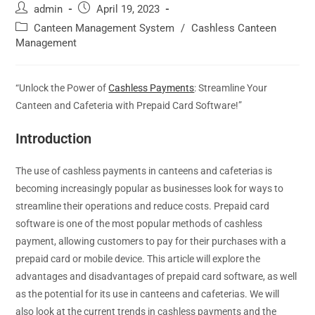
admin
April 19, 2023
Canteen Management System
/
Cashless Canteen
Management
“Unlock the Power of
Cashless Payments
: Streamline Your
Canteen and Cafeteria with Prepaid Card Software!”
Introduction
The use of cashless payments in canteens and cafeterias is
becoming increasingly popular as businesses look for ways to
streamline their operations and reduce costs. Prepaid card
software is one of the most popular methods of cashless
payment, allowing customers to pay for their purchases with a
prepaid card or mobile device. This article will explore the
advantages and disadvantages of prepaid card software, as well
as the potential for its use in canteens and cafeterias. We will
also look at the current trends in cashless payments and the