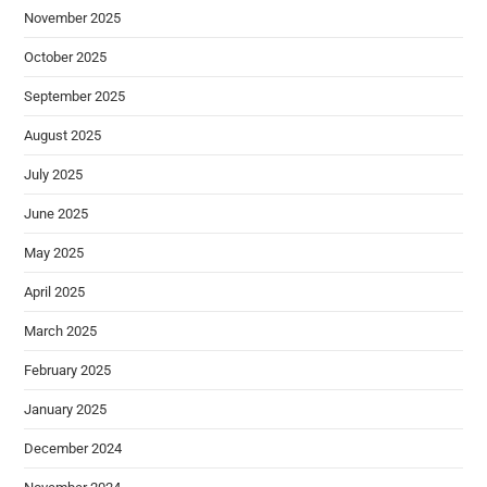
November 2025
October 2025
September 2025
August 2025
July 2025
June 2025
May 2025
April 2025
March 2025
February 2025
January 2025
December 2024