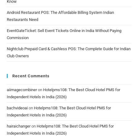
Know
Android Restaurant POS: The Affordable Billing System Indian
Restaurants Need
EventGateTicket: Sell Event Tickets Online in India Without Paying
Commission
Nightclub Prepaid Card & Cashless POS: The Complete Guide for Indian
Club Owners
Recent Comments
aiimagecombiner
on
Hotelpms108: The Best Cloud Hotel PMS for
Independent Hotels in India (2026)
bachvideoai
on
Hotelpms108: The Best Cloud Hotel PMS for
Independent Hotels in India (2026)
hairaichanger
on
Hotelpms108: The Best Cloud Hotel PMS for
Independent Hotels in India (2026)