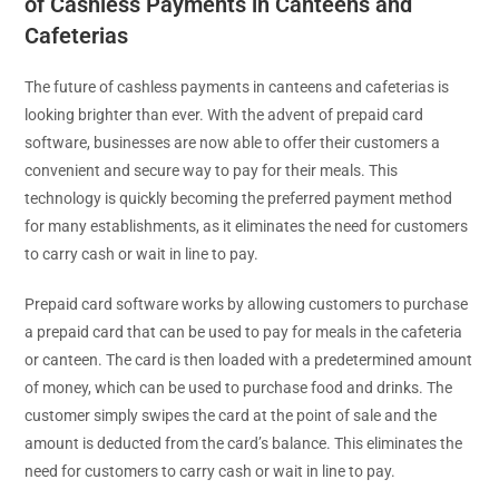
of Cashless Payments in Canteens and
Cafeterias
The future of cashless payments in canteens and cafeterias is
looking brighter than ever. With the advent of prepaid card
software, businesses are now able to offer their customers a
convenient and secure way to pay for their meals. This
technology is quickly becoming the preferred payment method
for many establishments, as it eliminates the need for customers
to carry cash or wait in line to pay.
Prepaid card software works by allowing customers to purchase
a prepaid card that can be used to pay for meals in the cafeteria
or canteen. The card is then loaded with a predetermined amount
of money, which can be used to purchase food and drinks. The
customer simply swipes the card at the point of sale and the
amount is deducted from the card’s balance. This eliminates the
need for customers to carry cash or wait in line to pay.