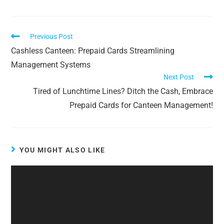
Previous Post
Cashless Canteen: Prepaid Cards Streamlining
Management Systems
Next Post
Tired of Lunchtime Lines? Ditch the Cash, Embrace
Prepaid Cards for Canteen Management!
YOU MIGHT ALSO LIKE