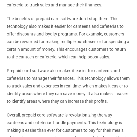
cafeteria to track sales and manage their finances.
The benefits of prepaid card software don’t stop there. This
technology also makes it easier for canteens and cafeterias to
offer discounts and loyalty programs. For example, customers
can be rewarded for making multiple purchases or for spending a
certain amount of money. This encourages customers to return
to the canteen or cafeteria, which can help boost sales.
Prepaid card software also makes it easier for canteens and
cafeterias to manage their finances. This technology allows them
to track sales and expenses in real-time, which makes it easier to
identify areas where they can save money. It also makes it easier
to identify areas where they can increase their profits.
Overall, prepaid card software is revolutionizing the way
canteens and cafeterias handle payments. This technology is
making it easier than ever for customers to pay for their meals