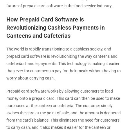
future of prepaid card software in the food service industry.
How Prepaid Card Software is
Revolutionizing Cashless Payments in
Canteens and Cafeterias
The world is rapidly transitioning to a cashless society, and
prepaid card software is revolutionizing the way canteens and
cafeterias handle payments. This technology is making it easier
than ever for customers to pay for their meals without having to
worry about carrying cash.
Prepaid card software works by allowing customers to load
money onto a prepaid card. This card can then be used to make
purchases at the canteen or cafeteria. The customer simply
swipes the card at the point of sale, and the amount is deducted
from the card’s balance. This eliminates the need for customers
to carry cash, and it also makes it easier for the canteen or