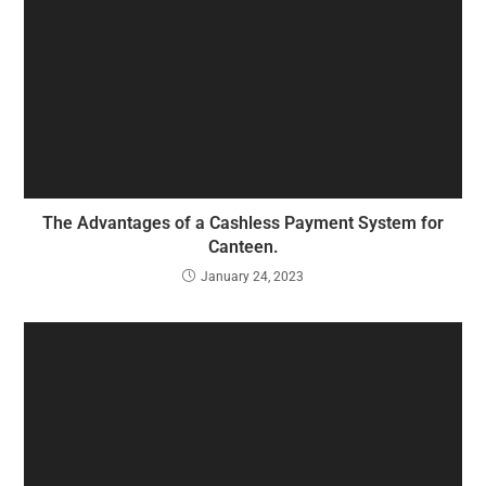
The Advantages of a Cashless Payment System for
Canteen.
January 24, 2023