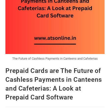
The Future of Cashless Payments in Canteens and Cafeterias
Prepaid Cards are The Future of
Cashless Payments in Canteens
and Cafeterias: A Look at
Prepaid Card Software