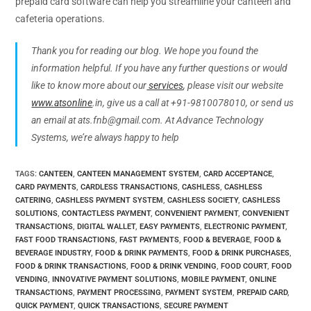
prepaid card software can help you streamline your canteen and
cafeteria operations.
Thank you for reading our blog. We hope you found the
information helpful. If you have any further questions or would
like to know more about our
services
, please visit our website
www.atsonline
.in, give us a call at +91-9810078010, or send us
an email at ats.fnb@gmail.com. At Advance Technology
Systems, we’re always happy to help
TAGS
:
CANTEEN
,
CANTEEN MANAGEMENT SYSTEM
,
CARD ACCEPTANCE
,
CARD PAYMENTS
,
CARDLESS TRANSACTIONS
,
CASHLESS
,
CASHLESS
CATERING
,
CASHLESS PAYMENT SYSTEM
,
CASHLESS SOCIETY
,
CASHLESS
SOLUTIONS
,
CONTACTLESS PAYMENT
,
CONVENIENT PAYMENT
,
CONVENIENT
TRANSACTIONS
,
DIGITAL WALLET
,
EASY PAYMENTS
,
ELECTRONIC PAYMENT
,
FAST FOOD TRANSACTIONS
,
FAST PAYMENTS
,
FOOD & BEVERAGE
,
FOOD &
BEVERAGE INDUSTRY
,
FOOD & DRINK PAYMENTS
,
FOOD & DRINK PURCHASES
,
FOOD & DRINK TRANSACTIONS
,
FOOD & DRINK VENDING
,
FOOD COURT
,
FOOD
VENDING
,
INNOVATIVE PAYMENT SOLUTIONS
,
MOBILE PAYMENT
,
ONLINE
TRANSACTIONS
,
PAYMENT PROCESSING
,
PAYMENT SYSTEM
,
PREPAID CARD
,
QUICK PAYMENT
,
QUICK TRANSACTIONS
,
SECURE PAYMENT