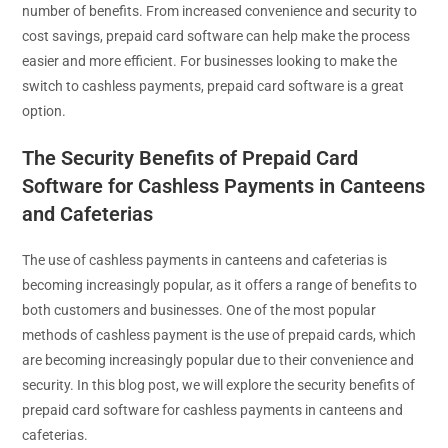
number of benefits. From increased convenience and security to
cost savings, prepaid card software can help make the process
easier and more efficient. For businesses looking to make the
switch to cashless payments, prepaid card software is a great
option.
The Security Benefits of Prepaid Card
Software for Cashless Payments in Canteens
and Cafeterias
The use of cashless payments in canteens and cafeterias is
becoming increasingly popular, as it offers a range of benefits to
both customers and businesses. One of the most popular
methods of cashless payment is the use of prepaid cards, which
are becoming increasingly popular due to their convenience and
security. In this blog post, we will explore the security benefits of
prepaid card software for cashless payments in canteens and
cafeterias.