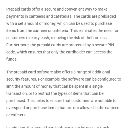
Prepaid cards offer a secure and convenient way to make
payments in canteens and cafeterias. The cards are preloaded
with a set amount of money, which can be used to purchase
items from the canteen or cafeteria. This eliminates the need for
customers to carry cash, reducing the risk of theft or loss.
Furthermore, the prepaid cards are protected by a secure PIN
code, which ensures that only the cardholder can access the
funds.
The prepaid card software also offers a range of additional
security features. For example, the software can be configured to
limit the amount of money that can be spent in a single
transaction, or to restrict the types of items that can be
purchased. This helps to ensure that customers are not able to
overspend or purchase items that are not allowed in the canteen
or cafeteria.
In addition, the prepaid card software can be used to track