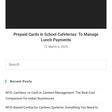
Prepaid Cards in School Cafeterias: To Manage
Lunch Payments
March 6, 2025
Recent Posts
RFID Cashless vs Cash in Canteen Management: The Real Cost
Comparison for Indian Businesses
RFID-Based Contractor Canteen Systems: Everything You Need to