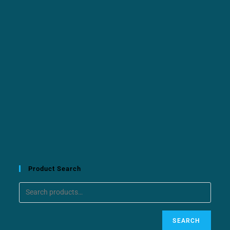
Product Search
SEARCH