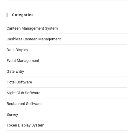
Categories
Canteen Management System
Cashless Canteen Management
Data Display
Event Management
Gate Entry
Hotel Software
Night Club Software
Restaurant Software
Survey
Token Display System