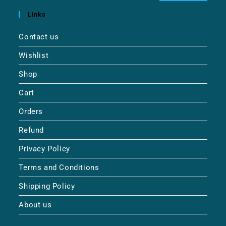
Links
Contact us
Wishlist
Shop
Cart
Orders
Refund
Privacy Policy
Terms and Conditions
Shipping Policy
About us