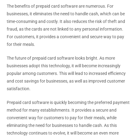
The benefits of prepaid card software are numerous. For
businesses, it eliminates the need to handle cash, which can be
time-consuming and costly. It also reduces the risk of theft and
fraud, as the cards are not linked to any personal information.
For customers, it provides a convenient and secure way to pay
for their meals.
The future of prepaid card software looks bright. As more
businesses adopt this technology, it will become increasingly
popular among customers. This will lead to increased efficiency
and cost savings for businesses, as well as improved customer
satisfaction.
Prepaid card software is quickly becoming the preferred payment
method for many establishments. It provides a secure and
convenient way for customers to pay for their meals, while
eliminating the need for businesses to handle cash. As this
technology continues to evolve, it will become an even more