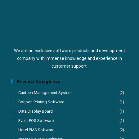
We are an exclusive software products and development
company with immense knowledge and experience in
customer support.
Product Categories
Canteen Management System
(2)
Coupon Printing Software
(1)
Data Display Board
(1)
Event POS Software
(1)
Hotel PMS Software
(2)