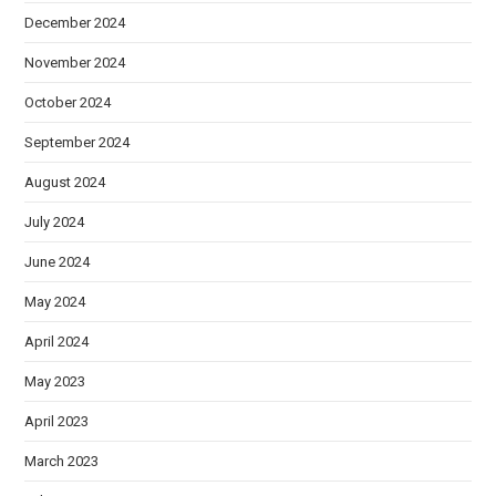
December 2024
November 2024
October 2024
September 2024
August 2024
July 2024
June 2024
May 2024
April 2024
May 2023
April 2023
March 2023