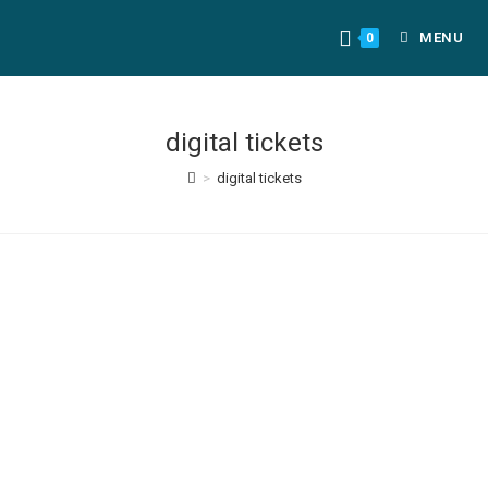
MENU
0
digital tickets
>
digital tickets