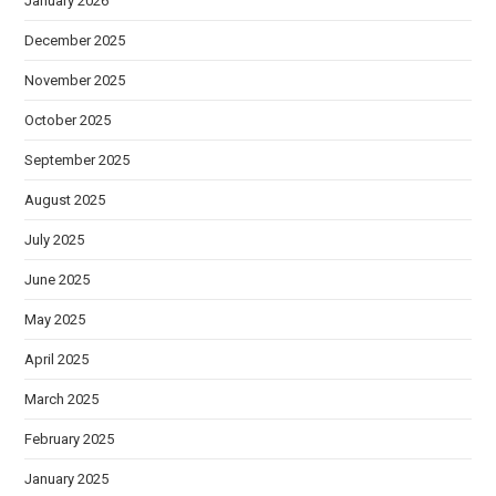
January 2026
December 2025
November 2025
October 2025
September 2025
August 2025
July 2025
June 2025
May 2025
April 2025
March 2025
February 2025
January 2025