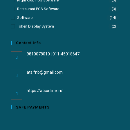
Night Club POS Software
(3)
Restaurant POS Software
(3)
Software
(14)
Token Display System
(2)
Contact Info
9810078010 | 011-45018647
ats.fnb@gmail.com
https://atsonline.in/
SAFE PAYMENTS