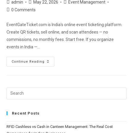
admin
May 22, 2026
Event Management
0 Comments
EventGateTicket.com is India's online event ticketing platform.
Create QR tickets, sell online, and scan attendees — no
commissions, no monthly fees. Start free. If you organize
events in India —…
Continue Reading
Recent Posts
RFID Cashless vs Cash in Canteen Management: The Real Cost