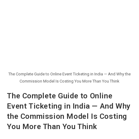
The Complete Guide to Online Event Ticketing in India — And Why the
Commission Model Is Costing You More Than You Think
The Complete Guide to Online
Event Ticketing in India — And Why
the Commission Model Is Costing
You More Than You Think