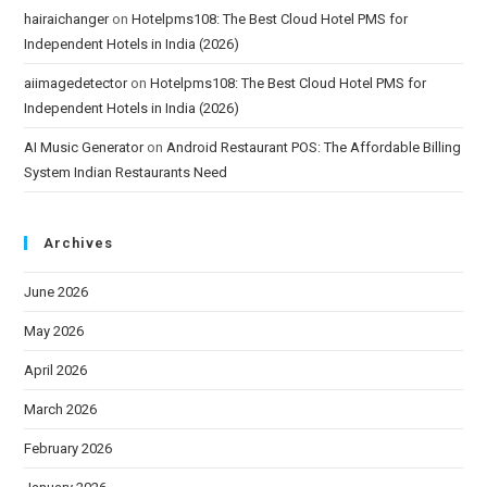
hairaichanger
on
Hotelpms108: The Best Cloud Hotel PMS for
Independent Hotels in India (2026)
aiimagedetector
on
Hotelpms108: The Best Cloud Hotel PMS for
Independent Hotels in India (2026)
AI Music Generator
on
Android Restaurant POS: The Affordable Billing
System Indian Restaurants Need
Archives
June 2026
May 2026
April 2026
March 2026
February 2026