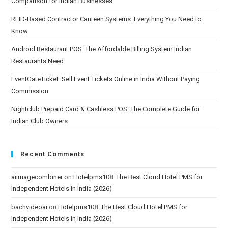
Comparison for Indian Businesses
RFID-Based Contractor Canteen Systems: Everything You Need to
Know
Android Restaurant POS: The Affordable Billing System Indian
Restaurants Need
EventGateTicket: Sell Event Tickets Online in India Without Paying
Commission
Nightclub Prepaid Card & Cashless POS: The Complete Guide for
Indian Club Owners
Recent Comments
aiimagecombiner
on
Hotelpms108: The Best Cloud Hotel PMS for
Independent Hotels in India (2026)
bachvideoai
on
Hotelpms108: The Best Cloud Hotel PMS for
Independent Hotels in India (2026)