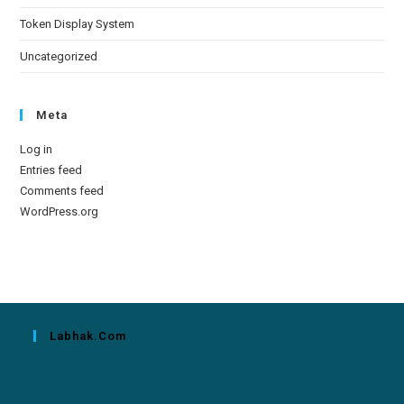
Token Display System
Uncategorized
Meta
Log in
Entries feed
Comments feed
WordPress.org
Labhak.com