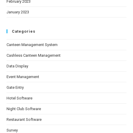
February 2023
January 2023
Categories
Canteen Management System
Cashless Canteen Management
Data Display
Event Management
Gate Entry
Hotel Software
Night Club Software
Restaurant Software
Survey