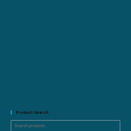
Product Search