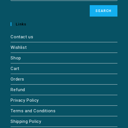
SEARCH
Links
Contact us
Wishlist
Shop
Cart
Orders
Refund
Privacy Policy
Terms and Conditions
Shipping Policy