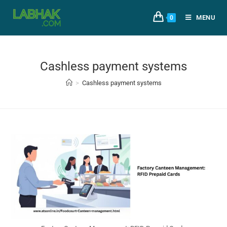
MENU
0
Cashless payment systems
>
Cashless payment systems