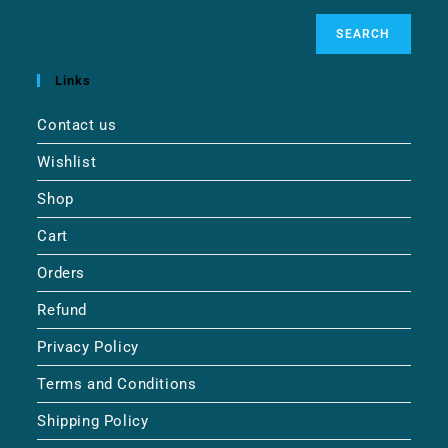
SEARCH
Links
Contact us
Wishlist
Shop
Cart
Orders
Refund
Privacy Policy
Terms and Conditions
Shipping Policy