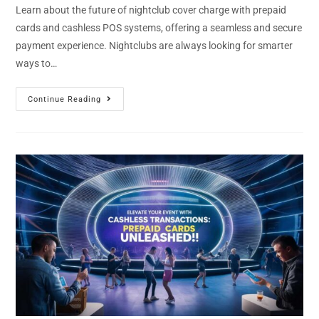
Learn about the future of nightclub cover charge with prepaid
cards and cashless POS systems, offering a seamless and secure
payment experience. Nightclubs are always looking for smarter
ways to…
Continue Reading