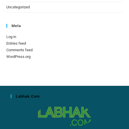
Uncategorized
Meta
Log in
Entries feed
Comments feed
WordPress.org
Labhak.com