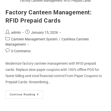
Factory Canteen Management: RFID Prepaid Cards
Factory Canteen Management:
RFID Prepaid Cards
admin
January 15, 2026
Canteen Management System
/
Cashless Canteen
Management
0 Comments
Modernize factory canteen management with RFID prepaid
cards. Replace slow paper coupons with 100% offline POS for
faster billing and total financial control From Paper Coupons to
Prepaid Cards: Streamlining…
Continue Reading