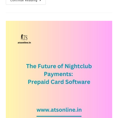
Continue Reading