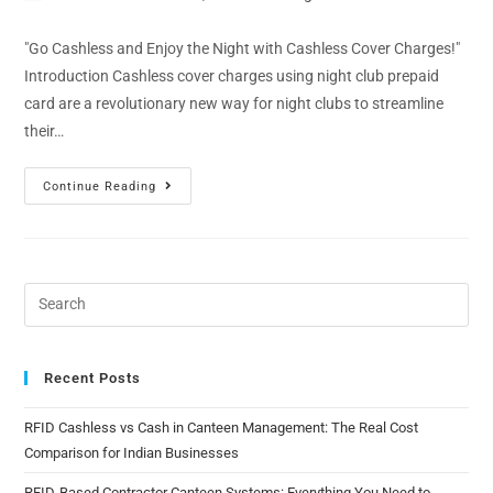
"Go Cashless and Enjoy the Night with Cashless Cover Charges!"
Introduction Cashless cover charges using night club prepaid
card are a revolutionary new way for night clubs to streamline
their…
Continue Reading
Recent Posts
RFID Cashless vs Cash in Canteen Management: The Real Cost
Comparison for Indian Businesses
RFID-Based Contractor Canteen Systems: Everything You Need to