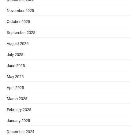
November 2025
October 2025
September 2025
August 2025
July 2025
June 2025
May 2025
April 2025
March 2025
February 2025
January 2025
December 2024