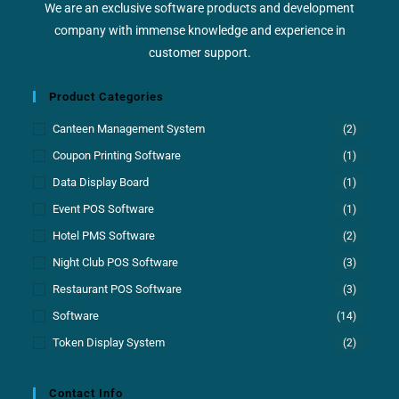
We are an exclusive software products and development
company with immense knowledge and experience in
customer support.
Product Categories
Canteen Management System
(2)
Coupon Printing Software
(1)
Data Display Board
(1)
Event POS Software
(1)
Hotel PMS Software
(2)
Night Club POS Software
(3)
Restaurant POS Software
(3)
Software
(14)
Token Display System
(2)
Contact Info