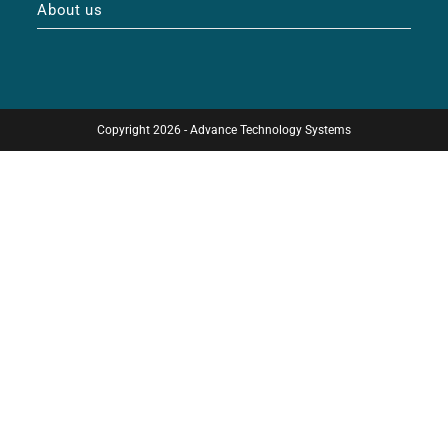
About us
Copyright 2026 - Advance Technology Systems