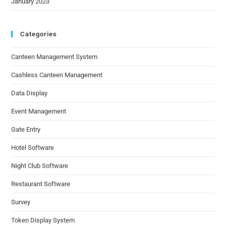
January 2023
Categories
Canteen Management System
Cashless Canteen Management
Data Display
Event Management
Gate Entry
Hotel Software
Night Club Software
Restaurant Software
Survey
Token Display System