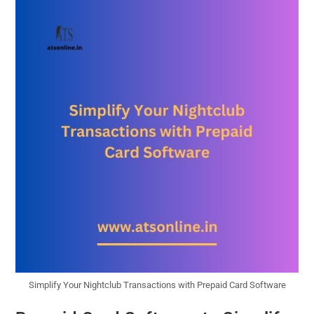
Simplify Your Nightclub Transactions with Prepaid Card Software