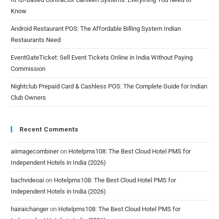
Know
Android Restaurant POS: The Affordable Billing System Indian
Restaurants Need
EventGateTicket: Sell Event Tickets Online in India Without Paying
Commission
Nightclub Prepaid Card & Cashless POS: The Complete Guide for Indian
Club Owners
Recent Comments
aiimagecombiner
on
Hotelpms108: The Best Cloud Hotel PMS for
Independent Hotels in India (2026)
bachvideoai
on
Hotelpms108: The Best Cloud Hotel PMS for
Independent Hotels in India (2026)
hairaichanger
on
Hotelpms108: The Best Cloud Hotel PMS for