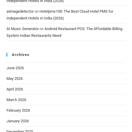
Independent Hotels in India (2026)
aiimagedetector
on
Hotelpms108: The Best Cloud Hotel PMS for
Independent Hotels in India (2026)
AI Music Generator
on
Android Restaurant POS: The Affordable Billing
System Indian Restaurants Need
Archives
June 2026
May 2026
April 2026
March 2026
February 2026
January 2026
December 2025