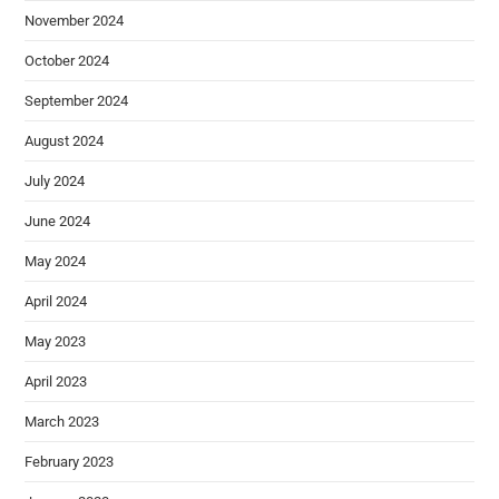
November 2024
October 2024
September 2024
August 2024
July 2024
June 2024
May 2024
April 2024
May 2023
April 2023
March 2023
February 2023