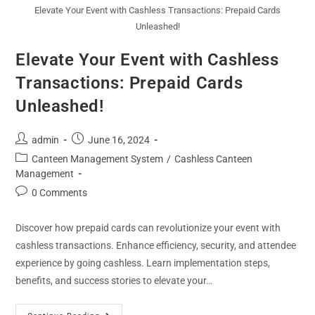
Elevate Your Event with Cashless Transactions: Prepaid Cards
Unleashed!
Elevate Your Event with Cashless
Transactions: Prepaid Cards
Unleashed!
admin
June 16, 2024
Canteen Management System
/
Cashless Canteen
Management
0 Comments
Discover how prepaid cards can revolutionize your event with
cashless transactions. Enhance efficiency, security, and attendee
experience by going cashless. Learn implementation steps,
benefits, and success stories to elevate your…