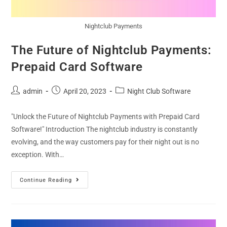
Nightclub Payments
The Future of Nightclub Payments:
Prepaid Card Software
admin
April 20, 2023
Night Club Software
"Unlock the Future of Nightclub Payments with Prepaid Card
Software!" Introduction The nightclub industry is constantly
evolving, and the way customers pay for their night out is no
exception. With…
Continue Reading