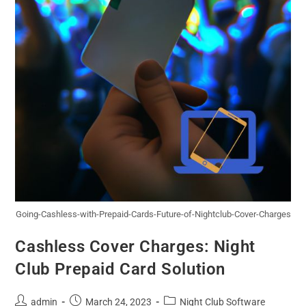
Going-Cashless-with-Prepaid-Cards-Future-of-Nightclub-Cover-Charges
Cashless Cover Charges: Night
Club Prepaid Card Solution
admin
March 24, 2023
Night Club Software