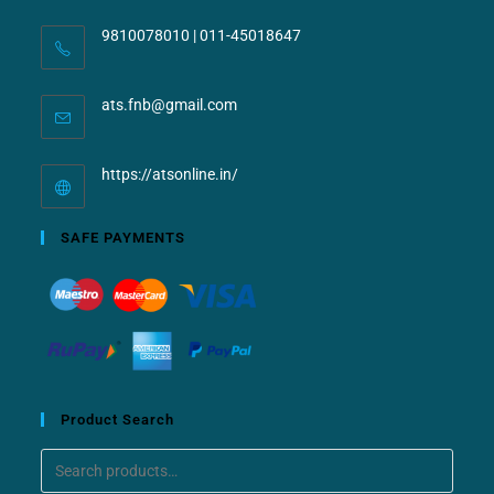
9810078010 | 011-45018647
ats.fnb@gmail.com
https://atsonline.in/
SAFE PAYMENTS
Product Search