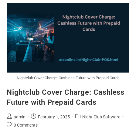
Nightclub Cover Charge: Cashless Future with Prepaid Cards
Nightclub Cover Charge: Cashless
Future with Prepaid Cards
admin
February 1, 2025
Night Club Software
0 Comments