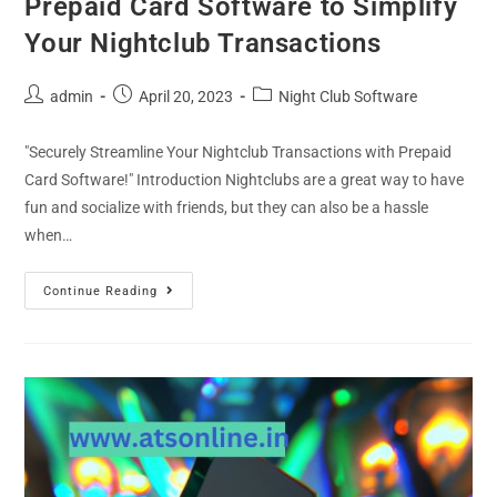
Prepaid Card Software to Simplify
Your Nightclub Transactions
admin
April 20, 2023
Night Club Software
"Securely Streamline Your Nightclub Transactions with Prepaid
Card Software!" Introduction Nightclubs are a great way to have
fun and socialize with friends, but they can also be a hassle
when…
Continue Reading