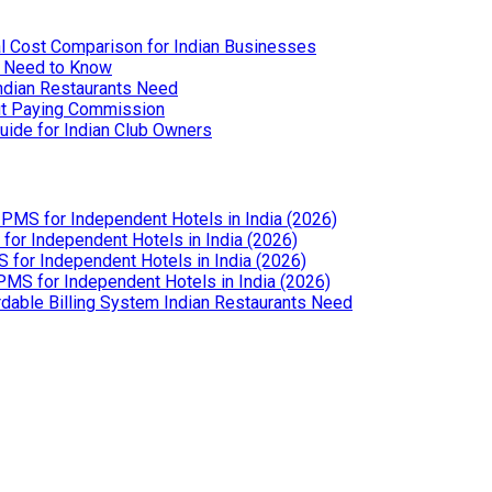
l Cost Comparison for Indian Businesses
u Need to Know
Indian Restaurants Need
out Paying Commission
uide for Indian Club Owners
PMS for Independent Hotels in India (2026)
or Independent Hotels in India (2026)
for Independent Hotels in India (2026)
MS for Independent Hotels in India (2026)
dable Billing System Indian Restaurants Need