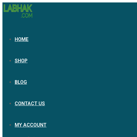
HOME
SHOP
BLOG
CONTACT US
MY ACCOUNT