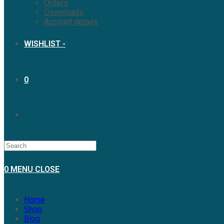
Orders
Downloads
Account details
WISHLIST -
0
0
MENU
CLOSE
Home
Shop
Blog