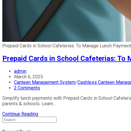
Prepaid Cards in School Cafeterias: To Manage Lunch Paymen
Prepaid Cards in School Cafeterias: T
admin
March 6, 2025
Canteen Management System
/
Cashless Canteen Manag
2 Comments
Simplify lunch payments with Prepaid Cards in School Cafeteria
parents & schools. Learn…
Continue Reading