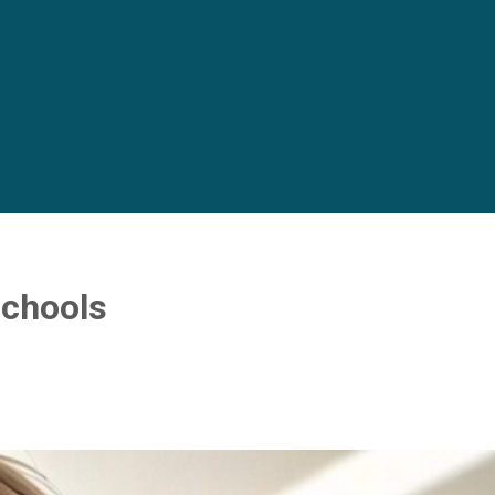
schools