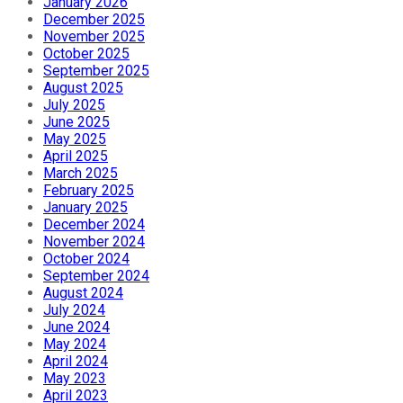
January 2026
December 2025
November 2025
October 2025
September 2025
August 2025
July 2025
June 2025
May 2025
April 2025
March 2025
February 2025
January 2025
December 2024
November 2024
October 2024
September 2024
August 2024
July 2024
June 2024
May 2024
April 2024
May 2023
April 2023