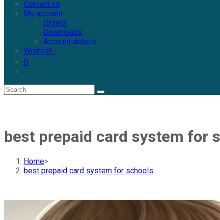
Contact us
My account
Orders
Downloads
Account details
Wishlist -
0
best prepaid card system for 
Home
>
best prepaid card system for schools