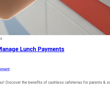
ts
o Manage Lunch Payments
ement
s! Discover the benefits of cashless cafeterias for parents & sc