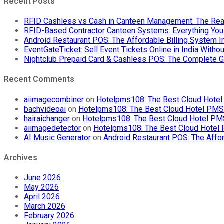
Recent Posts
RFID Cashless vs Cash in Canteen Management: The Rea
RFID-Based Contractor Canteen Systems: Everything Yo
Android Restaurant POS: The Affordable Billing System 
EventGateTicket: Sell Event Tickets Online in India With
Nightclub Prepaid Card & Cashless POS: The Complete G
Recent Comments
aiimagecombiner
on
Hotelpms108: The Best Cloud Hotel 
bachvideoai
on
Hotelpms108: The Best Cloud Hotel PMS f
hairaichanger
on
Hotelpms108: The Best Cloud Hotel PMS 
aiimagedetector
on
Hotelpms108: The Best Cloud Hotel P
AI Music Generator
on
Android Restaurant POS: The Affor
Archives
June 2026
May 2026
April 2026
March 2026
February 2026