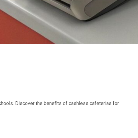
hools. Discover the benefits of cashless cafeterias for