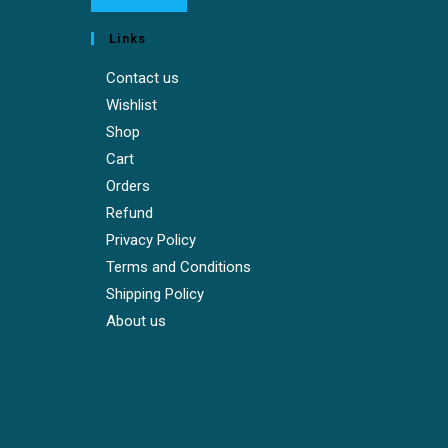
Links
Contact us
Wishlist
Shop
Cart
Orders
Refund
Privacy Policy
Terms and Conditions
Shipping Policy
About us