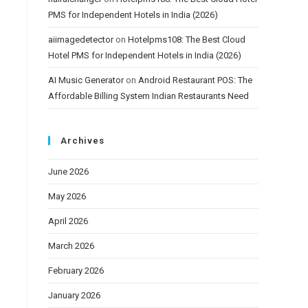
PMS for Independent Hotels in India (2026)
aiimagedetector
on
Hotelpms108: The Best Cloud
Hotel PMS for Independent Hotels in India (2026)
AI Music Generator
on
Android Restaurant POS: The
Affordable Billing System Indian Restaurants Need
Archives
June 2026
May 2026
April 2026
March 2026
February 2026
January 2026