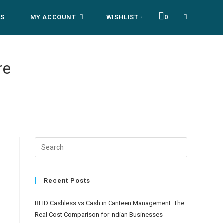
US
MY ACCOUNT
WISHLIST -
0
re
Recent Posts
RFID Cashless vs Cash in Canteen Management: The
Real Cost Comparison for Indian Businesses