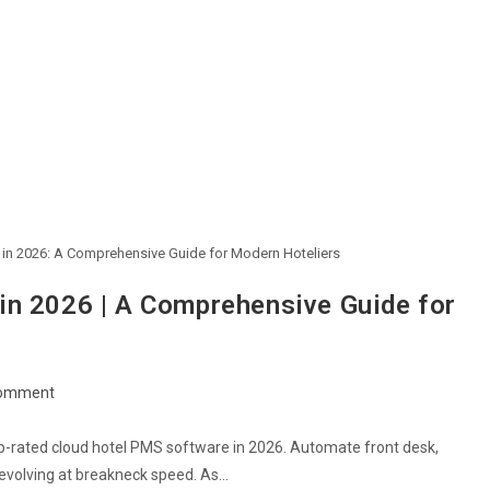
 in 2026: A Comprehensive Guide for Modern Hoteliers
in 2026 | A Comprehensive Guide for
omment
p-rated cloud hotel PMS software in 2026. Automate front desk,
s evolving at breakneck speed. As…