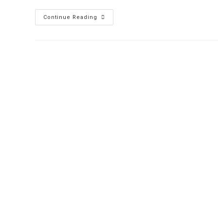
Continue Reading