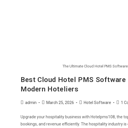
The Ultimate Cloud Hotel PMS Software
Best Cloud Hotel PMS Software 
Modern Hoteliers
admin
March 25, 2026
Hotel Software
1 C
Upgrade your hospitality business with Hotelpms108, the to
bookings, and revenue efficiently. The hospitality industry i