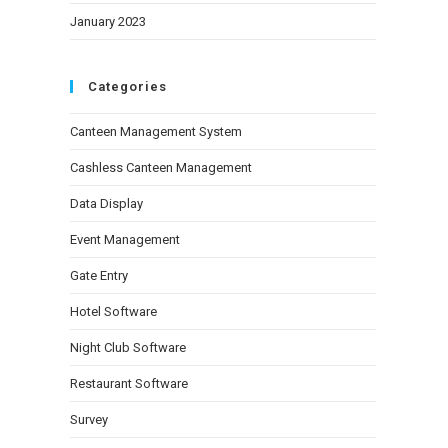
January 2023
Categories
Canteen Management System
Cashless Canteen Management
Data Display
Event Management
Gate Entry
Hotel Software
Night Club Software
Restaurant Software
Survey