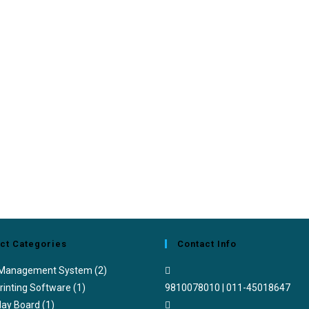
ct Categories
Contact Info
 Management System
(2)
rinting Software
(1)
9810078010 | 011-45018647
lay Board
(1)