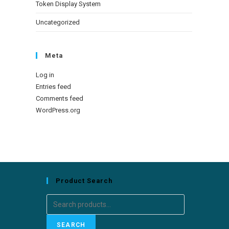
Token Display System
Uncategorized
Meta
Log in
Entries feed
Comments feed
WordPress.org
Product Search
SEARCH