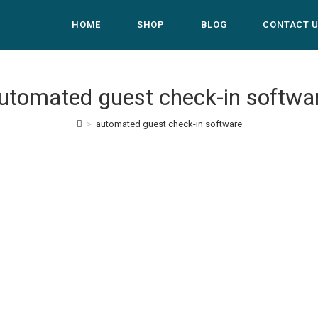
HOME
SHOP
BLOG
CONTACT 
utomated guest check-in softwa
>
automated guest check-in software