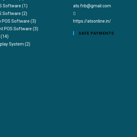
S Software
(1)
ats.fnb@gmail.com
S Software
(2)
ub POS Software
(3)
https://atsonline.in/
nt POS Software
(3)
SAFE PAYMENTS
(14)
splay System
(2)