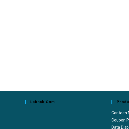
Labhak.com
Produ
Canteen
Coupon P
Data Disp