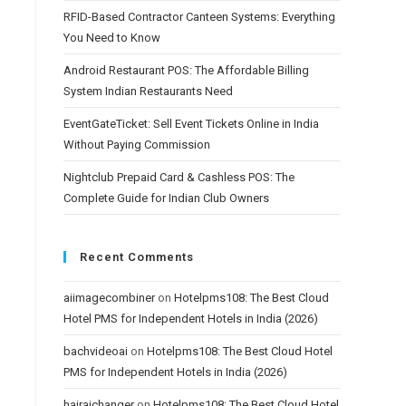
RFID-Based Contractor Canteen Systems: Everything
You Need to Know
Android Restaurant POS: The Affordable Billing
System Indian Restaurants Need
EventGateTicket: Sell Event Tickets Online in India
Without Paying Commission
Nightclub Prepaid Card & Cashless POS: The
Complete Guide for Indian Club Owners
Recent Comments
aiimagecombiner
on
Hotelpms108: The Best Cloud
Hotel PMS for Independent Hotels in India (2026)
bachvideoai
on
Hotelpms108: The Best Cloud Hotel
PMS for Independent Hotels in India (2026)
hairaichanger
on
Hotelpms108: The Best Cloud Hotel