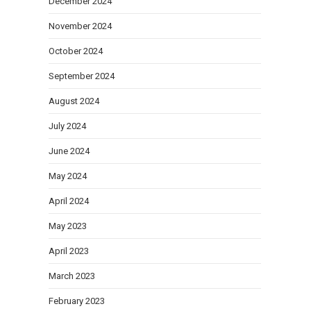
December 2024
November 2024
October 2024
September 2024
August 2024
July 2024
June 2024
May 2024
April 2024
May 2023
April 2023
March 2023
February 2023