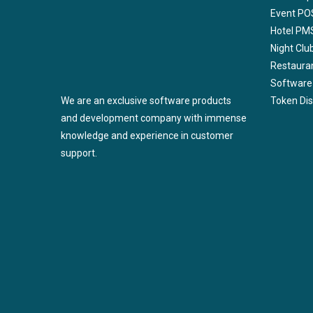
Event PO
Hotel PM
Night Cl
Restaura
Software
We are an exclusive software products
Token Di
and development company with immense
knowledge and experience in customer
support.