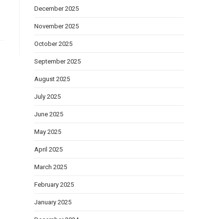
December 2025
November 2025
October 2025
September 2025
August 2025
July 2025
June 2025
May 2025
April 2025
March 2025
February 2025
January 2025