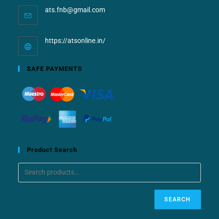
ats.fnb@gmail.com
https://atsonline.in/
SAFE PAYMENTS
Product Search
SEARCH