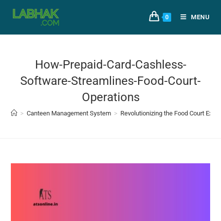
MENU
0
How-Prepaid-Card-Cashless-
Software-Streamlines-Food-Court-
Operations
>
Canteen Management System
>
Revolutionizing the Food Court Exp