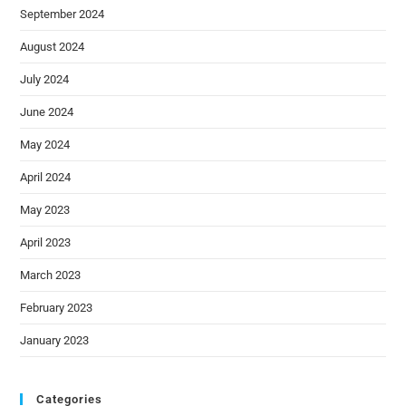
September 2024
August 2024
July 2024
June 2024
May 2024
April 2024
May 2023
April 2023
March 2023
February 2023
January 2023
Categories