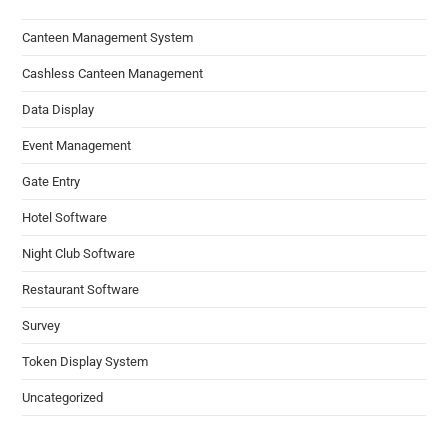
Canteen Management System
Cashless Canteen Management
Data Display
Event Management
Gate Entry
Hotel Software
Night Club Software
Restaurant Software
Survey
Token Display System
Uncategorized