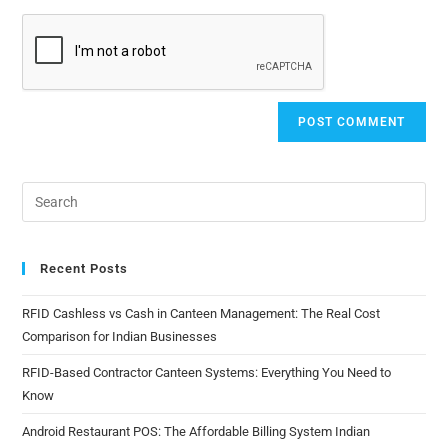
Recent Posts
RFID Cashless vs Cash in Canteen Management: The Real Cost
Comparison for Indian Businesses
RFID-Based Contractor Canteen Systems: Everything You Need to
Know
Android Restaurant POS: The Affordable Billing System Indian