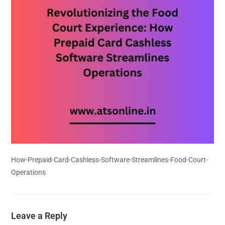
How-Prepaid-Card-Cashless-Software-Streamlines-Food-Court-
Operations
Leave a Reply