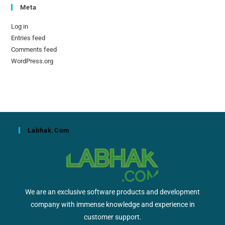
Meta
Log in
Entries feed
Comments feed
WordPress.org
Labhak.com
We are an exclusive software products and development
company with immense knowledge and experience in
customer support.