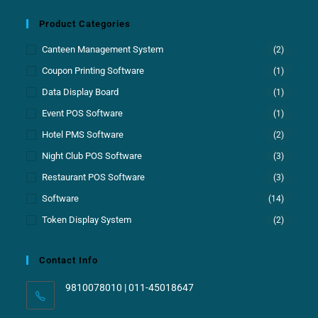
Product Categories
Canteen Management System
(2)
Coupon Printing Software
(1)
Data Display Board
(1)
Event POS Software
(1)
Hotel PMS Software
(2)
Night Club POS Software
(3)
Restaurant POS Software
(3)
Software
(14)
Token Display System
(2)
Contact Info
9810078010 | 011-45018647