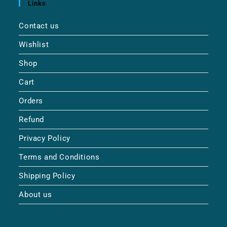
Links
Contact us
Wishlist
Shop
Cart
Orders
Refund
Privacy Policy
Terms and Conditions
Shipping Policy
About us