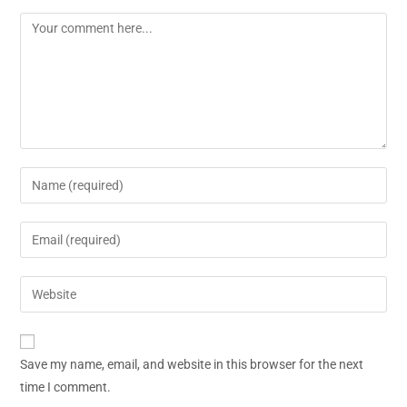
Save my name, email, and website in this browser for the next
time I comment.