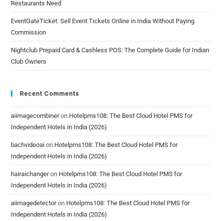
Restaurants Need
EventGateTicket: Sell Event Tickets Online in India Without Paying
Commission
Nightclub Prepaid Card & Cashless POS: The Complete Guide for Indian
Club Owners
Recent Comments
aiimagecombiner
on
Hotelpms108: The Best Cloud Hotel PMS for
Independent Hotels in India (2026)
bachvideoai
on
Hotelpms108: The Best Cloud Hotel PMS for
Independent Hotels in India (2026)
hairaichanger
on
Hotelpms108: The Best Cloud Hotel PMS for
Independent Hotels in India (2026)
aiimagedetector
on
Hotelpms108: The Best Cloud Hotel PMS for
Independent Hotels in India (2026)