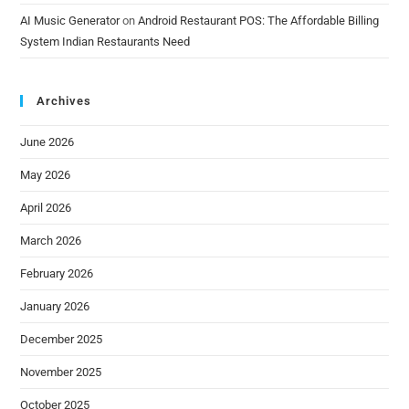
AI Music Generator
on
Android Restaurant POS: The Affordable Billing
System Indian Restaurants Need
Archives
June 2026
May 2026
April 2026
March 2026
February 2026
January 2026
December 2025
November 2025
October 2025