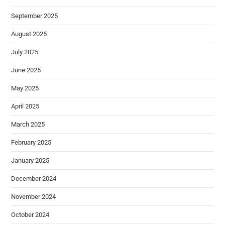
September 2025
August 2025
July 2025
June 2025
May 2025
April 2025
March 2025
February 2025
January 2025
December 2024
November 2024
October 2024